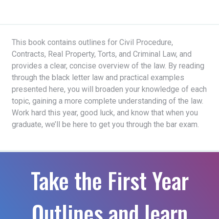
This book contains outlines for Civil Procedure,
Contracts, Real Property, Torts, and Criminal Law, and
provides a clear, concise overview of the law. By reading
through the black letter law and practical examples
presented here, you will broaden your knowledge of each
topic, gaining a more complete understanding of the law.
Work hard this year, good luck, and know that when you
graduate, we’ll be here to get you through the bar exam.
Take the First Year
Outlines and learn