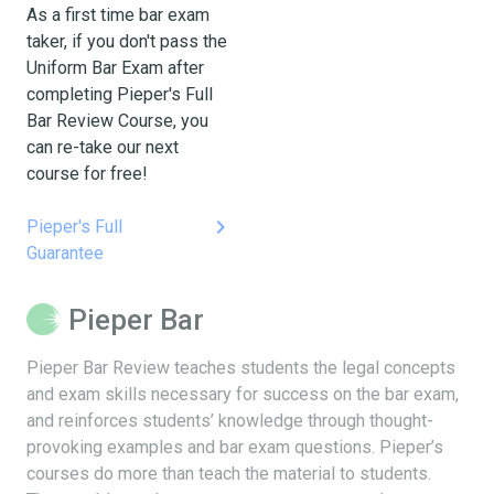
As a first time bar exam
taker, if you don't pass the
Uniform Bar Exam after
completing Pieper's Full
Bar Review Course, you
can re-take our next
course for free!
keyboard_arrow_right
Pieper's Full
Guarantee
Pieper Bar
Pieper Bar Review teaches students the legal concepts
and exam skills necessary for success on the bar exam,
and reinforces students’ knowledge through thought-
provoking examples and bar exam questions. Pieper’s
courses do more than teach the material to students.