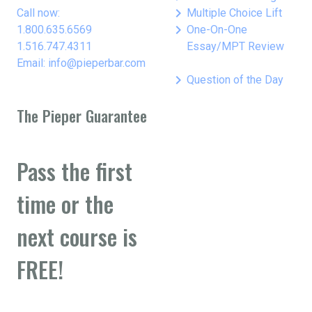
keyboard_arrow_right
Call now:
Multiple Choice Lift
keyboard_arrow_right
1.800.635.6569
One-On-One
1.516.747.4311
Essay/MPT Review
Email: info@pieperbar.com
keyboard_arrow_right
Question of the Day
The Pieper Guarantee
Pass the first
time or the
next course is
FREE!