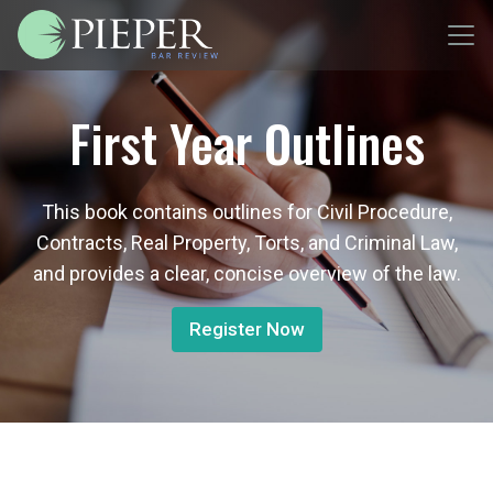
First Year Outlines
This book contains outlines for Civil Procedure,
Contracts, Real Property, Torts, and Criminal Law,
and provides a clear, concise overview of the law.
Register Now