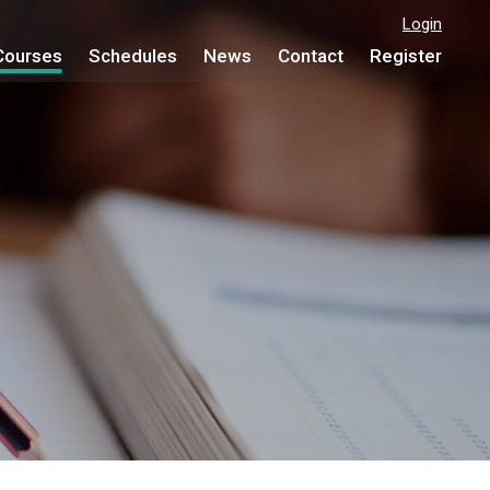
Login
Courses
Schedules
News
Contact
Register