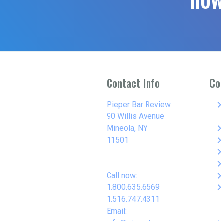
Contact Info
Co
keyboard_arro
Pieper Bar Review
90 Willis Avenue
keyboard_arro
Mineola, NY
keyboard_arro
11501
keyboard_arro
keyboard_arro
keyboard_arro
Call now:
keyboard_arro
1.800.635.6569
1.516.747.4311
Email: