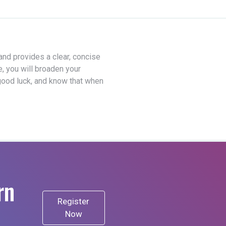
 and provides a clear, concise
e, you will broaden your
good luck, and know that when
rn
Register
Now