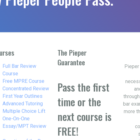
urses
The Pieper
Guarantee
w_right
Full Bar Review
Pieper
Course
w_right
Free MPRE Course
necess
Pass the first
w_right
Concentrated Review
an
w_right
First Year Outlines
through
time or the
w_right
Advanced Tutoring
bar exa
w_right
Multiple Choice Lift
more th
next course is
w_right
One-On-One
Essay/MPT Review
co
FREE!