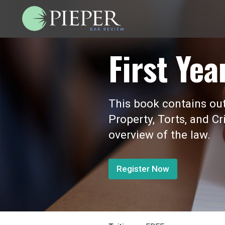
First Yea
This book contains outl
Property, Torts, and Cr
overview of the law.
Register Now