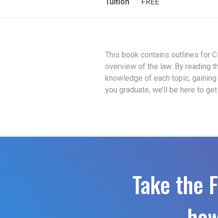
Tuition
FREE
This book contains outlines for Ci
overview of the law. By reading t
knowledge of each topic, gaining
you graduate, we’ll be here to ge
Take the F
how