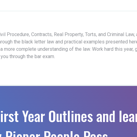
vil Procedure, Contracts, Real Property, Torts, and Criminal Law,
hrough the black letter law and practical examples presented her
 a more complete understanding of the law. Work hard this year, 
t you through the bar exam.
irst Year Outlines and lea
 Pieper People Pass.