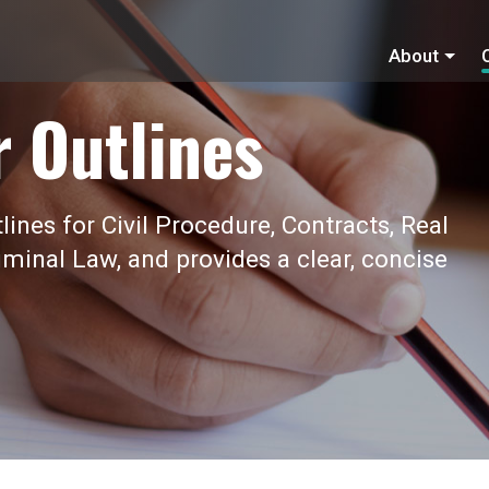
About
r Outlines
ines for Civil Procedure, Contracts, Real
iminal Law, and provides a clear, concise