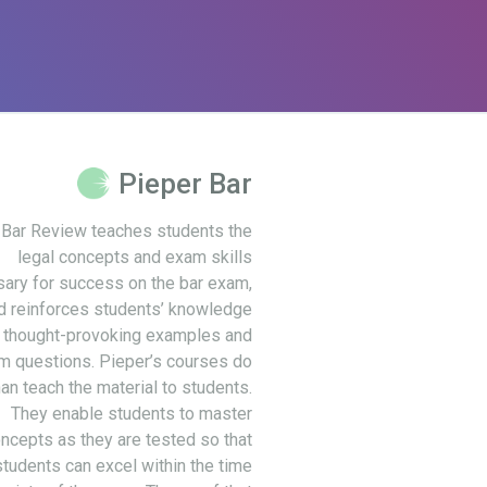
Pieper Bar
 Bar Review teaches students the
legal concepts and exam skills
ary for success on the bar exam,
d reinforces students’ knowledge
 thought-provoking examples and
m questions. Pieper’s courses do
an teach the material to students.
They enable students to master
ncepts as they are tested so that
students can excel within the time