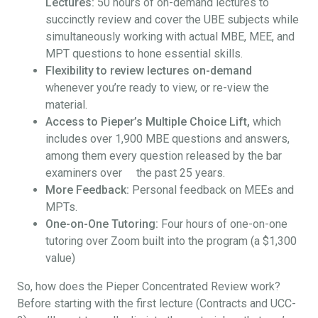
Lectures:
50 hours of on-demand lectures to
succinctly review and cover the UBE subjects while
simultaneously working with actual MBE, MEE, and
MPT questions to hone essential skills.
Flexibility to review lectures on-demand
whenever you’re ready to view, or re-view the
material.
Access to Pieper’s Multiple Choice Lift,
which
includes over 1,900 MBE questions and answers,
among them every question released by the bar
examiners over the past 25 years.
More Feedback:
Personal feedback on MEEs and
MPTs.
One-on-One Tutoring:
Four hours of one-on-one
tutoring over Zoom built into the program (a $1,300
value)
So, how does the Pieper Concentrated Review work?
Before starting with the first lecture (Contracts and UCC-