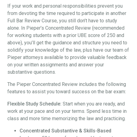
If your work and personal responsibilities prevent you
from devoting the time required to participate in another
Full Bar Review Course, you still don’t have to study
alone. In Pieper’s Concentrated Review (recommended
for working students with a prior UBE score of 250 and
above), you’ll get the guidance and structure you need to
solidify your knowledge of the law, plus have our team of
Pieper attorneys available to provide valuable feedback
on your written assignments and answer your
substantive questions.
The Pieper Concentrated Review includes the following
features to assist you toward success on the bar exam:
Flexible Study Schedule:
Start when you are ready, and
work at your pace and on your terms. Spend less time in
class and more time memorizing the law and practicing.
Concentrated Substantive & Skills-Based