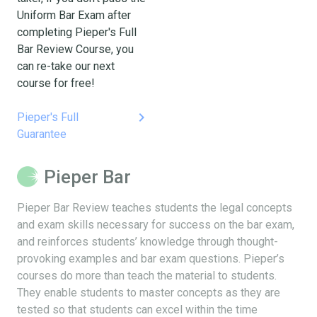
Uniform Bar Exam after
completing Pieper's Full
Bar Review Course, you
can re-take our next
course for free!
keyboard_arrow_right
Pieper's Full
Guarantee
Pieper Bar
Pieper Bar Review teaches students the legal concepts
and exam skills necessary for success on the bar exam,
and reinforces students’ knowledge through thought-
provoking examples and bar exam questions. Pieper’s
courses do more than teach the material to students.
They enable students to master concepts as they are
tested so that students can excel within the time