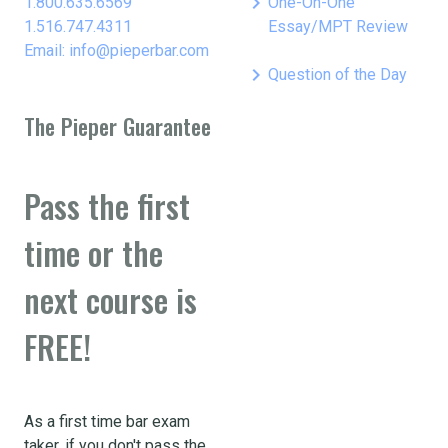
keyboard_arrow_right
1.800.635.6569
One-On-One
1.516.747.4311
Essay/MPT Review
Email: info@pieperbar.com
keyboard_arrow_right
Question of the Day
The Pieper Guarantee
Pass the first
time or the
next course is
FREE!
As a first time bar exam
taker, if you don't pass the