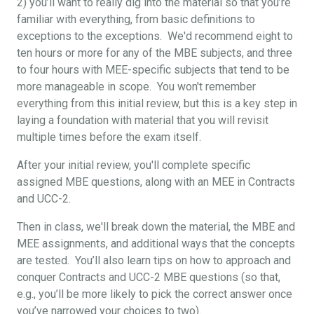
2) you’ll want to really dig into the material so that you’re
familiar with everything, from basic definitions to
exceptions to the exceptions. We'd recommend eight to
ten hours or more for any of the MBE subjects, and three
to four hours with MEE-specific subjects that tend to be
more manageable in scope. You won't remember
everything from this initial review, but this is a key step in
laying a foundation with material that you will revisit
multiple times before the exam itself.
After your initial review, you'll complete specific
assigned MBE questions, along with an MEE in Contracts
and UCC-2.
Then in class, we'll break down the material, the MBE and
MEE assignments, and additional ways that the concepts
are tested. You’ll also learn tips on how to approach and
conquer Contracts and UCC-2 MBE questions (so that,
e.g., you’ll be more likely to pick the correct answer once
you’ve narrowed your choices to two).