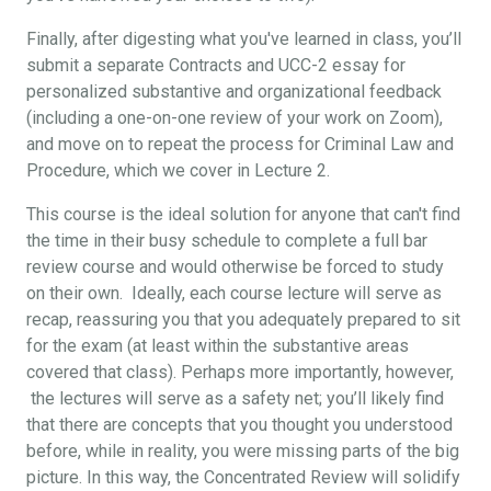
Finally, after digesting what you've learned in class, you’ll
submit a separate Contracts and UCC-2 essay for
personalized substantive and organizational feedback
(including a one-on-one review of your work on Zoom),
and move on to repeat the process for Criminal Law and
Procedure, which we cover in Lecture 2.
This course is the ideal solution for anyone that can't find
the time in their busy schedule to complete a full bar
review course and would otherwise be forced to study
on their own. Ideally, each course lecture will serve as
recap, reassuring you that you adequately prepared to sit
for the exam (at least within the substantive areas
covered that class). Perhaps more importantly, however,
the lectures will serve as a safety net; you’ll likely find
that there are concepts that you thought you understood
before, while in reality, you were missing parts of the big
picture. In this way, the Concentrated Review will solidify