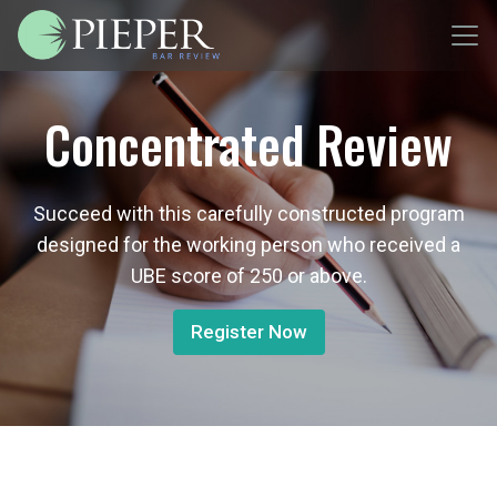
Concentrated Review
Succeed with this carefully constructed program
designed for the working person who received a
UBE score of 250 or above.
Register Now