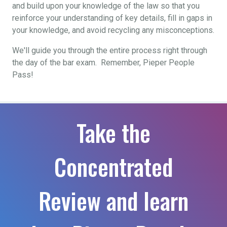
and build upon your knowledge of the law so that you
reinforce your understanding of key details, fill in gaps in
your knowledge, and avoid recycling any misconceptions.
We'll guide you through the entire process right through
the day of the bar exam. Remember, Pieper People
Pass!
Take the
Concentrated
Review and learn