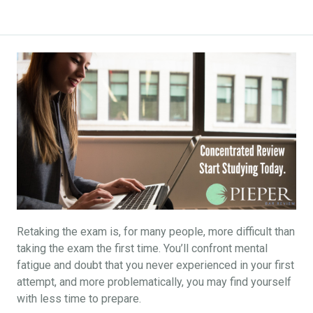
Retaking the exam is, for many people, more difficult than
taking the exam the first time. You’ll confront mental
fatigue and doubt that you never experienced in your first
attempt, and more problematically, you may find yourself
with less time to prepare.