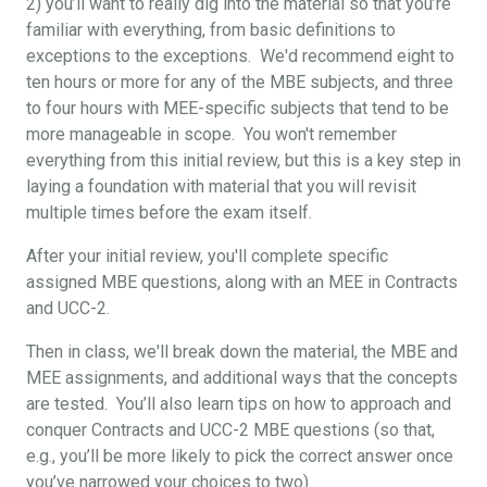
2) you’ll want to really dig into the material so that you’re
familiar with everything, from basic definitions to
exceptions to the exceptions. We'd recommend eight to
ten hours or more for any of the MBE subjects, and three
to four hours with MEE-specific subjects that tend to be
more manageable in scope. You won't remember
everything from this initial review, but this is a key step in
laying a foundation with material that you will revisit
multiple times before the exam itself.
After your initial review, you'll complete specific
assigned MBE questions, along with an MEE in Contracts
and UCC-2.
Then in class, we'll break down the material, the MBE and
MEE assignments, and additional ways that the concepts
are tested. You’ll also learn tips on how to approach and
conquer Contracts and UCC-2 MBE questions (so that,
e.g., you’ll be more likely to pick the correct answer once
you’ve narrowed your choices to two).