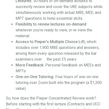
Lectures:
50 hours of on-demand lectures to
succinctly review and cover the UBE subjects while
simultaneously working with actual MBE, MEE, and
MPT questions to hone essential skills.
Flexibility to review lectures on-demand
whenever you’re ready to view, or re-view the
material.
Access to Pieper’s Multiple Choice Lift,
which
includes over 1,900 MBE questions and answers,
among them every question released by the bar
examiners over the past 25 years.
More Feedback:
Personal feedback on MEEs and
MPTs.
One-on-One Tutoring:
Four hours of one-on-one
tutoring over Zoom built into the program (a $1,300
value)
So, how does the Pieper Concentrated Review work?
Before starting with the first lecture (Contracts and UCC-