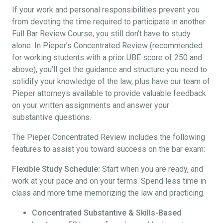
If your work and personal responsibilities prevent you
from devoting the time required to participate in another
Full Bar Review Course, you still don’t have to study
alone. In Pieper’s Concentrated Review (recommended
for working students with a prior UBE score of 250 and
above), you’ll get the guidance and structure you need to
solidify your knowledge of the law, plus have our team of
Pieper attorneys available to provide valuable feedback
on your written assignments and answer your
substantive questions.
The Pieper Concentrated Review includes the following
features to assist you toward success on the bar exam:
Flexible Study Schedule:
Start when you are ready, and
work at your pace and on your terms. Spend less time in
class and more time memorizing the law and practicing.
Concentrated Substantive & Skills-Based