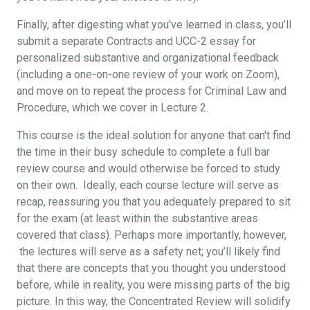
Finally, after digesting what you've learned in class, you’ll
submit a separate Contracts and UCC-2 essay for
personalized substantive and organizational feedback
(including a one-on-one review of your work on Zoom),
and move on to repeat the process for Criminal Law and
Procedure, which we cover in Lecture 2.
This course is the ideal solution for anyone that can't find
the time in their busy schedule to complete a full bar
review course and would otherwise be forced to study
on their own. Ideally, each course lecture will serve as
recap, reassuring you that you adequately prepared to sit
for the exam (at least within the substantive areas
covered that class). Perhaps more importantly, however,
the lectures will serve as a safety net; you’ll likely find
that there are concepts that you thought you understood
before, while in reality, you were missing parts of the big
picture. In this way, the Concentrated Review will solidify