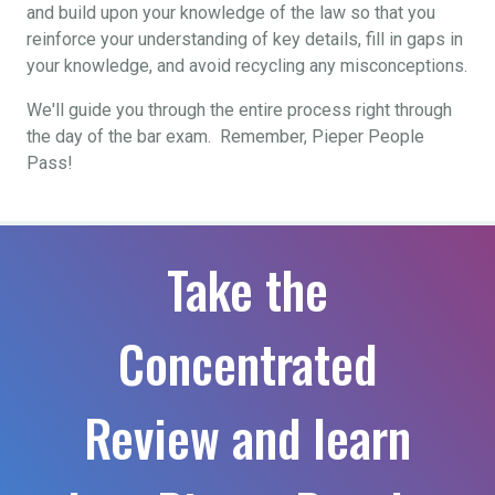
and build upon your knowledge of the law so that you
reinforce your understanding of key details, fill in gaps in
your knowledge, and avoid recycling any misconceptions.
We'll guide you through the entire process right through
the day of the bar exam. Remember, Pieper People
Pass!
Take the
Concentrated
Review and learn