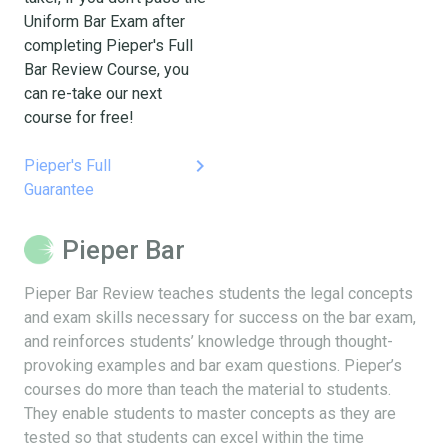
Uniform Bar Exam after
completing Pieper's Full
Bar Review Course, you
can re-take our next
course for free!
keyboard_arrow_right
Pieper's Full
Guarantee
Pieper Bar
Pieper Bar Review teaches students the legal concepts
and exam skills necessary for success on the bar exam,
and reinforces students’ knowledge through thought-
provoking examples and bar exam questions. Pieper’s
courses do more than teach the material to students.
They enable students to master concepts as they are
tested so that students can excel within the time