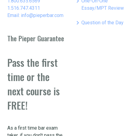
keyboard_arrow_right
1.800.635.6569
One-On-One
1.516.747.4311
Essay/MPT Review
Email: info@pieperbar.com
keyboard_arrow_right
Question of the Day
The Pieper Guarantee
Pass the first
time or the
next course is
FREE!
As a first time bar exam
taker, if you don't pass the