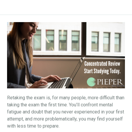
Retaking the exam is, for many people, more difficult than
taking the exam the first time. You’ll confront mental
fatigue and doubt that you never experienced in your first
attempt, and more problematically, you may find yourself
with less time to prepare.