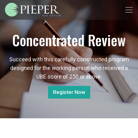
Concentrated Review
Succeed with this carefully constructed program
designed for the working person who received a
UBE score of 250 or above.
Register Now