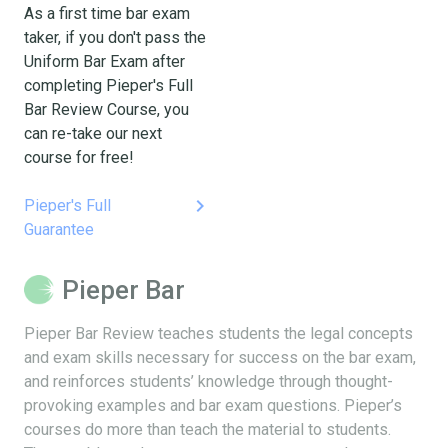
As a first time bar exam
taker, if you don't pass the
Uniform Bar Exam after
completing Pieper's Full
Bar Review Course, you
can re-take our next
course for free!
keyboard_arrow_right
Pieper's Full
Guarantee
Pieper Bar
Pieper Bar Review teaches students the legal concepts
and exam skills necessary for success on the bar exam,
and reinforces students’ knowledge through thought-
provoking examples and bar exam questions. Pieper’s
courses do more than teach the material to students.