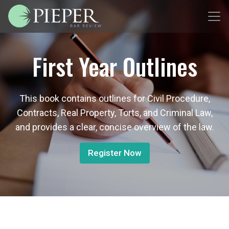
First Year Outlines
This book contains outlines for Civil Procedure,
Contracts, Real Property, Torts, and Criminal Law,
and provides a clear, concise overview of the law.
Register Now