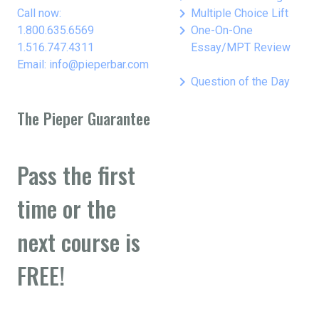
keyboard_arrow_right
Call now:
Multiple Choice Lift
keyboard_arrow_right
1.800.635.6569
One-On-One
1.516.747.4311
Essay/MPT Review
Email: info@pieperbar.com
keyboard_arrow_right
Question of the Day
The Pieper Guarantee
Pass the first
time or the
next course is
FREE!