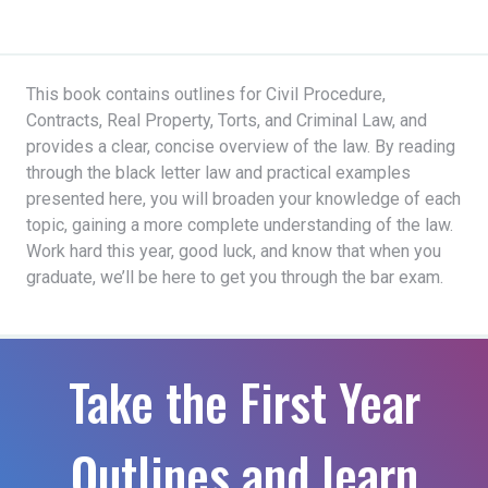
This book contains outlines for Civil Procedure,
Contracts, Real Property, Torts, and Criminal Law, and
provides a clear, concise overview of the law. By reading
through the black letter law and practical examples
presented here, you will broaden your knowledge of each
topic, gaining a more complete understanding of the law.
Work hard this year, good luck, and know that when you
graduate, we’ll be here to get you through the bar exam.
Take the First Year
Outlines and learn