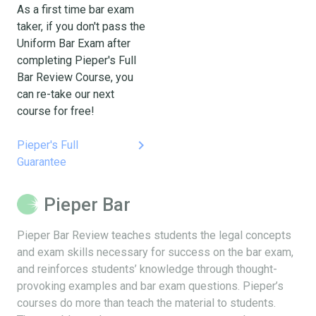
As a first time bar exam
taker, if you don't pass the
Uniform Bar Exam after
completing Pieper's Full
Bar Review Course, you
can re-take our next
course for free!
keyboard_arrow_right
Pieper's Full
Guarantee
Pieper Bar
Pieper Bar Review teaches students the legal concepts
and exam skills necessary for success on the bar exam,
and reinforces students’ knowledge through thought-
provoking examples and bar exam questions. Pieper’s
courses do more than teach the material to students.