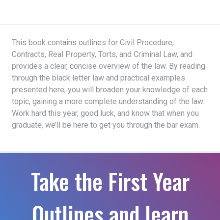
This book contains outlines for Civil Procedure,
Contracts, Real Property, Torts, and Criminal Law, and
provides a clear, concise overview of the law. By reading
through the black letter law and practical examples
presented here, you will broaden your knowledge of each
topic, gaining a more complete understanding of the law.
Work hard this year, good luck, and know that when you
graduate, we’ll be here to get you through the bar exam.
Take the First Year
Outlines and learn