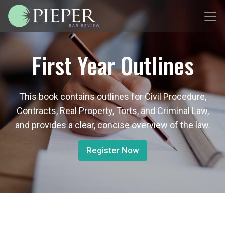
First Year Outlines
This book contains outlines for Civil Procedure,
Contracts, Real Property, Torts, and Criminal Law,
and provides a clear, concise overview of the law.
Register Now