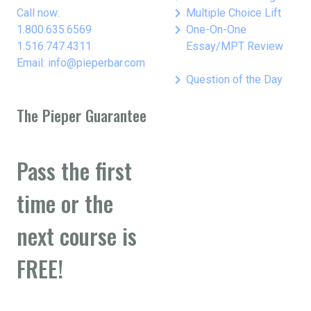
keyboard_arrow_right
Call now:
Multiple Choice Lift
keyboard_arrow_right
1.800.635.6569
One-On-One
1.516.747.4311
Essay/MPT Review
Email: info@pieperbar.com
keyboard_arrow_right
Question of the Day
The Pieper Guarantee
Pass the first
time or the
next course is
FREE!