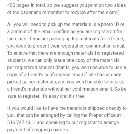
400 pages in total, so we suggest you print on two sides
of the paper and remember to recycle after the exam.)
All you will need to pick up the materials is a photo ID or
a printout of the email confirming you are registered for
the class. If you are picking up the materials for a friend,
you need to present their registration confirmation email.
To ensure that there are enough materials for registered
students, we can only issue one copy of the materials
per registered student (that is, you won’t be able to use a
copy of a friend’s confirmation email if she has already
picked up her materials, and you won’t be able to pick up
a friend’s materials without her confirmation email). So be
sure to register. It’s easy and it’s free.
If you would like to have the materials shipped directly to
you, that can be arranged by calling the Pieper office at
516.747.4311 and speaking to our registrar to arrange
payment of shipping charges.