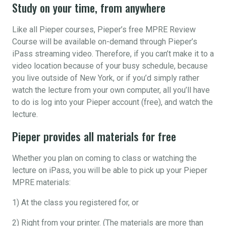
Study on your time, from anywhere
Like all Pieper courses, Pieper’s free MPRE Review
Course will be available on-demand through Pieper’s
iPass streaming video. Therefore, if you can’t make it to a
video location because of your busy schedule, because
you live outside of New York, or if you’d simply rather
watch the lecture from your own computer, all you’ll have
to do is log into your Pieper account (free), and watch the
lecture.
Pieper provides all materials for free
Whether you plan on coming to class or watching the
lecture on iPass, you will be able to pick up your Pieper
MPRE materials:
1) At the class you registered for, or
2) Right from your printer. (The materials are more than