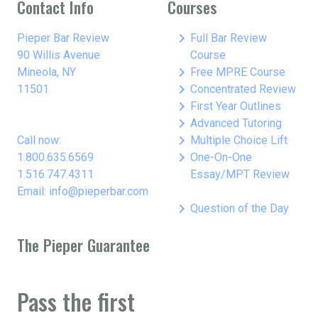
Contact Info
Courses
keyboard_arrow_right
Pieper Bar Review
Full Bar Review
90 Willis Avenue
Course
keyboard_arrow_right
Mineola, NY
Free MPRE Course
keyboard_arrow_right
11501
Concentrated Review
keyboard_arrow_right
First Year Outlines
keyboard_arrow_right
Advanced Tutoring
keyboard_arrow_right
Call now:
Multiple Choice Lift
keyboard_arrow_right
1.800.635.6569
One-On-One
1.516.747.4311
Essay/MPT Review
Email: info@pieperbar.com
keyboard_arrow_right
Question of the Day
The Pieper Guarantee
Pass the first