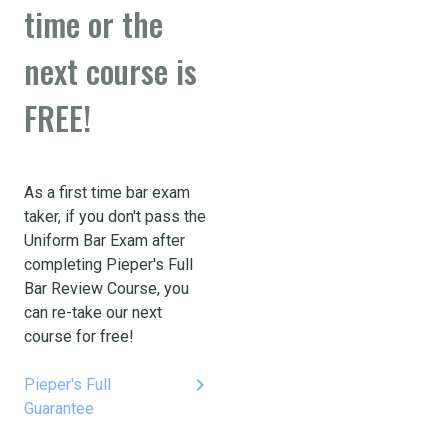
time or the
next course is
FREE!
As a first time bar exam
taker, if you don't pass the
Uniform Bar Exam after
completing Pieper's Full
Bar Review Course, you
can re-take our next
course for free!
keyboard_arrow_right
Pieper's Full
Guarantee