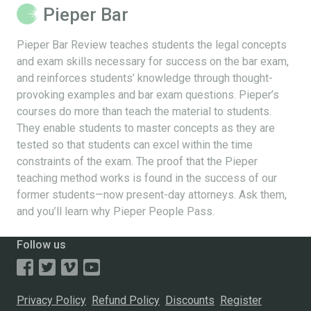
Pieper Bar
Pieper Bar Review teaches students the legal concepts
and exam skills necessary for success on the bar exam,
and reinforces students’ knowledge through thought-
provoking examples and bar exam questions. Pieper’s
courses do more than teach the material to students.
They enable students to master concepts as they are
tested so that students can excel within the time
constraints of the exam. The proof that the Pieper
teaching method works is found in the success of our
former students—now present-day attorneys. Ask them,
and you’ll learn why Pieper People Pass.
Follow us
Privacy Policy
Refund Policy
Discounts
Register