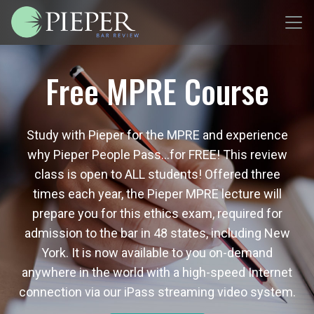
Free MPRE Course
Study with Pieper for the MPRE and experience
why Pieper People Pass…for FREE! This review
class is open to ALL students! Offered three
times each year, the Pieper MPRE lecture will
prepare you for this ethics exam, required for
admission to the bar in 48 states, including New
York. It is now available to you on-demand
anywhere in the world with a high-speed Internet
connection via our iPass streaming video system.