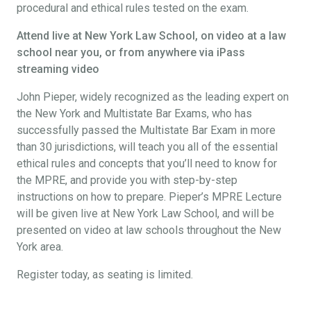
procedural and ethical rules tested on the exam.
Attend live at New York Law School, on video at a law
school near you, or from anywhere via iPass
streaming video
John Pieper, widely recognized as the leading expert on
the New York and Multistate Bar Exams, who has
successfully passed the Multistate Bar Exam in more
than 30 jurisdictions, will teach you all of the essential
ethical rules and concepts that you’ll need to know for
the MPRE, and provide you with step-by-step
instructions on how to prepare. Pieper’s MPRE Lecture
will be given live at New York Law School, and will be
presented on video at law schools throughout the New
York area.
Register today, as seating is limited.