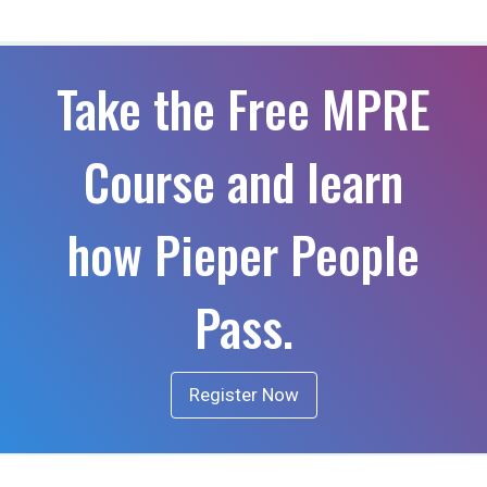
Take the Free MPRE
Course and learn
how Pieper People
Pass.
Register Now