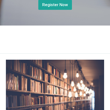
Register Now