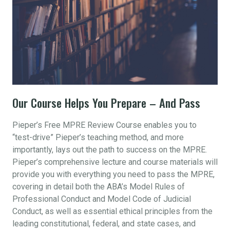
Our Course Helps You Prepare – And Pass
Pieper’s Free MPRE Review Course enables you to
“test-drive” Pieper’s teaching method, and more
importantly, lays out the path to success on the MPRE.
Pieper’s comprehensive lecture and course materials will
provide you with everything you need to pass the MPRE,
covering in detail both the ABA’s Model Rules of
Professional Conduct and Model Code of Judicial
Conduct, as well as essential ethical principles from the
leading constitutional, federal, and state cases, and