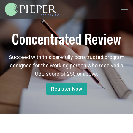
Concentrated Review
Succeed with this carefully constructed program
designed for the working person who received a
UBE score of 250 or above.
Register Now