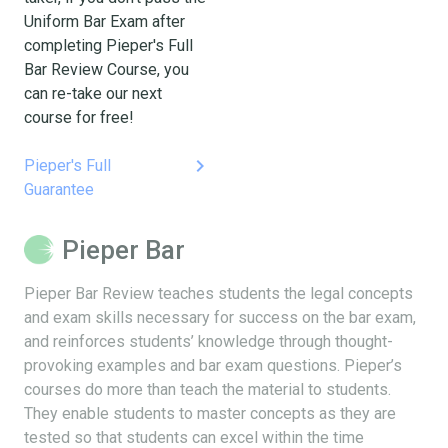
Uniform Bar Exam after
completing Pieper's Full
Bar Review Course, you
can re-take our next
course for free!
keyboard_arrow_right
Pieper's Full
Guarantee
Pieper Bar
Pieper Bar Review teaches students the legal concepts
and exam skills necessary for success on the bar exam,
and reinforces students’ knowledge through thought-
provoking examples and bar exam questions. Pieper’s
courses do more than teach the material to students.
They enable students to master concepts as they are
tested so that students can excel within the time