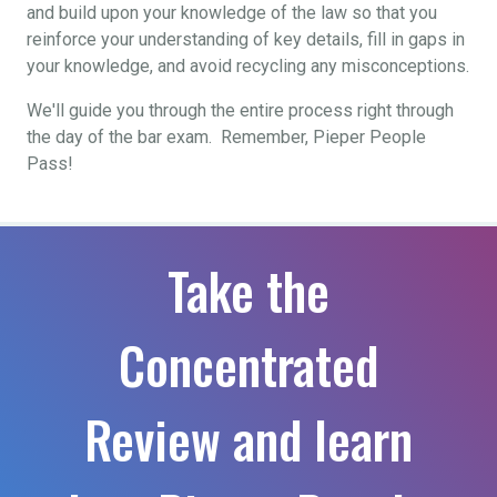
and build upon your knowledge of the law so that you
reinforce your understanding of key details, fill in gaps in
your knowledge, and avoid recycling any misconceptions.
We'll guide you through the entire process right through
the day of the bar exam. Remember, Pieper People
Pass!
Take the
Concentrated
Review and learn