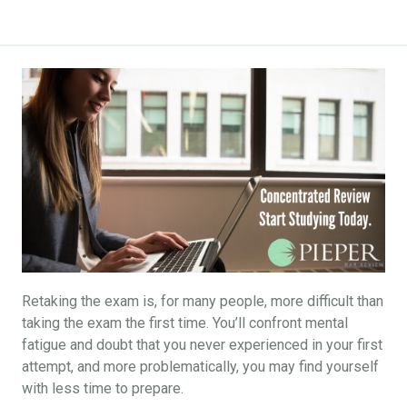
Retaking the exam is, for many people, more difficult than
taking the exam the first time. You’ll confront mental
fatigue and doubt that you never experienced in your first
attempt, and more problematically, you may find yourself
with less time to prepare.