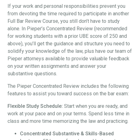
If your work and personal responsibilities prevent you
from devoting the time required to participate in another
Full Bar Review Course, you still don’t have to study
alone. In Pieper’s Concentrated Review (recommended
for working students with a prior UBE score of 250 and
above), you’ll get the guidance and structure you need to
solidify your knowledge of the law, plus have our team of
Pieper attorneys available to provide valuable feedback
on your written assignments and answer your
substantive questions.
The Pieper Concentrated Review includes the following
features to assist you toward success on the bar exam:
Flexible Study Schedule:
Start when you are ready, and
work at your pace and on your terms. Spend less time in
class and more time memorizing the law and practicing.
Concentrated Substantive & Skills-Based