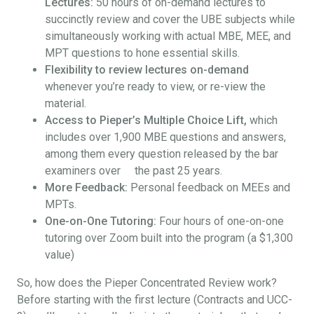
Lectures:
50 hours of on-demand lectures to
succinctly review and cover the UBE subjects while
simultaneously working with actual MBE, MEE, and
MPT questions to hone essential skills.
Flexibility to review lectures on-demand
whenever you’re ready to view, or re-view the
material.
Access to Pieper’s Multiple Choice Lift,
which
includes over 1,900 MBE questions and answers,
among them every question released by the bar
examiners over the past 25 years.
More Feedback:
Personal feedback on MEEs and
MPTs.
One-on-One Tutoring:
Four hours of one-on-one
tutoring over Zoom built into the program (a $1,300
value)
So, how does the Pieper Concentrated Review work?
Before starting with the first lecture (Contracts and UCC-