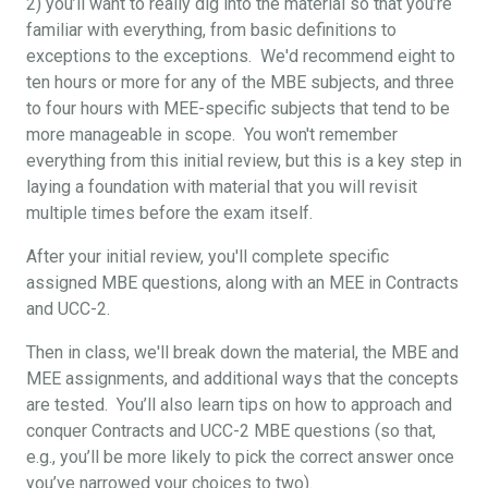
2) you’ll want to really dig into the material so that you’re
familiar with everything, from basic definitions to
exceptions to the exceptions. We'd recommend eight to
ten hours or more for any of the MBE subjects, and three
to four hours with MEE-specific subjects that tend to be
more manageable in scope. You won't remember
everything from this initial review, but this is a key step in
laying a foundation with material that you will revisit
multiple times before the exam itself.
After your initial review, you'll complete specific
assigned MBE questions, along with an MEE in Contracts
and UCC-2.
Then in class, we'll break down the material, the MBE and
MEE assignments, and additional ways that the concepts
are tested. You’ll also learn tips on how to approach and
conquer Contracts and UCC-2 MBE questions (so that,
e.g., you’ll be more likely to pick the correct answer once
you’ve narrowed your choices to two).