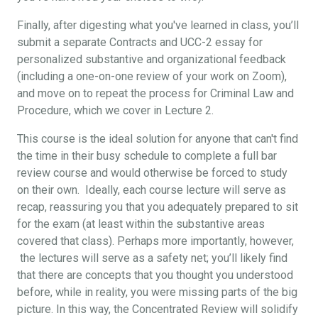
Finally, after digesting what you've learned in class, you’ll
submit a separate Contracts and UCC-2 essay for
personalized substantive and organizational feedback
(including a one-on-one review of your work on Zoom),
and move on to repeat the process for Criminal Law and
Procedure, which we cover in Lecture 2.
This course is the ideal solution for anyone that can't find
the time in their busy schedule to complete a full bar
review course and would otherwise be forced to study
on their own. Ideally, each course lecture will serve as
recap, reassuring you that you adequately prepared to sit
for the exam (at least within the substantive areas
covered that class). Perhaps more importantly, however,
the lectures will serve as a safety net; you’ll likely find
that there are concepts that you thought you understood
before, while in reality, you were missing parts of the big
picture. In this way, the Concentrated Review will solidify