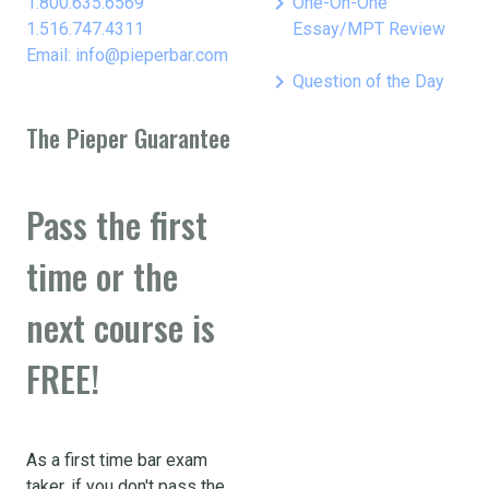
keyboard_arrow_right
1.800.635.6569
One-On-One
1.516.747.4311
Essay/MPT Review
Email: info@pieperbar.com
keyboard_arrow_right
Question of the Day
The Pieper Guarantee
Pass the first
time or the
next course is
FREE!
As a first time bar exam
taker, if you don't pass the