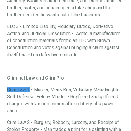
Authority, Business Judgment Rule, and Dissociation - A
brother, sister, and cousin open a bike shop and the
brother decides he wants out of the business.
LLC 3 - Limited Liability, Fiduciary Duties, Derivative
Action, and Judicial Dissolution - Acme, a manufacturer
of construction materials forms an LLC with Brown
Construction and votes against bringing a claim against
itself based on defective concrete.
Criminal Law and Crim Pro
Crim Law 1
- Murder, Mens Rea, Voluntary Manslaughter,
Self Defense, Felony Murder - Boyfriend and girlfriend
charged with various crimes after robbery of a pawn
shop.
Crim Law 2 - Burglary, Robbery, Larceny, and Receipt of
Stolen Property - Man trades a print for a painting with a