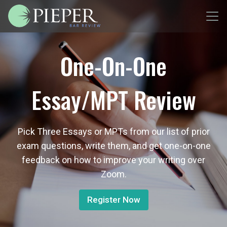
One-On-One
Essay/MPT Review
Pick Three Essays or MPTs from our list of prior
exam questions, write them, and get one-on-one
feedback on how to improve your writing over
Zoom.
Register Now