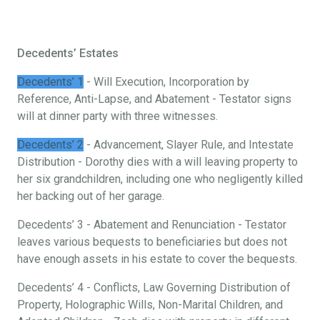
Decedents’ Estates
Decedents’ 1
- Will Execution, Incorporation by
Reference, Anti-Lapse, and Abatement - Testator signs
will at dinner party with three witnesses.
Decedents’ 2
- Advancement, Slayer Rule, and Intestate
Distribution - Dorothy dies with a will leaving property to
her six grandchildren, including one who negligently killed
her backing out of her garage.
Decedents’ 3 - Abatement and Renunciation - Testator
leaves various bequests to beneficiaries but does not
have enough assets in his estate to cover the bequests.
Decedents’ 4 - Conflicts, Law Governing Distribution of
Property, Holographic Wills, Non-Marital Children, and