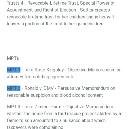
Trusts 4 - Revocable Lifetime Trust, Special Power of
Appointment, and Right of Election - Settlor creates
revocable lifetime trust for her children and in her will
leaves a portion of the trust to her grandchildren.
MPTs
MPT 1
- In re Rose Kingsley ‐ Objective Memorandum on
attorney fee‐splitting agreements
MPT 2
- Ronald v. DMV ‐ Persuasive Memorandum on
reasonable suspicion and blood alcohol content
MPT 3 - In re Zimmer Farm - Objective Memorandum
whether the noise from a bird rescue project started by a
farmer’s son amounted to a nuisance about which
taxpayers were complaining