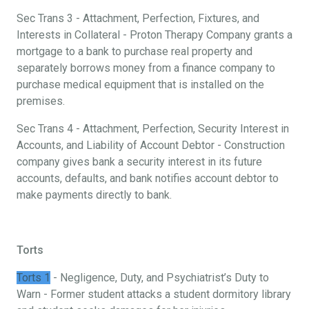
Sec Trans 3 - Attachment, Perfection, Fixtures, and
Interests in Collateral - Proton Therapy Company grants a
mortgage to a bank to purchase real property and
separately borrows money from a finance company to
purchase medical equipment that is installed on the
premises.
Sec Trans 4 - Attachment, Perfection, Security Interest in
Accounts, and Liability of Account Debtor - Construction
company gives bank a security interest in its future
accounts, defaults, and bank notifies account debtor to
make payments directly to bank.
Torts
Torts 1
- Negligence, Duty, and Psychiatrist’s Duty to
Warn - Former student attacks a student dormitory library