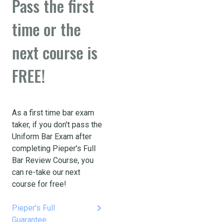
Pass the first
time or the
next course is
FREE!
As a first time bar exam
taker, if you don't pass the
Uniform Bar Exam after
completing Pieper's Full
Bar Review Course, you
can re-take our next
course for free!
keyboard_arrow_right
Pieper's Full
Guarantee