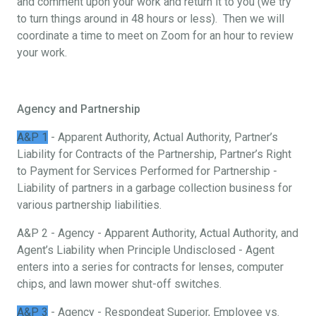
and comment upon your work and return it to you (we try
to turn things around in 48 hours or less). Then we will
coordinate a time to meet on Zoom for an hour to review
your work.
Agency and Partnership
A&P 1
- Apparent Authority, Actual Authority, Partner’s
Liability for Contracts of the Partnership, Partner’s Right
to Payment for Services Performed for Partnership -
Liability of partners in a garbage collection business for
various partnership liabilities.
A&P 2 - Agency - Apparent Authority, Actual Authority, and
Agent’s Liability when Principle Undisclosed - Agent
enters into a series for contracts for lenses, computer
chips, and lawn mower shut-off switches.
A&P 3
- Agency - Respondeat Superior, Employee vs.