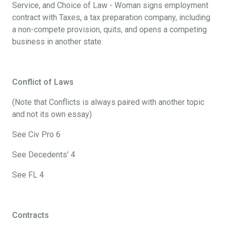
Service, and Choice of Law - Woman signs employment
contract with Taxes, a tax preparation company, including
a non-compete provision, quits, and opens a competing
business in another state.
Conflict of Laws
(Note that Conflicts is always paired with another topic
and not its own essay)
See Civ Pro 6
See Decedents’ 4
See FL 4
Contracts