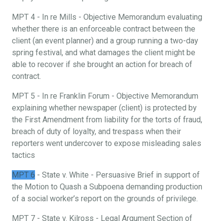
MPT 4 - In re Mills - Objective Memorandum evaluating
whether there is an enforceable contract between the
client (an event planner) and a group running a two-day
spring festival, and what damages the client might be
able to recover if she brought an action for breach of
contract.
MPT 5 - In re Franklin Forum - Objective Memorandum
explaining whether newspaper (client) is protected by
the First Amendment from liability for the torts of fraud,
breach of duty of loyalty, and trespass when their
reporters went undercover to expose misleading sales
tactics
MPT 6
- State v. White - Persuasive Brief in support of
the Motion to Quash a Subpoena demanding production
of a social worker’s report on the grounds of privilege.
MPT 7 - State v. Kilross - Legal Argument Section of