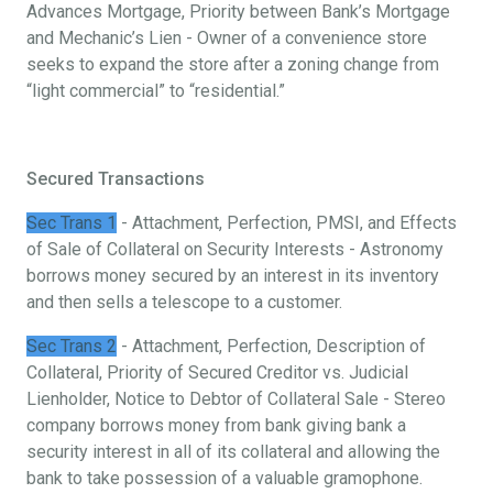
Advances Mortgage, Priority between Bank’s Mortgage
and Mechanic’s Lien - Owner of a convenience store
seeks to expand the store after a zoning change from
“light commercial” to “residential.”
Secured Transactions
Sec Trans 1
- Attachment, Perfection, PMSI, and Effects
of Sale of Collateral on Security Interests - Astronomy
borrows money secured by an interest in its inventory
and then sells a telescope to a customer.
Sec Trans 2
- Attachment, Perfection, Description of
Collateral, Priority of Secured Creditor vs. Judicial
Lienholder, Notice to Debtor of Collateral Sale - Stereo
company borrows money from bank giving bank a
security interest in all of its collateral and allowing the
bank to take possession of a valuable gramophone.