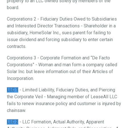
property to an LLC owned solely by members of the
board.
Corporations 2 - Fiduciary Duties Owed to Subsidiaries
and Interested Director Transactions - Shareholder in a
subsidiary, HomeSolar Inc., sues parent for failing to
issue dividend and forcing subsidiary to enter certain
contracts.
Corporations 3 - Corporate Formation and “De Facto
Corporations” - Woman and man form a company called
Solar Inc. but leave information out of their Articles of
Incorporation.
LLC 1
- Limited Liability, Fiduciary Duties, and Piercing
the Corporate Veil - Managing member of LeaseAll LLC
fails to renew insurance policy and customer is injured by
chainsaw.
LLC 2
- LLC Formation, Actual Authority, Apparent