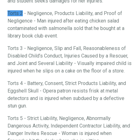
and student seeks damages for her injuries.
Torts 2
- Negligence, Products Liability, and Proof of
Negligence - Man injured after eating chicken salad
contaminated with salmonella sold that he bought at a
library book club event.
Torts 3 - Negligence, Slip and Fall, Reasonableness of
Disabled Child’s Conduct, Injuries Caused by a Rescuer,
and Joint and Several Liability - Visually impaired child is
injured when he slips on a cake on the floor of a store.
Torts 4 - Battery, Consent, Strict Products Liability, and
Eggshell Skull - Opera patron resists frisk at metal
detectors and is injured when subdued by a defective
stun gun.
Torts 5 - Strict Liability, Negligence, Abnormally
Dangerous Activity, Independent Contractor Liability, and
Danger Invites Rescue - Woman is injured when