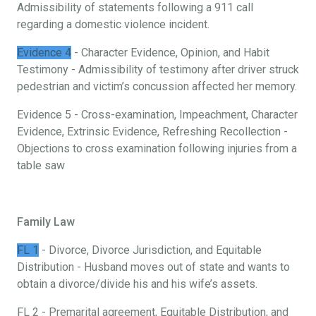
Admissibility of statements following a 911 call
regarding a domestic violence incident.
Evidence 4
- Character Evidence, Opinion, and Habit
Testimony - Admissibility of testimony after driver struck
pedestrian and victim’s concussion affected her memory.
Evidence 5 - Cross-examination, Impeachment, Character
Evidence, Extrinsic Evidence, Refreshing Recollection -
Objections to cross examination following injuries from a
table saw
Family Law
FL 1
- Divorce, Divorce Jurisdiction, and Equitable
Distribution - Husband moves out of state and wants to
obtain a divorce/divide his and his wife’s assets.
FL 2 - Premarital agreement, Equitable Distribution, and