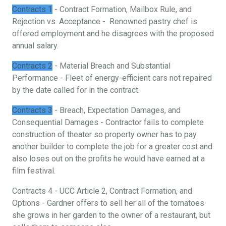
Contracts 1
- Contract Formation, Mailbox Rule, and
Rejection vs. Acceptance - Renowned pastry chef is
offered employment and he disagrees with the proposed
annual salary.
Contracts 2
- Material Breach and Substantial
Performance - Fleet of energy-efficient cars not repaired
by the date called for in the contract.
Contracts 3
- Breach, Expectation Damages, and
Consequential Damages - Contractor fails to complete
construction of theater so property owner has to pay
another builder to complete the job for a greater cost and
also loses out on the profits he would have earned at a
film festival.
Contracts 4 - UCC Article 2, Contract Formation, and
Options - Gardner offers to sell her all of the tomatoes
she grows in her garden to the owner of a restaurant, but