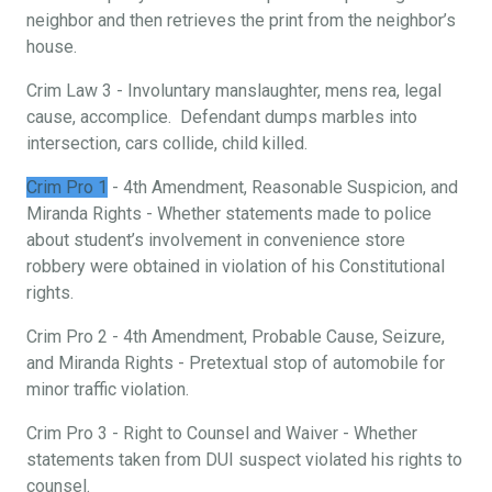
neighbor and then retrieves the print from the neighbor’s
house.
Crim Law 3 - Involuntary manslaughter, mens rea, legal
cause, accomplice. Defendant dumps marbles into
intersection, cars collide, child killed.
Crim Pro 1
- 4th Amendment, Reasonable Suspicion, and
Miranda Rights - Whether statements made to police
about student’s involvement in convenience store
robbery were obtained in violation of his Constitutional
rights.
Crim Pro 2 - 4th Amendment, Probable Cause, Seizure,
and Miranda Rights - Pretextual stop of automobile for
minor traffic violation.
Crim Pro 3 - Right to Counsel and Waiver - Whether
statements taken from DUI suspect violated his rights to
counsel.