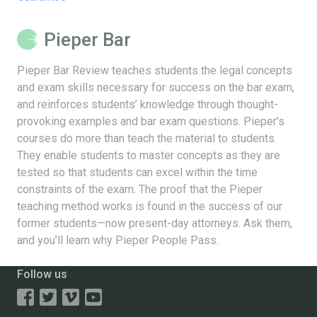
Pieper Bar
Pieper Bar Review teaches students the legal concepts
and exam skills necessary for success on the bar exam,
and reinforces students’ knowledge through thought-
provoking examples and bar exam questions. Pieper’s
courses do more than teach the material to students.
They enable students to master concepts as they are
tested so that students can excel within the time
constraints of the exam. The proof that the Pieper
teaching method works is found in the success of our
former students—now present-day attorneys. Ask them,
and you’ll learn why Pieper People Pass.
Follow us