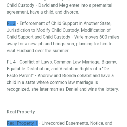
Child Custody - David and Meg enter into a premarital
agreement, have a child, and divorce.
FL 3
- Enforcement of Child Support in Another State,
Jurisdiction to Modify Child Custody, Modification of
Child Support and Child Custody - Wife moves 600 miles
away for a new job and brings son, planning for him to
visit Husband over the summer.
FL 4 - Conflict of Laws, Common Law Marriage, Bigamy,
Equitable Distribution, and Visitation Rights of a “De
Facto Parent” - Andrew and Brenda cohabit and have a
child in a state where common law marriage is
recognized, she later marries Daniel and wins the lottery.
Real Property
Real Property 1
- Unrecorded Easements, Notice, and