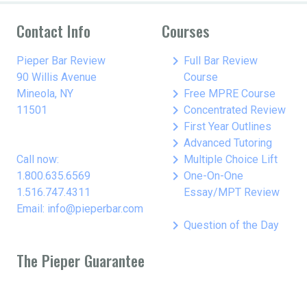
Contact Info
Courses
keyboard_arrow_right
Pieper Bar Review
Full Bar Review
90 Willis Avenue
Course
keyboard_arrow_right
Mineola, NY
Free MPRE Course
keyboard_arrow_right
11501
Concentrated Review
keyboard_arrow_right
First Year Outlines
keyboard_arrow_right
Advanced Tutoring
keyboard_arrow_right
Call now:
Multiple Choice Lift
keyboard_arrow_right
1.800.635.6569
One-On-One
1.516.747.4311
Essay/MPT Review
Email: info@pieperbar.com
keyboard_arrow_right
Question of the Day
The Pieper Guarantee