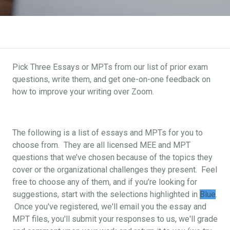
Pick Three Essays or MPTs from our list of prior exam
questions, write them, and get one-on-one feedback on
how to improve your writing over Zoom.
The following is a list of essays and MPTs for you to
choose from. They are all licensed MEE and MPT
questions that we’ve chosen because of the topics they
cover or the organizational challenges they present. Feel
free to choose any of them, and if you’re looking for
suggestions, start with the selections highlighted in
Blue
.
Once you've registered, we'll email you the essay and
MPT files, you'll submit your responses to us, we'll grade