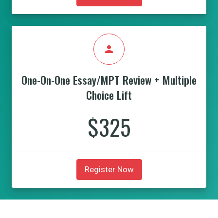
person
One-On-One Essay/MPT Review + Multiple
Choice Lift
$325
Register Now