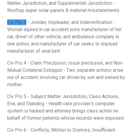
Matter Jurisdiction, and Supplemental Jurisdiction -
Rooftop super solar panels & material misstatements.
Civ Pro 3
- Joinder, Impleader, and Indemnification -
Woman injured in car accident joins manufacturer of her
car, driver of other vehicle, and ambulance company in
one action, and manufacturer of car seeks to implead
manufacturer of seat belt.
Civ Pro 4 - Claim Preclusion, Issue preclusion, and Non-
Mutual Collateral Estoppel - Two separate actions arise
out of accident involving car driven by son and owned by
mother.
Civ Pro 5 - Subject Matter Jurisdiction, Class Actions,
Erie, and Standing - Health care provider’s computer
system is hacked and attorney brings class action on
behalf of former patients whose records were exposed.
Civ Pro 6 - Conflicts, Motion to Dismiss, Insufficient