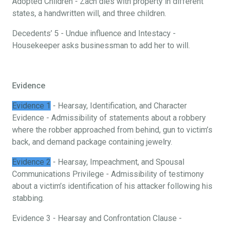
Adopted Children - Zach dies with property in different
states, a handwritten will, and three children.
Decedents’ 5 - Undue influence and Intestacy -
Housekeeper asks businessman to add her to will.
Evidence
Evidence 1
- Hearsay, Identification, and Character
Evidence - Admissibility of statements about a robbery
where the robber approached from behind, gun to victim’s
back, and demand package containing jewelry.
Evidence 2
- Hearsay, Impeachment, and Spousal
Communications Privilege - Admissibility of testimony
about a victim’s identification of his attacker following his
stabbing.
Evidence 3 - Hearsay and Confrontation Clause -