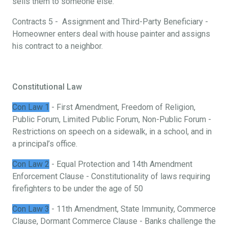
sells them to someone else.
Contracts 5 - Assignment and Third-Party Beneficiary -
Homeowner enters deal with house painter and assigns
his contract to a neighbor.
Constitutional Law
Con Law 1
- First Amendment, Freedom of Religion,
Public Forum, Limited Public Forum, Non-Public Forum -
Restrictions on speech on a sidewalk, in a school, and in
a principal’s office.
Con Law 2
- Equal Protection and 14th Amendment
Enforcement Clause - Constitutionality of laws requiring
firefighters to be under the age of 50
Con Law 3
- 11th Amendment, State Immunity, Commerce
Clause, Dormant Commerce Clause - Banks challenge the