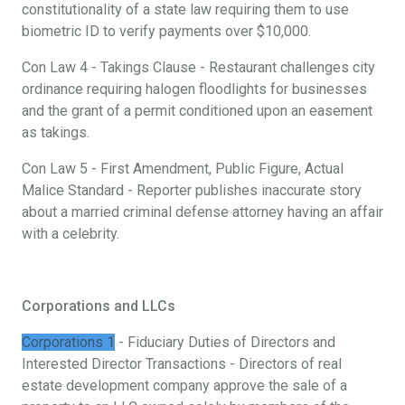
constitutionality of a state law requiring them to use
biometric ID to verify payments over $10,000.
Con Law 4 - Takings Clause - Restaurant challenges city
ordinance requiring halogen floodlights for businesses
and the grant of a permit conditioned upon an easement
as takings.
Con Law 5 - First Amendment, Public Figure, Actual
Malice Standard - Reporter publishes inaccurate story
about a married criminal defense attorney having an affair
with a celebrity.
Corporations and LLCs
Corporations 1
- Fiduciary Duties of Directors and
Interested Director Transactions - Directors of real
estate development company approve the sale of a