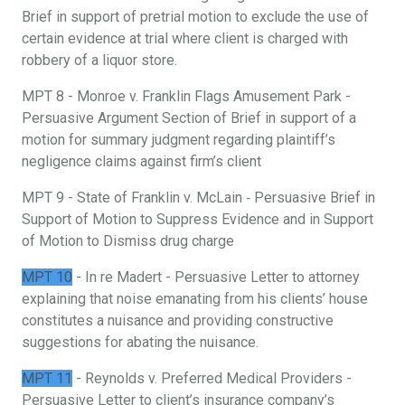
Brief in support of pretrial motion to exclude the use of
certain evidence at trial where client is charged with
robbery of a liquor store.
MPT 8 - Monroe v. Franklin Flags Amusement Park -
Persuasive Argument Section of Brief in support of a
motion for summary judgment regarding plaintiff’s
negligence claims against firm’s client
MPT 9 - State of Franklin v. McLain ‐ Persuasive Brief in
Support of Motion to Suppress Evidence and in Support
of Motion to Dismiss drug charge
MPT 10
- In re Madert - Persuasive Letter to attorney
explaining that noise emanating from his clients’ house
constitutes a nuisance and providing constructive
suggestions for abating the nuisance.
MPT 11
- Reynolds v. Preferred Medical Providers -
Persuasive Letter to client’s insurance company’s