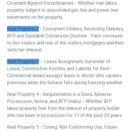
Covenant Against Encumbrances - Whether man takes
property subject to unrecorded gas line and power line
easements on the property.
Real Property 2
- Concurrent Estates, Recording Statutes,
BFP, and Equitable Conversion Doctrine - Farm conveyed
to two sisters and one of the sisters mortgages and then
sells her interest.
Real Property 3
- Lease Assignment, Surrender of
Lease, Constructive Eviction, and Liability for Rent -
Commercial tenant assigns lease to doctor who vacates
premises when the furnace fails during freezing weather.
Real Property 4 - Requirements in a Deed, Adverse
Possession, Notice, and BFP Status - Whether BFP
takes property free from the interest of property holder
who has been in possession for 11 of the past 20 years.
Real Property 5 - Zoning, Non-Conforming Use, Future