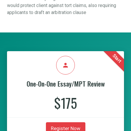
would protect client against tort claims, also requiring
applicants to draft an arbitration clause
Start
person
One-On-One Essay/MPT Review
$175
Register Now