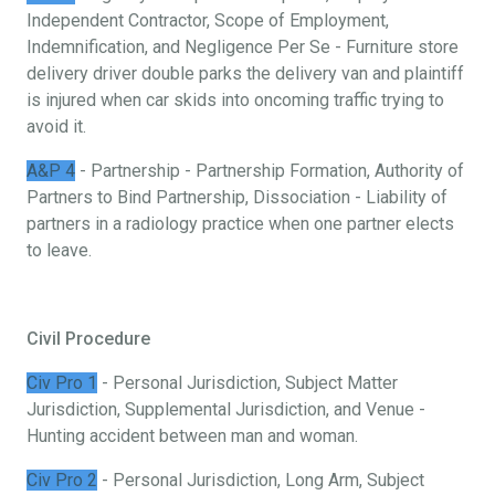
Independent Contractor, Scope of Employment,
Indemnification, and Negligence Per Se - Furniture store
delivery driver double parks the delivery van and plaintiff
is injured when car skids into oncoming traffic trying to
avoid it.
A&P 4
- Partnership - Partnership Formation, Authority of
Partners to Bind Partnership, Dissociation - Liability of
partners in a radiology practice when one partner elects
to leave.
Civil Procedure
Civ Pro 1
- Personal Jurisdiction, Subject Matter
Jurisdiction, Supplemental Jurisdiction, and Venue -
Hunting accident between man and woman.
Civ Pro 2
- Personal Jurisdiction, Long Arm, Subject