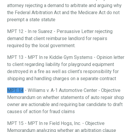
attorney rejecting a demand to arbitrate and arguing why
the Federal Arbitration Act and the Medicare Act do not
preempt a state statute
MPT 12 - In re Suarez - Persuasive Letter rejecting
demand that client reimburse landlord for repairs
required by the local government.
MPT 13 - MPT In re Kiddie Gym Systems - Opinion letter
to client regarding liability for playground equipment
destroyed in a fire as well as client’s responsibility for
shipping and handling charges on a separate contract
MPT 14
- Williams v. A‐1 Automotive Center ‐ Objective
Memorandum on whether statements of auto repair shop
owner are actionable and requiring bar candidate to draft
causes of action for fraud claims
MPT 15 - MPT In re Field Hogs, Inc. - Objective
Memorandum analyzing whether an arbitration clause