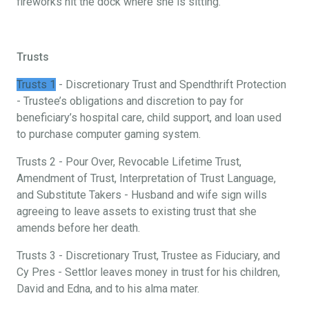
fireworks hit the dock where she is sitting.
Trusts
Trusts 1
- Discretionary Trust and Spendthrift Protection
- Trustee’s obligations and discretion to pay for
beneficiary’s hospital care, child support, and loan used
to purchase computer gaming system.
Trusts 2 - Pour Over, Revocable Lifetime Trust,
Amendment of Trust, Interpretation of Trust Language,
and Substitute Takers - Husband and wife sign wills
agreeing to leave assets to existing trust that she
amends before her death.
Trusts 3 - Discretionary Trust, Trustee as Fiduciary, and
Cy Pres - Settlor leaves money in trust for his children,
David and Edna, and to his alma mater.