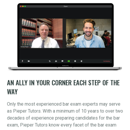
AN ALLY IN YOUR CORNER EACH STEP OF THE
WAY
Only the most experienced bar exam experts may serve
as Pieper Tutors. With a minimum of 10 years to over two
decades of experience preparing candidates for the bar
exam, Pieper Tutors know every facet of the bar exam