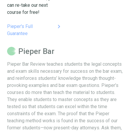
can re-take our next
course for free!
keyboard_arrow_right
Pieper's Full
Guarantee
Pieper Bar
Pieper Bar Review teaches students the legal concepts
and exam skills necessary for success on the bar exam,
and reinforces students’ knowledge through thought-
provoking examples and bar exam questions. Pieper’s
courses do more than teach the material to students.
They enable students to master concepts as they are
tested so that students can excel within the time
constraints of the exam. The proof that the Pieper
teaching method works is found in the success of our
former students—now present-day attorneys. Ask them,