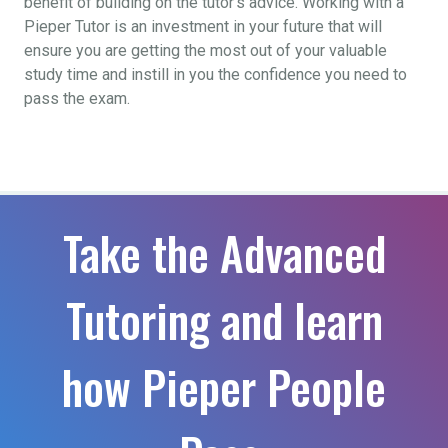
benefit of building on the tutor’s advice. Working with a
Pieper Tutor is an investment in your future that will
ensure you are getting the most out of your valuable
study time and instill in you the confidence you need to
pass the exam.
Take the Advanced
Tutoring and learn
how Pieper People