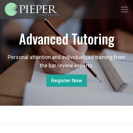
Advanced Tutoring
Personal attention and individualized training from
the bar review experts.
Register Now