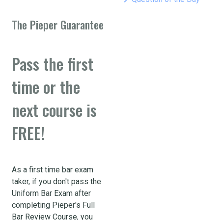
The Pieper Guarantee
Pass the first
time or the
next course is
FREE!
As a first time bar exam
taker, if you don't pass the
Uniform Bar Exam after
completing Pieper's Full
Bar Review Course, you