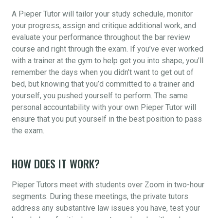
A Pieper Tutor will tailor your study schedule, monitor
your progress, assign and critique additional work, and
evaluate your performance throughout the bar review
course and right through the exam. If you’ve ever worked
with a trainer at the gym to help get you into shape, you’ll
remember the days when you didn’t want to get out of
bed, but knowing that you’d committed to a trainer and
yourself, you pushed yourself to perform. The same
personal accountability with your own Pieper Tutor will
ensure that you put yourself in the best position to pass
the exam.
HOW DOES IT WORK?
Pieper Tutors meet with students over Zoom in two-hour
segments. During these meetings, the private tutors
address any substantive law issues you have, test your