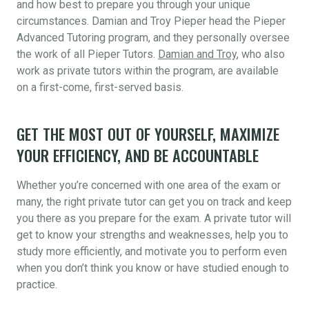
and how best to prepare you through your unique
circumstances. Damian and Troy Pieper head the Pieper
Advanced Tutoring program, and they personally oversee
the work of all Pieper Tutors.
Damian and Troy
, who also
work as private tutors within the program, are available
on a first-come, first-served basis.
GET THE MOST OUT OF YOURSELF, MAXIMIZE
YOUR EFFICIENCY, AND BE ACCOUNTABLE
Whether you’re concerned with one area of the exam or
many, the right private tutor can get you on track and keep
you there as you prepare for the exam. A private tutor will
get to know your strengths and weaknesses, help you to
study more efficiently, and motivate you to perform even
when you don’t think you know or have studied enough to
practice.