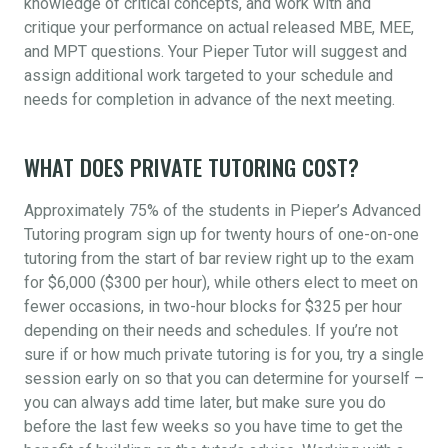
knowledge of critical concepts, and work with and
critique your performance on actual released MBE, MEE,
and MPT questions. Your Pieper Tutor will suggest and
assign additional work targeted to your schedule and
needs for completion in advance of the next meeting.
WHAT DOES PRIVATE TUTORING COST?
Approximately 75% of the students in Pieper’s Advanced
Tutoring program sign up for twenty hours of one-on-one
tutoring from the start of bar review right up to the exam
for $6,000 ($300 per hour), while others elect to meet on
fewer occasions, in two-hour blocks for $325 per hour
depending on their needs and schedules. If you’re not
sure if or how much private tutoring is for you, try a single
session early on so that you can determine for yourself –
you can always add time later, but make sure you do
before the last few weeks so you have time to get the