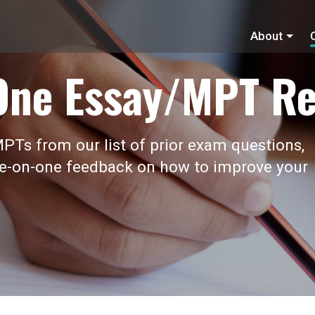
About
One Essay/MPT Re
PTs from our list of prior exam questions,
ne-on-one feedback on how to improve your