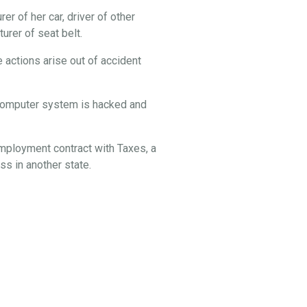
er of her car, driver of other
rer of seat belt.
 actions arise out of accident
s computer system is hacked and
employment contract with Taxes, a
s in another state.