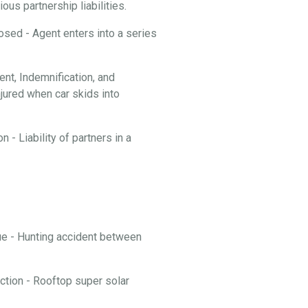
ous partnership liabilities.
losed - Agent enters into a series
t, Indemnification, and
njured when car skids into
 - Liability of partners in a
nue - Hunting accident between
ction - Rooftop super solar