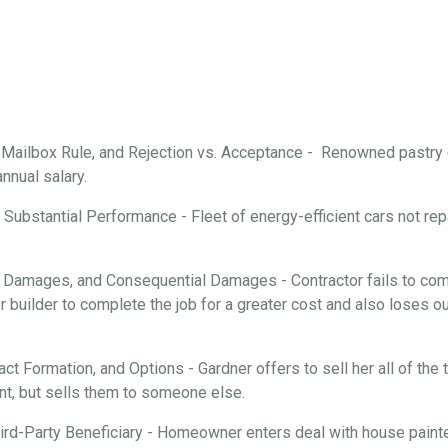
, Mailbox Rule, and Rejection vs. Acceptance - Renowned pastry
annual salary.
Substantial Performance - Fleet of energy-efficient cars not repa
 Damages, and Consequential Damages - Contractor fails to comp
 builder to complete the job for a greater cost and also loses ou
ract Formation, and Options - Gardner offers to sell her all of th
nt, but sells them to someone else.
rd-Party Beneficiary - Homeowner enters deal with house painter