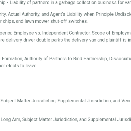
 - Liability of partners in a garbage collection business for vari
ty, Actual Authority, and Agent’s Liability when Principle Undisc
er chips, and lawn mower shut-off switches.
erior, Employee vs. Independent Contractor, Scope of Employmen
e delivery driver double parks the delivery van and plaintiff is i
 Formation, Authority of Partners to Bind Partnership, Dissociation
er elects to leave.
, Subject Matter Jurisdiction, Supplemental Jurisdiction, and Ve
 Long Arm, Subject Matter Jurisdiction, and Supplemental Jurisdi
.