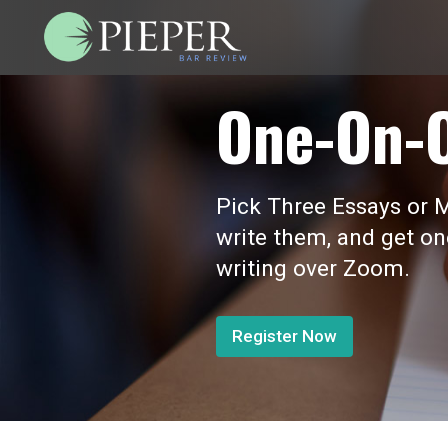
One-On-
Pick Three Essays or M
write them, and get o
writing over Zoom.
Register Now