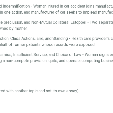
d Indemnification - Woman injured in car accident joins manufactur
n one action, and manufacturer of car seeks to implead manufactu
ue preclusion, and Non-Mutual Collateral Estoppel - Two separate
 owned by mother.
iction, Class Actions, Erie, and Standing - Health care provider’
behalf of former patients whose records were exposed.
 Dismiss, Insufficient Service, and Choice of Law - Woman signs 
ng a non-compete provision, quits, and opens a competing busines
ired with another topic and not its own essay)