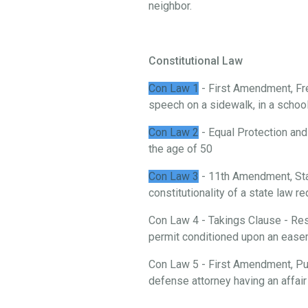
neighbor.
Constitutional Law
Con Law 1
- First Amendment, Fre
speech on a sidewalk, in a school, 
Con Law 2
- Equal Protection and
the age of 50
Con Law 3
- 11th Amendment, St
constitutionality of a state law 
Con Law 4 - Takings Clause - Rest
permit conditioned upon an ease
Con Law 5 - First Amendment, Publ
defense attorney having an affair 