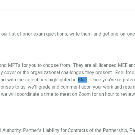
ur list of prior exam questions, write them, and get one-on-o
s and MPTs for you to choose from. They are all licensed MEE a
 cover or the organizational challenges they present. Feel free
art with the selections highlighted in
Blue
. Once you've register
ponses to us, we'll grade and comment upon your work and return i
 we will coordinate a time to meet on Zoom for an hour to review
 Authority, Partner’s Liability for Contracts of the Partnership, P