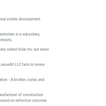
f real estate development
reholder in a subsidiary,
ontracts.
y called Solar Inc. but leave
 LeaseAll LLC fails to renew
ion - A brother, sister, and
anufacturer of construction
f based on defective concrete.