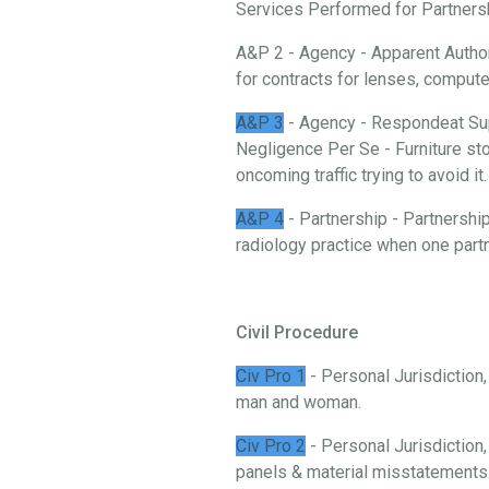
Services Performed for Partnership
A&P 2 - Agency - Apparent Authori
for contracts for lenses, comput
A&P 3
- Agency - Respondeat Sup
Negligence Per Se - Furniture stor
oncoming traffic trying to avoid it.
A&P 4
- Partnership - Partnership
radiology practice when one partn
Civil Procedure
Civ Pro 1
- Personal Jurisdiction
man and woman.
Civ Pro 2
- Personal Jurisdiction,
panels & material misstatements