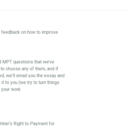
ne feedback on how to improve
nd MPT questions that we’ve
 to choose any of them, and if
ed, we'll email you the essay and
t to you (we try to turn things
 your work.
artner’s Right to Payment for