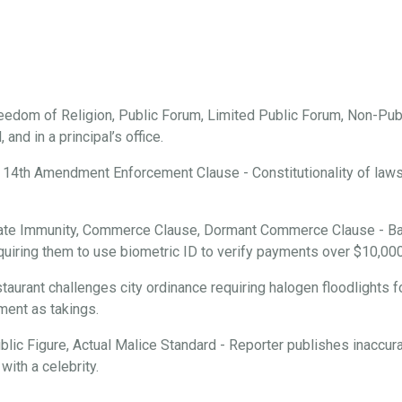
edom of Religion, Public Forum, Limited Public Forum, Non-Publ
and in a principal’s office.
 14th Amendment Enforcement Clause - Constitutionality of laws r
ate Immunity, Commerce Clause, Dormant Commerce Clause - Ba
requiring them to use biometric ID to verify payments over $10,000
aurant challenges city ordinance requiring halogen floodlights f
ment as takings.
ic Figure, Actual Malice Standard - Reporter publishes inaccura
with a celebrity.