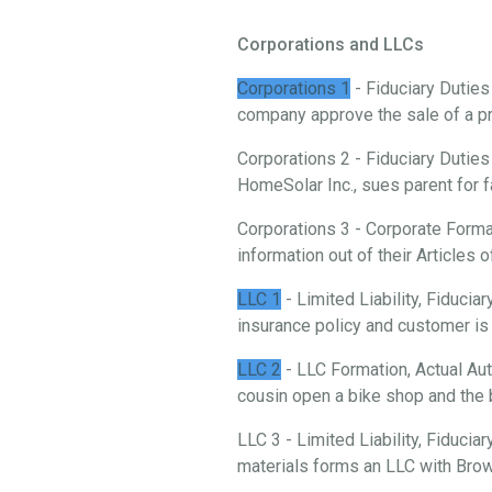
Corporations and LLCs
Corporations 1
- Fiduciary Duties
company approve the sale of a p
Corporations 2 - Fiduciary Duties
HomeSolar Inc., sues parent for f
Corporations 3 - Corporate Forma
information out of their Articles o
LLC 1
- Limited Liability, Fiduci
insurance policy and customer is 
LLC 2
- LLC Formation, Actual Aut
cousin open a bike shop and the 
LLC 3 - Limited Liability, Fiducia
materials forms an LLC with Brow