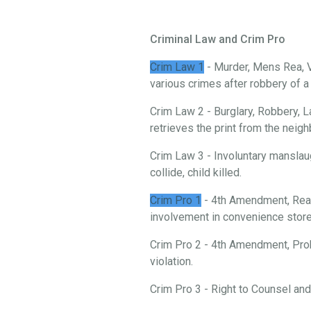
Criminal Law and Crim Pro
Crim Law 1
- Murder, Mens Rea, V
various crimes after robbery of 
Crim Law 2 - Burglary, Robbery, L
retrieves the print from the neigh
Crim Law 3 - Involuntary manslau
collide, child killed.
Crim Pro 1
- 4th Amendment, Reas
involvement in convenience store 
Crim Pro 2 - 4th Amendment, Prob
violation.
Crim Pro 3 - Right to Counsel an