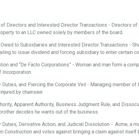
 of Directors and Interested Director Transactions - Directors o
roperty to an LLC owned solely by members of the board.
 Owed to Subsidiaries and Interested Director Transactions - Sha
ailing to issue dividend and forcing subsidiary to enter certain c
tion and “De Facto Corporations” - Woman and man form a compan
f Incorporation.
ary Duties, and Piercing the Corporate Veil - Managing member of
injured by chainsaw.
hority, Apparent Authority, Business Judgment Rule, and Dissociat
brother decides he wants out of the business.
ry Duties, Derivative Action, and Judicial Dissolution - Acme, a m
n Construction and votes against bringing a claim against itsel