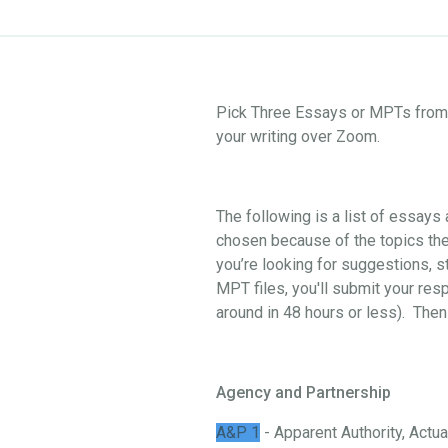
Pick Three Essays or MPTs from o
your writing over Zoom.
The following is a list of essay
chosen because of the topics they
you’re looking for suggestions, st
MPT files, you'll submit your res
around in 48 hours or less). Then
Agency and Partnership
A&P 1
- Apparent Authority, Actual