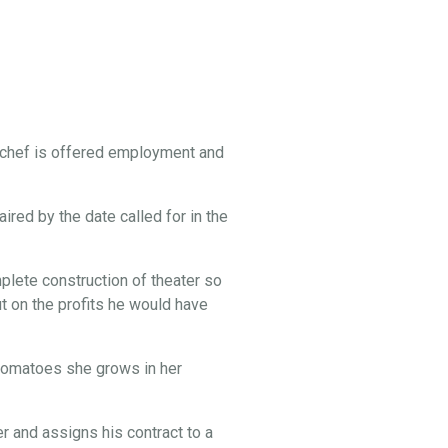
 chef is offered employment and
ired by the date called for in the
lete construction of theater so
t on the profits he would have
e tomatoes she grows in her
 and assigns his contract to a