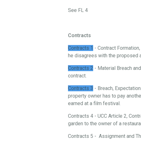
See FL 4
Contracts
Contracts 1
- Contract Formation
he disagrees with the proposed 
Contracts 2
- Material Breach and 
contract.
Contracts 3
- Breach, Expectation
property owner has to pay another
earned at a film festival.
Contracts 4 - UCC Article 2, Cont
garden to the owner of a restaura
Contracts 5 - Assignment and Thi