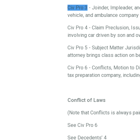
Civ Pro 3
- Joinder, Impleader, an
vehicle, and ambulance company i
Civ Pro 4 - Claim Preclusion, Iss
involving car driven by son and
Civ Pro 5 - Subject Matter Jurisd
attorney brings class action on 
Civ Pro 6 - Conflicts, Motion to
tax preparation company, includi
Conflict of Laws
(Note that Conflicts is always pa
See Civ Pro 6
See Decedents’ 4