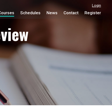
Login
Courses
Schedules
News
Contact
Register
view