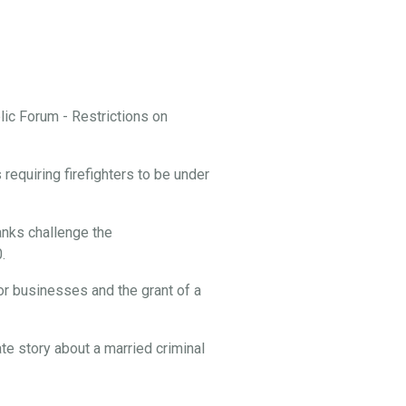
ic Forum - Restrictions on
equiring firefighters to be under
nks challenge the
.
or businesses and the grant of a
te story about a married criminal