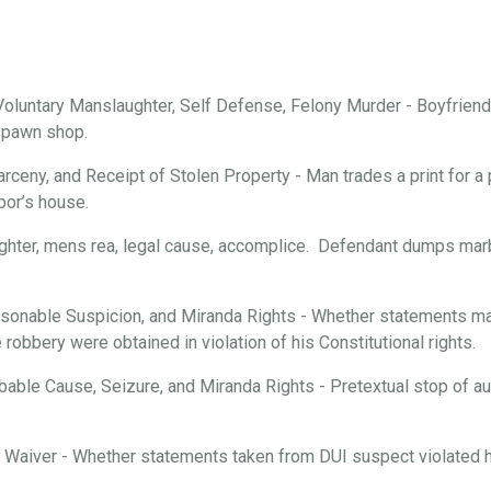
oluntary Manslaughter, Self Defense, Felony Murder - Boyfriend 
a pawn shop.
arceny, and Receipt of Stolen Property - Man trades a print for a 
bor’s house.
ghter, mens rea, legal cause, accomplice. Defendant dumps marbl
onable Suspicion, and Miranda Rights - Whether statements mad
robbery were obtained in violation of his Constitutional rights.
able Cause, Seizure, and Miranda Rights - Pretextual stop of aut
d Waiver - Whether statements taken from DUI suspect violated hi