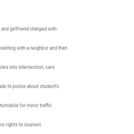
and girlfriend charged with
painting with a neighbor and then
es into intersection, cars
e to police about student’s
omobile for minor traffic
s rights to counsel.