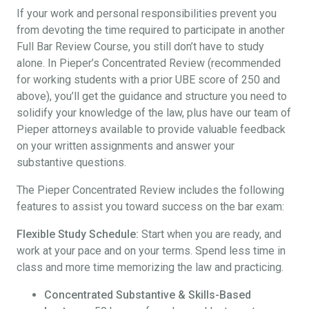
If your work and personal responsibilities prevent you
from devoting the time required to participate in another
Full Bar Review Course, you still don’t have to study
alone. In Pieper’s Concentrated Review (recommended
for working students with a prior UBE score of 250 and
above), you’ll get the guidance and structure you need to
solidify your knowledge of the law, plus have our team of
Pieper attorneys available to provide valuable feedback
on your written assignments and answer your
substantive questions.
The Pieper Concentrated Review includes the following
features to assist you toward success on the bar exam:
Flexible Study Schedule:
Start when you are ready, and
work at your pace and on your terms. Spend less time in
class and more time memorizing the law and practicing.
Concentrated Substantive & Skills-Based