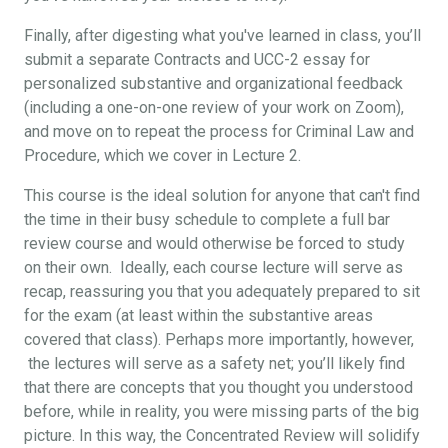
Finally, after digesting what you've learned in class, you’ll
submit a separate Contracts and UCC-2 essay for
personalized substantive and organizational feedback
(including a one-on-one review of your work on Zoom),
and move on to repeat the process for Criminal Law and
Procedure, which we cover in Lecture 2.
This course is the ideal solution for anyone that can't find
the time in their busy schedule to complete a full bar
review course and would otherwise be forced to study
on their own. Ideally, each course lecture will serve as
recap, reassuring you that you adequately prepared to sit
for the exam (at least within the substantive areas
covered that class). Perhaps more importantly, however,
the lectures will serve as a safety net; you’ll likely find
that there are concepts that you thought you understood
before, while in reality, you were missing parts of the big
picture. In this way, the Concentrated Review will solidify