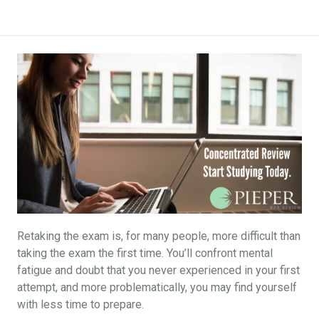
Retaking the exam is, for many people, more difficult than
taking the exam the first time. You’ll confront mental
fatigue and doubt that you never experienced in your first
attempt, and more problematically, you may find yourself
with less time to prepare.