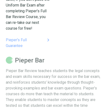
Uniform Bar Exam after
completing Pieper's Full
Bar Review Course, you
can re-take our next
course for free!
keyboard_arrow_right
Pieper's Full
Guarantee
Pieper Bar
Pieper Bar Review teaches students the legal concepts
and exam skills necessary for success on the bar exam,
and reinforces students’ knowledge through thought-
provoking examples and bar exam questions. Pieper’s
courses do more than teach the material to students.
They enable students to master concepts as they are
tested so that students can excel within the time