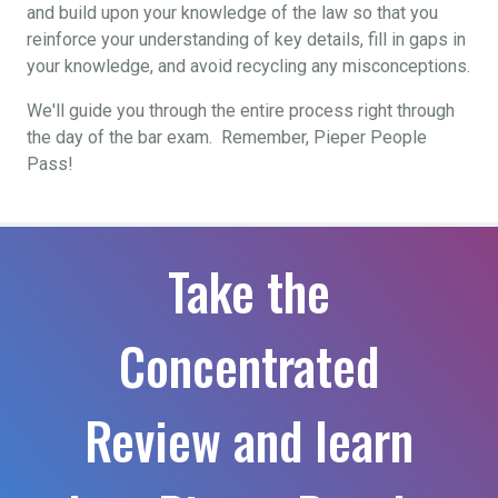
and build upon your knowledge of the law so that you
reinforce your understanding of key details, fill in gaps in
your knowledge, and avoid recycling any misconceptions.
We'll guide you through the entire process right through
the day of the bar exam. Remember, Pieper People
Pass!
Take the
Concentrated
Review and learn