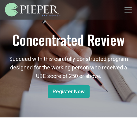
Concentrated Review
Succeed with this carefully constructed program
designed for the working person who received a
UBE score of 250 or above.
Register Now