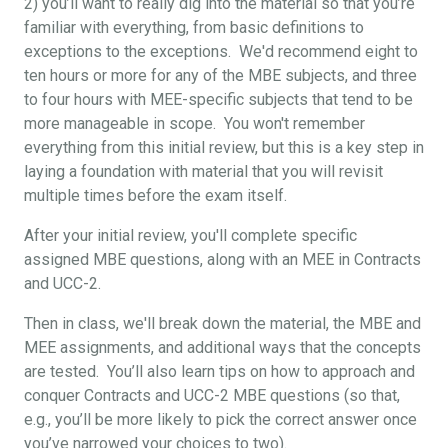
2) you’ll want to really dig into the material so that you’re
familiar with everything, from basic definitions to
exceptions to the exceptions. We'd recommend eight to
ten hours or more for any of the MBE subjects, and three
to four hours with MEE-specific subjects that tend to be
more manageable in scope. You won't remember
everything from this initial review, but this is a key step in
laying a foundation with material that you will revisit
multiple times before the exam itself.
After your initial review, you'll complete specific
assigned MBE questions, along with an MEE in Contracts
and UCC-2.
Then in class, we'll break down the material, the MBE and
MEE assignments, and additional ways that the concepts
are tested. You’ll also learn tips on how to approach and
conquer Contracts and UCC-2 MBE questions (so that,
e.g., you’ll be more likely to pick the correct answer once
you’ve narrowed your choices to two).