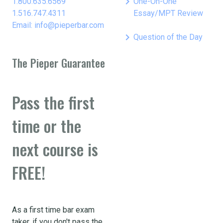
keyboard_arrow_right
1.800.635.6569
One-On-One
1.516.747.4311
Essay/MPT Review
Email: info@pieperbar.com
keyboard_arrow_right
Question of the Day
The Pieper Guarantee
Pass the first
time or the
next course is
FREE!
As a first time bar exam
taker, if you don't pass the