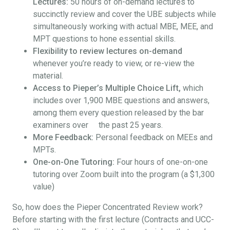
Lectures:
50 hours of on-demand lectures to
succinctly review and cover the UBE subjects while
simultaneously working with actual MBE, MEE, and
MPT questions to hone essential skills.
Flexibility to review lectures on-demand
whenever you’re ready to view, or re-view the
material.
Access to Pieper’s Multiple Choice Lift,
which
includes over 1,900 MBE questions and answers,
among them every question released by the bar
examiners over the past 25 years.
More Feedback:
Personal feedback on MEEs and
MPTs.
One-on-One Tutoring:
Four hours of one-on-one
tutoring over Zoom built into the program (a $1,300
value)
So, how does the Pieper Concentrated Review work?
Before starting with the first lecture (Contracts and UCC-