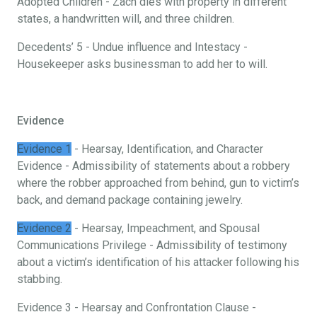
Adopted Children - Zach dies with property in different
states, a handwritten will, and three children.
Decedents’ 5 - Undue influence and Intestacy -
Housekeeper asks businessman to add her to will.
Evidence
Evidence 1
- Hearsay, Identification, and Character
Evidence - Admissibility of statements about a robbery
where the robber approached from behind, gun to victim’s
back, and demand package containing jewelry.
Evidence 2
- Hearsay, Impeachment, and Spousal
Communications Privilege - Admissibility of testimony
about a victim’s identification of his attacker following his
stabbing.
Evidence 3 - Hearsay and Confrontation Clause -