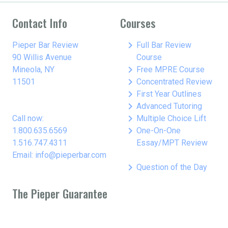
Contact Info
Courses
keyboard_arrow_right
Pieper Bar Review
Full Bar Review
90 Willis Avenue
Course
keyboard_arrow_right
Mineola, NY
Free MPRE Course
keyboard_arrow_right
11501
Concentrated Review
keyboard_arrow_right
First Year Outlines
keyboard_arrow_right
Advanced Tutoring
keyboard_arrow_right
Call now:
Multiple Choice Lift
keyboard_arrow_right
1.800.635.6569
One-On-One
1.516.747.4311
Essay/MPT Review
Email: info@pieperbar.com
keyboard_arrow_right
Question of the Day
The Pieper Guarantee