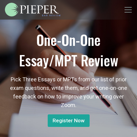
One-On-One
Essay/MPT Review
Pick Three Essays or MPTs from our list of prior
exam questions, write them, and get one-on-one
feedback on how to improve your writing over
Zoom.
Register Now