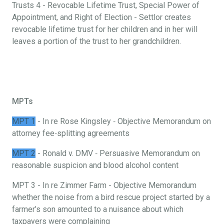
Trusts 4 - Revocable Lifetime Trust, Special Power of
Appointment, and Right of Election - Settlor creates
revocable lifetime trust for her children and in her will
leaves a portion of the trust to her grandchildren.
MPTs
MPT 1
- In re Rose Kingsley ‐ Objective Memorandum on
attorney fee‐splitting agreements
MPT 2
- Ronald v. DMV ‐ Persuasive Memorandum on
reasonable suspicion and blood alcohol content
MPT 3 - In re Zimmer Farm - Objective Memorandum
whether the noise from a bird rescue project started by a
farmer’s son amounted to a nuisance about which
taxpayers were complaining