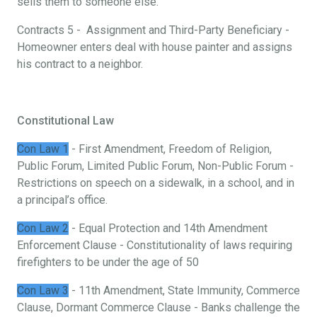
sells them to someone else.
Contracts 5 - Assignment and Third-Party Beneficiary -
Homeowner enters deal with house painter and assigns
his contract to a neighbor.
Constitutional Law
Con Law 1
- First Amendment, Freedom of Religion,
Public Forum, Limited Public Forum, Non-Public Forum -
Restrictions on speech on a sidewalk, in a school, and in
a principal’s office.
Con Law 2
- Equal Protection and 14th Amendment
Enforcement Clause - Constitutionality of laws requiring
firefighters to be under the age of 50
Con Law 3
- 11th Amendment, State Immunity, Commerce
Clause, Dormant Commerce Clause - Banks challenge the