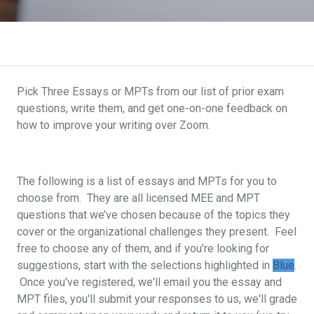
Pick Three Essays or MPTs from our list of prior exam
questions, write them, and get one-on-one feedback on
how to improve your writing over Zoom.
The following is a list of essays and MPTs for you to
choose from. They are all licensed MEE and MPT
questions that we’ve chosen because of the topics they
cover or the organizational challenges they present. Feel
free to choose any of them, and if you’re looking for
suggestions, start with the selections highlighted in
Blue
.
Once you've registered, we'll email you the essay and
MPT files, you'll submit your responses to us, we'll grade