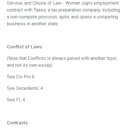
Service, and Choice of Law - Woman signs employment
contract with Taxes, a tax preparation company, including
a non-compete provision, quits, and opens a competing
business in another state.
Conflict of Laws
(Note that Conflicts is always paired with another topic
and not its own essay)
See Civ Pro 6
See Decedents’ 4
See FL 4
Contracts