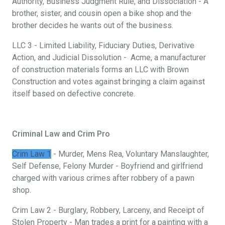
Authority, Business Judgment Rule, and Dissociation - A
brother, sister, and cousin open a bike shop and the
brother decides he wants out of the business.
LLC 3 - Limited Liability, Fiduciary Duties, Derivative
Action, and Judicial Dissolution - Acme, a manufacturer
of construction materials forms an LLC with Brown
Construction and votes against bringing a claim against
itself based on defective concrete.
Criminal Law and Crim Pro
Crim Law 1
- Murder, Mens Rea, Voluntary Manslaughter,
Self Defense, Felony Murder - Boyfriend and girlfriend
charged with various crimes after robbery of a pawn
shop.
Crim Law 2 - Burglary, Robbery, Larceny, and Receipt of
Stolen Property - Man trades a print for a painting with a