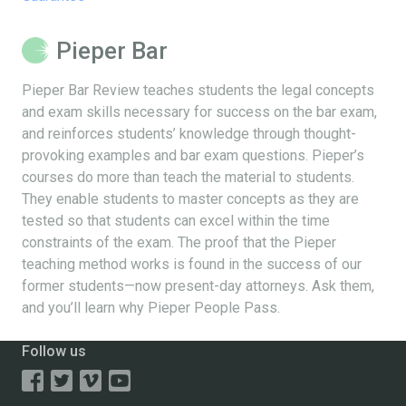
Pieper Bar
Pieper Bar Review teaches students the legal concepts
and exam skills necessary for success on the bar exam,
and reinforces students’ knowledge through thought-
provoking examples and bar exam questions. Pieper’s
courses do more than teach the material to students.
They enable students to master concepts as they are
tested so that students can excel within the time
constraints of the exam. The proof that the Pieper
teaching method works is found in the success of our
former students—now present-day attorneys. Ask them,
and you’ll learn why Pieper People Pass.
Follow us