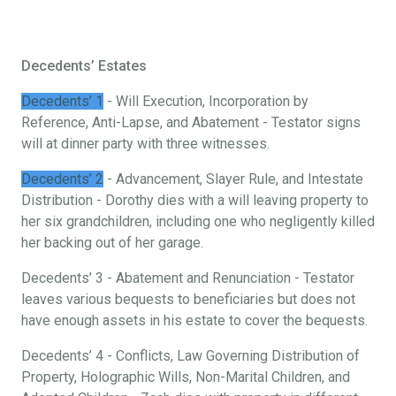
Decedents’ Estates
Decedents’ 1
- Will Execution, Incorporation by
Reference, Anti-Lapse, and Abatement - Testator signs
will at dinner party with three witnesses.
Decedents’ 2
- Advancement, Slayer Rule, and Intestate
Distribution - Dorothy dies with a will leaving property to
her six grandchildren, including one who negligently killed
her backing out of her garage.
Decedents’ 3 - Abatement and Renunciation - Testator
leaves various bequests to beneficiaries but does not
have enough assets in his estate to cover the bequests.
Decedents’ 4 - Conflicts, Law Governing Distribution of
Property, Holographic Wills, Non-Marital Children, and