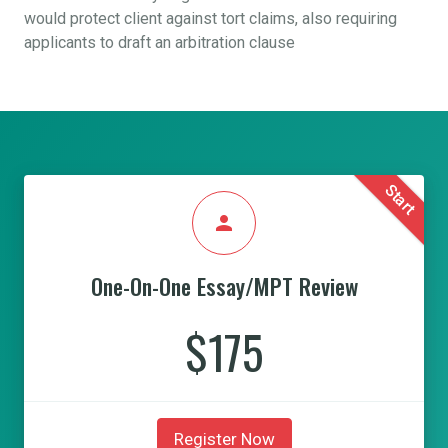
would protect client against tort claims, also requiring
applicants to draft an arbitration clause
Start
person
One-On-One Essay/MPT Review
$175
Register Now