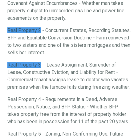
Covenant Against Encumbrances - Whether man takes
property subject to unrecorded gas line and power line
easements on the property.
Real Property 2
- Concurrent Estates, Recording Statutes,
BFP, and Equitable Conversion Doctrine - Farm conveyed
to two sisters and one of the sisters mortgages and then
sells her interest.
Real Property 3
- Lease Assignment, Surrender of
Lease, Constructive Eviction, and Liability for Rent -
Commercial tenant assigns lease to doctor who vacates
premises when the furnace fails during freezing weather.
Real Property 4 - Requirements in a Deed, Adverse
Possession, Notice, and BFP Status - Whether BFP
takes property free from the interest of property holder
who has been in possession for 11 of the past 20 years.
Real Property 5 - Zoning, Non-Conforming Use, Future