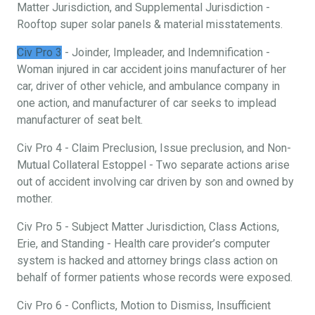
Matter Jurisdiction, and Supplemental Jurisdiction -
Rooftop super solar panels & material misstatements.
Civ Pro 3
- Joinder, Impleader, and Indemnification -
Woman injured in car accident joins manufacturer of her
car, driver of other vehicle, and ambulance company in
one action, and manufacturer of car seeks to implead
manufacturer of seat belt.
Civ Pro 4 - Claim Preclusion, Issue preclusion, and Non-
Mutual Collateral Estoppel - Two separate actions arise
out of accident involving car driven by son and owned by
mother.
Civ Pro 5 - Subject Matter Jurisdiction, Class Actions,
Erie, and Standing - Health care provider’s computer
system is hacked and attorney brings class action on
behalf of former patients whose records were exposed.
Civ Pro 6 - Conflicts, Motion to Dismiss, Insufficient