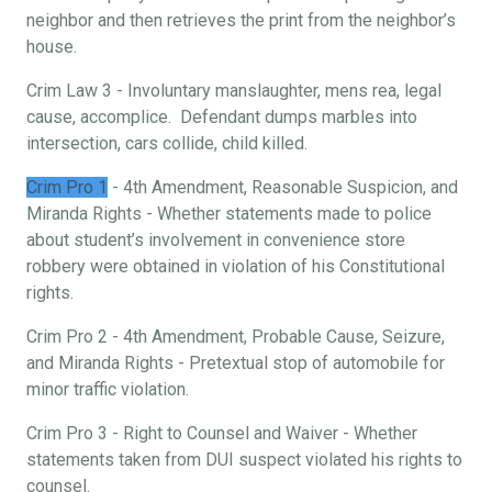
neighbor and then retrieves the print from the neighbor’s
house.
Crim Law 3 - Involuntary manslaughter, mens rea, legal
cause, accomplice. Defendant dumps marbles into
intersection, cars collide, child killed.
Crim Pro 1
- 4th Amendment, Reasonable Suspicion, and
Miranda Rights - Whether statements made to police
about student’s involvement in convenience store
robbery were obtained in violation of his Constitutional
rights.
Crim Pro 2 - 4th Amendment, Probable Cause, Seizure,
and Miranda Rights - Pretextual stop of automobile for
minor traffic violation.
Crim Pro 3 - Right to Counsel and Waiver - Whether
statements taken from DUI suspect violated his rights to
counsel.