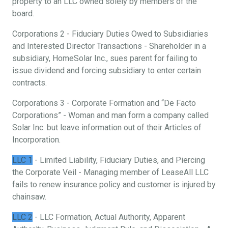
property to an LLC owned solely by members of the
board.
Corporations 2 - Fiduciary Duties Owed to Subsidiaries
and Interested Director Transactions - Shareholder in a
subsidiary, HomeSolar Inc., sues parent for failing to
issue dividend and forcing subsidiary to enter certain
contracts.
Corporations 3 - Corporate Formation and “De Facto
Corporations” - Woman and man form a company called
Solar Inc. but leave information out of their Articles of
Incorporation.
LLC 1
- Limited Liability, Fiduciary Duties, and Piercing
the Corporate Veil - Managing member of LeaseAll LLC
fails to renew insurance policy and customer is injured by
chainsaw.
LLC 2
- LLC Formation, Actual Authority, Apparent