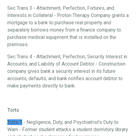
Sec Trans 3 - Attachment, Perfection, Fixtures, and
Interests in Collateral - Proton Therapy Company grants a
mortgage to a bank to purchase real property and
separately borrows money from a finance company to
purchase medical equipment that is installed on the
premises.
Sec Trans 4 - Attachment, Perfection, Security Interest in
Accounts, and Liability of Account Debtor - Construction
company gives bank a security interest in its future
accounts, defaults, and bank notifies account debtor to
make payments directly to bank.
Torts
Torts 1
- Negligence, Duty, and Psychiatrist’s Duty to
Warn - Former student attacks a student dormitory library