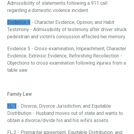
Admissibility of statements following a 911 call
regarding a domestic violence incident.
Evidence 4
- Character Evidence, Opinion, and Habit
Testimony - Admissibility of testimony after driver struck
pedestrian and victim’s concussion affected her memory.
Evidence 5 - Cross-examination, Impeachment, Character
Evidence, Extrinsic Evidence, Refreshing Recollection -
Objections to cross examination following injuries from a
table saw
Family Law
FL 1
- Divorce, Divorce Jurisdiction, and Equitable
Distribution - Husband moves out of state and wants to
obtain a divorce/divide his and his wife’s assets.
FL 2 - Premarital agreement, Equitable Distribution, and