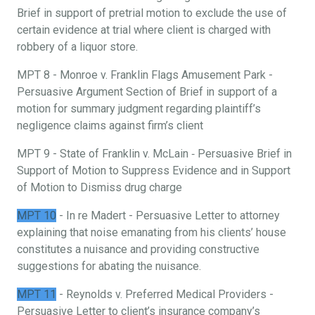
Brief in support of pretrial motion to exclude the use of
certain evidence at trial where client is charged with
robbery of a liquor store.
MPT 8 - Monroe v. Franklin Flags Amusement Park -
Persuasive Argument Section of Brief in support of a
motion for summary judgment regarding plaintiff’s
negligence claims against firm’s client
MPT 9 - State of Franklin v. McLain ‐ Persuasive Brief in
Support of Motion to Suppress Evidence and in Support
of Motion to Dismiss drug charge
MPT 10
- In re Madert - Persuasive Letter to attorney
explaining that noise emanating from his clients’ house
constitutes a nuisance and providing constructive
suggestions for abating the nuisance.
MPT 11
- Reynolds v. Preferred Medical Providers -
Persuasive Letter to client’s insurance company’s