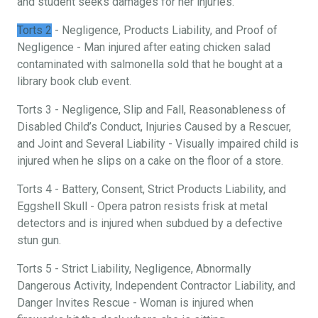
and student seeks damages for her injuries.
Torts 2
- Negligence, Products Liability, and Proof of
Negligence - Man injured after eating chicken salad
contaminated with salmonella sold that he bought at a
library book club event.
Torts 3 - Negligence, Slip and Fall, Reasonableness of
Disabled Child’s Conduct, Injuries Caused by a Rescuer,
and Joint and Several Liability - Visually impaired child is
injured when he slips on a cake on the floor of a store.
Torts 4 - Battery, Consent, Strict Products Liability, and
Eggshell Skull - Opera patron resists frisk at metal
detectors and is injured when subdued by a defective
stun gun.
Torts 5 - Strict Liability, Negligence, Abnormally
Dangerous Activity, Independent Contractor Liability, and
Danger Invites Rescue - Woman is injured when