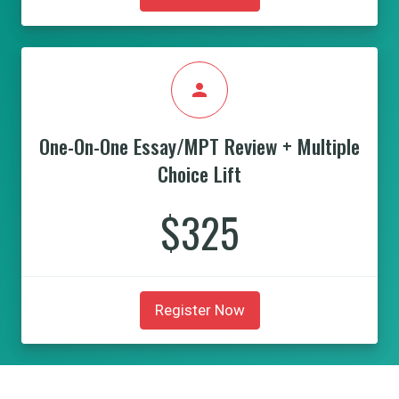
person
One-On-One Essay/MPT Review + Multiple
Choice Lift
$325
Register Now