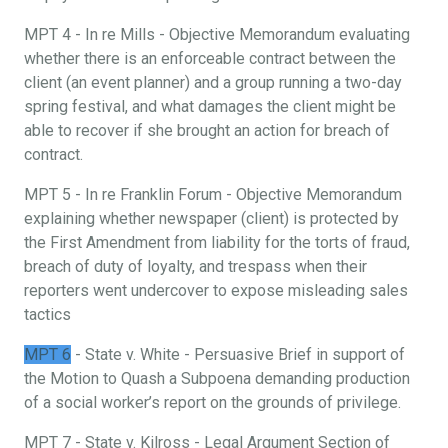
MPT 4 - In re Mills - Objective Memorandum evaluating
whether there is an enforceable contract between the
client (an event planner) and a group running a two-day
spring festival, and what damages the client might be
able to recover if she brought an action for breach of
contract.
MPT 5 - In re Franklin Forum - Objective Memorandum
explaining whether newspaper (client) is protected by
the First Amendment from liability for the torts of fraud,
breach of duty of loyalty, and trespass when their
reporters went undercover to expose misleading sales
tactics
MPT 6
- State v. White - Persuasive Brief in support of
the Motion to Quash a Subpoena demanding production
of a social worker’s report on the grounds of privilege.
MPT 7 - State v. Kilross - Legal Argument Section of