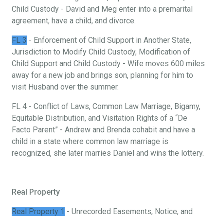
Child Custody - David and Meg enter into a premarital
agreement, have a child, and divorce.
FL 3
- Enforcement of Child Support in Another State,
Jurisdiction to Modify Child Custody, Modification of
Child Support and Child Custody - Wife moves 600 miles
away for a new job and brings son, planning for him to
visit Husband over the summer.
FL 4 - Conflict of Laws, Common Law Marriage, Bigamy,
Equitable Distribution, and Visitation Rights of a “De
Facto Parent” - Andrew and Brenda cohabit and have a
child in a state where common law marriage is
recognized, she later marries Daniel and wins the lottery.
Real Property
Real Property 1
- Unrecorded Easements, Notice, and