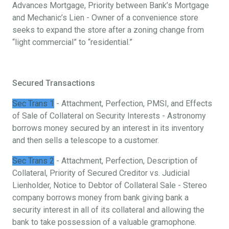
Advances Mortgage, Priority between Bank’s Mortgage
and Mechanic’s Lien - Owner of a convenience store
seeks to expand the store after a zoning change from
“light commercial” to “residential.”
Secured Transactions
Sec Trans 1
- Attachment, Perfection, PMSI, and Effects
of Sale of Collateral on Security Interests - Astronomy
borrows money secured by an interest in its inventory
and then sells a telescope to a customer.
Sec Trans 2
- Attachment, Perfection, Description of
Collateral, Priority of Secured Creditor vs. Judicial
Lienholder, Notice to Debtor of Collateral Sale - Stereo
company borrows money from bank giving bank a
security interest in all of its collateral and allowing the
bank to take possession of a valuable gramophone.