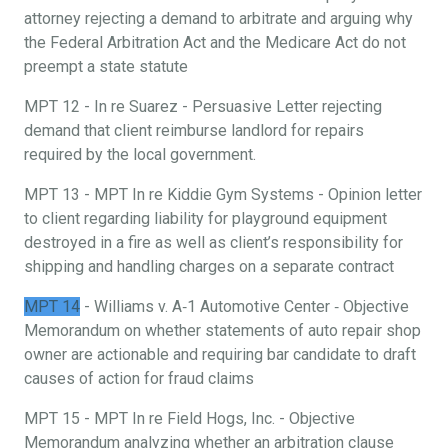
attorney rejecting a demand to arbitrate and arguing why
the Federal Arbitration Act and the Medicare Act do not
preempt a state statute
MPT 12 - In re Suarez - Persuasive Letter rejecting
demand that client reimburse landlord for repairs
required by the local government.
MPT 13 - MPT In re Kiddie Gym Systems - Opinion letter
to client regarding liability for playground equipment
destroyed in a fire as well as client’s responsibility for
shipping and handling charges on a separate contract
MPT 14
- Williams v. A‐1 Automotive Center ‐ Objective
Memorandum on whether statements of auto repair shop
owner are actionable and requiring bar candidate to draft
causes of action for fraud claims
MPT 15 - MPT In re Field Hogs, Inc. - Objective
Memorandum analyzing whether an arbitration clause