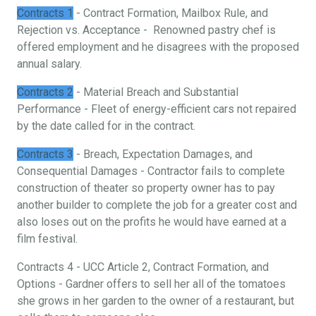
Contracts 1
- Contract Formation, Mailbox Rule, and
Rejection vs. Acceptance - Renowned pastry chef is
offered employment and he disagrees with the proposed
annual salary.
Contracts 2
- Material Breach and Substantial
Performance - Fleet of energy-efficient cars not repaired
by the date called for in the contract.
Contracts 3
- Breach, Expectation Damages, and
Consequential Damages - Contractor fails to complete
construction of theater so property owner has to pay
another builder to complete the job for a greater cost and
also loses out on the profits he would have earned at a
film festival.
Contracts 4 - UCC Article 2, Contract Formation, and
Options - Gardner offers to sell her all of the tomatoes
she grows in her garden to the owner of a restaurant, but