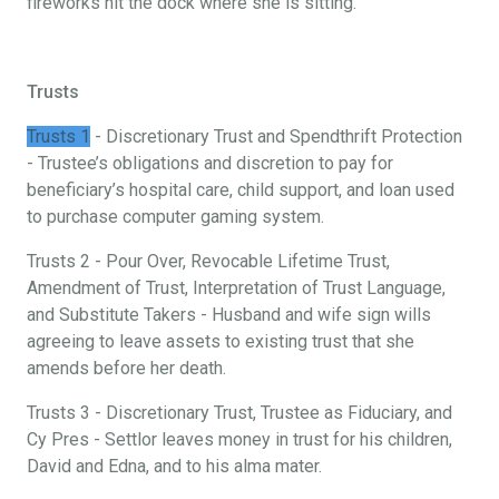
fireworks hit the dock where she is sitting.
Trusts
Trusts 1
- Discretionary Trust and Spendthrift Protection
- Trustee’s obligations and discretion to pay for
beneficiary’s hospital care, child support, and loan used
to purchase computer gaming system.
Trusts 2 - Pour Over, Revocable Lifetime Trust,
Amendment of Trust, Interpretation of Trust Language,
and Substitute Takers - Husband and wife sign wills
agreeing to leave assets to existing trust that she
amends before her death.
Trusts 3 - Discretionary Trust, Trustee as Fiduciary, and
Cy Pres - Settlor leaves money in trust for his children,
David and Edna, and to his alma mater.