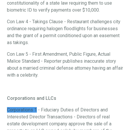
constitutionality of a state law requiring them to use
biometric ID to verify payments over $10,000.
Con Law 4 - Takings Clause - Restaurant challenges city
ordinance requiring halogen floodlights for businesses
and the grant of a permit conditioned upon an easement
as takings.
Con Law 5 - First Amendment, Public Figure, Actual
Malice Standard - Reporter publishes inaccurate story
about a married criminal defense attorney having an affair
with a celebrity.
Corporations and LLCs
Corporations 1
- Fiduciary Duties of Directors and
Interested Director Transactions - Directors of real
estate development company approve the sale of a