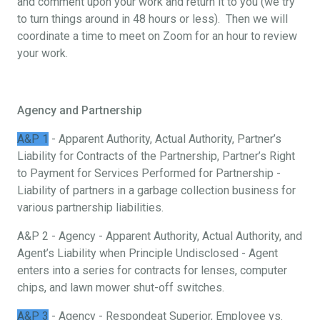
and comment upon your work and return it to you (we try
to turn things around in 48 hours or less). Then we will
coordinate a time to meet on Zoom for an hour to review
your work.
Agency and Partnership
A&P 1
- Apparent Authority, Actual Authority, Partner’s
Liability for Contracts of the Partnership, Partner’s Right
to Payment for Services Performed for Partnership -
Liability of partners in a garbage collection business for
various partnership liabilities.
A&P 2 - Agency - Apparent Authority, Actual Authority, and
Agent’s Liability when Principle Undisclosed - Agent
enters into a series for contracts for lenses, computer
chips, and lawn mower shut-off switches.
A&P 3
- Agency - Respondeat Superior, Employee vs.