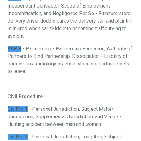
Independent Contractor, Scope of Employment,
Indemnification, and Negligence Per Se - Furniture store
delivery driver double parks the delivery van and plaintiff
is injured when car skids into oncoming traffic trying to
avoid it.
A&P 4
- Partnership - Partnership Formation, Authority of
Partners to Bind Partnership, Dissociation - Liability of
partners in a radiology practice when one partner elects
to leave.
Civil Procedure
Civ Pro 1
- Personal Jurisdiction, Subject Matter
Jurisdiction, Supplemental Jurisdiction, and Venue -
Hunting accident between man and woman.
Civ Pro 2
- Personal Jurisdiction, Long Arm, Subject