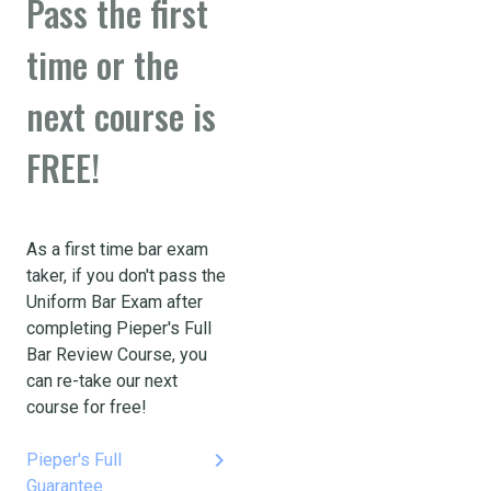
Pass the first
time or the
next course is
FREE!
As a first time bar exam
taker, if you don't pass the
Uniform Bar Exam after
completing Pieper's Full
Bar Review Course, you
can re-take our next
course for free!
keyboard_arrow_right
Pieper's Full
Guarantee