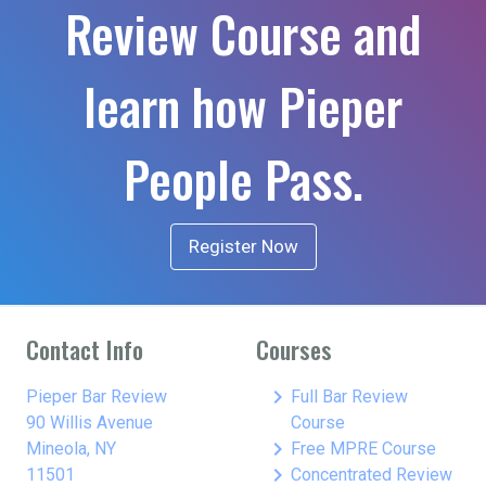
Review Course and
learn how Pieper
People Pass.
Register Now
Contact Info
Courses
keyboard_arrow_right
Pieper Bar Review
Full Bar Review
90 Willis Avenue
Course
keyboard_arrow_right
Mineola, NY
Free MPRE Course
keyboard_arrow_right
11501
Concentrated Review