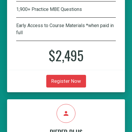
1,900+ Practice MBE Questions
Early Access to Course Materials *when paid in
full
$2,495
Register Now
person
PIEPER PLUS