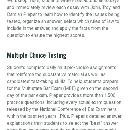
Workshop. Here, students write three additional essays
and immediately review each essay with John, Troy, and
Damian Pieper to learn how to identify the issues being
tested, organize an answer, select which rules of law to
include in the answer, and apply the facts from the
question to ensure the highest scores.
Multiple-Choice Testing
Students complete daily multiple-choice assignments
that reinforce the substantive material as well as
candidates’ test-taking skills. To help students prepare
for the Multistate Bar Exam (MBE) given on the second
day of the bar exam, Pieper provides more than 1,500
practice questions, including every actual exam question
released by the National Conference of Bar Examiners
within the past ten years. Plus, Pieper’s detailed answer
explanations train students to select the “best” answer