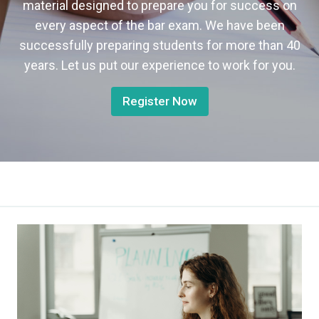
material designed to prepare you for success on
every aspect of the bar exam. We have been
successfully preparing students for more than 40
years. Let us put our experience to work for you.
Register Now