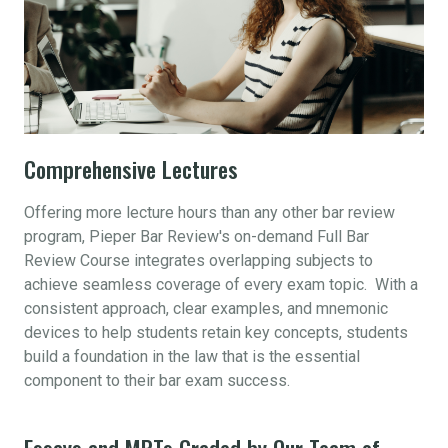
Comprehensive Lectures
Offering more lecture hours than any other bar review
program, Pieper Bar Review's on-demand Full Bar
Review Course integrates overlapping subjects to
achieve seamless coverage of every exam topic. With a
consistent approach, clear examples, and mnemonic
devices to help students retain key concepts, students
build a foundation in the law that is the essential
component to their bar exam success.
Essays and MPTs Graded by Our Team of