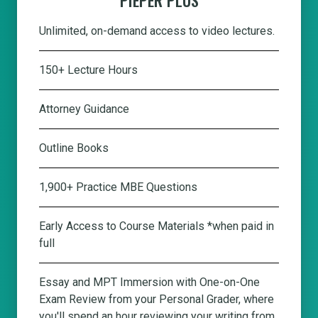
Unlimited, on-demand access to video lectures.
150+ Lecture Hours
Attorney Guidance
Outline Books
1,900+ Practice MBE Questions
Early Access to Course Materials *when paid in
full
Essay and MPT Immersion with One-on-One
Exam Review from your Personal Grader, where
you'll spend an hour reviewing your writing from