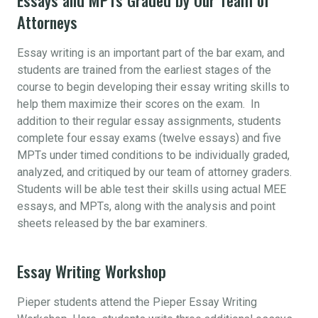
Attorneys
Essay writing is an important part of the bar exam, and
students are trained from the earliest stages of the
course to begin developing their essay writing skills to
help them maximize their scores on the exam. In
addition to their regular essay assignments, students
complete four essay exams (twelve essays) and five
MPTs under timed conditions to be individually graded,
analyzed, and critiqued by our team of attorney graders.
Students will be able test their skills using actual MEE
essays, and MPTs, along with the analysis and point
sheets released by the bar examiners.
Essay Writing Workshop
Pieper students attend the Pieper Essay Writing