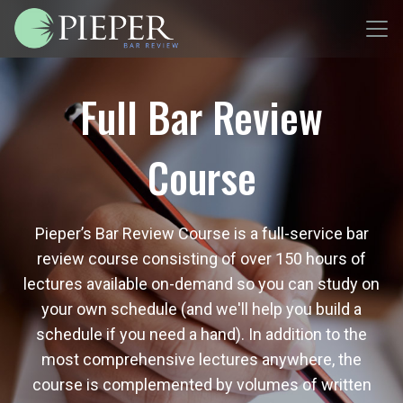
Full Bar Review
Course
Pieper’s Bar Review Course is a full-service bar
review course consisting of over 150 hours of
lectures available on-demand so you can study on
your own schedule (and we'll help you build a
schedule if you need a hand). In addition to the
most comprehensive lectures anywhere, the
course is complemented by volumes of written