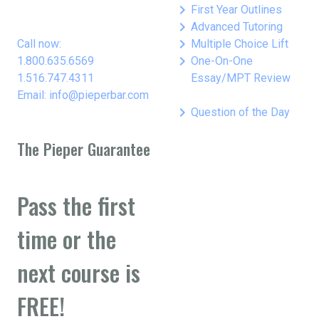
keyboard_arrow_right
First Year Outlines
keyboard_arrow_right
Advanced Tutoring
keyboard_arrow_right
Call now:
Multiple Choice Lift
keyboard_arrow_right
1.800.635.6569
One-On-One
1.516.747.4311
Essay/MPT Review
Email: info@pieperbar.com
keyboard_arrow_right
Question of the Day
The Pieper Guarantee
Pass the first
time or the
next course is
FREE!