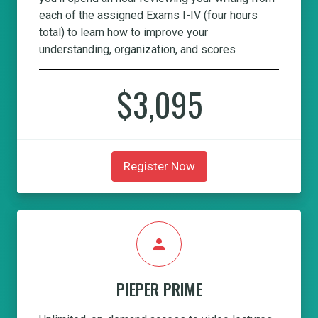
each of the assigned Exams I-IV (four hours
total) to learn how to improve your
understanding, organization, and scores
$3,095
Register Now
person
PIEPER PRIME