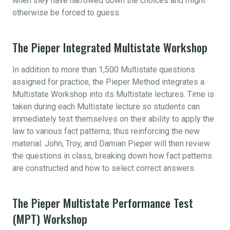
when they have narrowed down the choices and might
otherwise be forced to guess.
The Pieper Integrated Multistate Workshop
In addition to more than 1,500 Multistate questions
assigned for practice, the Pieper Method integrates a
Multistate Workshop into its Multistate lectures. Time is
taken during each Multistate lecture so students can
immediately test themselves on their ability to apply the
law to various fact patterns, thus reinforcing the new
material. John, Troy, and Damian Pieper will then review
the questions in class, breaking down how fact patterns
are constructed and how to select correct answers.
The Pieper Multistate Performance Test
(MPT) Workshop