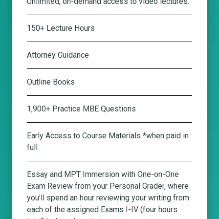
Unlimited, on-demand access to video lectures.
150+ Lecture Hours
Attorney Guidance
Outline Books
1,900+ Practice MBE Questions
Early Access to Course Materials *when paid in
full
Essay and MPT Immersion with One-on-One
Exam Review from your Personal Grader
, where
you'll spend an hour reviewing your writing from
each of the assigned Exams I-IV (four hours