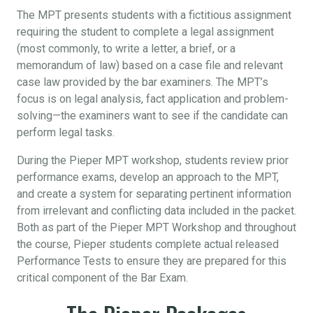
The MPT presents students with a fictitious assignment
requiring the student to complete a legal assignment
(most commonly, to write a letter, a brief, or a
memorandum of law) based on a case file and relevant
case law provided by the bar examiners. The MPT’s
focus is on legal analysis, fact application and problem-
solving—the examiners want to see if the candidate can
perform legal tasks.
During the Pieper MPT workshop, students review prior
performance exams, develop an approach to the MPT,
and create a system for separating pertinent information
from irrelevant and conflicting data included in the packet.
Both as part of the Pieper MPT Workshop and throughout
the course, Pieper students complete actual released
Performance Tests to ensure they are prepared for this
critical component of the Bar Exam.