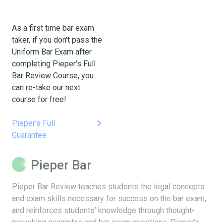
As a first time bar exam
taker, if you don't pass the
Uniform Bar Exam after
completing Pieper's Full
Bar Review Course, you
can re-take our next
course for free!
keyboard_arrow_right
Pieper's Full
Guarantee
Pieper Bar
Pieper Bar Review teaches students the legal concepts
and exam skills necessary for success on the bar exam,
and reinforces students’ knowledge through thought-