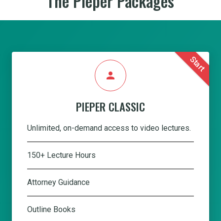
The Pieper Packages
Start
person
PIEPER CLASSIC
Unlimited, on-demand access to video lectures.
150+ Lecture Hours
Attorney Guidance
Outline Books