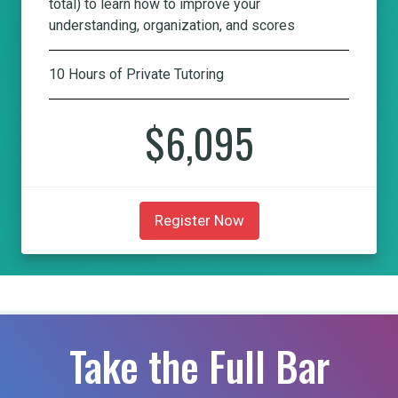
total) to learn how to improve your
understanding, organization, and scores
10 Hours of Private Tutoring
$6,095
Register Now
Take the Full Bar