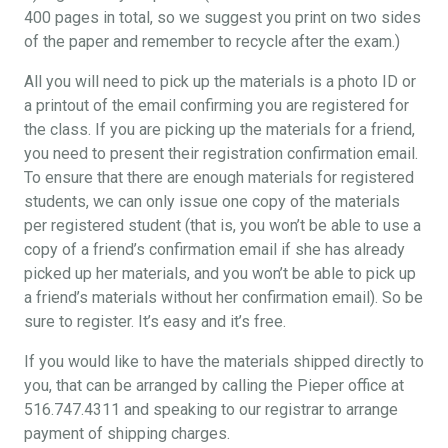
400 pages in total, so we suggest you print on two sides
of the paper and remember to recycle after the exam.)
All you will need to pick up the materials is a photo ID or
a printout of the email confirming you are registered for
the class. If you are picking up the materials for a friend,
you need to present their registration confirmation email.
To ensure that there are enough materials for registered
students, we can only issue one copy of the materials
per registered student (that is, you won’t be able to use a
copy of a friend’s confirmation email if she has already
picked up her materials, and you won’t be able to pick up
a friend’s materials without her confirmation email). So be
sure to register. It’s easy and it’s free.
If you would like to have the materials shipped directly to
you, that can be arranged by calling the Pieper office at
516.747.4311 and speaking to our registrar to arrange
payment of shipping charges.