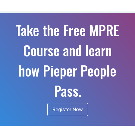
Take the Free MPRE
Course and learn
how Pieper People
Pass.
Register Now