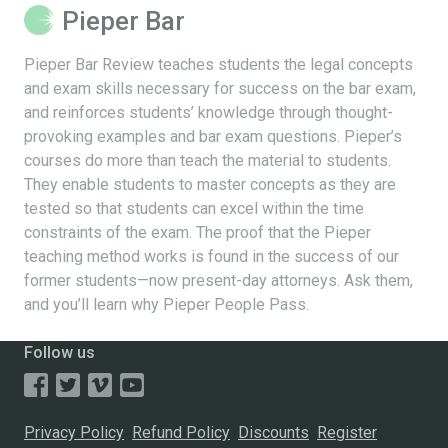
Pieper Bar
Pieper Bar Review teaches students the legal concepts
and exam skills necessary for success on the bar exam,
and reinforces students’ knowledge through thought-
provoking examples and bar exam questions. Pieper’s
courses do more than teach the material to students.
They enable students to master concepts as they are
tested so that students can excel within the time
constraints of the exam. The proof that the Pieper
teaching method works is found in the success of our
former students—now present-day attorneys. Ask them,
and you’ll learn why Pieper People Pass.
Follow us
Privacy Policy
Refund Policy
Discounts
Register