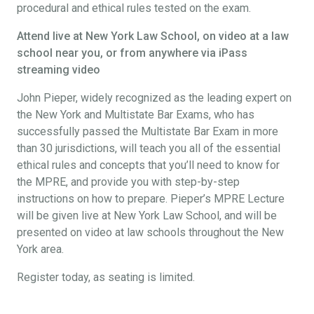
procedural and ethical rules tested on the exam.
Attend live at New York Law School, on video at a law
school near you, or from anywhere via iPass
streaming video
John Pieper, widely recognized as the leading expert on
the New York and Multistate Bar Exams, who has
successfully passed the Multistate Bar Exam in more
than 30 jurisdictions, will teach you all of the essential
ethical rules and concepts that you’ll need to know for
the MPRE, and provide you with step-by-step
instructions on how to prepare. Pieper’s MPRE Lecture
will be given live at New York Law School, and will be
presented on video at law schools throughout the New
York area.
Register today, as seating is limited.