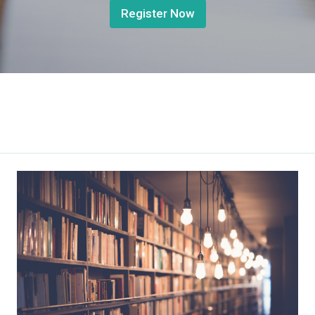
Register Now