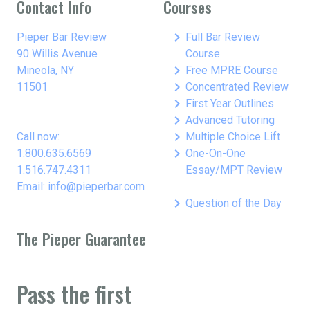
Contact Info
Courses
keyboard_arrow_right
Pieper Bar Review
Full Bar Review
90 Willis Avenue
Course
keyboard_arrow_right
Mineola, NY
Free MPRE Course
keyboard_arrow_right
11501
Concentrated Review
keyboard_arrow_right
First Year Outlines
keyboard_arrow_right
Advanced Tutoring
keyboard_arrow_right
Call now:
Multiple Choice Lift
keyboard_arrow_right
1.800.635.6569
One-On-One
1.516.747.4311
Essay/MPT Review
Email: info@pieperbar.com
keyboard_arrow_right
Question of the Day
The Pieper Guarantee
Pass the first