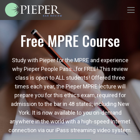
Free MPRE Course
Study with Pieper for the MPRE and experience
why Pieper People Pass…for FREE! This review
class is open to ALL students! Offered three
times each year, the Pieper MPRE lecture will
prepare you for this ethics exam, required for
admission to the bar in 48 states, including New
York. It is now available to you on-demand
anywhere in the world with a high-speed Internet
connection via our iPass streaming video system.