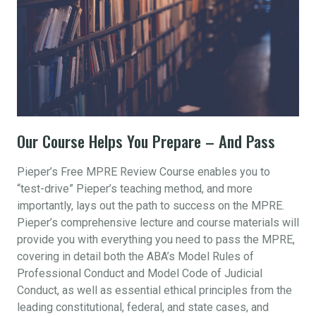
Our Course Helps You Prepare – And Pass
Pieper’s Free MPRE Review Course enables you to
“test-drive” Pieper’s teaching method, and more
importantly, lays out the path to success on the MPRE.
Pieper’s comprehensive lecture and course materials will
provide you with everything you need to pass the MPRE,
covering in detail both the ABA’s Model Rules of
Professional Conduct and Model Code of Judicial
Conduct, as well as essential ethical principles from the
leading constitutional, federal, and state cases, and