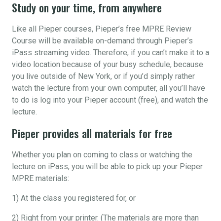
Study on your time, from anywhere
Like all Pieper courses, Pieper’s free MPRE Review
Course will be available on-demand through Pieper’s
iPass streaming video. Therefore, if you can’t make it to a
video location because of your busy schedule, because
you live outside of New York, or if you’d simply rather
watch the lecture from your own computer, all you’ll have
to do is log into your Pieper account (free), and watch the
lecture.
Pieper provides all materials for free
Whether you plan on coming to class or watching the
lecture on iPass, you will be able to pick up your Pieper
MPRE materials:
1) At the class you registered for, or
2) Right from your printer. (The materials are more than