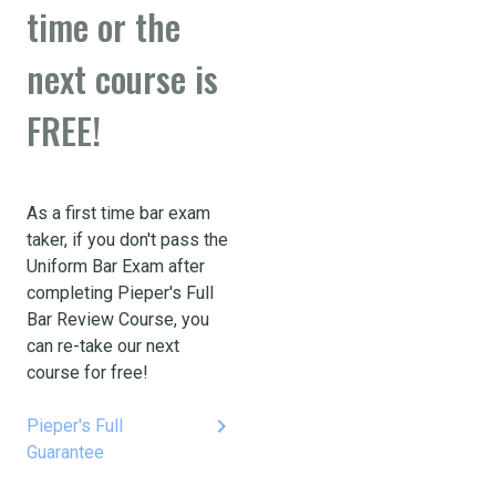
time or the
next course is
FREE!
As a first time bar exam
taker, if you don't pass the
Uniform Bar Exam after
completing Pieper's Full
Bar Review Course, you
can re-take our next
course for free!
keyboard_arrow_right
Pieper's Full
Guarantee