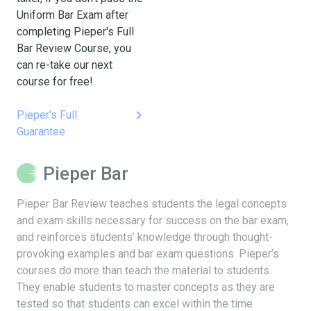
Uniform Bar Exam after
completing Pieper's Full
Bar Review Course, you
can re-take our next
course for free!
keyboard_arrow_right
Pieper's Full
Guarantee
Pieper Bar
Pieper Bar Review teaches students the legal concepts
and exam skills necessary for success on the bar exam,
and reinforces students’ knowledge through thought-
provoking examples and bar exam questions. Pieper’s
courses do more than teach the material to students.
They enable students to master concepts as they are
tested so that students can excel within the time