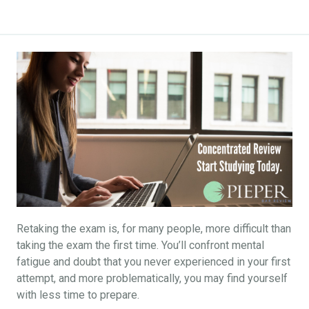
Retaking the exam is, for many people, more difficult than
taking the exam the first time. You’ll confront mental
fatigue and doubt that you never experienced in your first
attempt, and more problematically, you may find yourself
with less time to prepare.