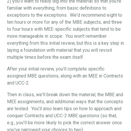
2) you’ll want to really dig into the material so that you’re
familiar with everything, from basic definitions to
exceptions to the exceptions. We'd recommend eight to
ten hours or more for any of the MBE subjects, and three
to four hours with MEE-specific subjects that tend to be
more manageable in scope. You won't remember
everything from this initial review, but this is a key step in
laying a foundation with material that you will revisit
multiple times before the exam itself.
After your initial review, you'll complete specific
assigned MBE questions, along with an MEE in Contracts
and UCC-2.
Then in class, we'll break down the material, the MBE and
MEE assignments, and additional ways that the concepts
are tested. You’ll also learn tips on how to approach and
conquer Contracts and UCC-2 MBE questions (so that,
e.g., you’ll be more likely to pick the correct answer once
you’ve narrowed your choices to two).