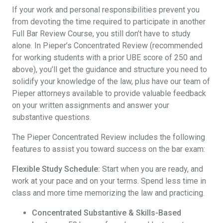
If your work and personal responsibilities prevent you
from devoting the time required to participate in another
Full Bar Review Course, you still don’t have to study
alone. In Pieper’s Concentrated Review (recommended
for working students with a prior UBE score of 250 and
above), you’ll get the guidance and structure you need to
solidify your knowledge of the law, plus have our team of
Pieper attorneys available to provide valuable feedback
on your written assignments and answer your
substantive questions.
The Pieper Concentrated Review includes the following
features to assist you toward success on the bar exam:
Flexible Study Schedule:
Start when you are ready, and
work at your pace and on your terms. Spend less time in
class and more time memorizing the law and practicing.
Concentrated Substantive & Skills-Based