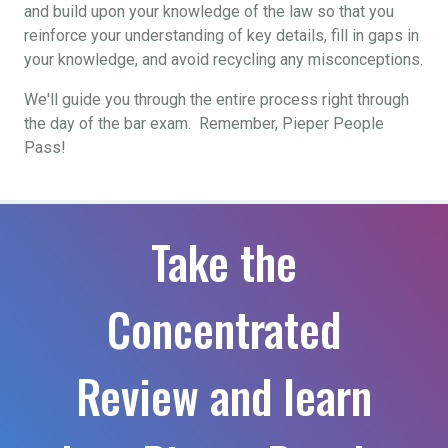
and build upon your knowledge of the law so that you
reinforce your understanding of key details, fill in gaps in
your knowledge, and avoid recycling any misconceptions.
We'll guide you through the entire process right through
the day of the bar exam. Remember, Pieper People
Pass!
Take the
Concentrated
Review and learn