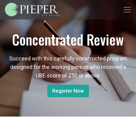
Concentrated Review
Succeed with this carefully constructed program
designed for the working person who received a
UBE score of 250 or above.
Register Now