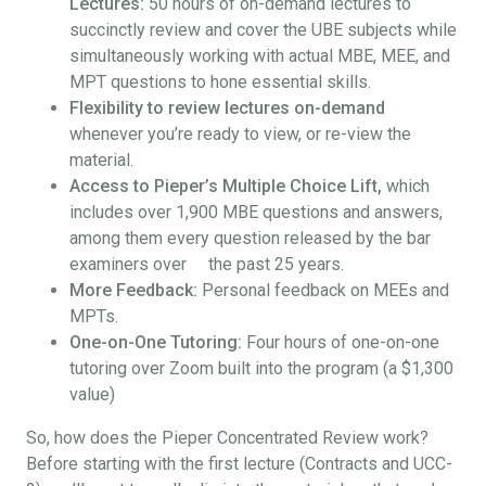
Lectures:
50 hours of on-demand lectures to
succinctly review and cover the UBE subjects while
simultaneously working with actual MBE, MEE, and
MPT questions to hone essential skills.
Flexibility to review lectures on-demand
whenever you’re ready to view, or re-view the
material.
Access to Pieper’s Multiple Choice Lift,
which
includes over 1,900 MBE questions and answers,
among them every question released by the bar
examiners over the past 25 years.
More Feedback:
Personal feedback on MEEs and
MPTs.
One-on-One Tutoring:
Four hours of one-on-one
tutoring over Zoom built into the program (a $1,300
value)
So, how does the Pieper Concentrated Review work?
Before starting with the first lecture (Contracts and UCC-