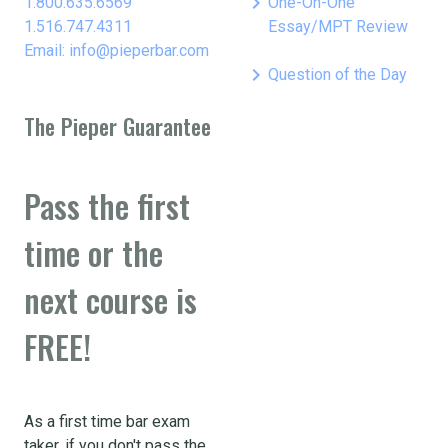
keyboard_arrow_right
1.800.635.6569
One-On-One
1.516.747.4311
Essay/MPT Review
Email: info@pieperbar.com
keyboard_arrow_right
Question of the Day
The Pieper Guarantee
Pass the first
time or the
next course is
FREE!
As a first time bar exam
taker, if you don't pass the