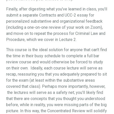
Finally, after digesting what you've learned in class, you’ll
submit a separate Contracts and UCC-2 essay for
personalized substantive and organizational feedback
(including a one-on-one review of your work on Zoom),
and move on to repeat the process for Criminal Law and
Procedure, which we cover in Lecture 2.
This course is the ideal solution for anyone that can't find
the time in their busy schedule to complete a full bar
review course and would otherwise be forced to study
on their own. Ideally, each course lecture will serve as
recap, reassuring you that you adequately prepared to sit
for the exam (at least within the substantive areas
covered that class). Perhaps more importantly, however,
the lectures will serve as a safety net; you’ll likely find
that there are concepts that you thought you understood
before, while in reality, you were missing parts of the big
picture. In this way, the Concentrated Review will solidify