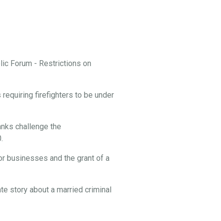
ic Forum - Restrictions on
equiring firefighters to be under
nks challenge the
.
or businesses and the grant of a
te story about a married criminal