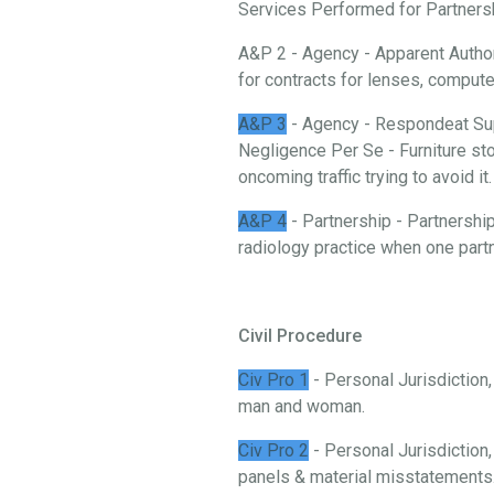
Services Performed for Partnership
A&P 2 - Agency - Apparent Authori
for contracts for lenses, comput
A&P 3
- Agency - Respondeat Sup
Negligence Per Se - Furniture stor
oncoming traffic trying to avoid it.
A&P 4
- Partnership - Partnership
radiology practice when one partn
Civil Procedure
Civ Pro 1
- Personal Jurisdiction
man and woman.
Civ Pro 2
- Personal Jurisdiction,
panels & material misstatements