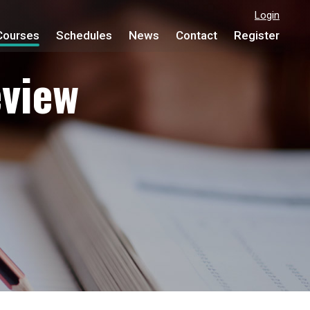
Login
Courses
Schedules
News
Contact
Register
view