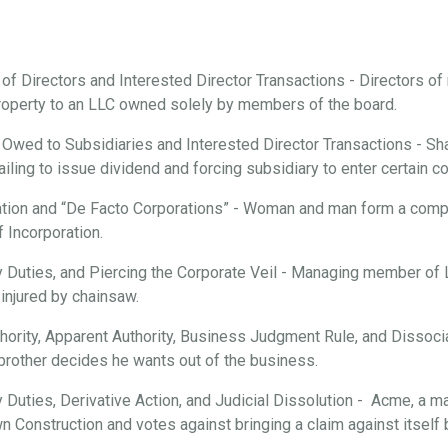
 of Directors and Interested Director Transactions - Directors o
roperty to an LLC owned solely by members of the board.
 Owed to Subsidiaries and Interested Director Transactions - Sha
ailing to issue dividend and forcing subsidiary to enter certain c
tion and “De Facto Corporations” - Woman and man form a compan
f Incorporation.
ary Duties, and Piercing the Corporate Veil - Managing member of
injured by chainsaw.
hority, Apparent Authority, Business Judgment Rule, and Dissociat
brother decides he wants out of the business.
ry Duties, Derivative Action, and Judicial Dissolution - Acme, a m
n Construction and votes against bringing a claim against itsel