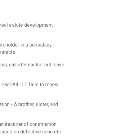
f real estate development
reholder in a subsidiary,
ontracts.
y called Solar Inc. but leave
 LeaseAll LLC fails to renew
ion - A brother, sister, and
anufacturer of construction
f based on defective concrete.