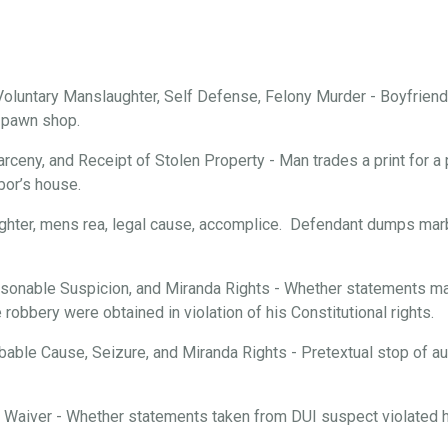
oluntary Manslaughter, Self Defense, Felony Murder - Boyfriend 
a pawn shop.
arceny, and Receipt of Stolen Property - Man trades a print for a 
bor’s house.
ghter, mens rea, legal cause, accomplice. Defendant dumps marbl
onable Suspicion, and Miranda Rights - Whether statements mad
robbery were obtained in violation of his Constitutional rights.
able Cause, Seizure, and Miranda Rights - Pretextual stop of aut
d Waiver - Whether statements taken from DUI suspect violated hi