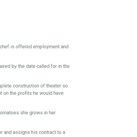
 chef is offered employment and
ired by the date called for in the
lete construction of theater so
t on the profits he would have
e tomatoes she grows in her
 and assigns his contract to a