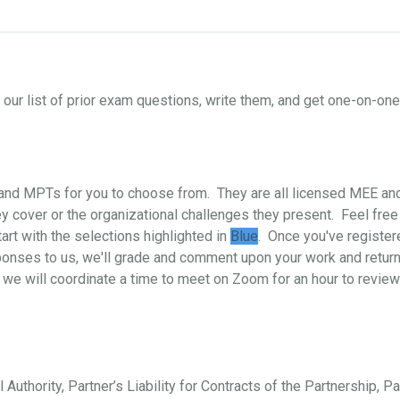
ur list of prior exam questions, write them, and get one-on-o
s and MPTs for you to choose from. They are all licensed MEE a
 cover or the organizational challenges they present. Feel free
art with the selections highlighted in
Blue
. Once you've register
ponses to us, we'll grade and comment upon your work and return i
 we will coordinate a time to meet on Zoom for an hour to review
 Authority, Partner’s Liability for Contracts of the Partnership, P