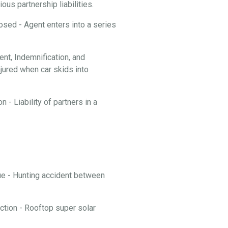
ous partnership liabilities.
losed - Agent enters into a series
t, Indemnification, and
njured when car skids into
 - Liability of partners in a
nue - Hunting accident between
ction - Rooftop super solar