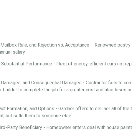
, Mailbox Rule, and Rejection vs. Acceptance - Renowned pastry
annual salary.
Substantial Performance - Fleet of energy-efficient cars not repa
 Damages, and Consequential Damages - Contractor fails to comp
 builder to complete the job for a greater cost and also loses ou
ract Formation, and Options - Gardner offers to sell her all of th
nt, but sells them to someone else.
rd-Party Beneficiary - Homeowner enters deal with house painter