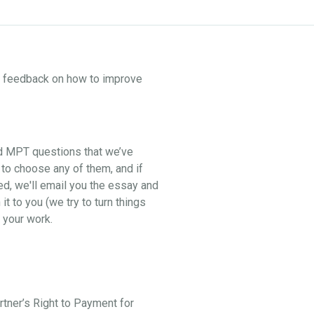
ne feedback on how to improve
nd MPT questions that we’ve
 to choose any of them, and if
ed, we'll email you the essay and
t to you (we try to turn things
 your work.
artner’s Right to Payment for