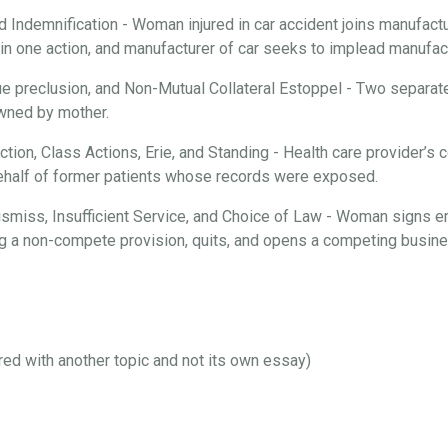
d Indemnification - Woman injured in car accident joins manufactur
n one action, and manufacturer of car seeks to implead manufactu
ue preclusion, and Non-Mutual Collateral Estoppel - Two separate
 owned by mother.
iction, Class Actions, Erie, and Standing - Health care provider’
behalf of former patients whose records were exposed.
 Dismiss, Insufficient Service, and Choice of Law - Woman signs 
ng a non-compete provision, quits, and opens a competing busines
ired with another topic and not its own essay)