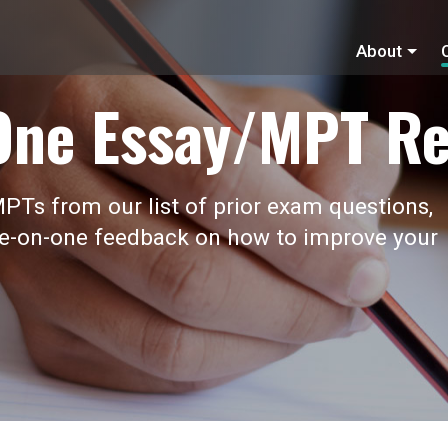
About
One Essay/MPT Re
PTs from our list of prior exam questions,
ne-on-one feedback on how to improve your