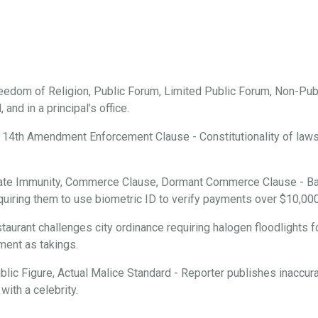
edom of Religion, Public Forum, Limited Public Forum, Non-Publ
and in a principal’s office.
 14th Amendment Enforcement Clause - Constitutionality of laws r
ate Immunity, Commerce Clause, Dormant Commerce Clause - Ba
requiring them to use biometric ID to verify payments over $10,000
aurant challenges city ordinance requiring halogen floodlights f
ment as takings.
ic Figure, Actual Malice Standard - Reporter publishes inaccura
with a celebrity.