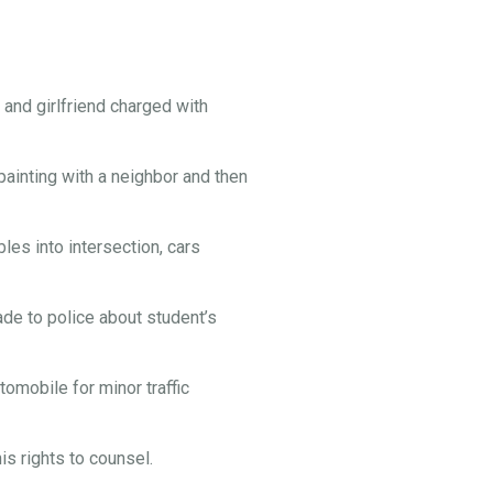
and girlfriend charged with
painting with a neighbor and then
es into intersection, cars
e to police about student’s
omobile for minor traffic
s rights to counsel.