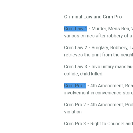
Criminal Law and Crim Pro
Crim Law 1
- Murder, Mens Rea, V
various crimes after robbery of 
Crim Law 2 - Burglary, Robbery, L
retrieves the print from the neigh
Crim Law 3 - Involuntary manslau
collide, child killed.
Crim Pro 1
- 4th Amendment, Reas
involvement in convenience store 
Crim Pro 2 - 4th Amendment, Prob
violation.
Crim Pro 3 - Right to Counsel an