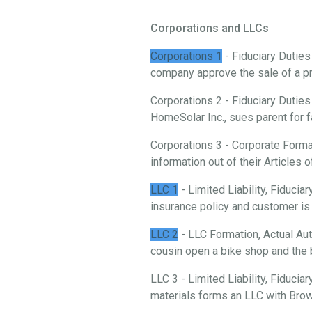
Corporations and LLCs
Corporations 1
- Fiduciary Duties
company approve the sale of a p
Corporations 2 - Fiduciary Duties
HomeSolar Inc., sues parent for f
Corporations 3 - Corporate Forma
information out of their Articles o
LLC 1
- Limited Liability, Fiduci
insurance policy and customer is 
LLC 2
- LLC Formation, Actual Aut
cousin open a bike shop and the 
LLC 3 - Limited Liability, Fiducia
materials forms an LLC with Brow