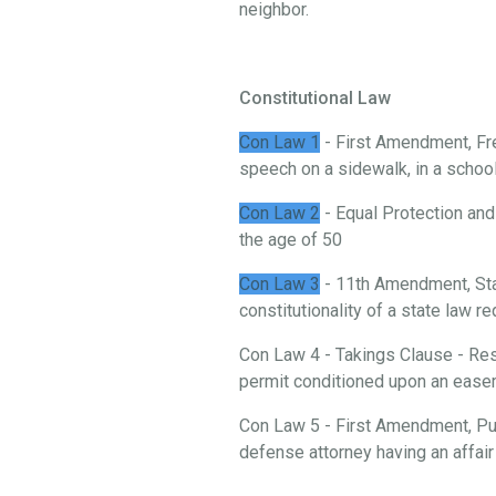
neighbor.
Constitutional Law
Con Law 1
- First Amendment, Fre
speech on a sidewalk, in a school, 
Con Law 2
- Equal Protection and
the age of 50
Con Law 3
- 11th Amendment, St
constitutionality of a state law 
Con Law 4 - Takings Clause - Rest
permit conditioned upon an ease
Con Law 5 - First Amendment, Publ
defense attorney having an affair 