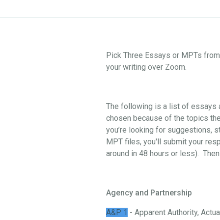
Pick Three Essays or MPTs from o
your writing over Zoom.
The following is a list of essay
chosen because of the topics they
you’re looking for suggestions, st
MPT files, you'll submit your res
around in 48 hours or less). Then
Agency and Partnership
A&P 1
- Apparent Authority, Actual