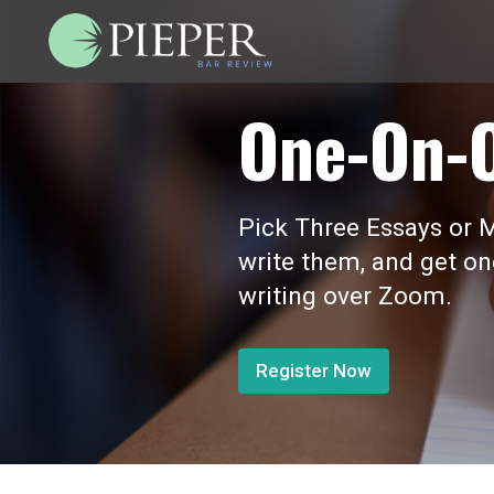
One-On-
Pick Three Essays or M
write them, and get o
writing over Zoom.
Register Now