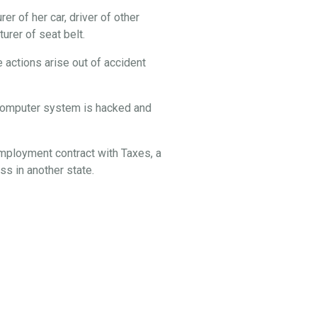
er of her car, driver of other
rer of seat belt.
 actions arise out of accident
s computer system is hacked and
employment contract with Taxes, a
s in another state.