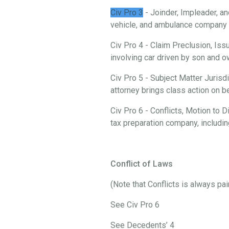
Civ Pro 3
- Joinder, Impleader, an
vehicle, and ambulance company i
Civ Pro 4 - Claim Preclusion, Iss
involving car driven by son and
Civ Pro 5 - Subject Matter Jurisd
attorney brings class action on 
Civ Pro 6 - Conflicts, Motion to
tax preparation company, includi
Conflict of Laws
(Note that Conflicts is always pa
See Civ Pro 6
See Decedents’ 4