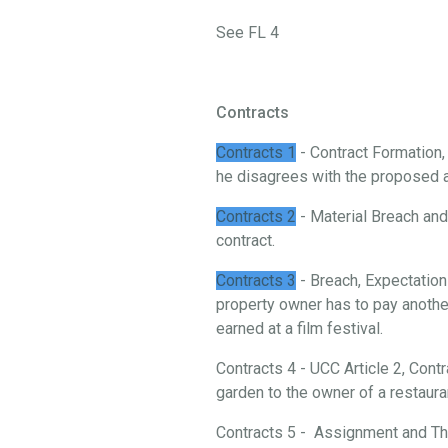
See FL 4
Contracts
Contracts 1
- Contract Formation
he disagrees with the proposed 
Contracts 2
- Material Breach and 
contract.
Contracts 3
- Breach, Expectation
property owner has to pay another
earned at a film festival.
Contracts 4 - UCC Article 2, Cont
garden to the owner of a restaura
Contracts 5 - Assignment and Thi