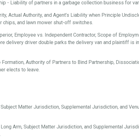
 - Liability of partners in a garbage collection business for vari
ty, Actual Authority, and Agent’s Liability when Principle Undisc
er chips, and lawn mower shut-off switches.
erior, Employee vs. Independent Contractor, Scope of Employmen
e delivery driver double parks the delivery van and plaintiff is i
 Formation, Authority of Partners to Bind Partnership, Dissociation
er elects to leave.
, Subject Matter Jurisdiction, Supplemental Jurisdiction, and Ve
 Long Arm, Subject Matter Jurisdiction, and Supplemental Jurisdi
.