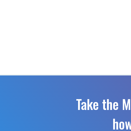
Take the M
how