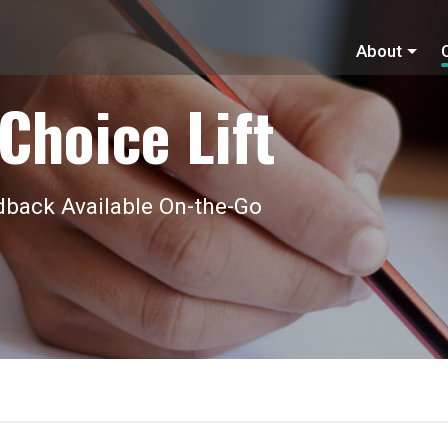
About
Choice Lift
back Available On-the-Go