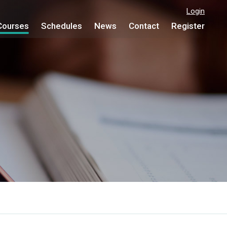
Login
Courses
Schedules
News
Contact
Register