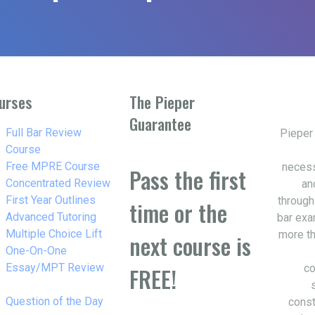
urses
The Pieper
Guarantee
w_right
Full Bar Review
Pieper
Course
w_right
Free MPRE Course
necess
Pass the first
w_right
Concentrated Review
an
w_right
First Year Outlines
through
time or the
w_right
Advanced Tutoring
bar exa
w_right
Multiple Choice Lift
more th
next course is
w_right
One-On-One
Essay/MPT Review
co
FREE!
w_right
Question of the Day
const