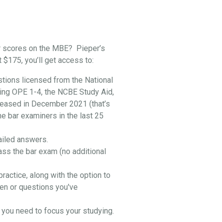
r scores on the MBE? Pieper’s
t $175, you’ll get access to:
stions licensed from the National
ing OPE 1-4, the NCBE Study Aid,
leased in December 2021 (that’s
he bar examiners in the last 25
ailed answers.
ass the bar exam (no additional
practice, along with the option to
en or questions you've
you need to focus your studying.