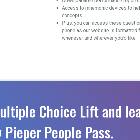
Downloadable performance reports
Access to mnemonic devices to help
concepts.
Plus, you can access these questio
phone as our website is formatted 
whenever and wherever you’d like.
ultiple Choice Lift and le
 Pieper People Pass.