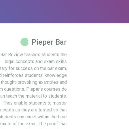
Pieper Bar
 Bar Review teaches students the
legal concepts and exam skills
ary for success on the bar exam,
d reinforces students’ knowledge
 thought-provoking examples and
m questions. Pieper’s courses do
an teach the material to students.
They enable students to master
ncepts as they are tested so that
students can excel within the time
raints of the exam. The proof that