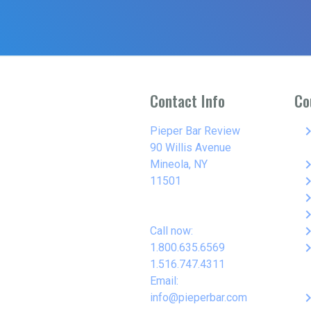
Contact Info
Co
keyboard_arro
Pieper Bar Review
90 Willis Avenue
keyboard_arro
Mineola, NY
keyboard_arro
11501
keyboard_arro
keyboard_arro
keyboard_arro
Call now:
keyboard_arro
1.800.635.6569
1.516.747.4311
Email:
keyboard_arro
info@pieperbar.com