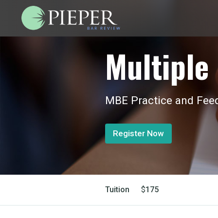
Multiple 
MBE Practice and Feed
Register Now
Tuition
$
175