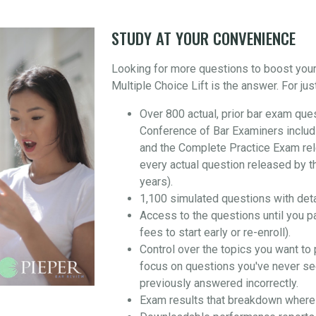
STUDY AT YOUR CONVENIENCE
Looking for more questions to boost you
Multiple Choice Lift is the answer. For jus
Over 800 actual, prior bar exam que
Conference of Bar Examiners includ
and the Complete Practice Exam re
every actual question released by t
years).
1,100 simulated questions with det
Access to the questions until you p
fees to start early or re-enroll).
Control over the topics you want to 
focus on questions you've never se
previously answered incorrectly.
Exam results that breakdown where 