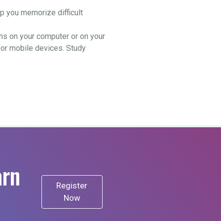
.
 you memorize difficult
ns on your computer or on your
for mobile devices. Study
arn
Register
Now