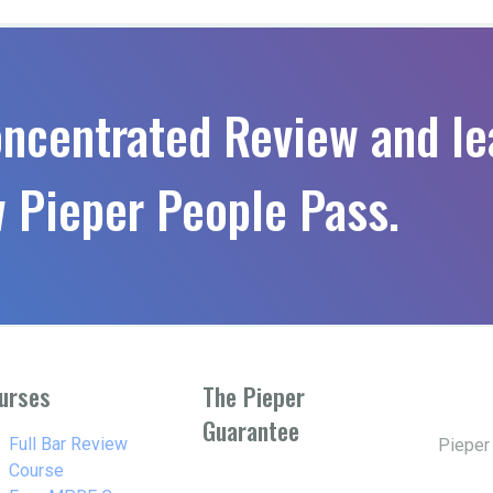
oncentrated Review and le
 Pieper People Pass.
urses
The Pieper
Guarantee
w_right
Full Bar Review
Pieper
Course