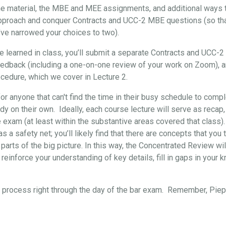
the material, the MBE and MEE assignments, and additional ways t
approach and conquer Contracts and UCC-2 MBE questions (so that, 
’ve narrowed your choices to two).
've learned in class, you’ll submit a separate Contracts and UCC-
eedback (including a one-on-one review of your work on Zoom), 
cedure, which we cover in Lecture 2.
for anyone that can't find the time in their busy schedule to comp
y on their own. Ideally, each course lecture will serve as recap,
e exam (at least within the substantive areas covered that class)
s a safety net; you’ll likely find that there are concepts that yo
 parts of the big picture. In this way, the Concentrated Review wil
reinforce your understanding of key details, fill in gaps in your 
re process right through the day of the bar exam. Remember, Pi