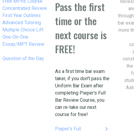
w_right
Free MPRE Course
necess
Pass the first
w_right
Concentrated Review
an
w_right
First Year Outlines
through
time or the
w_right
Advanced Tutoring
bar exa
w_right
Multiple Choice Lift
more th
next course is
w_right
One-On-One
Essay/MPT Review
co
FREE!
w_right
Question of the Day
const
the
As a first time bar exam
f
taker, if you don't pass the
stud
Uniform Bar Exam after
Ask
completing Pieper's Full
Bar Review Course, you
can re-take our next
course for free!
keyboard_arrow_right
Pieper's Full