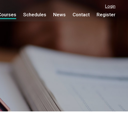
Login
Courses
Schedules
News
Contact
Register