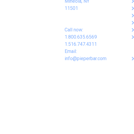
keyboard_arro
Mineola, NY
keyboard_arro
11501
keyboard_arro
keyboard_arro
keyboard_arro
Call now:
keyboard_arro
1.800.635.6569
1.516.747.4311
Email:
keyboard_arro
info@pieperbar.com