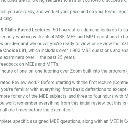
ncludes the following features to assist you toward success on
hen you are ready, and work at your pace and on your terms. Spe
ticing.
 & Skills-Based Lectures:
50 hours of on-demand lectures to su
neously working with actual MBE, MEE, and MPT questions to hon
ures on-demand
whenever you’re ready to view, or re-view the mate
e Choice Lift,
which includes over 1,900 MBE questions and an
ar examiners over the past 25 years.
feedback on MEEs and MPTs.
 hours of one-on-one tutoring over Zoom built into the program (
ted Review work? Before starting with the first lecture (Contra
at you’re familiar with everything, from basic definitions to exce
more for any of the MBE subjects, and three to four hours with M
won't remember everything from this initial review, but this is a
t multiple times before the exam itself.
l complete specific assigned MBE questions, along with an MEE in