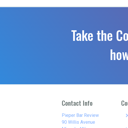
Take the C
how
Contact Info
Co
keyboard_arro
Pieper Bar Review
90 Willis Avenue