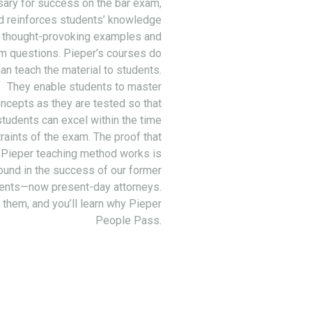
ary for success on the bar exam,
d reinforces students’ knowledge
 thought-provoking examples and
m questions. Pieper’s courses do
an teach the material to students.
They enable students to master
ncepts as they are tested so that
students can excel within the time
raints of the exam. The proof that
 Pieper teaching method works is
ound in the success of our former
ents—now present-day attorneys.
 them, and you’ll learn why Pieper
People Pass.