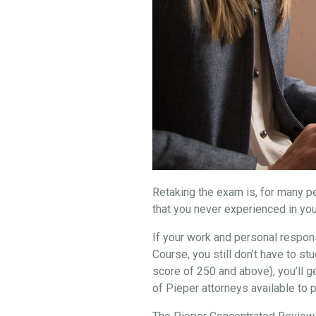
Retaking the exam is, for many peo
that you never experienced in you
If your work and personal respons
Course, you still don’t have to 
score of 250 and above), you’ll g
of Pieper attorneys available to