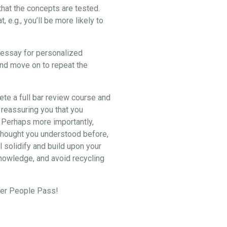
hat the concepts are tested.
e.g., you’ll be more likely to
2 essay for personalized
and move on to repeat the
lete a full bar review course and
 reassuring you that you
. Perhaps more importantly,
u thought you understood before,
l solidify and build upon your
knowledge, and avoid recycling
eper People Pass!