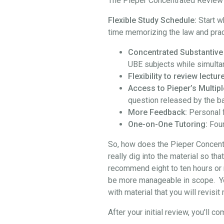
The Pieper Concentrated Review i
Flexible Study Schedule:
Start w
time memorizing the law and prac
Concentrated Substantive
UBE subjects while simulta
Flexibility to review lect
Access to Pieper’s Multipl
question released by the b
More Feedback:
Personal 
One-on-One Tutoring:
Four
So, how does the Pieper Concentra
really dig into the material so th
recommend eight to ten hours or 
be more manageable in scope. You 
with material that you will revisi
After your initial review, you'l