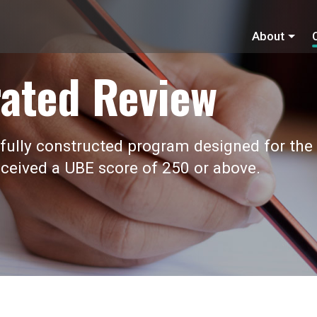
About
ated Review
fully constructed program designed for the
ceived a UBE score of 250 or above.