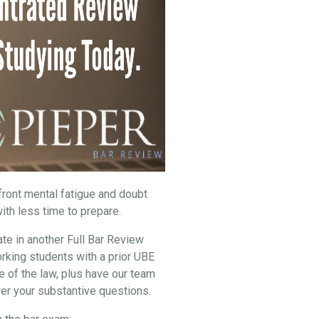
nfront mental fatigue and doubt
ith less time to prepare.
ate in another Full Bar Review
rking students with a prior UBE
e of the law, plus have our team
er your substantive questions.