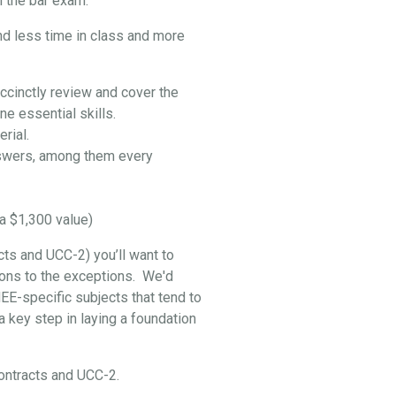
 the bar exam:
nd less time in class and more
ccinctly review and cover the
e essential skills.
rial.
swers, among them every
a $1,300 value)
cts and UCC-2) you’ll want to
ptions to the exceptions. We'd
EE-specific subjects that tend to
 key step in laying a foundation
 Contracts and UCC-2.