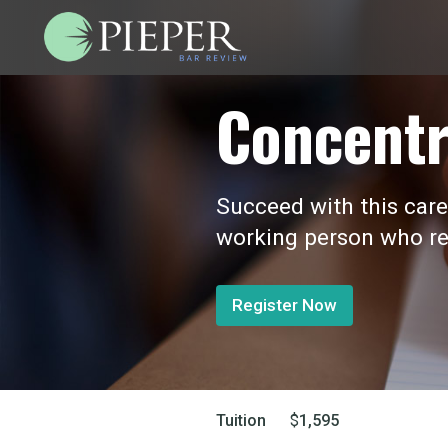
Concentr
Succeed with this care
working person who re
Register Now
Tuition
$
1,595