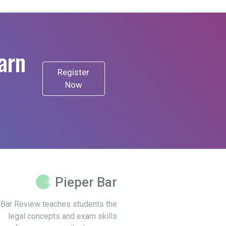
arn
Register
Now
Pieper Bar
 Bar Review teaches students the
legal concepts and exam skills