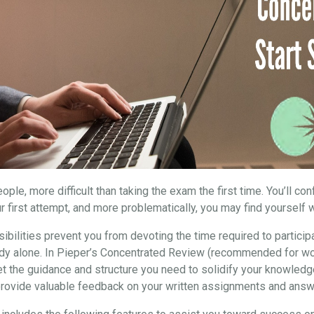
ple, more difficult than taking the exam the first time. You’ll co
r first attempt, and more problematically, you may find yourself w
ibilities prevent you from devoting the time required to particip
study alone. In Pieper’s Concentrated Review (recommended for wo
et the guidance and structure you need to solidify your knowledg
 provide valuable feedback on your written assignments and answ