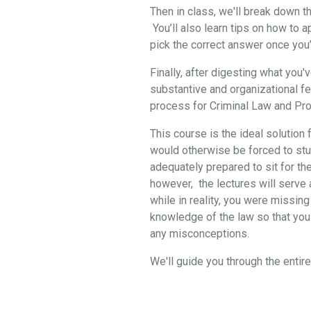
Then in class, we'll break down 
You’ll also learn tips on how to 
pick the correct answer once you
Finally, after digesting what you
substantive and organizational f
process for Criminal Law and Pro
This course is the ideal solution 
would otherwise be forced to stud
adequately prepared to sit for th
however, the lectures will serve a
while in reality, you were missing
knowledge of the law so that you 
any misconceptions.
We'll guide you through the enti