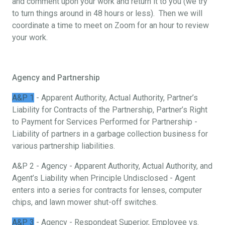
and comment upon your work and return it to you (we try
to turn things around in 48 hours or less). Then we will
coordinate a time to meet on Zoom for an hour to review
your work.
Agency and Partnership
A&P 1
- Apparent Authority, Actual Authority, Partner’s
Liability for Contracts of the Partnership, Partner’s Right
to Payment for Services Performed for Partnership -
Liability of partners in a garbage collection business for
various partnership liabilities.
A&P 2 - Agency - Apparent Authority, Actual Authority, and
Agent’s Liability when Principle Undisclosed - Agent
enters into a series for contracts for lenses, computer
chips, and lawn mower shut-off switches.
A&P 3
- Agency - Respondeat Superior, Employee vs.