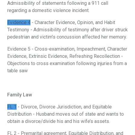
Admissibility of statements following a 911 call
regarding a domestic violence incident.
Evidence 4
- Character Evidence, Opinion, and Habit
Testimony - Admissibility of testimony after driver struck
pedestrian and victim’s concussion affected her memory.
Evidence 5 - Cross-examination, Impeachment, Character
Evidence, Extrinsic Evidence, Refreshing Recollection -
Objections to cross examination following injuries from a
table saw
Family Law
FL 1
- Divorce, Divorce Jurisdiction, and Equitable
Distribution - Husband moves out of state and wants to
obtain a divorce/divide his and his wife’s assets.
FL 2 - Premarital agreement, Equitable Distribution, and