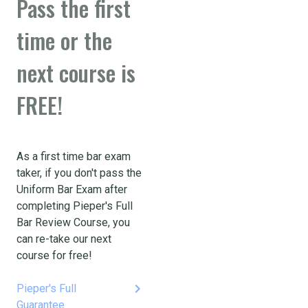
Pass the first
time or the
next course is
FREE!
As a first time bar exam
taker, if you don't pass the
Uniform Bar Exam after
completing Pieper's Full
Bar Review Course, you
can re-take our next
course for free!
keyboard_arrow_right
Pieper's Full
Guarantee