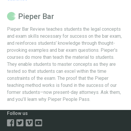
Pieper Bar
Pieper Bar Review teaches students the legal concepts
and exam skills necessary for success on the bar exam,
and reinforces students’ knowledge through thought-
provoking examples and bar exam questions. Pieper’s
courses do more than teach the material to students.
They enable students to master concepts as they are
tested so that students can excel within the time
constraints of the exam. The proof that the Pieper
teaching method works is found in the success of our
former students—now present-day attorneys. Ask them,
and you’ll learn why Pieper People Pass.
Follow us