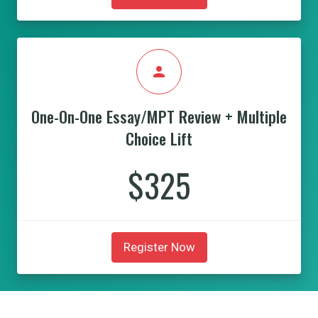
person
One-On-One Essay/MPT Review + Multiple
Choice Lift
$325
Register Now