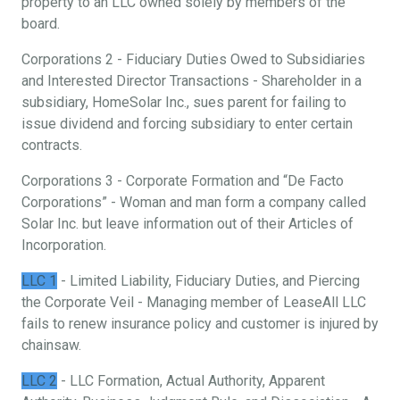
property to an LLC owned solely by members of the
board.
Corporations 2 - Fiduciary Duties Owed to Subsidiaries
and Interested Director Transactions - Shareholder in a
subsidiary, HomeSolar Inc., sues parent for failing to
issue dividend and forcing subsidiary to enter certain
contracts.
Corporations 3 - Corporate Formation and “De Facto
Corporations” - Woman and man form a company called
Solar Inc. but leave information out of their Articles of
Incorporation.
LLC 1
- Limited Liability, Fiduciary Duties, and Piercing
the Corporate Veil - Managing member of LeaseAll LLC
fails to renew insurance policy and customer is injured by
chainsaw.
LLC 2
- LLC Formation, Actual Authority, Apparent