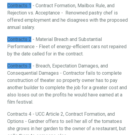
Contracts 1
- Contract Formation, Mailbox Rule, and
Rejection vs. Acceptance - Renowned pastry chef is
offered employment and he disagrees with the proposed
annual salary.
Contracts 2
- Material Breach and Substantial
Performance - Fleet of energy-efficient cars not repaired
by the date called for in the contract.
Contracts 3
- Breach, Expectation Damages, and
Consequential Damages - Contractor fails to complete
construction of theater so property owner has to pay
another builder to complete the job for a greater cost and
also loses out on the profits he would have earned at a
film festival.
Contracts 4 - UCC Article 2, Contract Formation, and
Options - Gardner offers to sell her all of the tomatoes
she grows in her garden to the owner of a restaurant, but