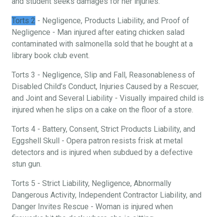
and student seeks damages for her injuries.
Torts 2
- Negligence, Products Liability, and Proof of
Negligence - Man injured after eating chicken salad
contaminated with salmonella sold that he bought at a
library book club event.
Torts 3 - Negligence, Slip and Fall, Reasonableness of
Disabled Child’s Conduct, Injuries Caused by a Rescuer,
and Joint and Several Liability - Visually impaired child is
injured when he slips on a cake on the floor of a store.
Torts 4 - Battery, Consent, Strict Products Liability, and
Eggshell Skull - Opera patron resists frisk at metal
detectors and is injured when subdued by a defective
stun gun.
Torts 5 - Strict Liability, Negligence, Abnormally
Dangerous Activity, Independent Contractor Liability, and
Danger Invites Rescue - Woman is injured when