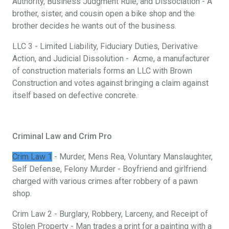
Authority, Business Judgment Rule, and Dissociation - A
brother, sister, and cousin open a bike shop and the
brother decides he wants out of the business.
LLC 3 - Limited Liability, Fiduciary Duties, Derivative
Action, and Judicial Dissolution - Acme, a manufacturer
of construction materials forms an LLC with Brown
Construction and votes against bringing a claim against
itself based on defective concrete.
Criminal Law and Crim Pro
Crim Law 1
- Murder, Mens Rea, Voluntary Manslaughter,
Self Defense, Felony Murder - Boyfriend and girlfriend
charged with various crimes after robbery of a pawn
shop.
Crim Law 2 - Burglary, Robbery, Larceny, and Receipt of
Stolen Property - Man trades a print for a painting with a