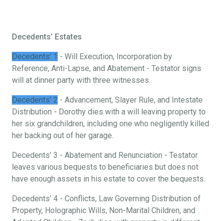
Decedents’ Estates
Decedents’ 1
- Will Execution, Incorporation by
Reference, Anti-Lapse, and Abatement - Testator signs
will at dinner party with three witnesses.
Decedents’ 2
- Advancement, Slayer Rule, and Intestate
Distribution - Dorothy dies with a will leaving property to
her six grandchildren, including one who negligently killed
her backing out of her garage.
Decedents’ 3 - Abatement and Renunciation - Testator
leaves various bequests to beneficiaries but does not
have enough assets in his estate to cover the bequests.
Decedents’ 4 - Conflicts, Law Governing Distribution of
Property, Holographic Wills, Non-Marital Children, and