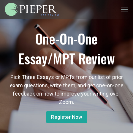
One-On-One
Essay/MPT Review
Pick Three Essays or MPTs from our list of prior
exam questions, write them, and get one-on-one
feedback on how to improve your writing over
Zoom.
Register Now