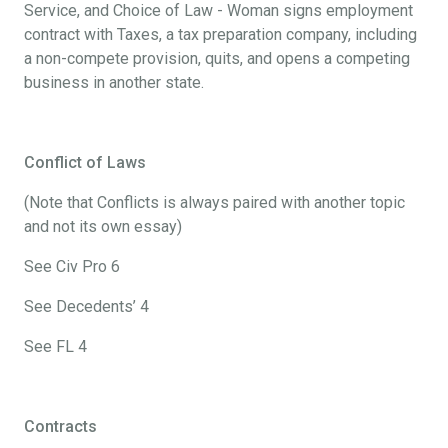
Service, and Choice of Law - Woman signs employment
contract with Taxes, a tax preparation company, including
a non-compete provision, quits, and opens a competing
business in another state.
Conflict of Laws
(Note that Conflicts is always paired with another topic
and not its own essay)
See Civ Pro 6
See Decedents’ 4
See FL 4
Contracts