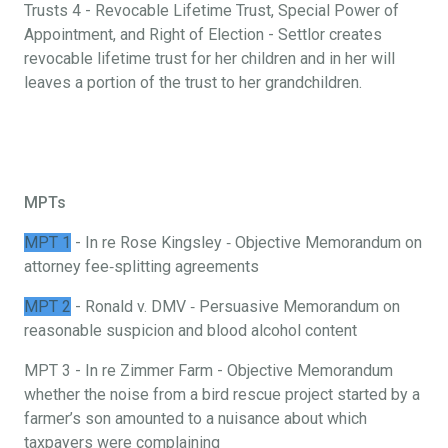
Trusts 4 - Revocable Lifetime Trust, Special Power of
Appointment, and Right of Election - Settlor creates
revocable lifetime trust for her children and in her will
leaves a portion of the trust to her grandchildren.
MPTs
MPT 1
- In re Rose Kingsley ‐ Objective Memorandum on
attorney fee‐splitting agreements
MPT 2
- Ronald v. DMV ‐ Persuasive Memorandum on
reasonable suspicion and blood alcohol content
MPT 3 - In re Zimmer Farm - Objective Memorandum
whether the noise from a bird rescue project started by a
farmer’s son amounted to a nuisance about which
taxpayers were complaining