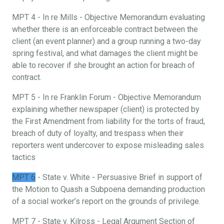
MPT 4 - In re Mills - Objective Memorandum evaluating
whether there is an enforceable contract between the
client (an event planner) and a group running a two-day
spring festival, and what damages the client might be
able to recover if she brought an action for breach of
contract.
MPT 5 - In re Franklin Forum - Objective Memorandum
explaining whether newspaper (client) is protected by
the First Amendment from liability for the torts of fraud,
breach of duty of loyalty, and trespass when their
reporters went undercover to expose misleading sales
tactics
MPT 6
- State v. White - Persuasive Brief in support of
the Motion to Quash a Subpoena demanding production
of a social worker’s report on the grounds of privilege.
MPT 7 - State v. Kilross - Legal Argument Section of