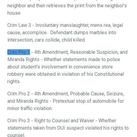
neighbor and then retrieves the print from the neighbor’s
house.
Crim Law 3 - Involuntary manslaughter, mens rea, legal
cause, accomplice. Defendant dumps marbles into
intersection, cars collide, child killed.
Crim Pro 1
- 4th Amendment, Reasonable Suspicion, and
Miranda Rights - Whether statements made to police
about student’s involvement in convenience store
robbery were obtained in violation of his Constitutional
rights.
Crim Pro 2 - 4th Amendment, Probable Cause, Seizure,
and Miranda Rights - Pretextual stop of automobile for
minor traffic violation.
Crim Pro 3 - Right to Counsel and Waiver - Whether
statements taken from DUI suspect violated his rights to
counsel.