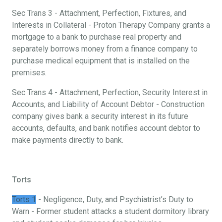
Sec Trans 3 - Attachment, Perfection, Fixtures, and
Interests in Collateral - Proton Therapy Company grants a
mortgage to a bank to purchase real property and
separately borrows money from a finance company to
purchase medical equipment that is installed on the
premises.
Sec Trans 4 - Attachment, Perfection, Security Interest in
Accounts, and Liability of Account Debtor - Construction
company gives bank a security interest in its future
accounts, defaults, and bank notifies account debtor to
make payments directly to bank.
Torts
Torts 1
- Negligence, Duty, and Psychiatrist’s Duty to
Warn - Former student attacks a student dormitory library