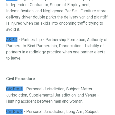
Independent Contractor, Scope of Employment,
Indemnification, and Negligence Per Se - Furniture store
delivery driver double parks the delivery van and plaintiff
is injured when car skids into oncoming traffic trying to
avoid it.
A&P 4
- Partnership - Partnership Formation, Authority of
Partners to Bind Partnership, Dissociation - Liability of
partners in a radiology practice when one partner elects
to leave.
Civil Procedure
Civ Pro 1
- Personal Jurisdiction, Subject Matter
Jurisdiction, Supplemental Jurisdiction, and Venue -
Hunting accident between man and woman.
Civ Pro 2
- Personal Jurisdiction, Long Arm, Subject