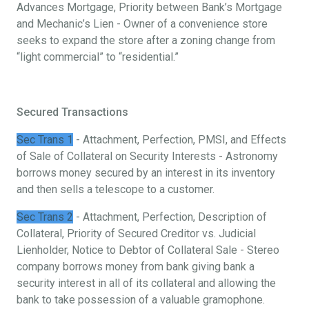
Advances Mortgage, Priority between Bank’s Mortgage
and Mechanic’s Lien - Owner of a convenience store
seeks to expand the store after a zoning change from
“light commercial” to “residential.”
Secured Transactions
Sec Trans 1
- Attachment, Perfection, PMSI, and Effects
of Sale of Collateral on Security Interests - Astronomy
borrows money secured by an interest in its inventory
and then sells a telescope to a customer.
Sec Trans 2
- Attachment, Perfection, Description of
Collateral, Priority of Secured Creditor vs. Judicial
Lienholder, Notice to Debtor of Collateral Sale - Stereo
company borrows money from bank giving bank a
security interest in all of its collateral and allowing the
bank to take possession of a valuable gramophone.