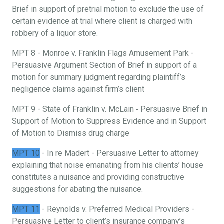
Brief in support of pretrial motion to exclude the use of
certain evidence at trial where client is charged with
robbery of a liquor store.
MPT 8 - Monroe v. Franklin Flags Amusement Park -
Persuasive Argument Section of Brief in support of a
motion for summary judgment regarding plaintiff’s
negligence claims against firm’s client
MPT 9 - State of Franklin v. McLain ‐ Persuasive Brief in
Support of Motion to Suppress Evidence and in Support
of Motion to Dismiss drug charge
MPT 10
- In re Madert - Persuasive Letter to attorney
explaining that noise emanating from his clients’ house
constitutes a nuisance and providing constructive
suggestions for abating the nuisance.
MPT 11
- Reynolds v. Preferred Medical Providers -
Persuasive Letter to client’s insurance company’s