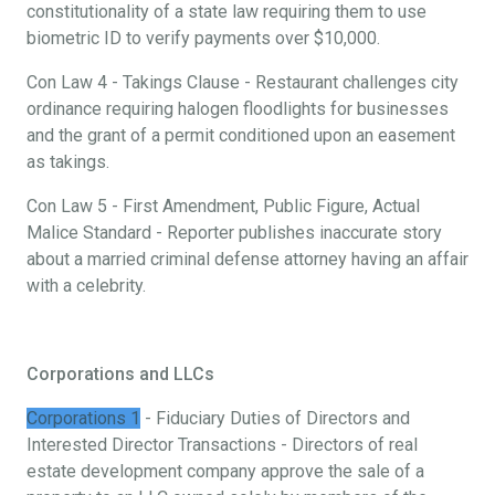
constitutionality of a state law requiring them to use
biometric ID to verify payments over $10,000.
Con Law 4 - Takings Clause - Restaurant challenges city
ordinance requiring halogen floodlights for businesses
and the grant of a permit conditioned upon an easement
as takings.
Con Law 5 - First Amendment, Public Figure, Actual
Malice Standard - Reporter publishes inaccurate story
about a married criminal defense attorney having an affair
with a celebrity.
Corporations and LLCs
Corporations 1
- Fiduciary Duties of Directors and
Interested Director Transactions - Directors of real
estate development company approve the sale of a