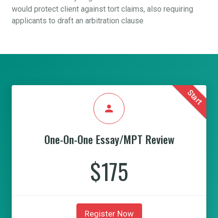
would protect client against tort claims, also requiring
applicants to draft an arbitration clause
Start
person
One-On-One Essay/MPT Review
$175
Register Now