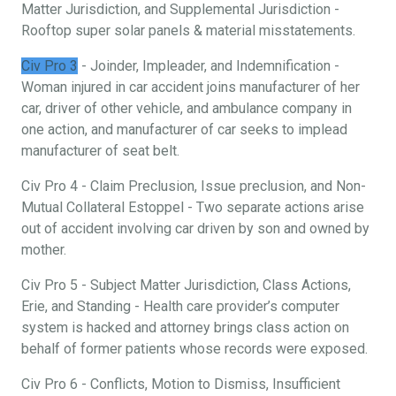
Matter Jurisdiction, and Supplemental Jurisdiction -
Rooftop super solar panels & material misstatements.
Civ Pro 3
- Joinder, Impleader, and Indemnification -
Woman injured in car accident joins manufacturer of her
car, driver of other vehicle, and ambulance company in
one action, and manufacturer of car seeks to implead
manufacturer of seat belt.
Civ Pro 4 - Claim Preclusion, Issue preclusion, and Non-
Mutual Collateral Estoppel - Two separate actions arise
out of accident involving car driven by son and owned by
mother.
Civ Pro 5 - Subject Matter Jurisdiction, Class Actions,
Erie, and Standing - Health care provider’s computer
system is hacked and attorney brings class action on
behalf of former patients whose records were exposed.
Civ Pro 6 - Conflicts, Motion to Dismiss, Insufficient