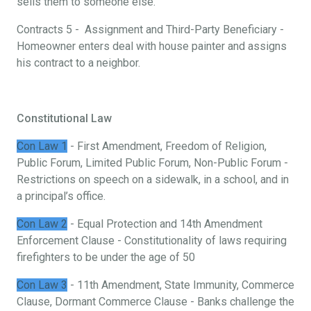
sells them to someone else.
Contracts 5 - Assignment and Third-Party Beneficiary -
Homeowner enters deal with house painter and assigns
his contract to a neighbor.
Constitutional Law
Con Law 1
- First Amendment, Freedom of Religion,
Public Forum, Limited Public Forum, Non-Public Forum -
Restrictions on speech on a sidewalk, in a school, and in
a principal’s office.
Con Law 2
- Equal Protection and 14th Amendment
Enforcement Clause - Constitutionality of laws requiring
firefighters to be under the age of 50
Con Law 3
- 11th Amendment, State Immunity, Commerce
Clause, Dormant Commerce Clause - Banks challenge the