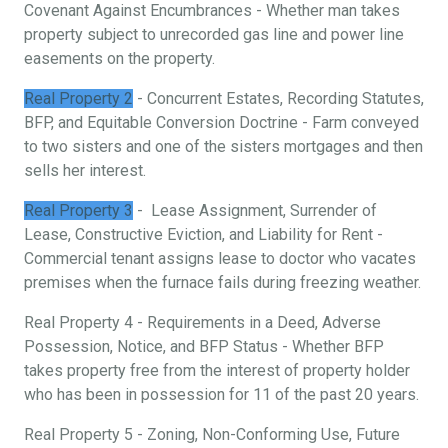
Covenant Against Encumbrances - Whether man takes
property subject to unrecorded gas line and power line
easements on the property.
Real Property 2
- Concurrent Estates, Recording Statutes,
BFP, and Equitable Conversion Doctrine - Farm conveyed
to two sisters and one of the sisters mortgages and then
sells her interest.
Real Property 3
- Lease Assignment, Surrender of
Lease, Constructive Eviction, and Liability for Rent -
Commercial tenant assigns lease to doctor who vacates
premises when the furnace fails during freezing weather.
Real Property 4 - Requirements in a Deed, Adverse
Possession, Notice, and BFP Status - Whether BFP
takes property free from the interest of property holder
who has been in possession for 11 of the past 20 years.
Real Property 5 - Zoning, Non-Conforming Use, Future