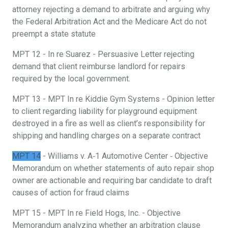
attorney rejecting a demand to arbitrate and arguing why
the Federal Arbitration Act and the Medicare Act do not
preempt a state statute
MPT 12 - In re Suarez - Persuasive Letter rejecting
demand that client reimburse landlord for repairs
required by the local government.
MPT 13 - MPT In re Kiddie Gym Systems - Opinion letter
to client regarding liability for playground equipment
destroyed in a fire as well as client’s responsibility for
shipping and handling charges on a separate contract
MPT 14
- Williams v. A‐1 Automotive Center ‐ Objective
Memorandum on whether statements of auto repair shop
owner are actionable and requiring bar candidate to draft
causes of action for fraud claims
MPT 15 - MPT In re Field Hogs, Inc. - Objective
Memorandum analyzing whether an arbitration clause