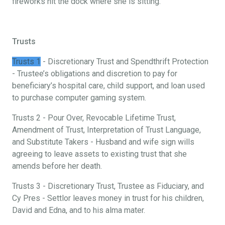
fireworks hit the dock where she is sitting.
Trusts
Trusts 1
- Discretionary Trust and Spendthrift Protection
- Trustee’s obligations and discretion to pay for
beneficiary’s hospital care, child support, and loan used
to purchase computer gaming system.
Trusts 2 - Pour Over, Revocable Lifetime Trust,
Amendment of Trust, Interpretation of Trust Language,
and Substitute Takers - Husband and wife sign wills
agreeing to leave assets to existing trust that she
amends before her death.
Trusts 3 - Discretionary Trust, Trustee as Fiduciary, and
Cy Pres - Settlor leaves money in trust for his children,
David and Edna, and to his alma mater.