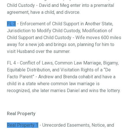
Child Custody - David and Meg enter into a premarital
agreement, have a child, and divorce.
FL 3
- Enforcement of Child Support in Another State,
Jurisdiction to Modify Child Custody, Modification of
Child Support and Child Custody - Wife moves 600 miles
away for a new job and brings son, planning for him to
visit Husband over the summer.
FL 4 - Conflict of Laws, Common Law Marriage, Bigamy,
Equitable Distribution, and Visitation Rights of a “De
Facto Parent” - Andrew and Brenda cohabit and have a
child in a state where common law marriage is
recognized, she later marries Daniel and wins the lottery.
Real Property
Real Property 1
- Unrecorded Easements, Notice, and