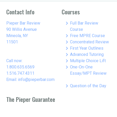
Contact Info
Courses
keyboard_arrow_right
Pieper Bar Review
Full Bar Review
90 Willis Avenue
Course
keyboard_arrow_right
Mineola, NY
Free MPRE Course
keyboard_arrow_right
11501
Concentrated Review
keyboard_arrow_right
First Year Outlines
keyboard_arrow_right
Advanced Tutoring
keyboard_arrow_right
Call now:
Multiple Choice Lift
keyboard_arrow_right
1.800.635.6569
One-On-One
1.516.747.4311
Essay/MPT Review
Email: info@pieperbar.com
keyboard_arrow_right
Question of the Day
The Pieper Guarantee