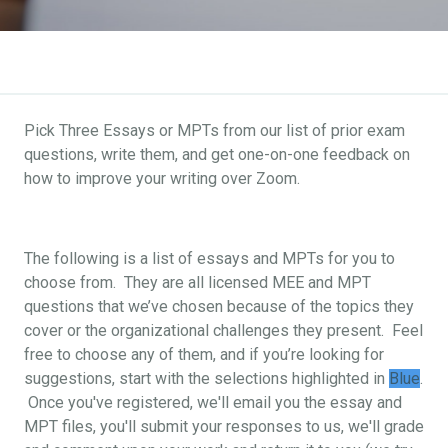
Pick Three Essays or MPTs from our list of prior exam
questions, write them, and get one-on-one feedback on
how to improve your writing over Zoom.
The following is a list of essays and MPTs for you to
choose from. They are all licensed MEE and MPT
questions that we’ve chosen because of the topics they
cover or the organizational challenges they present. Feel
free to choose any of them, and if you’re looking for
suggestions, start with the selections highlighted in
Blue
.
Once you've registered, we'll email you the essay and
MPT files, you'll submit your responses to us, we'll grade