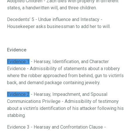
Adopted Children - Zach dies with property in different
states, a handwritten will, and three children.
Decedents’ 5 - Undue influence and Intestacy -
Housekeeper asks businessman to add her to will.
Evidence
Evidence 1
- Hearsay, Identification, and Character
Evidence - Admissibility of statements about a robbery
where the robber approached from behind, gun to victim’s
back, and demand package containing jewelry.
Evidence 2
- Hearsay, Impeachment, and Spousal
Communications Privilege - Admissibility of testimony
about a victim’s identification of his attacker following his
stabbing.
Evidence 3 - Hearsay and Confrontation Clause -