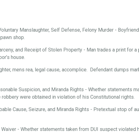
oluntary Manslaughter, Self Defense, Felony Murder - Boyfriend 
a pawn shop.
arceny, and Receipt of Stolen Property - Man trades a print for a 
bor’s house.
ghter, mens rea, legal cause, accomplice. Defendant dumps marbl
onable Suspicion, and Miranda Rights - Whether statements mad
robbery were obtained in violation of his Constitutional rights.
able Cause, Seizure, and Miranda Rights - Pretextual stop of aut
d Waiver - Whether statements taken from DUI suspect violated hi