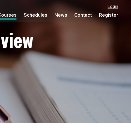
Login
Courses
Schedules
News
Contact
Register
view