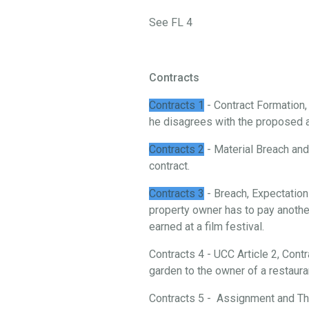
See FL 4
Contracts
Contracts 1
- Contract Formation
he disagrees with the proposed 
Contracts 2
- Material Breach and 
contract.
Contracts 3
- Breach, Expectation
property owner has to pay another
earned at a film festival.
Contracts 4 - UCC Article 2, Cont
garden to the owner of a restaura
Contracts 5 - Assignment and Thi