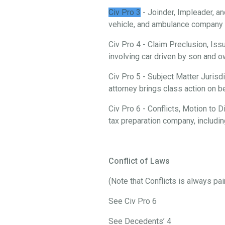
Civ Pro 3
- Joinder, Impleader, an
vehicle, and ambulance company i
Civ Pro 4 - Claim Preclusion, Iss
involving car driven by son and
Civ Pro 5 - Subject Matter Jurisd
attorney brings class action on 
Civ Pro 6 - Conflicts, Motion to
tax preparation company, includi
Conflict of Laws
(Note that Conflicts is always pa
See Civ Pro 6
See Decedents’ 4