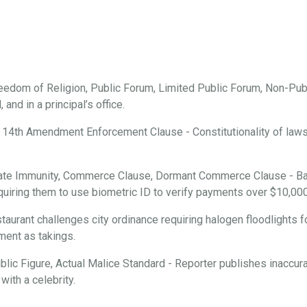
edom of Religion, Public Forum, Limited Public Forum, Non-Publ
and in a principal’s office.
 14th Amendment Enforcement Clause - Constitutionality of laws r
ate Immunity, Commerce Clause, Dormant Commerce Clause - Ba
requiring them to use biometric ID to verify payments over $10,000
aurant challenges city ordinance requiring halogen floodlights f
ment as takings.
ic Figure, Actual Malice Standard - Reporter publishes inaccura
with a celebrity.