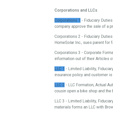
Corporations and LLCs
Corporations 1
- Fiduciary Duties
company approve the sale of a p
Corporations 2 - Fiduciary Duties
HomeSolar Inc., sues parent for f
Corporations 3 - Corporate Forma
information out of their Articles o
LLC 1
- Limited Liability, Fiduci
insurance policy and customer is 
LLC 2
- LLC Formation, Actual Aut
cousin open a bike shop and the 
LLC 3 - Limited Liability, Fiducia
materials forms an LLC with Brow