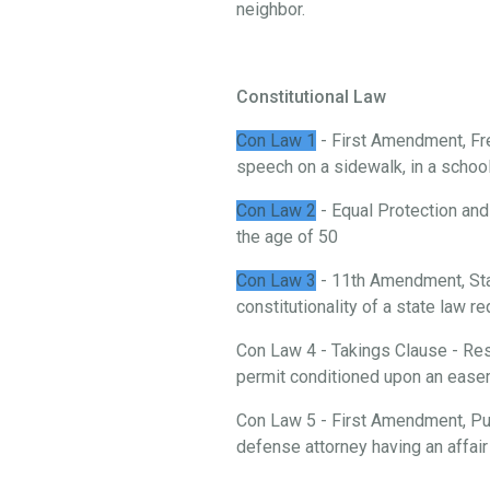
neighbor.
Constitutional Law
Con Law 1
- First Amendment, Fre
speech on a sidewalk, in a school, 
Con Law 2
- Equal Protection and
the age of 50
Con Law 3
- 11th Amendment, St
constitutionality of a state law 
Con Law 4 - Takings Clause - Rest
permit conditioned upon an ease
Con Law 5 - First Amendment, Publ
defense attorney having an affair 