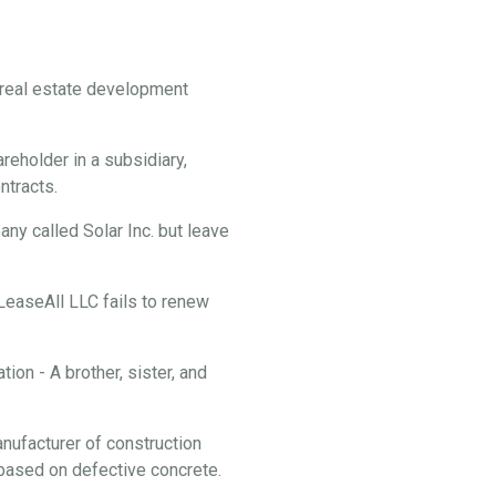
f real estate development
reholder in a subsidiary,
ontracts.
y called Solar Inc. but leave
 LeaseAll LLC fails to renew
ion - A brother, sister, and
anufacturer of construction
f based on defective concrete.