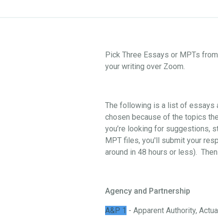
Pick Three Essays or MPTs from o
your writing over Zoom.
The following is a list of essay
chosen because of the topics they
you’re looking for suggestions, st
MPT files, you'll submit your res
around in 48 hours or less). Then
Agency and Partnership
A&P 1
- Apparent Authority, Actual