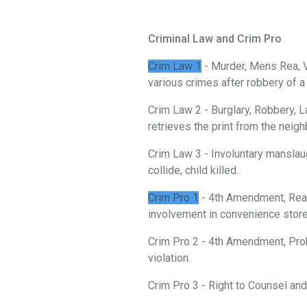
Criminal Law and Crim Pro
Crim Law 1
- Murder, Mens Rea, V
various crimes after robbery of 
Crim Law 2 - Burglary, Robbery, L
retrieves the print from the neigh
Crim Law 3 - Involuntary manslau
collide, child killed.
Crim Pro 1
- 4th Amendment, Reas
involvement in convenience store 
Crim Pro 2 - 4th Amendment, Prob
violation.
Crim Pro 3 - Right to Counsel an