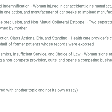
d Indemnification - Woman injured in car accident joins manufactur
n one action, and manufacturer of car seeks to implead manufactu
ue preclusion, and Non-Mutual Collateral Estoppel - Two separate
 owned by mother.
iction, Class Actions, Erie, and Standing - Health care provider’
behalf of former patients whose records were exposed.
 Dismiss, Insufficient Service, and Choice of Law - Woman signs 
ng a non-compete provision, quits, and opens a competing busines
ired with another topic and not its own essay)