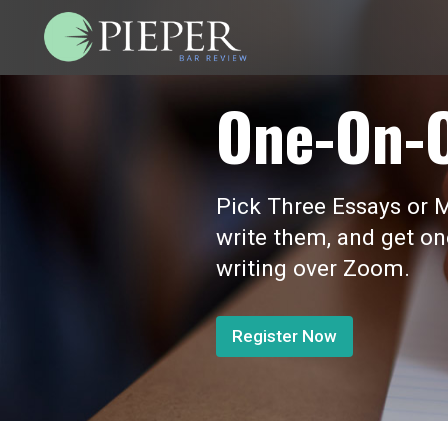
One-On-
Pick Three Essays or M
write them, and get o
writing over Zoom.
Register Now