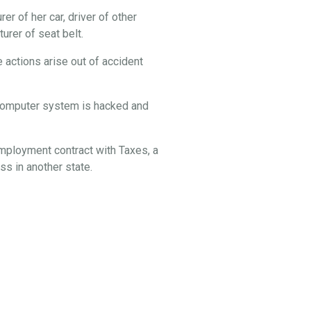
er of her car, driver of other
rer of seat belt.
 actions arise out of accident
s computer system is hacked and
employment contract with Taxes, a
s in another state.