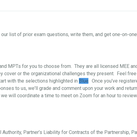
ur list of prior exam questions, write them, and get one-on-o
s and MPTs for you to choose from. They are all licensed MEE a
 cover or the organizational challenges they present. Feel free
art with the selections highlighted in
Blue
. Once you've register
ponses to us, we'll grade and comment upon your work and return i
 we will coordinate a time to meet on Zoom for an hour to review
 Authority, Partner’s Liability for Contracts of the Partnership, P