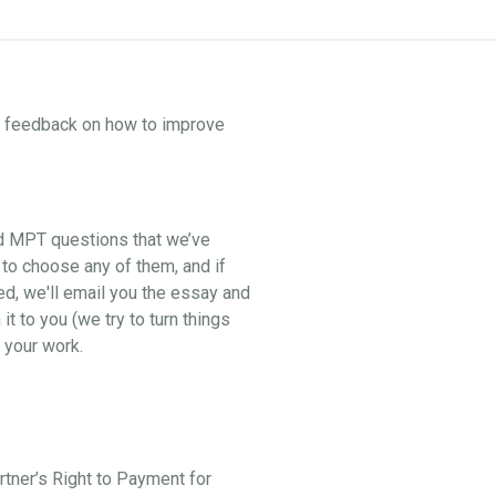
ne feedback on how to improve
nd MPT questions that we’ve
 to choose any of them, and if
ed, we'll email you the essay and
t to you (we try to turn things
 your work.
artner’s Right to Payment for