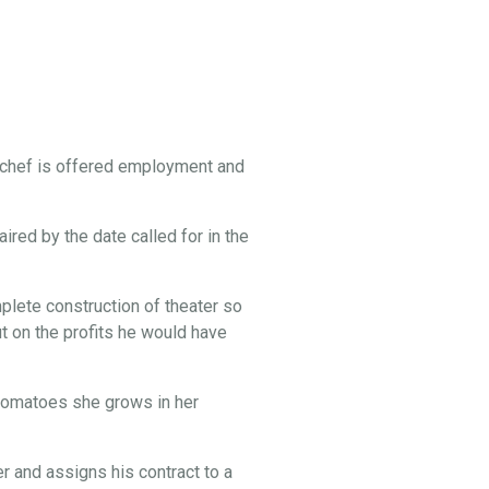
 chef is offered employment and
ired by the date called for in the
lete construction of theater so
t on the profits he would have
e tomatoes she grows in her
 and assigns his contract to a