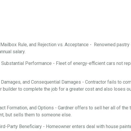
, Mailbox Rule, and Rejection vs. Acceptance - Renowned pastry
annual salary.
Substantial Performance - Fleet of energy-efficient cars not repa
 Damages, and Consequential Damages - Contractor fails to comp
 builder to complete the job for a greater cost and also loses ou
ract Formation, and Options - Gardner offers to sell her all of th
nt, but sells them to someone else.
rd-Party Beneficiary - Homeowner enters deal with house painter