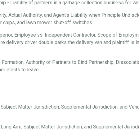
 - Liability of partners in a garbage collection business for vari
ty, Actual Authority, and Agent’s Liability when Principle Undisc
er chips, and lawn mower shut-off switches.
erior, Employee vs. Independent Contractor, Scope of Employmen
e delivery driver double parks the delivery van and plaintiff is i
 Formation, Authority of Partners to Bind Partnership, Dissociation
er elects to leave.
, Subject Matter Jurisdiction, Supplemental Jurisdiction, and Ve
 Long Arm, Subject Matter Jurisdiction, and Supplemental Jurisdi
.