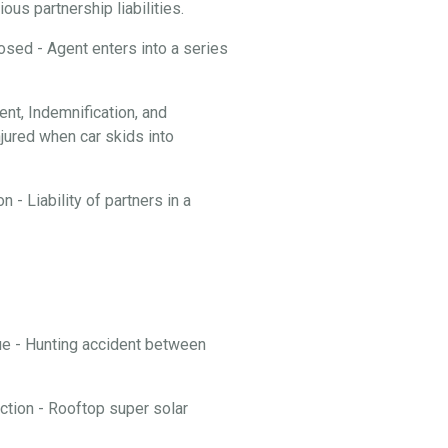
ous partnership liabilities.
losed - Agent enters into a series
t, Indemnification, and
njured when car skids into
 - Liability of partners in a
nue - Hunting accident between
ction - Rooftop super solar