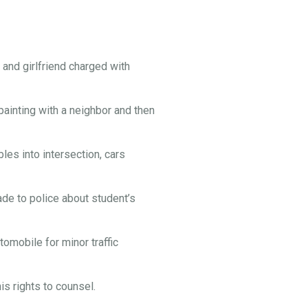
and girlfriend charged with
painting with a neighbor and then
es into intersection, cars
e to police about student’s
omobile for minor traffic
s rights to counsel.