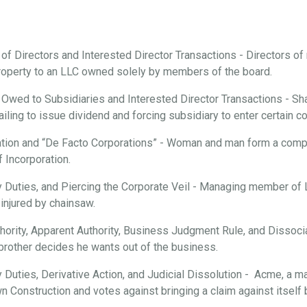
 of Directors and Interested Director Transactions - Directors o
roperty to an LLC owned solely by members of the board.
 Owed to Subsidiaries and Interested Director Transactions - Sha
ailing to issue dividend and forcing subsidiary to enter certain c
tion and “De Facto Corporations” - Woman and man form a compan
f Incorporation.
ary Duties, and Piercing the Corporate Veil - Managing member of
injured by chainsaw.
hority, Apparent Authority, Business Judgment Rule, and Dissociat
brother decides he wants out of the business.
ry Duties, Derivative Action, and Judicial Dissolution - Acme, a m
n Construction and votes against bringing a claim against itsel