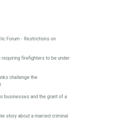
ic Forum - Restrictions on
equiring firefighters to be under
nks challenge the
.
or businesses and the grant of a
te story about a married criminal