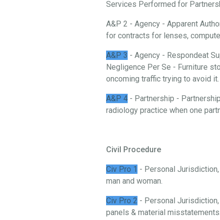
Services Performed for Partnership
A&P 2 - Agency - Apparent Authori
for contracts for lenses, comput
A&P 3
- Agency - Respondeat Sup
Negligence Per Se - Furniture stor
oncoming traffic trying to avoid it.
A&P 4
- Partnership - Partnership
radiology practice when one partn
Civil Procedure
Civ Pro 1
- Personal Jurisdiction
man and woman.
Civ Pro 2
- Personal Jurisdiction,
panels & material misstatements