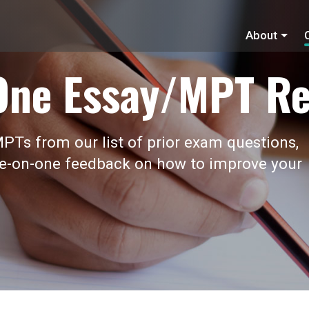
About
One Essay/MPT Re
PTs from our list of prior exam questions,
ne-on-one feedback on how to improve your