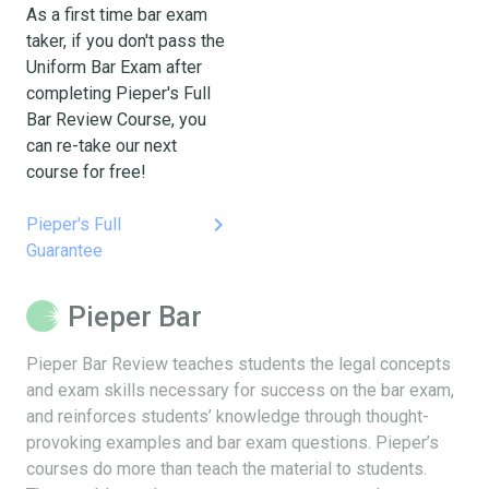
As a first time bar exam
taker, if you don't pass the
Uniform Bar Exam after
completing Pieper's Full
Bar Review Course, you
can re-take our next
course for free!
keyboard_arrow_right
Pieper's Full
Guarantee
Pieper Bar
Pieper Bar Review teaches students the legal concepts
and exam skills necessary for success on the bar exam,
and reinforces students’ knowledge through thought-
provoking examples and bar exam questions. Pieper’s
courses do more than teach the material to students.