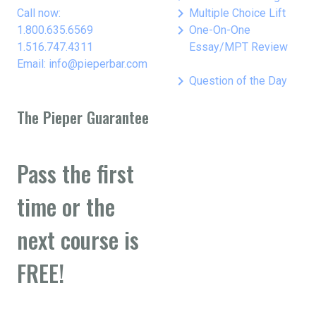
keyboard_arrow_right
Call now:
Multiple Choice Lift
keyboard_arrow_right
1.800.635.6569
One-On-One
1.516.747.4311
Essay/MPT Review
Email: info@pieperbar.com
keyboard_arrow_right
Question of the Day
The Pieper Guarantee
Pass the first
time or the
next course is
FREE!