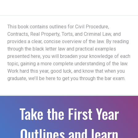
This book contains outlines for Civil Procedure,
Contracts, Real Property, Torts, and Criminal Law, and
provides a clear, concise overview of the law. By reading
through the black letter law and practical examples
presented here, you will broaden your knowledge of each
topic, gaining a more complete understanding of the law.
Work hard this year, good luck, and know that when you
graduate, we’ll be here to get you through the bar exam.
Take the First Year
Outlines and learn