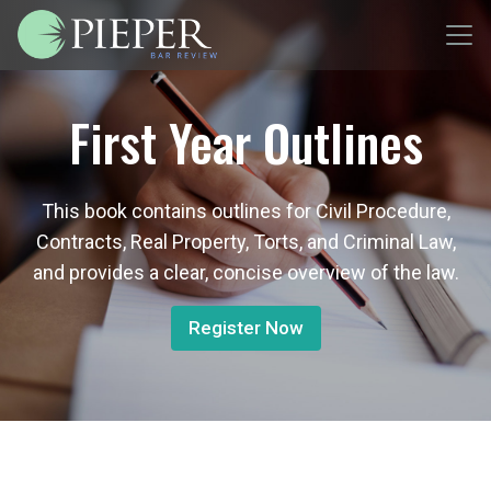
First Year Outlines
This book contains outlines for Civil Procedure,
Contracts, Real Property, Torts, and Criminal Law,
and provides a clear, concise overview of the law.
Register Now