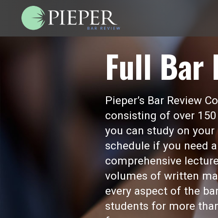
Full Bar
Pieper’s Bar Review Cou
consisting of over 150
you can study on your 
schedule if you need a
comprehensive lecture
volumes of written mat
every aspect of the b
students for more than