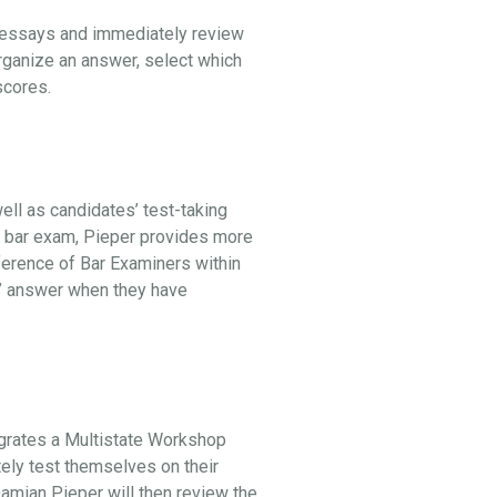
l essays and immediately review
organize an answer, select which
 scores.
ell as candidates’ test-taking
he bar exam, Pieper provides more
ference of Bar Examiners within
st” answer when they have
egrates a Multistate Workshop
tely test themselves on their
 Damian Pieper will then review the