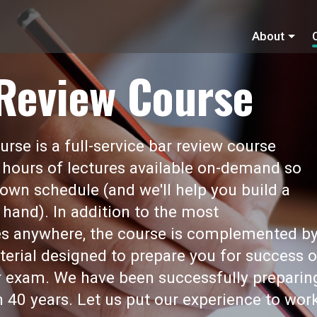
About
 Review Course
rse is a full-service bar review course
 hours of lectures available on-demand so
own schedule (and we'll help you build a
 hand). In addition to the most
s anywhere, the course is complemented b
erial designed to prepare you for success 
ar exam. We have been successfully preparin
 40 years. Let us put our experience to wor