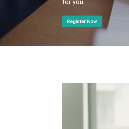
for you.
Register Now