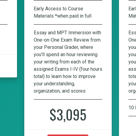
Early Access to Course
Ear
Materials *when paid in full
Mat
Essay and MPT Immersion with
Ess
One-on-One Exam Review from
One
your Personal Grader, where
you
you'll spend an hour reviewing
you
your writing from each of the
you
assigned Exams I-IV (four hours
ass
total) to learn how to improve
tot
your understanding,
you
organization, and scores
org
$3,095
10 