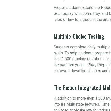
Pieper students attend the Piepe
each essay with John, Troy, and D
rules of law to include in the an
Multiple-Choice Testing
Students complete daily multiple-
skills. To help students prepare
than 1,500 practice questions, i
the past ten years. Plus, Pieper’
narrowed down the choices and m
The Pieper Integrated Mul
In addition to more than 1,500 M
into its Multistate lectures. Tim
ability to apply the law to variou