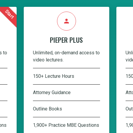
Start
person
PIEPER PLUS
s to
Unlimited, on-demand access to
Unl
video lectures.
vid
150+ Lecture Hours
150
Attorney Guidance
Att
Outline Books
Out
ons
1,900+ Practice MBE Questions
1,9