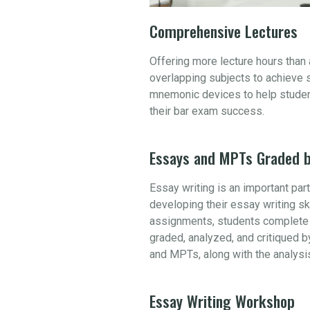
Comprehensive Lectures
Offering more lecture hours than
overlapping subjects to achieve 
mnemonic devices to help student
their bar exam success.
Essays and MPTs Graded b
Essay writing is an important par
developing their essay writing sk
assignments, students complete 
graded, analyzed, and critiqued b
and MPTs, along with the analysi
Essay Writing Workshop