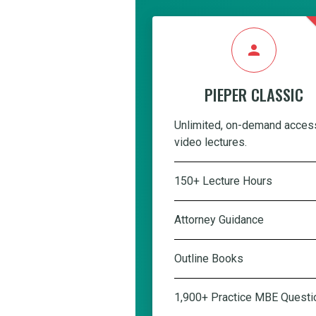
person
PIEPER CLASSIC
Unlimited, on-demand acces
video lectures.
150+ Lecture Hours
Attorney Guidance
Outline Books
1,900+ Practice MBE Questi