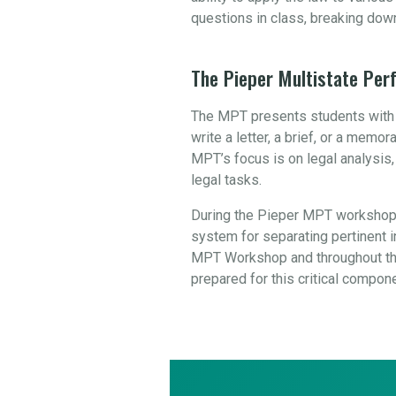
questions in class, breaking dow
The Pieper Multistate Pe
The MPT presents students with a
write a letter, a brief, or a mem
MPT’s focus is on legal analysis
legal tasks.
During the Pieper MPT workshop,
system for separating pertinent in
MPT Workshop and throughout the
prepared for this critical compon