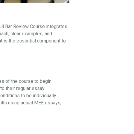
ull Bar Review Course integrates
oach, clear examples, and
at is the essential component to
ges of the course to begin
to their regular essay
ditions to be individually
kills using actual MEE essays,