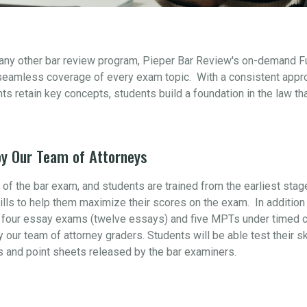
 any other bar review program, Pieper Bar Review's on-demand F
seamless coverage of every exam topic. With a consistent appr
s retain key concepts, students build a foundation in the law th
y Our Team of Attorneys
t of the bar exam, and students are trained from the earliest sta
ills to help them maximize their scores on the exam. In addition 
four essay exams (twelve essays) and five MPTs under timed con
y our team of attorney graders. Students will be able test their s
s and point sheets released by the bar examiners.