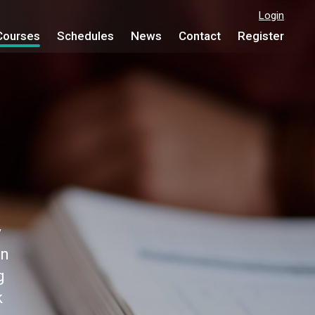
Login
Courses
Schedules
News
Contact
Register
y
on
g
k