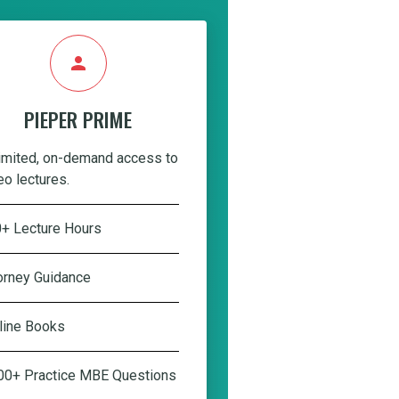
person
PIEPER PRIME
imited, on-demand access to
eo lectures.
+ Lecture Hours
orney Guidance
line Books
00+ Practice MBE Questions