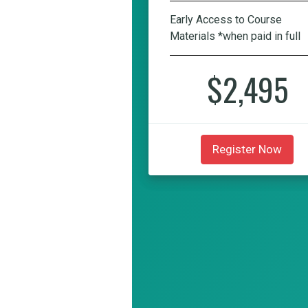
Early Access to Course
Materials *when paid in full
$2,495
Register Now