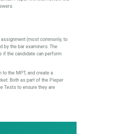
nswers.
al assignment (most commonly, to
ed by the bar examiners. The
e if the candidate can perform
 to the MPT, and create a
cket. Both as part of the Pieper
 Tests to ensure they are