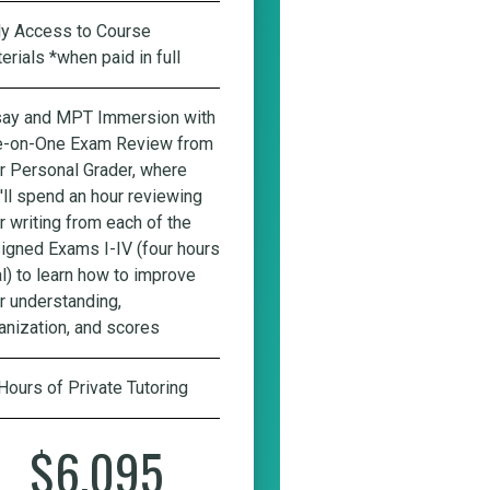
ly Access to Course
erials *when paid in full
ay and MPT Immersion with
-on-One Exam Review from
r Personal Grader
, where
'll spend an hour reviewing
r writing from each of the
igned Exams I-IV (four hours
al) to learn how to improve
r understanding,
anization, and scores
Hours of Private Tutoring
$6,095