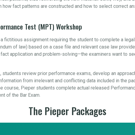
n how fact patterns are constructed and how to select correct a
rformance Test (MPT) Workshop
 fictitious assignment requiring the student to complete a leg
orandum of law) based on a case file and relevant case law provid
, fact application and problem-solving—the examiners want to se
 students review prior performance exams, develop an approach
formation from irrelevant and conflicting data included in the pa
 course, Pieper students complete actual released Performance
ent of the Bar Exam.
The Pieper Packages