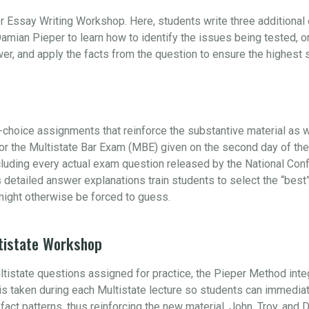
r Essay Writing Workshop. Here, students write three additiona
amian Pieper to learn how to identify the issues being tested, 
swer, and apply the facts from the question to ensure the highest
choice assignments that reinforce the substantive material as w
 for the Multistate Bar Exam (MBE) given on the second day of t
ncluding every actual exam question released by the National Con
s detailed answer explanations train students to select the “be
ight otherwise be forced to guess.
tistate Workshop
ultistate questions assigned for practice, the Pieper Method int
e is taken during each Multistate lecture so students can immedia
s fact patterns, thus reinforcing the new material. John, Troy, and