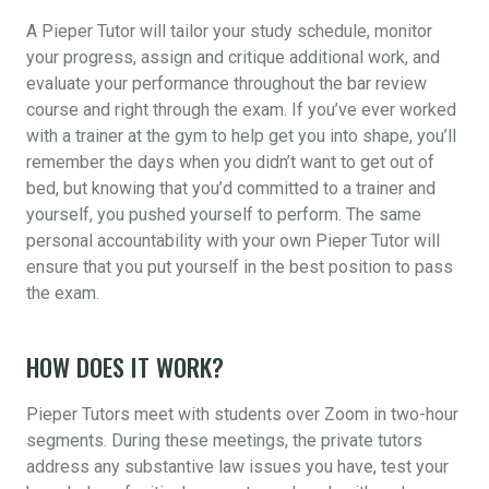
A Pieper Tutor will tailor your study schedule, monitor
your progress, assign and critique additional work, and
evaluate your performance throughout the bar review
course and right through the exam. If you’ve ever worked
with a trainer at the gym to help get you into shape, you’ll
remember the days when you didn’t want to get out of
bed, but knowing that you’d committed to a trainer and
yourself, you pushed yourself to perform. The same
personal accountability with your own Pieper Tutor will
ensure that you put yourself in the best position to pass
the exam.
HOW DOES IT WORK?
Pieper Tutors meet with students over Zoom in two-hour
segments. During these meetings, the private tutors
address any substantive law issues you have, test your