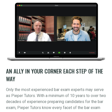
AN ALLY IN YOUR CORNER EACH STEP OF THE
WAY
Only the most experienced bar exam experts may serve
as Pieper Tutors. With a minimum of 10 years to over two
decades of experience preparing candidates for the bar
exam, Pieper Tutors know every facet of the bar exam