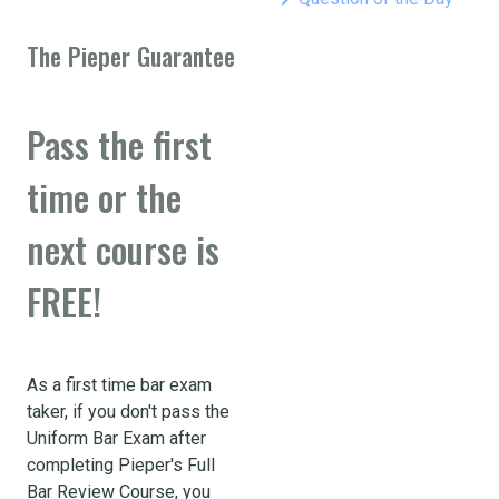
The Pieper Guarantee
Pass the first
time or the
next course is
FREE!
As a first time bar exam
taker, if you don't pass the
Uniform Bar Exam after
completing Pieper's Full
Bar Review Course, you