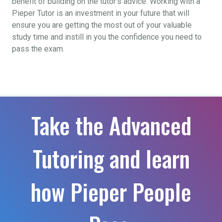
benefit of building on the tutor’s advice. Working with a
Pieper Tutor is an investment in your future that will
ensure you are getting the most out of your valuable
study time and instill in you the confidence you need to
pass the exam.
Take the Advanced
Tutoring and learn
how Pieper People