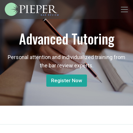
Advanced Tutoring
Personal attention and individualized training from
the bar review experts.
Register Now