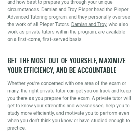
and how best to prepare you through your unique
circumstances. Damian and Troy Pieper head the Pieper
Advanced Tutoring program, and they personally oversee
the work of all Pieper Tutors.
Damian and Troy
, who also
work as private tutors within the program, are available
on a first-come, first-served basis.
GET THE MOST OUT OF YOURSELF, MAXIMIZE
YOUR EFFICIENCY, AND BE ACCOUNTABLE
Whether you’re concerned with one area of the exam or
many, the right private tutor can get you on track and keep
you there as you prepare for the exam. A private tutor will
get to know your strengths and weaknesses, help you to
study more efficiently, and motivate you to perform even
when you don’t think you know or have studied enough to
practice.