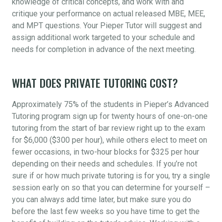
knowledge of critical concepts, and work with and
critique your performance on actual released MBE, MEE,
and MPT questions. Your Pieper Tutor will suggest and
assign additional work targeted to your schedule and
needs for completion in advance of the next meeting.
WHAT DOES PRIVATE TUTORING COST?
Approximately 75% of the students in Pieper’s Advanced
Tutoring program sign up for twenty hours of one-on-one
tutoring from the start of bar review right up to the exam
for $6,000 ($300 per hour), while others elect to meet on
fewer occasions, in two-hour blocks for $325 per hour
depending on their needs and schedules. If you’re not
sure if or how much private tutoring is for you, try a single
session early on so that you can determine for yourself –
you can always add time later, but make sure you do
before the last few weeks so you have time to get the