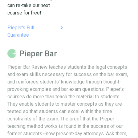
can re-take our next
course for free!
keyboard_arrow_right
Pieper's Full
Guarantee
Pieper Bar
Pieper Bar Review teaches students the legal concepts
and exam skills necessary for success on the bar exam,
and reinforces students’ knowledge through thought-
provoking examples and bar exam questions. Pieper’s
courses do more than teach the material to students.
They enable students to master concepts as they are
tested so that students can excel within the time
constraints of the exam. The proof that the Pieper
teaching method works is found in the success of our
former students—now present-day attorneys. Ask them,