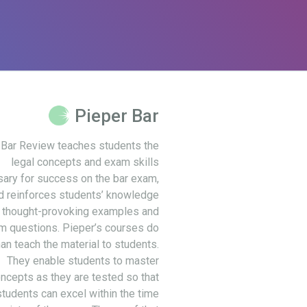
Pieper Bar
 Bar Review teaches students the
legal concepts and exam skills
ary for success on the bar exam,
d reinforces students’ knowledge
 thought-provoking examples and
m questions. Pieper’s courses do
an teach the material to students.
They enable students to master
ncepts as they are tested so that
students can excel within the time