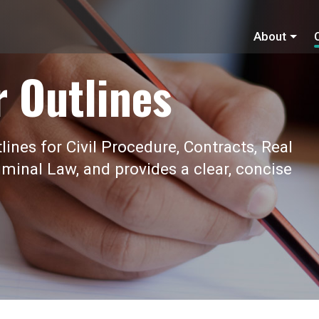
About
r Outlines
ines for Civil Procedure, Contracts, Real
iminal Law, and provides a clear, concise