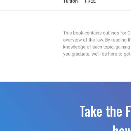
Tuition
FREE
This book contains outlines for Ci
overview of the law. By reading t
knowledge of each topic, gaining
you graduate, we’ll be here to ge
Take the F
how