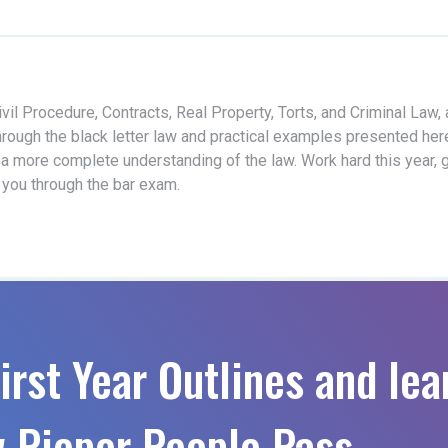
vil Procedure, Contracts, Real Property, Torts, and Criminal Law,
hrough the black letter law and practical examples presented her
 a more complete understanding of the law. Work hard this year, 
t you through the bar exam.
irst Year Outlines and lea
 Pieper People Pass.