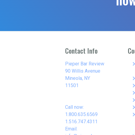
Contact Info
Co
keyboard_arro
Pieper Bar Review
90 Willis Avenue
keyboard_arro
Mineola, NY
keyboard_arro
11501
keyboard_arro
keyboard_arro
keyboard_arro
Call now:
keyboard_arro
1.800.635.6569
1.516.747.4311
Email: