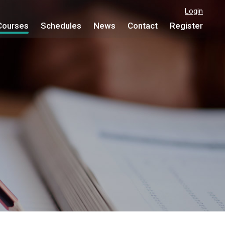
Login
Courses
Schedules
News
Contact
Register