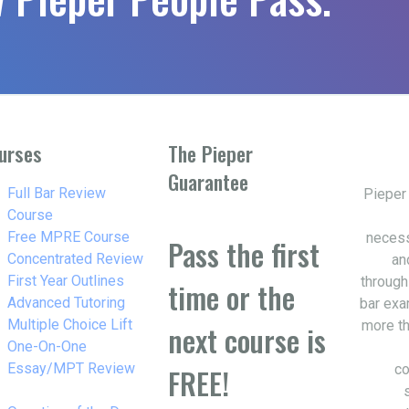
urses
The Pieper
Guarantee
w_right
Full Bar Review
Pieper
Course
w_right
Free MPRE Course
necess
Pass the first
w_right
Concentrated Review
an
w_right
First Year Outlines
through
time or the
w_right
Advanced Tutoring
bar exa
w_right
Multiple Choice Lift
more th
next course is
w_right
One-On-One
Essay/MPT Review
co
FREE!