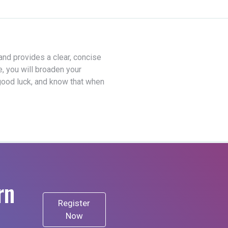
 and provides a clear, concise
e, you will broaden your
good luck, and know that when
rn
Register
Now