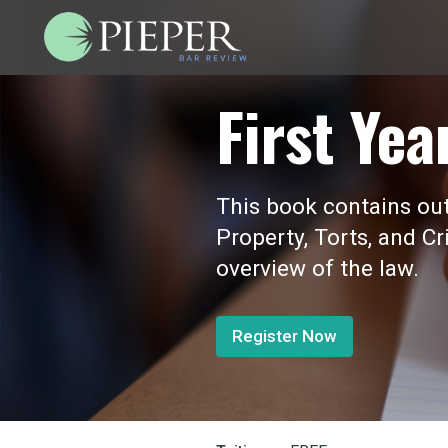
First Yea
This book contains outl
Property, Torts, and Cr
overview of the law.
Register Now