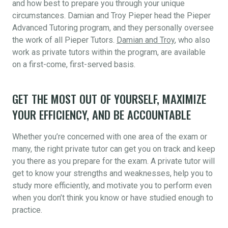
and how best to prepare you through your unique
circumstances. Damian and Troy Pieper head the Pieper
Advanced Tutoring program, and they personally oversee
the work of all Pieper Tutors.
Damian and Troy
, who also
work as private tutors within the program, are available
on a first-come, first-served basis.
GET THE MOST OUT OF YOURSELF, MAXIMIZE
YOUR EFFICIENCY, AND BE ACCOUNTABLE
Whether you’re concerned with one area of the exam or
many, the right private tutor can get you on track and keep
you there as you prepare for the exam. A private tutor will
get to know your strengths and weaknesses, help you to
study more efficiently, and motivate you to perform even
when you don’t think you know or have studied enough to
practice.