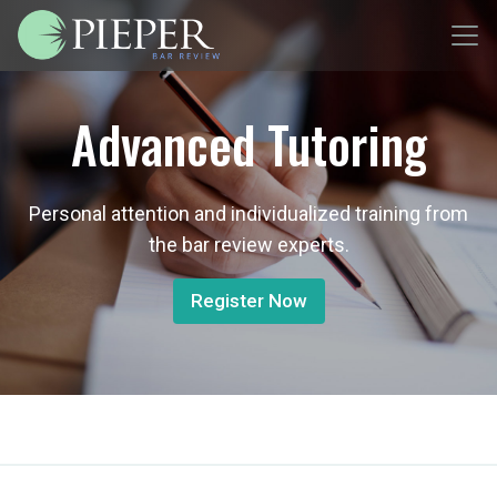
Advanced Tutoring
Personal attention and individualized training from
the bar review experts.
Register Now