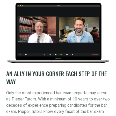
AN ALLY IN YOUR CORNER EACH STEP OF THE
WAY
Only the most experienced bar exam experts may serve
as Pieper Tutors. With a minimum of 10 years to over two
decades of experience preparing candidates for the bar
exam, Pieper Tutors know every facet of the bar exam