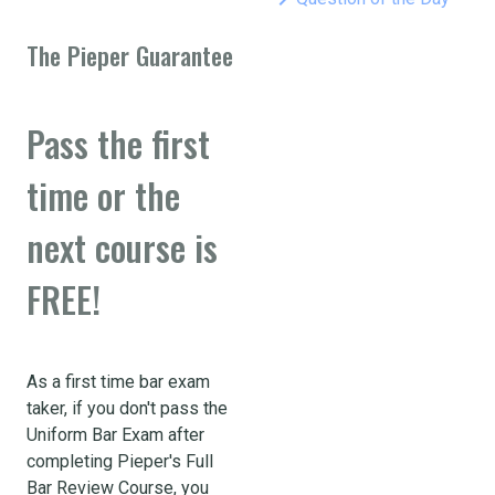
The Pieper Guarantee
Pass the first
time or the
next course is
FREE!
As a first time bar exam
taker, if you don't pass the
Uniform Bar Exam after
completing Pieper's Full
Bar Review Course, you