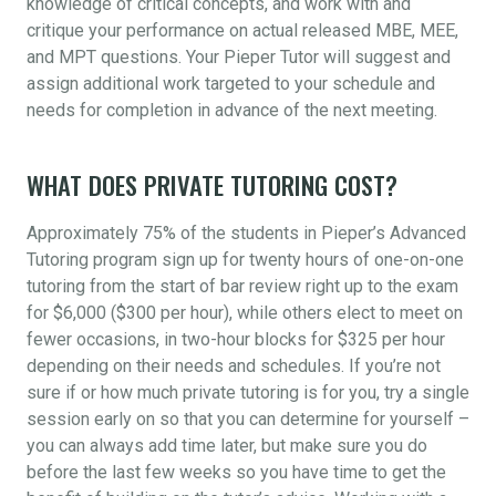
knowledge of critical concepts, and work with and
critique your performance on actual released MBE, MEE,
and MPT questions. Your Pieper Tutor will suggest and
assign additional work targeted to your schedule and
needs for completion in advance of the next meeting.
WHAT DOES PRIVATE TUTORING COST?
Approximately 75% of the students in Pieper’s Advanced
Tutoring program sign up for twenty hours of one-on-one
tutoring from the start of bar review right up to the exam
for $6,000 ($300 per hour), while others elect to meet on
fewer occasions, in two-hour blocks for $325 per hour
depending on their needs and schedules. If you’re not
sure if or how much private tutoring is for you, try a single
session early on so that you can determine for yourself –
you can always add time later, but make sure you do
before the last few weeks so you have time to get the