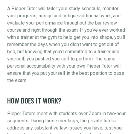
A Pieper Tutor will tailor your study schedule, monitor
your progress, assign and critique additional work, and
evaluate your performance throughout the bar review
course and right through the exam. If you’ve ever worked
with a trainer at the gym to help get you into shape, you’ll
remember the days when you didn’t want to get out of
bed, but knowing that you’d committed to a trainer and
yourself, you pushed yourself to perform. The same
personal accountability with your own Pieper Tutor will
ensure that you put yourself in the best position to pass
the exam.
HOW DOES IT WORK?
Pieper Tutors meet with students over Zoom in two-hour
segments. During these meetings, the private tutors
address any substantive law issues you have, test your