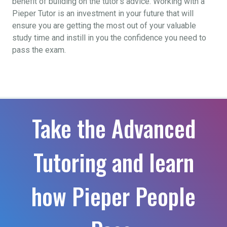
benefit of building on the tutor’s advice. Working with a
Pieper Tutor is an investment in your future that will
ensure you are getting the most out of your valuable
study time and instill in you the confidence you need to
pass the exam.
Take the Advanced
Tutoring and learn
how Pieper People