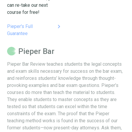
can re-take our next
course for free!
keyboard_arrow_right
Pieper's Full
Guarantee
Pieper Bar
Pieper Bar Review teaches students the legal concepts
and exam skills necessary for success on the bar exam,
and reinforces students’ knowledge through thought-
provoking examples and bar exam questions. Pieper’s
courses do more than teach the material to students.
They enable students to master concepts as they are
tested so that students can excel within the time
constraints of the exam. The proof that the Pieper
teaching method works is found in the success of our
former students—now present-day attorneys. Ask them,