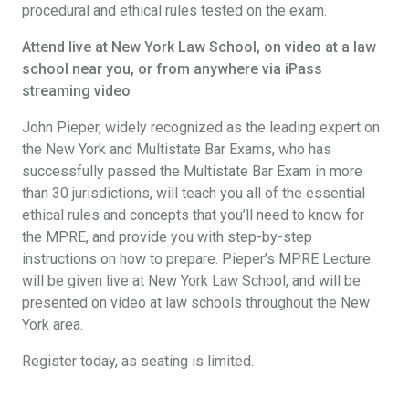
procedural and ethical rules tested on the exam.
Attend live at New York Law School, on video at a law
school near you, or from anywhere via iPass
streaming video
John Pieper, widely recognized as the leading expert on
the New York and Multistate Bar Exams, who has
successfully passed the Multistate Bar Exam in more
than 30 jurisdictions, will teach you all of the essential
ethical rules and concepts that you’ll need to know for
the MPRE, and provide you with step-by-step
instructions on how to prepare. Pieper’s MPRE Lecture
will be given live at New York Law School, and will be
presented on video at law schools throughout the New
York area.
Register today, as seating is limited.