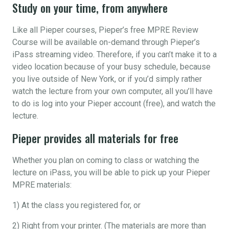
Study on your time, from anywhere
Like all Pieper courses, Pieper’s free MPRE Review
Course will be available on-demand through Pieper’s
iPass streaming video. Therefore, if you can’t make it to a
video location because of your busy schedule, because
you live outside of New York, or if you’d simply rather
watch the lecture from your own computer, all you’ll have
to do is log into your Pieper account (free), and watch the
lecture.
Pieper provides all materials for free
Whether you plan on coming to class or watching the
lecture on iPass, you will be able to pick up your Pieper
MPRE materials:
1) At the class you registered for, or
2) Right from your printer. (The materials are more than