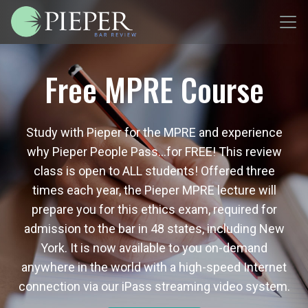
Free MPRE Course
Study with Pieper for the MPRE and experience
why Pieper People Pass…for FREE! This review
class is open to ALL students! Offered three
times each year, the Pieper MPRE lecture will
prepare you for this ethics exam, required for
admission to the bar in 48 states, including New
York. It is now available to you on-demand
anywhere in the world with a high-speed Internet
connection via our iPass streaming video system.