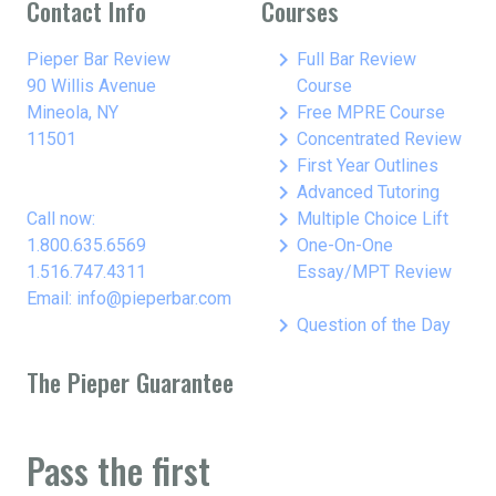
Contact Info
Courses
keyboard_arrow_right
Pieper Bar Review
Full Bar Review
90 Willis Avenue
Course
keyboard_arrow_right
Mineola, NY
Free MPRE Course
keyboard_arrow_right
11501
Concentrated Review
keyboard_arrow_right
First Year Outlines
keyboard_arrow_right
Advanced Tutoring
keyboard_arrow_right
Call now:
Multiple Choice Lift
keyboard_arrow_right
1.800.635.6569
One-On-One
1.516.747.4311
Essay/MPT Review
Email: info@pieperbar.com
keyboard_arrow_right
Question of the Day
The Pieper Guarantee
Pass the first