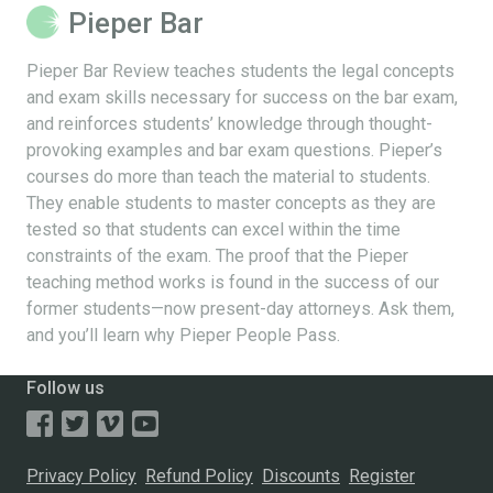
Pieper Bar
Pieper Bar Review teaches students the legal concepts
and exam skills necessary for success on the bar exam,
and reinforces students’ knowledge through thought-
provoking examples and bar exam questions. Pieper’s
courses do more than teach the material to students.
They enable students to master concepts as they are
tested so that students can excel within the time
constraints of the exam. The proof that the Pieper
teaching method works is found in the success of our
former students—now present-day attorneys. Ask them,
and you’ll learn why Pieper People Pass.
Follow us
Privacy Policy
Refund Policy
Discounts
Register