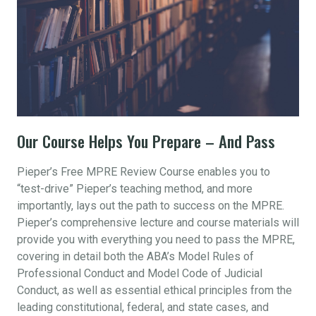
Our Course Helps You Prepare – And Pass
Pieper’s Free MPRE Review Course enables you to
“test-drive” Pieper’s teaching method, and more
importantly, lays out the path to success on the MPRE.
Pieper’s comprehensive lecture and course materials will
provide you with everything you need to pass the MPRE,
covering in detail both the ABA’s Model Rules of
Professional Conduct and Model Code of Judicial
Conduct, as well as essential ethical principles from the
leading constitutional, federal, and state cases, and