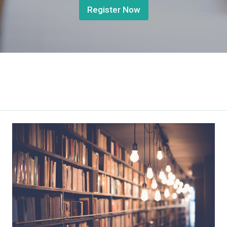
Register Now