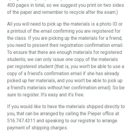
400 pages in total, so we suggest you print on two sides
of the paper and remember to recycle after the exam.)
All you will need to pick up the materials is a photo ID or
a printout of the email confirming you are registered for
the class. If you are picking up the materials for a friend,
you need to present their registration confirmation email.
To ensure that there are enough materials for registered
students, we can only issue one copy of the materials
per registered student (that is, you won’t be able to use a
copy of a friend’s confirmation email if she has already
picked up her materials, and you won’t be able to pick up
a friend’s materials without her confirmation email). So be
sure to register. It’s easy and it’s free.
If you would like to have the materials shipped directly to
you, that can be arranged by calling the Pieper office at
516.747.4311 and speaking to our registrar to arrange
payment of shipping charges.