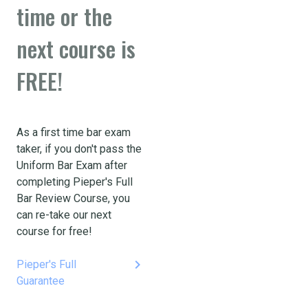
time or the
next course is
FREE!
As a first time bar exam
taker, if you don't pass the
Uniform Bar Exam after
completing Pieper's Full
Bar Review Course, you
can re-take our next
course for free!
keyboard_arrow_right
Pieper's Full
Guarantee