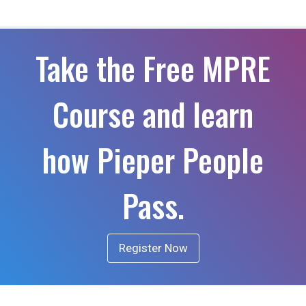
Take the Free MPRE
Course and learn
how Pieper People
Pass.
Register Now