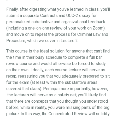
Finally, after digesting what you've learned in class, you’ll
submit a separate Contracts and UCC-2 essay for
personalized substantive and organizational feedback
(including a one-on-one review of your work on Zoom),
and move on to repeat the process for Criminal Law and
Procedure, which we cover in Lecture 2.
This course is the ideal solution for anyone that can't find
the time in their busy schedule to complete a full bar
review course and would otherwise be forced to study
on their own. Ideally, each course lecture will serve as
recap, reassuring you that you adequately prepared to sit
for the exam (at least within the substantive areas
covered that class). Perhaps more importantly, however,
the lectures will serve as a safety net; you’ll likely find
that there are concepts that you thought you understood
before, while in reality, you were missing parts of the big
picture. In this way, the Concentrated Review will solidify