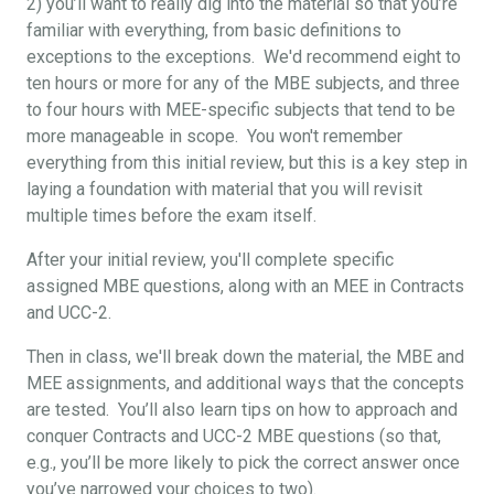
2) you’ll want to really dig into the material so that you’re
familiar with everything, from basic definitions to
exceptions to the exceptions. We'd recommend eight to
ten hours or more for any of the MBE subjects, and three
to four hours with MEE-specific subjects that tend to be
more manageable in scope. You won't remember
everything from this initial review, but this is a key step in
laying a foundation with material that you will revisit
multiple times before the exam itself.
After your initial review, you'll complete specific
assigned MBE questions, along with an MEE in Contracts
and UCC-2.
Then in class, we'll break down the material, the MBE and
MEE assignments, and additional ways that the concepts
are tested. You’ll also learn tips on how to approach and
conquer Contracts and UCC-2 MBE questions (so that,
e.g., you’ll be more likely to pick the correct answer once
you’ve narrowed your choices to two).