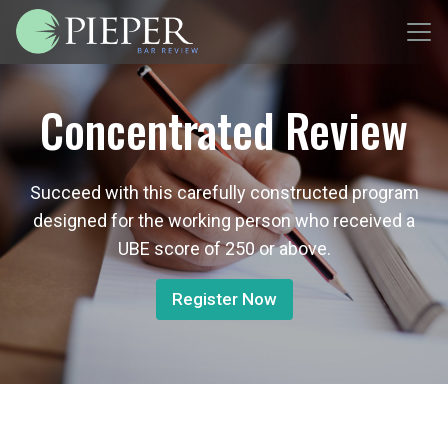
Concentrated Review
Succeed with this carefully constructed program
designed for the working person who received a
UBE score of 250 or above.
Register Now