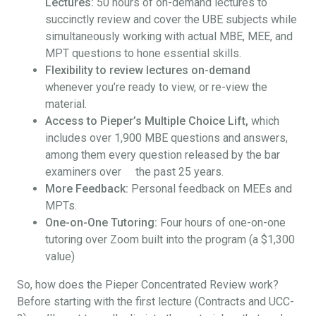
Lectures:
50 hours of on-demand lectures to
succinctly review and cover the UBE subjects while
simultaneously working with actual MBE, MEE, and
MPT questions to hone essential skills.
Flexibility to review lectures on-demand
whenever you’re ready to view, or re-view the
material.
Access to Pieper’s Multiple Choice Lift,
which
includes over 1,900 MBE questions and answers,
among them every question released by the bar
examiners over the past 25 years.
More Feedback:
Personal feedback on MEEs and
MPTs.
One-on-One Tutoring:
Four hours of one-on-one
tutoring over Zoom built into the program (a $1,300
value)
So, how does the Pieper Concentrated Review work?
Before starting with the first lecture (Contracts and UCC-