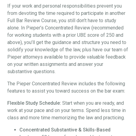
If your work and personal responsibilities prevent you
from devoting the time required to participate in another
Full Bar Review Course, you still don’t have to study
alone. In Pieper’s Concentrated Review (recommended
for working students with a prior UBE score of 250 and
above), you’ll get the guidance and structure you need to
solidify your knowledge of the law, plus have our team of
Pieper attorneys available to provide valuable feedback
on your written assignments and answer your
substantive questions.
The Pieper Concentrated Review includes the following
features to assist you toward success on the bar exam:
Flexible Study Schedule:
Start when you are ready, and
work at your pace and on your terms. Spend less time in
class and more time memorizing the law and practicing.
Concentrated Substantive & Skills-Based