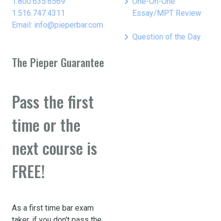
keyboard_arrow_right
1.800.635.6569
One-On-One
1.516.747.4311
Essay/MPT Review
Email: info@pieperbar.com
keyboard_arrow_right
Question of the Day
The Pieper Guarantee
Pass the first
time or the
next course is
FREE!
As a first time bar exam
taker, if you don't pass the