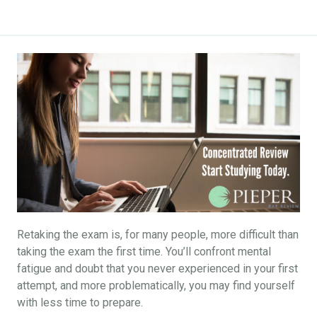
Retaking the exam is, for many people, more difficult than
taking the exam the first time. You’ll confront mental
fatigue and doubt that you never experienced in your first
attempt, and more problematically, you may find yourself
with less time to prepare.