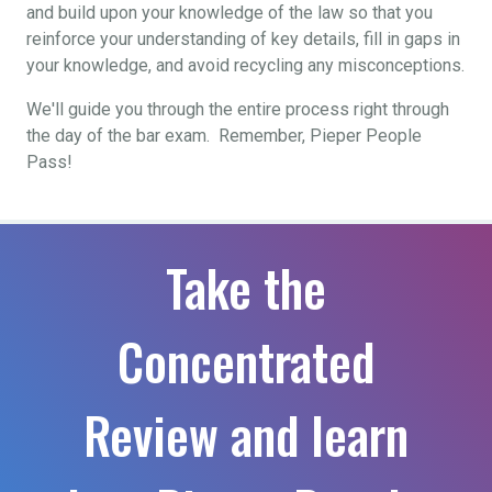
and build upon your knowledge of the law so that you
reinforce your understanding of key details, fill in gaps in
your knowledge, and avoid recycling any misconceptions.
We'll guide you through the entire process right through
the day of the bar exam. Remember, Pieper People
Pass!
Take the
Concentrated
Review and learn