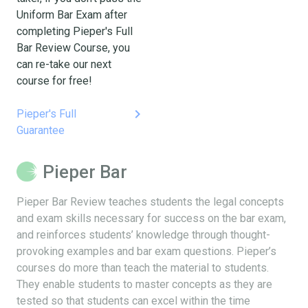
Uniform Bar Exam after
completing Pieper's Full
Bar Review Course, you
can re-take our next
course for free!
keyboard_arrow_right
Pieper's Full
Guarantee
Pieper Bar
Pieper Bar Review teaches students the legal concepts
and exam skills necessary for success on the bar exam,
and reinforces students’ knowledge through thought-
provoking examples and bar exam questions. Pieper’s
courses do more than teach the material to students.
They enable students to master concepts as they are
tested so that students can excel within the time