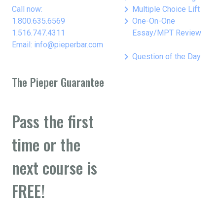
keyboard_arrow_right
Call now:
Multiple Choice Lift
keyboard_arrow_right
1.800.635.6569
One-On-One
1.516.747.4311
Essay/MPT Review
Email: info@pieperbar.com
keyboard_arrow_right
Question of the Day
The Pieper Guarantee
Pass the first
time or the
next course is
FREE!