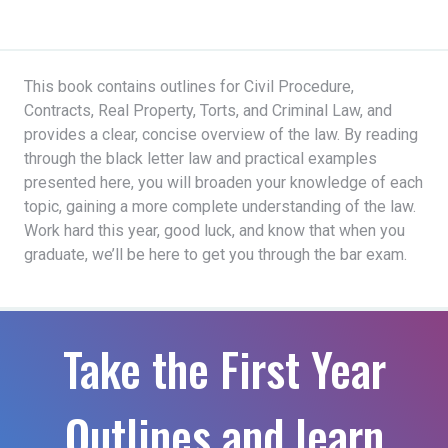
This book contains outlines for Civil Procedure,
Contracts, Real Property, Torts, and Criminal Law, and
provides a clear, concise overview of the law. By reading
through the black letter law and practical examples
presented here, you will broaden your knowledge of each
topic, gaining a more complete understanding of the law.
Work hard this year, good luck, and know that when you
graduate, we’ll be here to get you through the bar exam.
Take the First Year
Outlines and learn