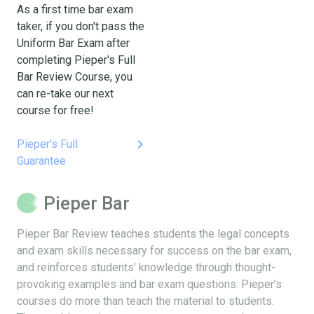
As a first time bar exam
taker, if you don't pass the
Uniform Bar Exam after
completing Pieper's Full
Bar Review Course, you
can re-take our next
course for free!
keyboard_arrow_right
Pieper's Full
Guarantee
Pieper Bar
Pieper Bar Review teaches students the legal concepts
and exam skills necessary for success on the bar exam,
and reinforces students’ knowledge through thought-
provoking examples and bar exam questions. Pieper’s
courses do more than teach the material to students.