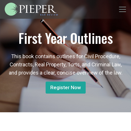
First Year Outlines
This book contains outlines for Civil Procedure,
Contracts, Real Property, Torts, and Criminal Law,
and provides a clear, concise overview of the law.
Register Now