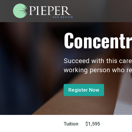
Concentr
Succeed with this care
working person who re
Register Now
Tuition
$
1,595