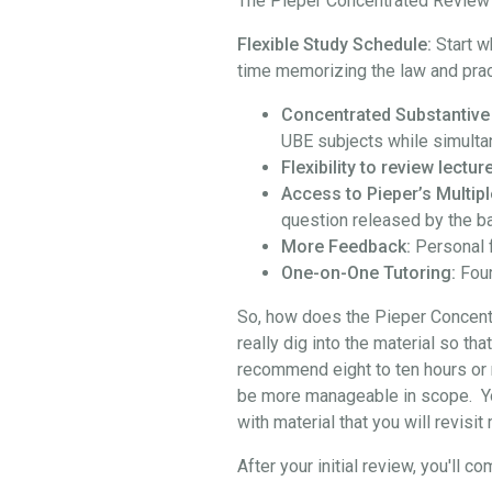
The Pieper Concentrated Review i
Flexible Study Schedule:
Start w
time memorizing the law and prac
Concentrated Substantive
UBE subjects while simulta
Flexibility to review lect
Access to Pieper’s Multipl
question released by the b
More Feedback:
Personal 
One-on-One Tutoring:
Four
So, how does the Pieper Concentra
really dig into the material so th
recommend eight to ten hours or 
be more manageable in scope. You 
with material that you will revisi
After your initial review, you'l