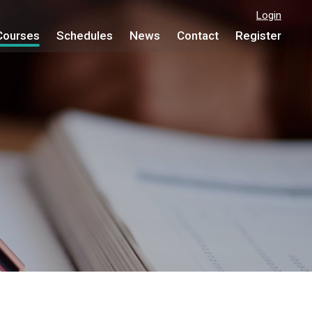
Login
Courses
Schedules
News
Contact
Register