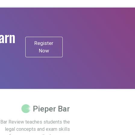
arn
Register
Now
Pieper Bar
 Bar Review teaches students the
legal concepts and exam skills