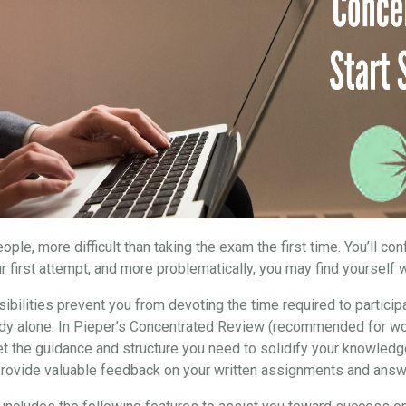
ple, more difficult than taking the exam the first time. You’ll co
r first attempt, and more problematically, you may find yourself w
ibilities prevent you from devoting the time required to particip
study alone. In Pieper’s Concentrated Review (recommended for wo
et the guidance and structure you need to solidify your knowledg
 provide valuable feedback on your written assignments and answ