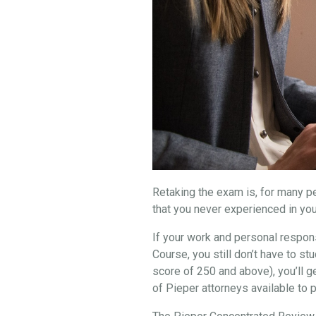
Retaking the exam is, for many peo
that you never experienced in you
If your work and personal respons
Course, you still don’t have to 
score of 250 and above), you’ll g
of Pieper attorneys available to