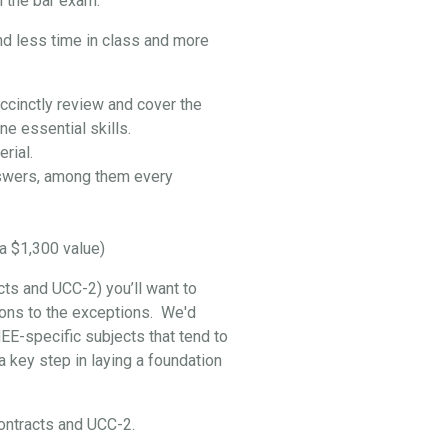
 the bar exam:
nd less time in class and more
ccinctly review and cover the
e essential skills.
rial.
swers, among them every
a $1,300 value)
cts and UCC-2) you’ll want to
ptions to the exceptions. We'd
EE-specific subjects that tend to
 key step in laying a foundation
 Contracts and UCC-2.