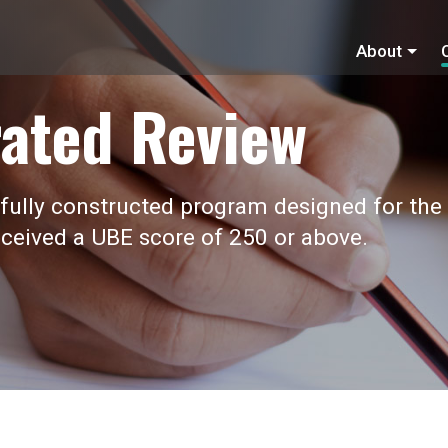
About
ated Review
fully constructed program designed for the
ceived a UBE score of 250 or above.