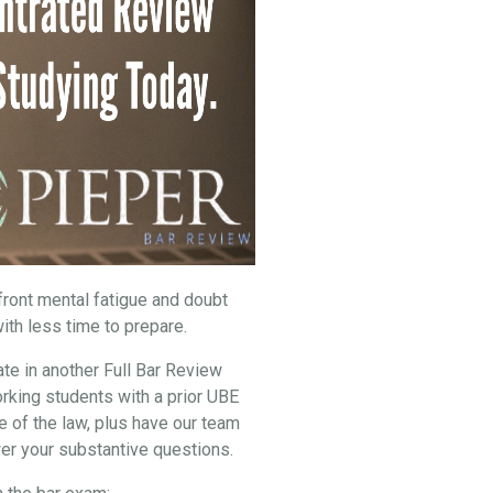
nfront mental fatigue and doubt
ith less time to prepare.
ate in another Full Bar Review
rking students with a prior UBE
e of the law, plus have our team
er your substantive questions.