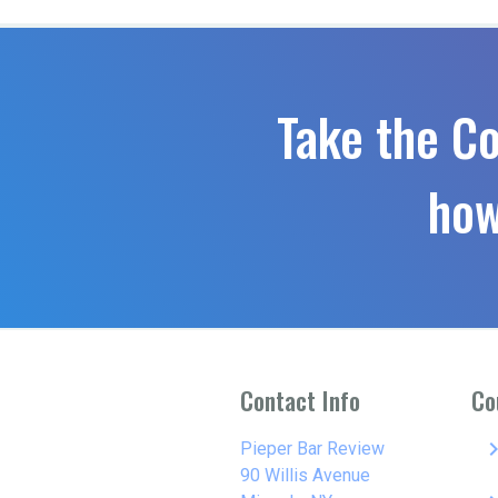
Take the C
how
Contact Info
Co
keyboard_arro
Pieper Bar Review
90 Willis Avenue