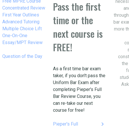
w_right
Free MPRE Course
necess
Pass the first
w_right
Concentrated Review
an
w_right
First Year Outlines
through
time or the
w_right
Advanced Tutoring
bar exa
w_right
Multiple Choice Lift
more th
next course is
w_right
One-On-One
Essay/MPT Review
co
FREE!
w_right
Question of the Day
const
the
As a first time bar exam
f
taker, if you don't pass the
stud
Uniform Bar Exam after
Ask
completing Pieper's Full
Bar Review Course, you
can re-take our next
course for free!
keyboard_arrow_right
Pieper's Full