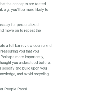
hat the concepts are tested.
e.g., you’ll be more likely to
2 essay for personalized
and move on to repeat the
lete a full bar review course and
 reassuring you that you
. Perhaps more importantly,
u thought you understood before,
l solidify and build upon your
knowledge, and avoid recycling
eper People Pass!