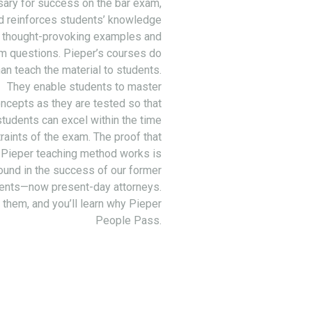
ary for success on the bar exam,
d reinforces students’ knowledge
 thought-provoking examples and
m questions. Pieper’s courses do
an teach the material to students.
They enable students to master
ncepts as they are tested so that
students can excel within the time
raints of the exam. The proof that
 Pieper teaching method works is
ound in the success of our former
ents—now present-day attorneys.
 them, and you’ll learn why Pieper
People Pass.