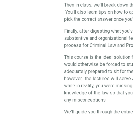
Then in class, we'll break down 
You’ll also learn tips on how to 
pick the correct answer once you
Finally, after digesting what you
substantive and organizational f
process for Criminal Law and Pro
This course is the ideal solution 
would otherwise be forced to stud
adequately prepared to sit for th
however, the lectures will serve a
while in reality, you were missing
knowledge of the law so that you 
any misconceptions.
We'll guide you through the enti