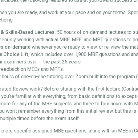
ncludes the following features to assist you toward success on
hen you are ready, and work at your pace and on your terms. Spe
ticing.
 & Skills-Based Lectures:
50 hours of on-demand lectures to su
neously working with actual MBE, MEE, and MPT questions to hon
ures on-demand
whenever you’re ready to view, or re-view the mate
e Choice Lift,
which includes over 1,900 MBE questions and an
ar examiners over the past 25 years.
feedback on MEEs and MPTs.
 hours of one-on-one tutoring over Zoom built into the program (
ted Review work? Before starting with the first lecture (Contra
at you’re familiar with everything, from basic definitions to exce
more for any of the MBE subjects, and three to four hours with M
won't remember everything from this initial review, but this is a
t multiple times before the exam itself.
l complete specific assigned MBE questions, along with an MEE in