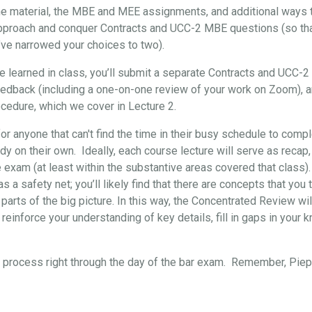
the material, the MBE and MEE assignments, and additional ways t
approach and conquer Contracts and UCC-2 MBE questions (so that, 
’ve narrowed your choices to two).
've learned in class, you’ll submit a separate Contracts and UCC-
eedback (including a one-on-one review of your work on Zoom), 
cedure, which we cover in Lecture 2.
for anyone that can't find the time in their busy schedule to comp
y on their own. Ideally, each course lecture will serve as recap,
e exam (at least within the substantive areas covered that class)
s a safety net; you’ll likely find that there are concepts that yo
 parts of the big picture. In this way, the Concentrated Review wil
reinforce your understanding of key details, fill in gaps in your 
re process right through the day of the bar exam. Remember, Pi