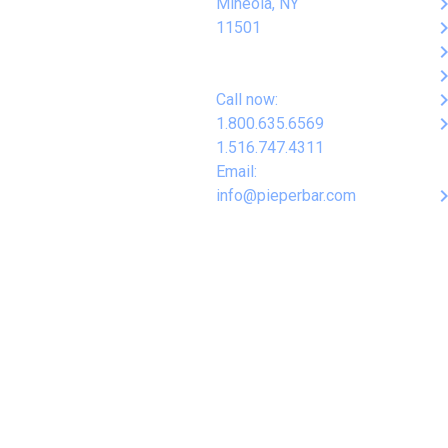
keyboard_arro
Mineola, NY
keyboard_arro
11501
keyboard_arro
keyboard_arro
keyboard_arro
Call now:
keyboard_arro
1.800.635.6569
1.516.747.4311
Email:
keyboard_arro
info@pieperbar.com