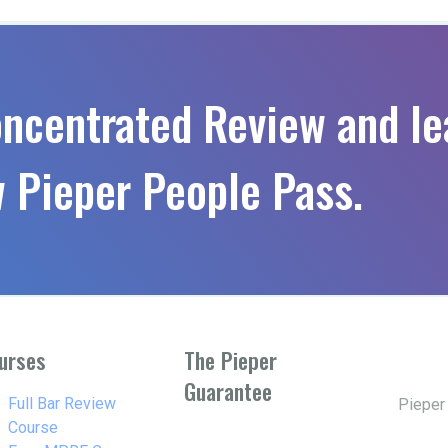
oncentrated Review and le
 Pieper People Pass.
urses
The Pieper
Guarantee
w_right
Full Bar Review
Pieper
Course