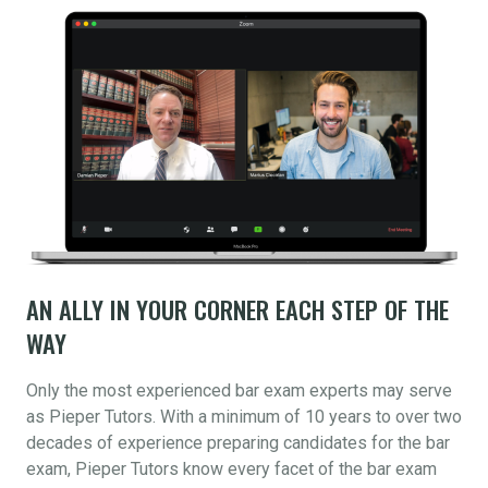
AN ALLY IN YOUR CORNER EACH STEP OF THE
WAY
Only the most experienced bar exam experts may serve
as Pieper Tutors. With a minimum of 10 years to over two
decades of experience preparing candidates for the bar
exam, Pieper Tutors know every facet of the bar exam