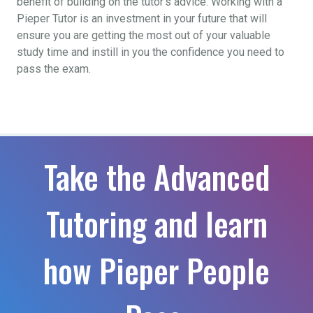
benefit of building on the tutor’s advice. Working with a
Pieper Tutor is an investment in your future that will
ensure you are getting the most out of your valuable
study time and instill in you the confidence you need to
pass the exam.
Take the Advanced
Tutoring and learn
how Pieper People