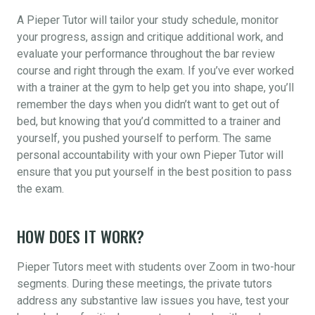
A Pieper Tutor will tailor your study schedule, monitor
your progress, assign and critique additional work, and
evaluate your performance throughout the bar review
course and right through the exam. If you’ve ever worked
with a trainer at the gym to help get you into shape, you’ll
remember the days when you didn’t want to get out of
bed, but knowing that you’d committed to a trainer and
yourself, you pushed yourself to perform. The same
personal accountability with your own Pieper Tutor will
ensure that you put yourself in the best position to pass
the exam.
HOW DOES IT WORK?
Pieper Tutors meet with students over Zoom in two-hour
segments. During these meetings, the private tutors
address any substantive law issues you have, test your