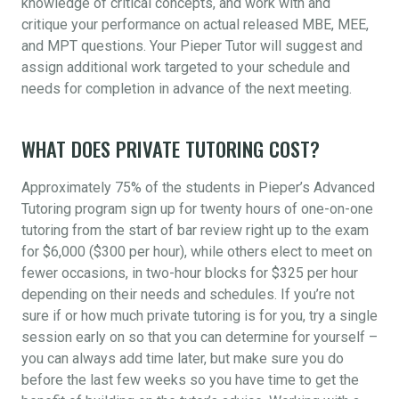
knowledge of critical concepts, and work with and
critique your performance on actual released MBE, MEE,
and MPT questions. Your Pieper Tutor will suggest and
assign additional work targeted to your schedule and
needs for completion in advance of the next meeting.
WHAT DOES PRIVATE TUTORING COST?
Approximately 75% of the students in Pieper’s Advanced
Tutoring program sign up for twenty hours of one-on-one
tutoring from the start of bar review right up to the exam
for $6,000 ($300 per hour), while others elect to meet on
fewer occasions, in two-hour blocks for $325 per hour
depending on their needs and schedules. If you’re not
sure if or how much private tutoring is for you, try a single
session early on so that you can determine for yourself –
you can always add time later, but make sure you do
before the last few weeks so you have time to get the