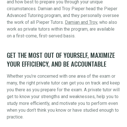
and how best to prepare you through your unique
circumstances. Damian and Troy Pieper head the Pieper
Advanced Tutoring program, and they personally oversee
the work of all Pieper Tutors.
Damian and Troy
, who also
work as private tutors within the program, are available
on a first-come, first-served basis.
GET THE MOST OUT OF YOURSELF, MAXIMIZE
YOUR EFFICIENCY, AND BE ACCOUNTABLE
Whether you’re concerned with one area of the exam or
many, the right private tutor can get you on track and keep
you there as you prepare for the exam. A private tutor will
get to know your strengths and weaknesses, help you to
study more efficiently, and motivate you to perform even
when you don’t think you know or have studied enough to
practice.