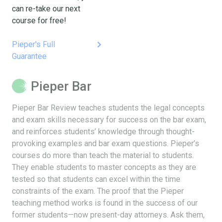
can re-take our next
course for free!
keyboard_arrow_right
Pieper's Full
Guarantee
Pieper Bar
Pieper Bar Review teaches students the legal concepts
and exam skills necessary for success on the bar exam,
and reinforces students’ knowledge through thought-
provoking examples and bar exam questions. Pieper’s
courses do more than teach the material to students.
They enable students to master concepts as they are
tested so that students can excel within the time
constraints of the exam. The proof that the Pieper
teaching method works is found in the success of our
former students—now present-day attorneys. Ask them,