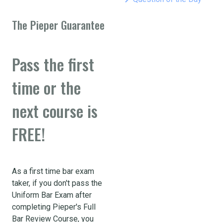
The Pieper Guarantee
Pass the first
time or the
next course is
FREE!
As a first time bar exam
taker, if you don't pass the
Uniform Bar Exam after
completing Pieper's Full
Bar Review Course, you