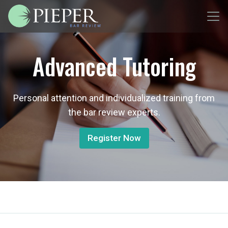
Advanced Tutoring
Personal attention and individualized training from
the bar review experts.
Register Now