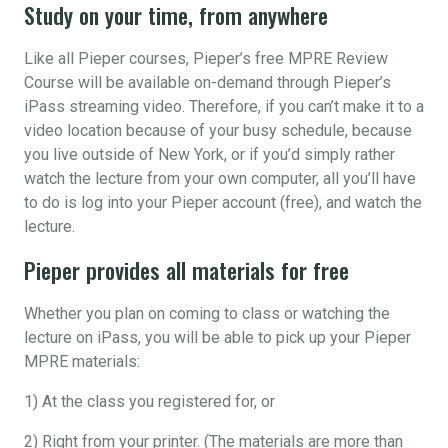
Study on your time, from anywhere
Like all Pieper courses, Pieper’s free MPRE Review
Course will be available on-demand through Pieper’s
iPass streaming video. Therefore, if you can’t make it to a
video location because of your busy schedule, because
you live outside of New York, or if you’d simply rather
watch the lecture from your own computer, all you’ll have
to do is log into your Pieper account (free), and watch the
lecture.
Pieper provides all materials for free
Whether you plan on coming to class or watching the
lecture on iPass, you will be able to pick up your Pieper
MPRE materials:
1) At the class you registered for, or
2) Right from your printer. (The materials are more than