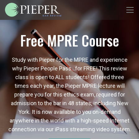
Free MPRE Course
Study with Pieper for the MPRE and experience
why Pieper People Pass…for FREE! This review
class is open to ALL students! Offered three
times each year, the Pieper MPRE lecture will
prepare you for this ethics exam, required for
admission to the bar in 48 states, including New
York. It is now available to you on-demand
anywhere in the world with a high-speed Internet
connection via our iPass streaming video system.