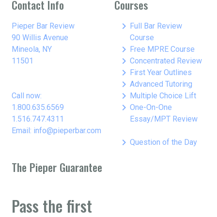
Contact Info
Courses
keyboard_arrow_right
Pieper Bar Review
Full Bar Review
90 Willis Avenue
Course
keyboard_arrow_right
Mineola, NY
Free MPRE Course
keyboard_arrow_right
11501
Concentrated Review
keyboard_arrow_right
First Year Outlines
keyboard_arrow_right
Advanced Tutoring
keyboard_arrow_right
Call now:
Multiple Choice Lift
keyboard_arrow_right
1.800.635.6569
One-On-One
1.516.747.4311
Essay/MPT Review
Email: info@pieperbar.com
keyboard_arrow_right
Question of the Day
The Pieper Guarantee
Pass the first