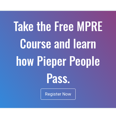
Take the Free MPRE
Course and learn
how Pieper People
Pass.
Register Now