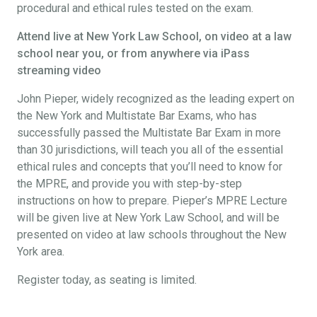
procedural and ethical rules tested on the exam.
Attend live at New York Law School, on video at a law
school near you, or from anywhere via iPass
streaming video
John Pieper, widely recognized as the leading expert on
the New York and Multistate Bar Exams, who has
successfully passed the Multistate Bar Exam in more
than 30 jurisdictions, will teach you all of the essential
ethical rules and concepts that you’ll need to know for
the MPRE, and provide you with step-by-step
instructions on how to prepare. Pieper’s MPRE Lecture
will be given live at New York Law School, and will be
presented on video at law schools throughout the New
York area.
Register today, as seating is limited.