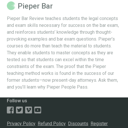
Pieper Bar
Pieper Bar Review teaches students the legal concepts
and exam skills necessary for success on the bar exam,
and reinforces students’ knowledge through thought-
provoking examples and bar exam questions. Pieper’s
courses do more than teach the material to students.
They enable students to master concepts as they are
tested so that students can excel within the time
constraints of the exam. The proof that the Pieper
teaching method works is found in the success of our
former students—now present-day attorneys. Ask them,
and you’ll learn why Pieper People Pass.
Follow us
Privacy Policy
Refund Policy
Discounts
Register