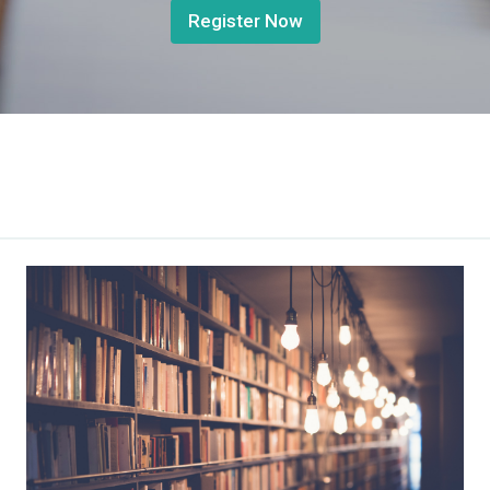
Register Now