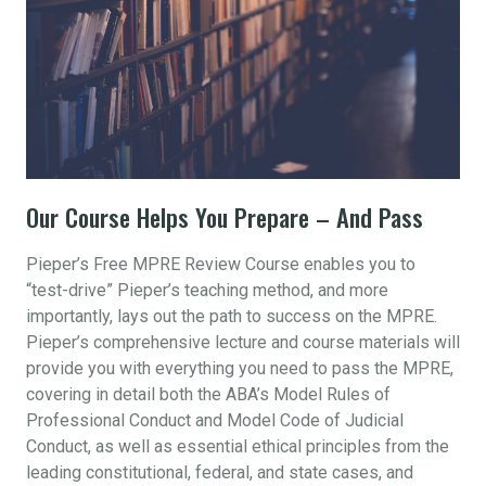
Our Course Helps You Prepare – And Pass
Pieper’s Free MPRE Review Course enables you to
“test-drive” Pieper’s teaching method, and more
importantly, lays out the path to success on the MPRE.
Pieper’s comprehensive lecture and course materials will
provide you with everything you need to pass the MPRE,
covering in detail both the ABA’s Model Rules of
Professional Conduct and Model Code of Judicial
Conduct, as well as essential ethical principles from the
leading constitutional, federal, and state cases, and