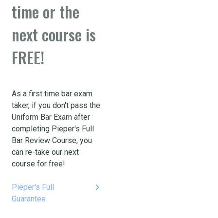
time or the
next course is
FREE!
As a first time bar exam
taker, if you don't pass the
Uniform Bar Exam after
completing Pieper's Full
Bar Review Course, you
can re-take our next
course for free!
keyboard_arrow_right
Pieper's Full
Guarantee