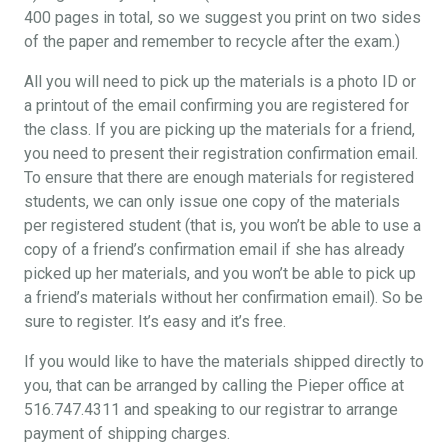
400 pages in total, so we suggest you print on two sides
of the paper and remember to recycle after the exam.)
All you will need to pick up the materials is a photo ID or
a printout of the email confirming you are registered for
the class. If you are picking up the materials for a friend,
you need to present their registration confirmation email.
To ensure that there are enough materials for registered
students, we can only issue one copy of the materials
per registered student (that is, you won’t be able to use a
copy of a friend’s confirmation email if she has already
picked up her materials, and you won’t be able to pick up
a friend’s materials without her confirmation email). So be
sure to register. It’s easy and it’s free.
If you would like to have the materials shipped directly to
you, that can be arranged by calling the Pieper office at
516.747.4311 and speaking to our registrar to arrange
payment of shipping charges.