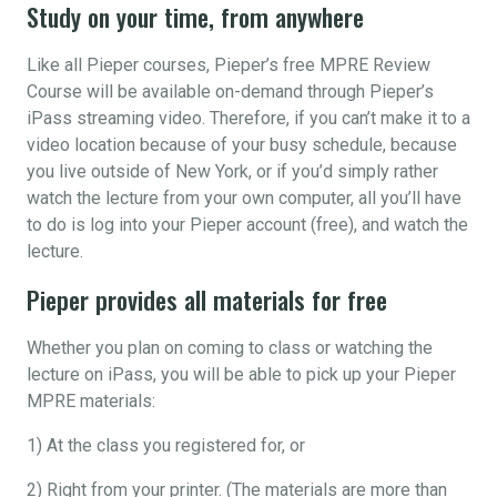
Study on your time, from anywhere
Like all Pieper courses, Pieper’s free MPRE Review
Course will be available on-demand through Pieper’s
iPass streaming video. Therefore, if you can’t make it to a
video location because of your busy schedule, because
you live outside of New York, or if you’d simply rather
watch the lecture from your own computer, all you’ll have
to do is log into your Pieper account (free), and watch the
lecture.
Pieper provides all materials for free
Whether you plan on coming to class or watching the
lecture on iPass, you will be able to pick up your Pieper
MPRE materials:
1) At the class you registered for, or
2) Right from your printer. (The materials are more than