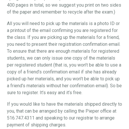
400 pages in total, so we suggest you print on two sides
of the paper and remember to recycle after the exam.)
All you will need to pick up the materials is a photo ID or
a printout of the email confirming you are registered for
the class. If you are picking up the materials for a friend,
you need to present their registration confirmation email.
To ensure that there are enough materials for registered
students, we can only issue one copy of the materials
per registered student (that is, you won’t be able to use a
copy of a friend’s confirmation email if she has already
picked up her materials, and you won’t be able to pick up
a friend’s materials without her confirmation email). So be
sure to register. It’s easy and it’s free.
If you would like to have the materials shipped directly to
you, that can be arranged by calling the Pieper office at
516.747.4311 and speaking to our registrar to arrange
payment of shipping charges.