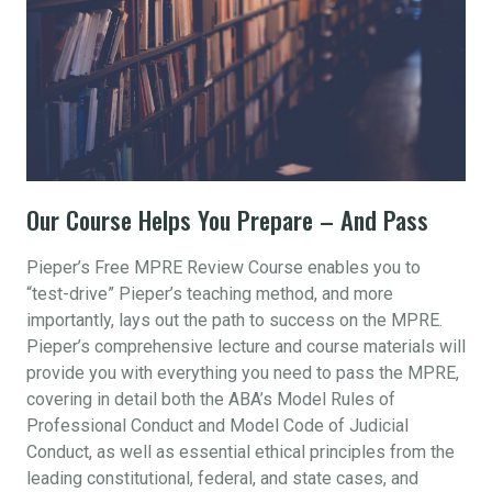
Our Course Helps You Prepare – And Pass
Pieper’s Free MPRE Review Course enables you to
“test-drive” Pieper’s teaching method, and more
importantly, lays out the path to success on the MPRE.
Pieper’s comprehensive lecture and course materials will
provide you with everything you need to pass the MPRE,
covering in detail both the ABA’s Model Rules of
Professional Conduct and Model Code of Judicial
Conduct, as well as essential ethical principles from the
leading constitutional, federal, and state cases, and