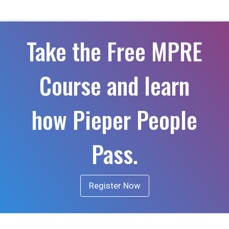
Take the Free MPRE
Course and learn
how Pieper People
Pass.
Register Now