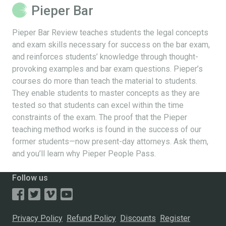
Pieper Bar
Pieper Bar Review teaches students the legal concepts
and exam skills necessary for success on the bar exam,
and reinforces students’ knowledge through thought-
provoking examples and bar exam questions. Pieper’s
courses do more than teach the material to students.
They enable students to master concepts as they are
tested so that students can excel within the time
constraints of the exam. The proof that the Pieper
teaching method works is found in the success of our
former students—now present-day attorneys. Ask them,
and you’ll learn why Pieper People Pass.
Follow us
Privacy Policy
Refund Policy
Discounts
Register