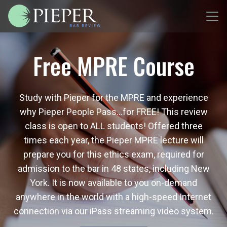
Free MPRE Course
Study with Pieper for the MPRE and experience
why Pieper People Pass…for FREE! This review
class is open to ALL students! Offered three
times each year, the Pieper MPRE lecture will
prepare you for this ethics exam, required for
admission to the bar in 48 states, including New
York. It is now available to you on-demand
anywhere in the world with a high-speed Internet
connection via our iPass streaming video system.