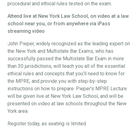
procedural and ethical rules tested on the exam.
Attend live at New York Law School, on video at a law
school near you, or from anywhere via iPass
streaming video
John Pieper, widely recognized as the leading expert on
the New York and Multistate Bar Exams, who has
successfully passed the Multistate Bar Exam in more
than 30 jurisdictions, will teach you all of the essential
ethical rules and concepts that you’ll need to know for
the MPRE, and provide you with step-by-step
instructions on how to prepare. Pieper’s MPRE Lecture
will be given live at New York Law School, and will be
presented on video at law schools throughout the New
York area.
Register today, as seating is limited.