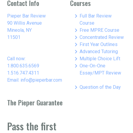
Contact Info
Courses
keyboard_arrow_right
Pieper Bar Review
Full Bar Review
90 Willis Avenue
Course
keyboard_arrow_right
Mineola, NY
Free MPRE Course
keyboard_arrow_right
11501
Concentrated Review
keyboard_arrow_right
First Year Outlines
keyboard_arrow_right
Advanced Tutoring
keyboard_arrow_right
Call now:
Multiple Choice Lift
keyboard_arrow_right
1.800.635.6569
One-On-One
1.516.747.4311
Essay/MPT Review
Email: info@pieperbar.com
keyboard_arrow_right
Question of the Day
The Pieper Guarantee
Pass the first