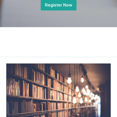
Register Now