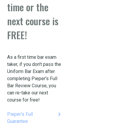
time or the
next course is
FREE!
As a first time bar exam
taker, if you don't pass the
Uniform Bar Exam after
completing Pieper's Full
Bar Review Course, you
can re-take our next
course for free!
keyboard_arrow_right
Pieper's Full
Guarantee