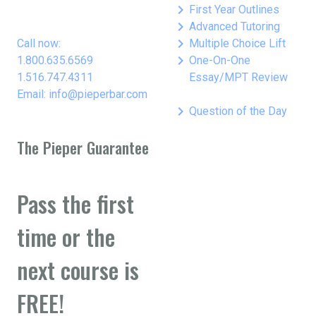
keyboard_arrow_right
First Year Outlines
keyboard_arrow_right
Advanced Tutoring
keyboard_arrow_right
Call now:
Multiple Choice Lift
keyboard_arrow_right
1.800.635.6569
One-On-One
1.516.747.4311
Essay/MPT Review
Email: info@pieperbar.com
keyboard_arrow_right
Question of the Day
The Pieper Guarantee
Pass the first
time or the
next course is
FREE!