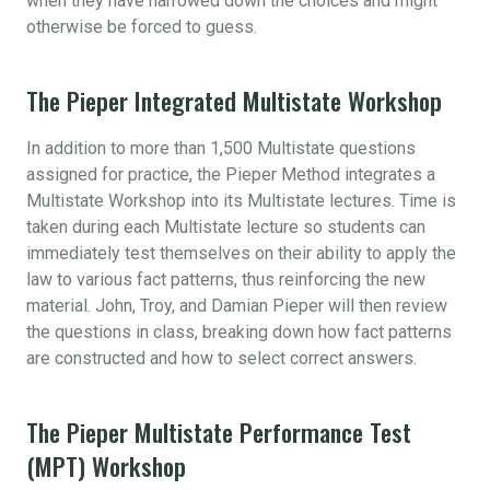
when they have narrowed down the choices and might
otherwise be forced to guess.
The Pieper Integrated Multistate Workshop
In addition to more than 1,500 Multistate questions
assigned for practice, the Pieper Method integrates a
Multistate Workshop into its Multistate lectures. Time is
taken during each Multistate lecture so students can
immediately test themselves on their ability to apply the
law to various fact patterns, thus reinforcing the new
material. John, Troy, and Damian Pieper will then review
the questions in class, breaking down how fact patterns
are constructed and how to select correct answers.
The Pieper Multistate Performance Test
(MPT) Workshop