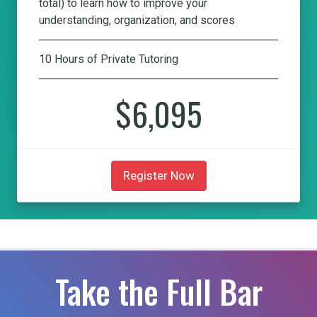
total) to learn how to improve your
understanding, organization, and scores
10 Hours of Private Tutoring
$6,095
Register Now
Take the Full Bar