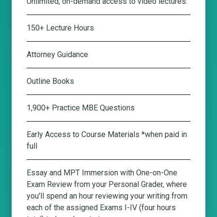
Unlimited, on-demand access to video lectures.
150+ Lecture Hours
Attorney Guidance
Outline Books
1,900+ Practice MBE Questions
Early Access to Course Materials *when paid in
full
Essay and MPT Immersion with One-on-One
Exam Review from your Personal Grader
, where
you'll spend an hour reviewing your writing from
each of the assigned Exams I-IV (four hours