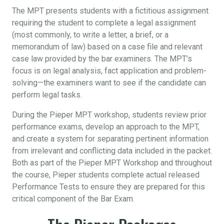
The MPT presents students with a fictitious assignment
requiring the student to complete a legal assignment
(most commonly, to write a letter, a brief, or a
memorandum of law) based on a case file and relevant
case law provided by the bar examiners. The MPT’s
focus is on legal analysis, fact application and problem-
solving—the examiners want to see if the candidate can
perform legal tasks.
During the Pieper MPT workshop, students review prior
performance exams, develop an approach to the MPT,
and create a system for separating pertinent information
from irrelevant and conflicting data included in the packet.
Both as part of the Pieper MPT Workshop and throughout
the course, Pieper students complete actual released
Performance Tests to ensure they are prepared for this
critical component of the Bar Exam.