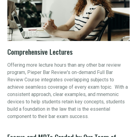
Comprehensive Lectures
Offering more lecture hours than any other bar review
program, Pieper Bar Review's on-demand Full Bar
Review Course integrates overlapping subjects to
achieve seamless coverage of every exam topic. With a
consistent approach, clear examples, and mnemonic
devices to help students retain key concepts, students
build a foundation in the law that is the essential
component to their bar exam success.
Essays and MPTs Graded by Our Team of