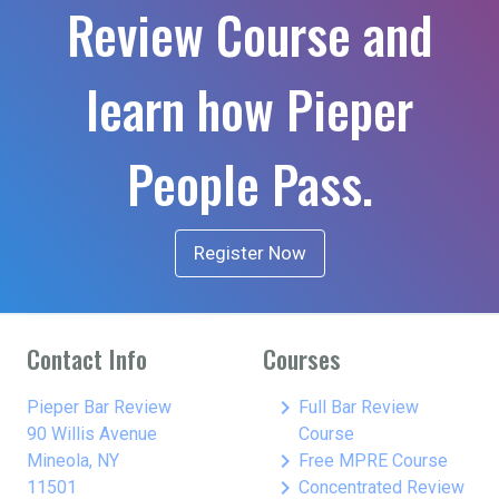
Review Course and
learn how Pieper
People Pass.
Register Now
Contact Info
Courses
keyboard_arrow_right
Pieper Bar Review
Full Bar Review
90 Willis Avenue
Course
keyboard_arrow_right
Mineola, NY
Free MPRE Course
keyboard_arrow_right
11501
Concentrated Review