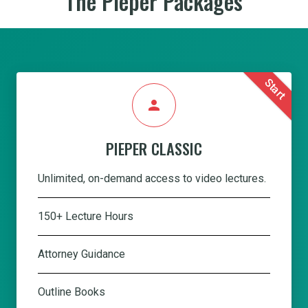
The Pieper Packages
Start
person
PIEPER CLASSIC
Unlimited, on-demand access to video lectures.
150+ Lecture Hours
Attorney Guidance
Outline Books