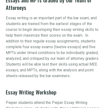
Attorneys
Essay writing is an important part of the bar exam, and
students are trained from the earliest stages of the
course to begin developing their essay writing skills to
help them maximize their scores on the exam. In
addition to their regular essay assignments, students
complete four essay exams (twelve essays) and five
MPTs under timed conditions to be individually graded,
analyzed, and critiqued by our team of attorney graders.
Students will be able test their skills using actual MEE
essays, and MPTs, along with the analysis and point
sheets released by the bar examiners.
Essay Writing Workshop
Pieper students attend the Pieper Essay Writing