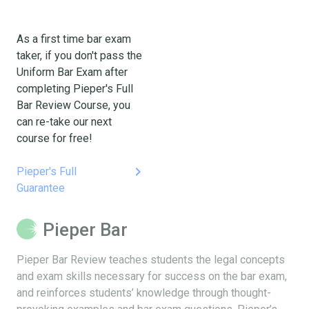
As a first time bar exam
taker, if you don't pass the
Uniform Bar Exam after
completing Pieper's Full
Bar Review Course, you
can re-take our next
course for free!
keyboard_arrow_right
Pieper's Full
Guarantee
Pieper Bar
Pieper Bar Review teaches students the legal concepts
and exam skills necessary for success on the bar exam,
and reinforces students’ knowledge through thought-