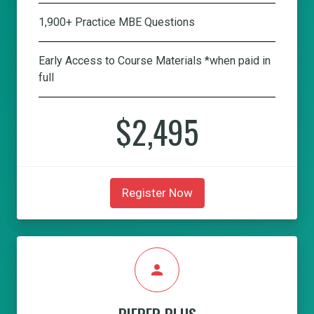
1,900+ Practice MBE Questions
Early Access to Course Materials *when paid in
full
$2,495
Register Now
person
PIEPER PLUS