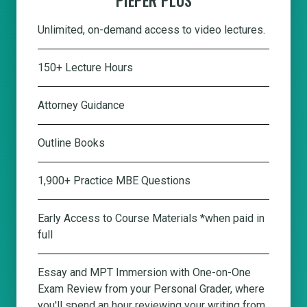
Unlimited, on-demand access to video lectures.
150+ Lecture Hours
Attorney Guidance
Outline Books
1,900+ Practice MBE Questions
Early Access to Course Materials *when paid in
full
Essay and MPT Immersion with One-on-One
Exam Review from your Personal Grader, where
you'll spend an hour reviewing your writing from