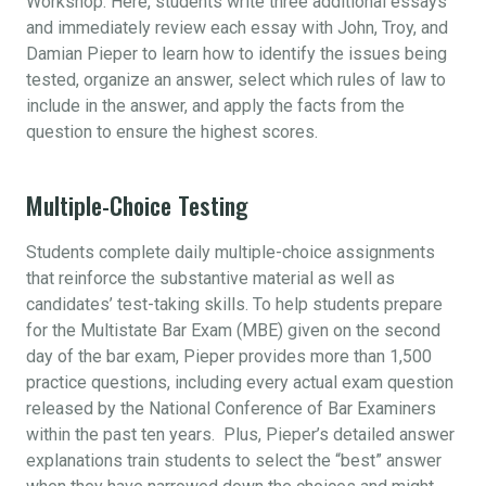
Workshop. Here, students write three additional essays
and immediately review each essay with John, Troy, and
Damian Pieper to learn how to identify the issues being
tested, organize an answer, select which rules of law to
include in the answer, and apply the facts from the
question to ensure the highest scores.
Multiple-Choice Testing
Students complete daily multiple-choice assignments
that reinforce the substantive material as well as
candidates’ test-taking skills. To help students prepare
for the Multistate Bar Exam (MBE) given on the second
day of the bar exam, Pieper provides more than 1,500
practice questions, including every actual exam question
released by the National Conference of Bar Examiners
within the past ten years. Plus, Pieper’s detailed answer
explanations train students to select the “best” answer