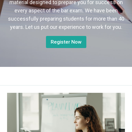
material designed to prepare you for success on
every aspect of the bar exam. We have been
successfully preparing students for more than 40
years. Let us put our experience to work for you.
Register Now