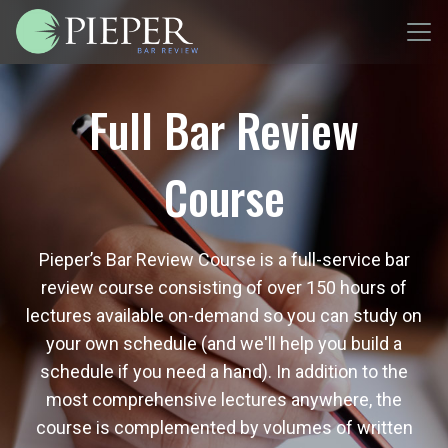
Full Bar Review
Course
Pieper’s Bar Review Course is a full-service bar
review course consisting of over 150 hours of
lectures available on-demand so you can study on
your own schedule (and we'll help you build a
schedule if you need a hand). In addition to the
most comprehensive lectures anywhere, the
course is complemented by volumes of written