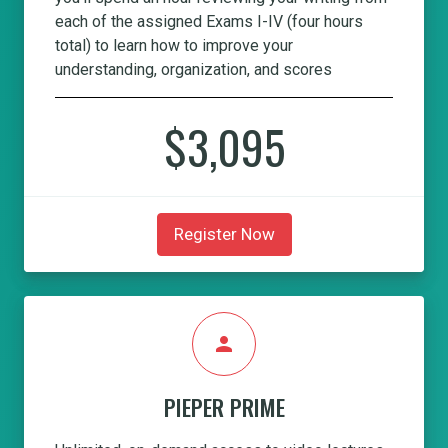
each of the assigned Exams I-IV (four hours
total) to learn how to improve your
understanding, organization, and scores
$3,095
Register Now
person
PIEPER PRIME