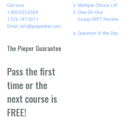
keyboard_arrow_right
Call now:
Multiple Choice Lift
keyboard_arrow_right
1.800.635.6569
One-On-One
1.516.747.4311
Essay/MPT Review
Email: info@pieperbar.com
keyboard_arrow_right
Question of the Day
The Pieper Guarantee
Pass the first
time or the
next course is
FREE!