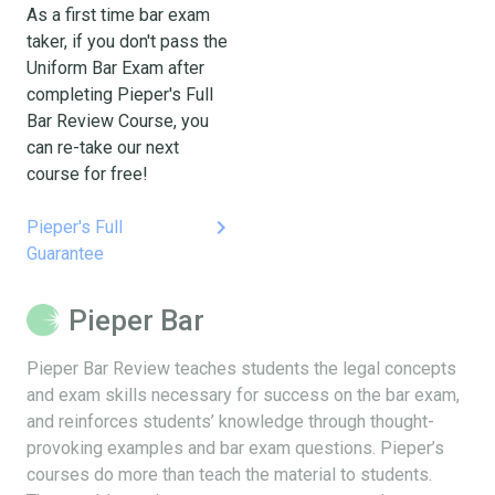
As a first time bar exam
taker, if you don't pass the
Uniform Bar Exam after
completing Pieper's Full
Bar Review Course, you
can re-take our next
course for free!
keyboard_arrow_right
Pieper's Full
Guarantee
Pieper Bar
Pieper Bar Review teaches students the legal concepts
and exam skills necessary for success on the bar exam,
and reinforces students’ knowledge through thought-
provoking examples and bar exam questions. Pieper’s
courses do more than teach the material to students.