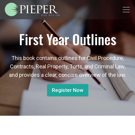
First Year Outlines
This book contains outlines for Civil Procedure,
Contracts, Real Property, Torts, and Criminal Law,
and provides a clear, concise overview of the law.
Register Now