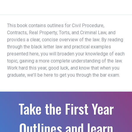
This book contains outlines for Civil Procedure,
Contracts, Real Property, Torts, and Criminal Law, and
provides a clear, concise overview of the law. By reading
through the black letter law and practical examples
presented here, you will broaden your knowledge of each
topic, gaining a more complete understanding of the law.
Work hard this year, good luck, and know that when you
graduate, we’ll be here to get you through the bar exam.
Take the First Year
Outlines and learn