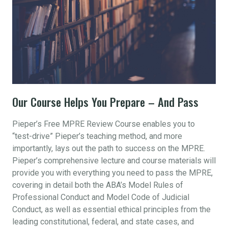
Our Course Helps You Prepare – And Pass
Pieper’s Free MPRE Review Course enables you to
“test-drive” Pieper’s teaching method, and more
importantly, lays out the path to success on the MPRE.
Pieper’s comprehensive lecture and course materials will
provide you with everything you need to pass the MPRE,
covering in detail both the ABA’s Model Rules of
Professional Conduct and Model Code of Judicial
Conduct, as well as essential ethical principles from the
leading constitutional, federal, and state cases, and