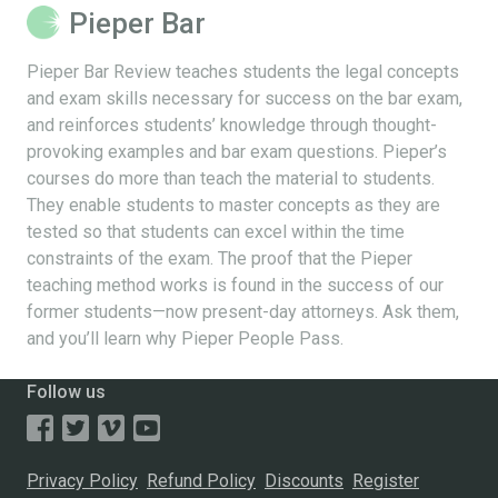
Pieper Bar
Pieper Bar Review teaches students the legal concepts
and exam skills necessary for success on the bar exam,
and reinforces students’ knowledge through thought-
provoking examples and bar exam questions. Pieper’s
courses do more than teach the material to students.
They enable students to master concepts as they are
tested so that students can excel within the time
constraints of the exam. The proof that the Pieper
teaching method works is found in the success of our
former students—now present-day attorneys. Ask them,
and you’ll learn why Pieper People Pass.
Follow us
Privacy Policy
Refund Policy
Discounts
Register