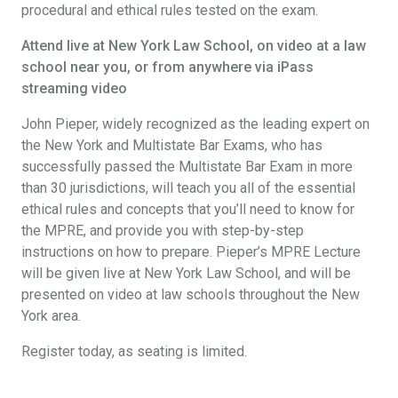
procedural and ethical rules tested on the exam.
Attend live at New York Law School, on video at a law
school near you, or from anywhere via iPass
streaming video
John Pieper, widely recognized as the leading expert on
the New York and Multistate Bar Exams, who has
successfully passed the Multistate Bar Exam in more
than 30 jurisdictions, will teach you all of the essential
ethical rules and concepts that you’ll need to know for
the MPRE, and provide you with step-by-step
instructions on how to prepare. Pieper’s MPRE Lecture
will be given live at New York Law School, and will be
presented on video at law schools throughout the New
York area.
Register today, as seating is limited.