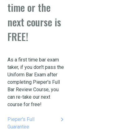
time or the
next course is
FREE!
As a first time bar exam
taker, if you don't pass the
Uniform Bar Exam after
completing Pieper's Full
Bar Review Course, you
can re-take our next
course for free!
keyboard_arrow_right
Pieper's Full
Guarantee