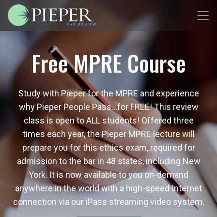
Free MPRE Course
Study with Pieper for the MPRE and experience
why Pieper People Pass…for FREE! This review
class is open to ALL students! Offered three
times each year, the Pieper MPRE lecture will
prepare you for this ethics exam, required for
admission to the bar in 48 states, including New
York. It is now available to you on-demand
anywhere in the world with a high-speed Internet
connection via our iPass streaming video system.