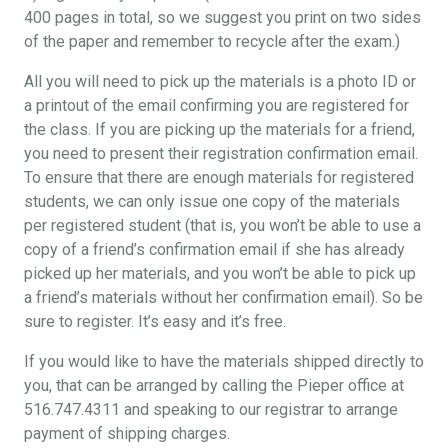
400 pages in total, so we suggest you print on two sides
of the paper and remember to recycle after the exam.)
All you will need to pick up the materials is a photo ID or
a printout of the email confirming you are registered for
the class. If you are picking up the materials for a friend,
you need to present their registration confirmation email.
To ensure that there are enough materials for registered
students, we can only issue one copy of the materials
per registered student (that is, you won’t be able to use a
copy of a friend’s confirmation email if she has already
picked up her materials, and you won’t be able to pick up
a friend’s materials without her confirmation email). So be
sure to register. It’s easy and it’s free.
If you would like to have the materials shipped directly to
you, that can be arranged by calling the Pieper office at
516.747.4311 and speaking to our registrar to arrange
payment of shipping charges.