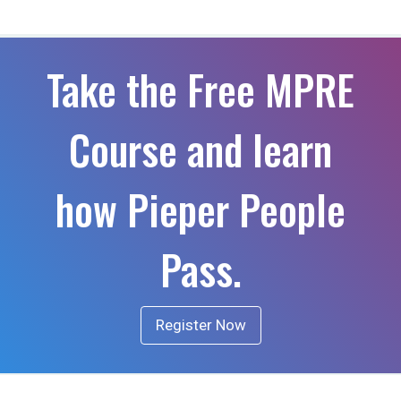
Take the Free MPRE
Course and learn
how Pieper People
Pass.
Register Now