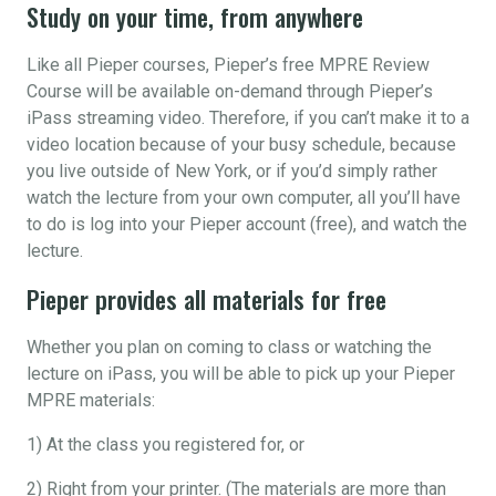
Study on your time, from anywhere
Like all Pieper courses, Pieper’s free MPRE Review
Course will be available on-demand through Pieper’s
iPass streaming video. Therefore, if you can’t make it to a
video location because of your busy schedule, because
you live outside of New York, or if you’d simply rather
watch the lecture from your own computer, all you’ll have
to do is log into your Pieper account (free), and watch the
lecture.
Pieper provides all materials for free
Whether you plan on coming to class or watching the
lecture on iPass, you will be able to pick up your Pieper
MPRE materials:
1) At the class you registered for, or
2) Right from your printer. (The materials are more than