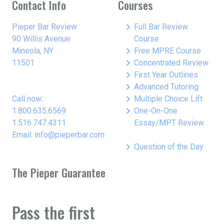
Contact Info
Courses
keyboard_arrow_right
Pieper Bar Review
Full Bar Review
90 Willis Avenue
Course
keyboard_arrow_right
Mineola, NY
Free MPRE Course
keyboard_arrow_right
11501
Concentrated Review
keyboard_arrow_right
First Year Outlines
keyboard_arrow_right
Advanced Tutoring
keyboard_arrow_right
Call now:
Multiple Choice Lift
keyboard_arrow_right
1.800.635.6569
One-On-One
1.516.747.4311
Essay/MPT Review
Email: info@pieperbar.com
keyboard_arrow_right
Question of the Day
The Pieper Guarantee
Pass the first