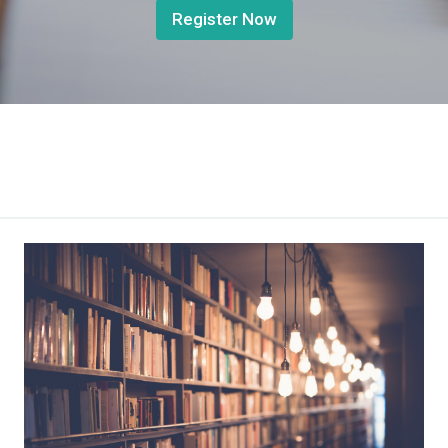
Register Now