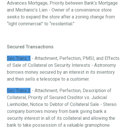
Advances Mortgage, Priority between Bank’s Mortgage
and Mechanic’s Lien - Owner of a convenience store
seeks to expand the store after a zoning change from
“light commercial” to “residential.”
Secured Transactions
Sec Trans 1
- Attachment, Perfection, PMSI, and Effects
of Sale of Collateral on Security Interests - Astronomy
borrows money secured by an interest in its inventory
and then sells a telescope to a customer.
Sec Trans 2
- Attachment, Perfection, Description of
Collateral, Priority of Secured Creditor vs. Judicial
Lienholder, Notice to Debtor of Collateral Sale - Stereo
company borrows money from bank giving bank a
security interest in all of its collateral and allowing the
bank to take possession of a valuable gramophone.