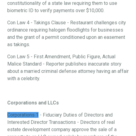
constitutionality of a state law requiring them to use
biometric ID to verify payments over $10,000.
Con Law 4 - Takings Clause - Restaurant challenges city
ordinance requiring halogen floodlights for businesses
and the grant of a permit conditioned upon an easement
as takings.
Con Law 5 - First Amendment, Public Figure, Actual
Malice Standard - Reporter publishes inaccurate story
about a married criminal defense attorney having an affair
with a celebrity.
Corporations and LLCs
Corporations 1
- Fiduciary Duties of Directors and
Interested Director Transactions - Directors of real
estate development company approve the sale of a