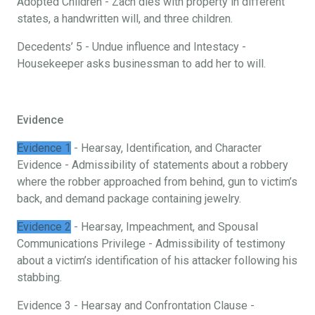
Adopted Children - Zach dies with property in different
states, a handwritten will, and three children.
Decedents’ 5 - Undue influence and Intestacy -
Housekeeper asks businessman to add her to will.
Evidence
Evidence 1
- Hearsay, Identification, and Character
Evidence - Admissibility of statements about a robbery
where the robber approached from behind, gun to victim’s
back, and demand package containing jewelry.
Evidence 2
- Hearsay, Impeachment, and Spousal
Communications Privilege - Admissibility of testimony
about a victim’s identification of his attacker following his
stabbing.
Evidence 3 - Hearsay and Confrontation Clause -