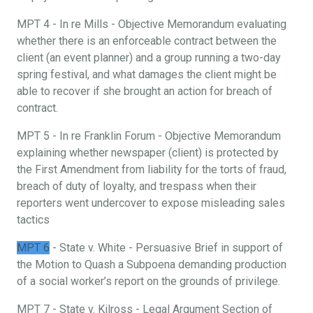
MPT 4 - In re Mills - Objective Memorandum evaluating
whether there is an enforceable contract between the
client (an event planner) and a group running a two-day
spring festival, and what damages the client might be
able to recover if she brought an action for breach of
contract.
MPT 5 - In re Franklin Forum - Objective Memorandum
explaining whether newspaper (client) is protected by
the First Amendment from liability for the torts of fraud,
breach of duty of loyalty, and trespass when their
reporters went undercover to expose misleading sales
tactics
MPT 6
- State v. White - Persuasive Brief in support of
the Motion to Quash a Subpoena demanding production
of a social worker’s report on the grounds of privilege.
MPT 7 - State v. Kilross - Legal Argument Section of