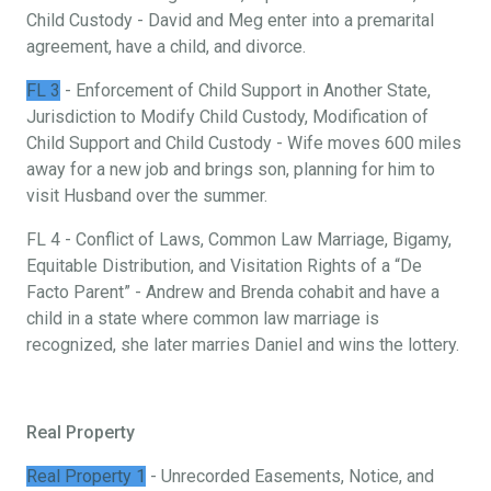
Child Custody - David and Meg enter into a premarital
agreement, have a child, and divorce.
FL 3
- Enforcement of Child Support in Another State,
Jurisdiction to Modify Child Custody, Modification of
Child Support and Child Custody - Wife moves 600 miles
away for a new job and brings son, planning for him to
visit Husband over the summer.
FL 4 - Conflict of Laws, Common Law Marriage, Bigamy,
Equitable Distribution, and Visitation Rights of a “De
Facto Parent” - Andrew and Brenda cohabit and have a
child in a state where common law marriage is
recognized, she later marries Daniel and wins the lottery.
Real Property
Real Property 1
- Unrecorded Easements, Notice, and