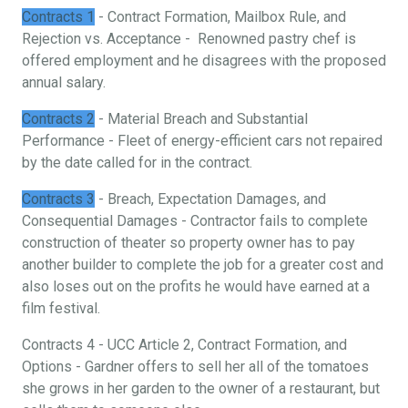
Contracts 1
- Contract Formation, Mailbox Rule, and
Rejection vs. Acceptance - Renowned pastry chef is
offered employment and he disagrees with the proposed
annual salary.
Contracts 2
- Material Breach and Substantial
Performance - Fleet of energy-efficient cars not repaired
by the date called for in the contract.
Contracts 3
- Breach, Expectation Damages, and
Consequential Damages - Contractor fails to complete
construction of theater so property owner has to pay
another builder to complete the job for a greater cost and
also loses out on the profits he would have earned at a
film festival.
Contracts 4 - UCC Article 2, Contract Formation, and
Options - Gardner offers to sell her all of the tomatoes
she grows in her garden to the owner of a restaurant, but