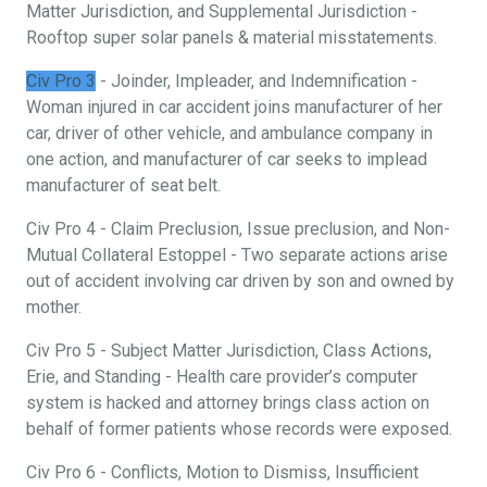
Matter Jurisdiction, and Supplemental Jurisdiction -
Rooftop super solar panels & material misstatements.
Civ Pro 3
- Joinder, Impleader, and Indemnification -
Woman injured in car accident joins manufacturer of her
car, driver of other vehicle, and ambulance company in
one action, and manufacturer of car seeks to implead
manufacturer of seat belt.
Civ Pro 4 - Claim Preclusion, Issue preclusion, and Non-
Mutual Collateral Estoppel - Two separate actions arise
out of accident involving car driven by son and owned by
mother.
Civ Pro 5 - Subject Matter Jurisdiction, Class Actions,
Erie, and Standing - Health care provider’s computer
system is hacked and attorney brings class action on
behalf of former patients whose records were exposed.
Civ Pro 6 - Conflicts, Motion to Dismiss, Insufficient