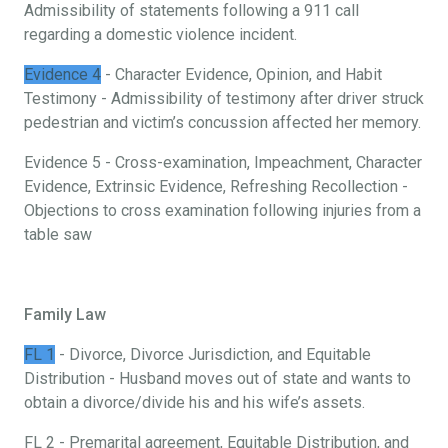
Admissibility of statements following a 911 call
regarding a domestic violence incident.
Evidence 4
- Character Evidence, Opinion, and Habit
Testimony - Admissibility of testimony after driver struck
pedestrian and victim’s concussion affected her memory.
Evidence 5 - Cross-examination, Impeachment, Character
Evidence, Extrinsic Evidence, Refreshing Recollection -
Objections to cross examination following injuries from a
table saw
Family Law
FL 1
- Divorce, Divorce Jurisdiction, and Equitable
Distribution - Husband moves out of state and wants to
obtain a divorce/divide his and his wife’s assets.
FL 2 - Premarital agreement, Equitable Distribution, and