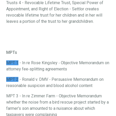
Trusts 4 - Revocable Lifetime Trust, Special Power of
Appointment, and Right of Election - Settlor creates
revocable lifetime trust for her children and in her will
leaves a portion of the trust to her grandchildren.
MPTs
MPT 1
- In re Rose Kingsley ‐ Objective Memorandum on
attorney fee‐splitting agreements
MPT 2
- Ronald v. DMV ‐ Persuasive Memorandum on
reasonable suspicion and blood alcohol content
MPT 3 - In re Zimmer Farm - Objective Memorandum
whether the noise from a bird rescue project started by a
farmer’s son amounted to a nuisance about which
taxpayers were complaining