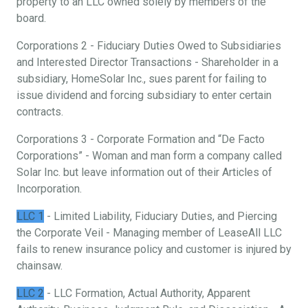
property to an LLC owned solely by members of the
board.
Corporations 2 - Fiduciary Duties Owed to Subsidiaries
and Interested Director Transactions - Shareholder in a
subsidiary, HomeSolar Inc., sues parent for failing to
issue dividend and forcing subsidiary to enter certain
contracts.
Corporations 3 - Corporate Formation and “De Facto
Corporations” - Woman and man form a company called
Solar Inc. but leave information out of their Articles of
Incorporation.
LLC 1
- Limited Liability, Fiduciary Duties, and Piercing
the Corporate Veil - Managing member of LeaseAll LLC
fails to renew insurance policy and customer is injured by
chainsaw.
LLC 2
- LLC Formation, Actual Authority, Apparent