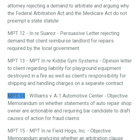
attorney rejecting a demand to arbitrate and arguing why
the Federal Arbitration Act and the Medicare Act do not
preempt a state statute
MPT 12 - In re Suarez - Persuasive Letter rejecting
demand that client reimburse landlord for repairs
required by the local government.
MPT 13 - MPT In re Kiddie Gym Systems - Opinion letter
to client regarding liability for playground equipment
destroyed in a fire as well as client’s responsibility for
shipping and handling charges on a separate contract
MPT 14
- Williams v. A‐1 Automotive Center ‐ Objective
Memorandum on whether statements of auto repair shop
owner are actionable and requiring bar candidate to draft
causes of action for fraud claims
MPT 15 - MPT In re Field Hogs, Inc. - Objective
Memorandum analyzing whether an arbitration clause