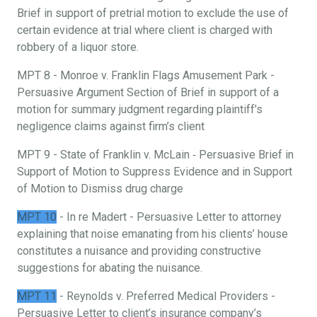
Brief in support of pretrial motion to exclude the use of
certain evidence at trial where client is charged with
robbery of a liquor store.
MPT 8 - Monroe v. Franklin Flags Amusement Park -
Persuasive Argument Section of Brief in support of a
motion for summary judgment regarding plaintiff’s
negligence claims against firm’s client
MPT 9 - State of Franklin v. McLain ‐ Persuasive Brief in
Support of Motion to Suppress Evidence and in Support
of Motion to Dismiss drug charge
MPT 10
- In re Madert - Persuasive Letter to attorney
explaining that noise emanating from his clients’ house
constitutes a nuisance and providing constructive
suggestions for abating the nuisance.
MPT 11
- Reynolds v. Preferred Medical Providers -
Persuasive Letter to client’s insurance company’s