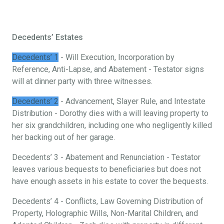
Decedents’ Estates
Decedents’ 1
- Will Execution, Incorporation by
Reference, Anti-Lapse, and Abatement - Testator signs
will at dinner party with three witnesses.
Decedents’ 2
- Advancement, Slayer Rule, and Intestate
Distribution - Dorothy dies with a will leaving property to
her six grandchildren, including one who negligently killed
her backing out of her garage.
Decedents’ 3 - Abatement and Renunciation - Testator
leaves various bequests to beneficiaries but does not
have enough assets in his estate to cover the bequests.
Decedents’ 4 - Conflicts, Law Governing Distribution of
Property, Holographic Wills, Non-Marital Children, and