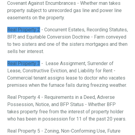
Covenant Against Encumbrances - Whether man takes
property subject to unrecorded gas line and power line
easements on the property.
Real Property 2
- Concurrent Estates, Recording Statutes,
BFP, and Equitable Conversion Doctrine - Farm conveyed
to two sisters and one of the sisters mortgages and then
sells her interest.
Real Property 3
- Lease Assignment, Surrender of
Lease, Constructive Eviction, and Liability for Rent -
Commercial tenant assigns lease to doctor who vacates
premises when the furnace fails during freezing weather.
Real Property 4 - Requirements in a Deed, Adverse
Possession, Notice, and BFP Status - Whether BFP
takes property free from the interest of property holder
who has been in possession for 11 of the past 20 years.
Real Property 5 - Zoning, Non-Conforming Use, Future