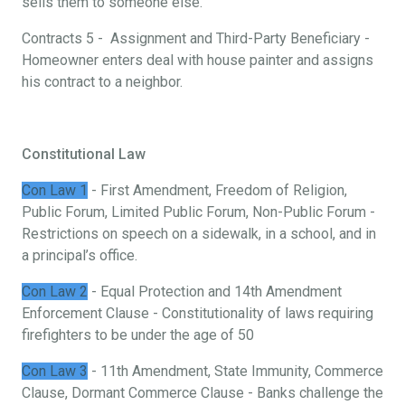
sells them to someone else.
Contracts 5 - Assignment and Third-Party Beneficiary -
Homeowner enters deal with house painter and assigns
his contract to a neighbor.
Constitutional Law
Con Law 1
- First Amendment, Freedom of Religion,
Public Forum, Limited Public Forum, Non-Public Forum -
Restrictions on speech on a sidewalk, in a school, and in
a principal’s office.
Con Law 2
- Equal Protection and 14th Amendment
Enforcement Clause - Constitutionality of laws requiring
firefighters to be under the age of 50
Con Law 3
- 11th Amendment, State Immunity, Commerce
Clause, Dormant Commerce Clause - Banks challenge the