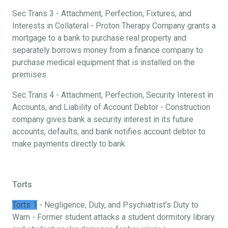
Sec Trans 3 - Attachment, Perfection, Fixtures, and
Interests in Collateral - Proton Therapy Company grants a
mortgage to a bank to purchase real property and
separately borrows money from a finance company to
purchase medical equipment that is installed on the
premises.
Sec Trans 4 - Attachment, Perfection, Security Interest in
Accounts, and Liability of Account Debtor - Construction
company gives bank a security interest in its future
accounts, defaults, and bank notifies account debtor to
make payments directly to bank.
Torts
Torts 1
- Negligence, Duty, and Psychiatrist’s Duty to
Warn - Former student attacks a student dormitory library