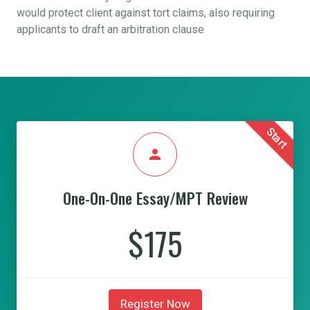
would protect client against tort claims, also requiring
applicants to draft an arbitration clause
Start
person
One-On-One Essay/MPT Review
$175
Register Now