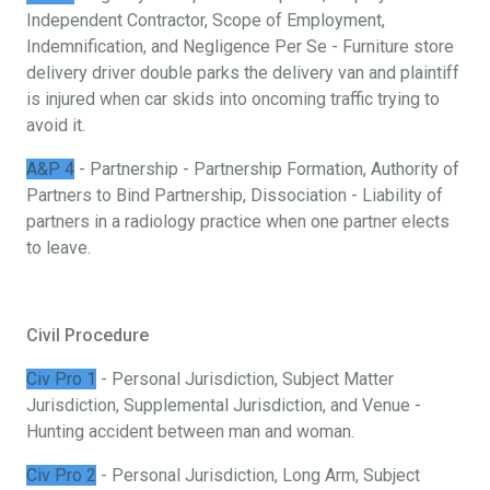
Independent Contractor, Scope of Employment,
Indemnification, and Negligence Per Se - Furniture store
delivery driver double parks the delivery van and plaintiff
is injured when car skids into oncoming traffic trying to
avoid it.
A&P 4
- Partnership - Partnership Formation, Authority of
Partners to Bind Partnership, Dissociation - Liability of
partners in a radiology practice when one partner elects
to leave.
Civil Procedure
Civ Pro 1
- Personal Jurisdiction, Subject Matter
Jurisdiction, Supplemental Jurisdiction, and Venue -
Hunting accident between man and woman.
Civ Pro 2
- Personal Jurisdiction, Long Arm, Subject