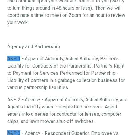
and comment upon your work and return it to you (we try
to turn things around in 48 hours or less). Then we will
coordinate a time to meet on Zoom for an hour to review
your work.
Agency and Partnership
A&P 1
- Apparent Authority, Actual Authority, Partner’s
Liability for Contracts of the Partnership, Partner’s Right
to Payment for Services Performed for Partnership -
Liability of partners in a garbage collection business for
various partnership liabilities.
A&P 2 - Agency - Apparent Authority, Actual Authority, and
Agent’s Liability when Principle Undisclosed - Agent
enters into a series for contracts for lenses, computer
chips, and lawn mower shut-off switches.
A&P 3
- Agency - Respondeat Superior, Employee vs.