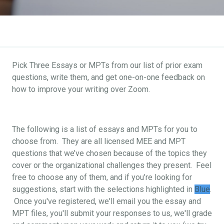
Pick Three Essays or MPTs from our list of prior exam
questions, write them, and get one-on-one feedback on
how to improve your writing over Zoom.
The following is a list of essays and MPTs for you to
choose from. They are all licensed MEE and MPT
questions that we’ve chosen because of the topics they
cover or the organizational challenges they present. Feel
free to choose any of them, and if you’re looking for
suggestions, start with the selections highlighted in
Blue
.
Once you've registered, we'll email you the essay and
MPT files, you'll submit your responses to us, we'll grade