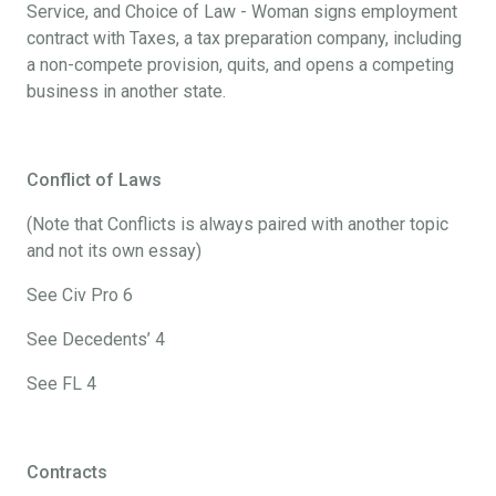
Service, and Choice of Law - Woman signs employment
contract with Taxes, a tax preparation company, including
a non-compete provision, quits, and opens a competing
business in another state.
Conflict of Laws
(Note that Conflicts is always paired with another topic
and not its own essay)
See Civ Pro 6
See Decedents’ 4
See FL 4
Contracts