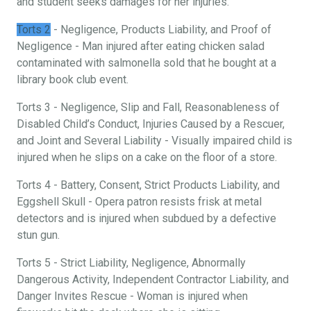
and student seeks damages for her injuries.
Torts 2
- Negligence, Products Liability, and Proof of
Negligence - Man injured after eating chicken salad
contaminated with salmonella sold that he bought at a
library book club event.
Torts 3 - Negligence, Slip and Fall, Reasonableness of
Disabled Child’s Conduct, Injuries Caused by a Rescuer,
and Joint and Several Liability - Visually impaired child is
injured when he slips on a cake on the floor of a store.
Torts 4 - Battery, Consent, Strict Products Liability, and
Eggshell Skull - Opera patron resists frisk at metal
detectors and is injured when subdued by a defective
stun gun.
Torts 5 - Strict Liability, Negligence, Abnormally
Dangerous Activity, Independent Contractor Liability, and
Danger Invites Rescue - Woman is injured when