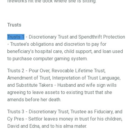
fireworks hit the dock where she is sitting.
Trusts
Trusts 1
- Discretionary Trust and Spendthrift Protection
- Trustee’s obligations and discretion to pay for
beneficiary’s hospital care, child support, and loan used
to purchase computer gaming system.
Trusts 2 - Pour Over, Revocable Lifetime Trust,
Amendment of Trust, Interpretation of Trust Language,
and Substitute Takers - Husband and wife sign wills
agreeing to leave assets to existing trust that she
amends before her death.
Trusts 3 - Discretionary Trust, Trustee as Fiduciary, and
Cy Pres - Settlor leaves money in trust for his children,
David and Edna, and to his alma mater.