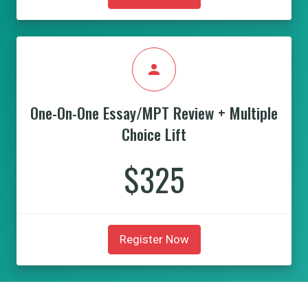
person
One-On-One Essay/MPT Review + Multiple
Choice Lift
$325
Register Now