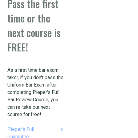
Pass the first
time or the
next course is
FREE!
As a first time bar exam
taker, if you don't pass the
Uniform Bar Exam after
completing Pieper's Full
Bar Review Course, you
can re-take our next
course for free!
keyboard_arrow_right
Pieper's Full
Guarantee