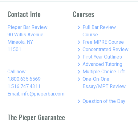
Contact Info
Courses
keyboard_arrow_right
Pieper Bar Review
Full Bar Review
90 Willis Avenue
Course
keyboard_arrow_right
Mineola, NY
Free MPRE Course
keyboard_arrow_right
11501
Concentrated Review
keyboard_arrow_right
First Year Outlines
keyboard_arrow_right
Advanced Tutoring
keyboard_arrow_right
Call now:
Multiple Choice Lift
keyboard_arrow_right
1.800.635.6569
One-On-One
1.516.747.4311
Essay/MPT Review
Email: info@pieperbar.com
keyboard_arrow_right
Question of the Day
The Pieper Guarantee