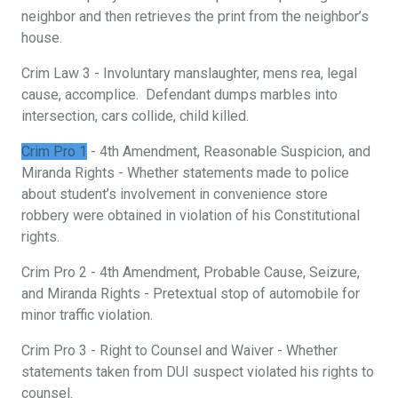
neighbor and then retrieves the print from the neighbor’s
house.
Crim Law 3 - Involuntary manslaughter, mens rea, legal
cause, accomplice. Defendant dumps marbles into
intersection, cars collide, child killed.
Crim Pro 1
- 4th Amendment, Reasonable Suspicion, and
Miranda Rights - Whether statements made to police
about student’s involvement in convenience store
robbery were obtained in violation of his Constitutional
rights.
Crim Pro 2 - 4th Amendment, Probable Cause, Seizure,
and Miranda Rights - Pretextual stop of automobile for
minor traffic violation.
Crim Pro 3 - Right to Counsel and Waiver - Whether
statements taken from DUI suspect violated his rights to
counsel.