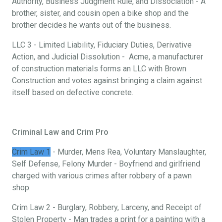
Authority, Business Judgment Rule, and Dissociation - A
brother, sister, and cousin open a bike shop and the
brother decides he wants out of the business.
LLC 3 - Limited Liability, Fiduciary Duties, Derivative
Action, and Judicial Dissolution - Acme, a manufacturer
of construction materials forms an LLC with Brown
Construction and votes against bringing a claim against
itself based on defective concrete.
Criminal Law and Crim Pro
Crim Law 1
- Murder, Mens Rea, Voluntary Manslaughter,
Self Defense, Felony Murder - Boyfriend and girlfriend
charged with various crimes after robbery of a pawn
shop.
Crim Law 2 - Burglary, Robbery, Larceny, and Receipt of
Stolen Property - Man trades a print for a painting with a