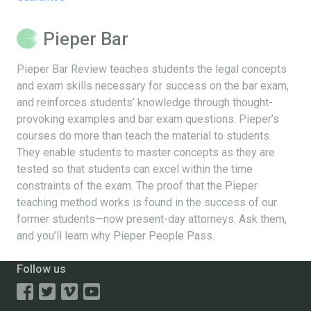
Pieper Bar
Pieper Bar Review teaches students the legal concepts
and exam skills necessary for success on the bar exam,
and reinforces students’ knowledge through thought-
provoking examples and bar exam questions. Pieper’s
courses do more than teach the material to students.
They enable students to master concepts as they are
tested so that students can excel within the time
constraints of the exam. The proof that the Pieper
teaching method works is found in the success of our
former students—now present-day attorneys. Ask them,
and you’ll learn why Pieper People Pass.
Follow us