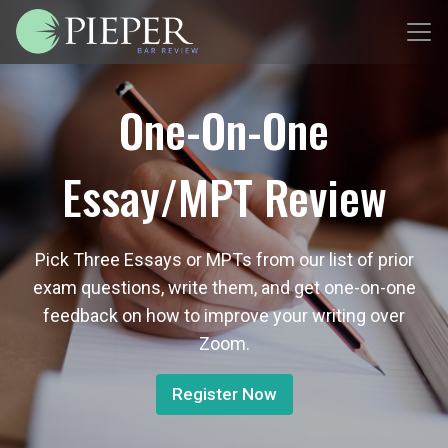
One-On-One
Essay/MPT Review
Pick Three Essays or MPTs from our list of prior
exam questions, write them, and get one-on-one
feedback on how to improve your writing over
Zoom.
Register Now