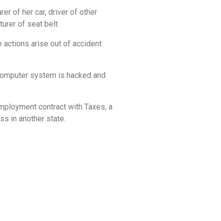
er of her car, driver of other
rer of seat belt.
 actions arise out of accident
s computer system is hacked and
employment contract with Taxes, a
s in another state.