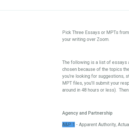
Pick Three Essays or MPTs from o
your writing over Zoom.
The following is a list of essay
chosen because of the topics they
you’re looking for suggestions, st
MPT files, you'll submit your res
around in 48 hours or less). Then
Agency and Partnership
A&P 1
- Apparent Authority, Actual