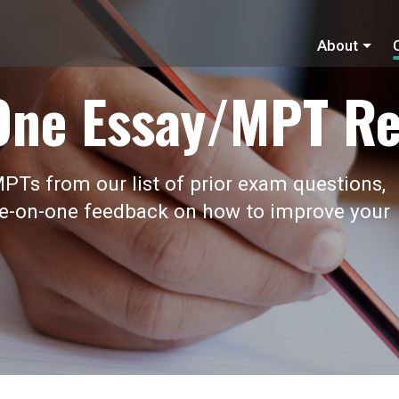
About
One Essay/MPT Re
PTs from our list of prior exam questions,
ne-on-one feedback on how to improve your