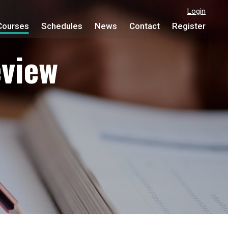
Login
Courses
Schedules
News
Contact
Register
view