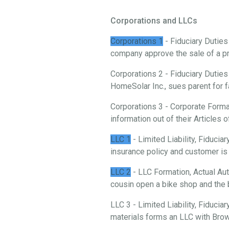
Corporations and LLCs
Corporations 1
- Fiduciary Duties
company approve the sale of a p
Corporations 2 - Fiduciary Duties
HomeSolar Inc., sues parent for f
Corporations 3 - Corporate Forma
information out of their Articles o
LLC 1
- Limited Liability, Fiduci
insurance policy and customer is 
LLC 2
- LLC Formation, Actual Aut
cousin open a bike shop and the 
LLC 3 - Limited Liability, Fiducia
materials forms an LLC with Brow