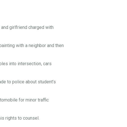
and girlfriend charged with
painting with a neighbor and then
es into intersection, cars
e to police about student’s
omobile for minor traffic
s rights to counsel.