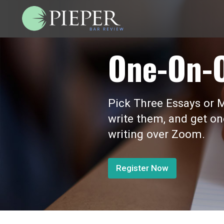
One-On-
Pick Three Essays or M
write them, and get o
writing over Zoom.
Register Now