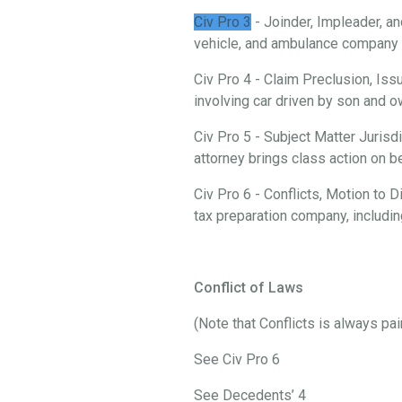
Civ Pro 3
- Joinder, Impleader, an
vehicle, and ambulance company i
Civ Pro 4 - Claim Preclusion, Iss
involving car driven by son and
Civ Pro 5 - Subject Matter Jurisd
attorney brings class action on 
Civ Pro 6 - Conflicts, Motion to
tax preparation company, includi
Conflict of Laws
(Note that Conflicts is always pa
See Civ Pro 6
See Decedents’ 4