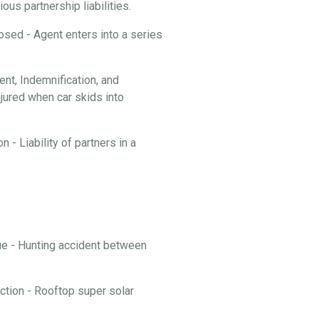
ous partnership liabilities.
losed - Agent enters into a series
t, Indemnification, and
njured when car skids into
 - Liability of partners in a
nue - Hunting accident between
ction - Rooftop super solar