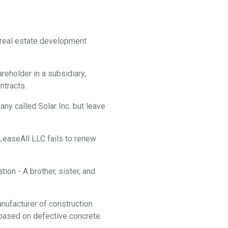
f real estate development
reholder in a subsidiary,
ontracts.
y called Solar Inc. but leave
 LeaseAll LLC fails to renew
ion - A brother, sister, and
anufacturer of construction
f based on defective concrete.