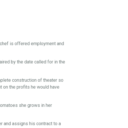
 chef is offered employment and
ired by the date called for in the
lete construction of theater so
t on the profits he would have
e tomatoes she grows in her
 and assigns his contract to a