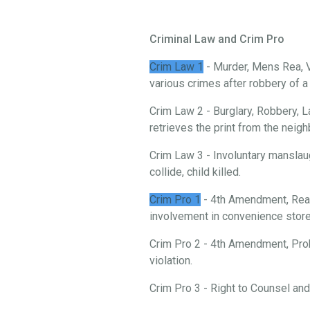
Criminal Law and Crim Pro
Crim Law 1
- Murder, Mens Rea, V
various crimes after robbery of 
Crim Law 2 - Burglary, Robbery, L
retrieves the print from the neigh
Crim Law 3 - Involuntary manslau
collide, child killed.
Crim Pro 1
- 4th Amendment, Reas
involvement in convenience store 
Crim Pro 2 - 4th Amendment, Prob
violation.
Crim Pro 3 - Right to Counsel an