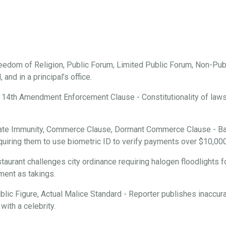
edom of Religion, Public Forum, Limited Public Forum, Non-Publ
and in a principal’s office.
 14th Amendment Enforcement Clause - Constitutionality of laws r
ate Immunity, Commerce Clause, Dormant Commerce Clause - Ba
requiring them to use biometric ID to verify payments over $10,000
aurant challenges city ordinance requiring halogen floodlights f
ment as takings.
ic Figure, Actual Malice Standard - Reporter publishes inaccura
with a celebrity.