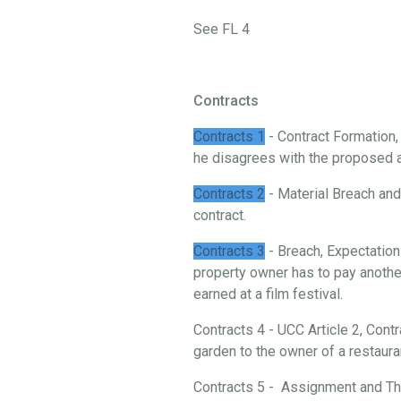
See FL 4
Contracts
Contracts 1
- Contract Formation
he disagrees with the proposed 
Contracts 2
- Material Breach and 
contract.
Contracts 3
- Breach, Expectation
property owner has to pay another
earned at a film festival.
Contracts 4 - UCC Article 2, Cont
garden to the owner of a restaura
Contracts 5 - Assignment and Thi