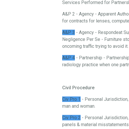
Services Performed for Partnership
A&P 2 - Agency - Apparent Authori
for contracts for lenses, comput
A&P 3
- Agency - Respondeat Sup
Negligence Per Se - Furniture stor
oncoming traffic trying to avoid it.
A&P 4
- Partnership - Partnership
radiology practice when one partn
Civil Procedure
Civ Pro 1
- Personal Jurisdiction
man and woman.
Civ Pro 2
- Personal Jurisdiction,
panels & material misstatements