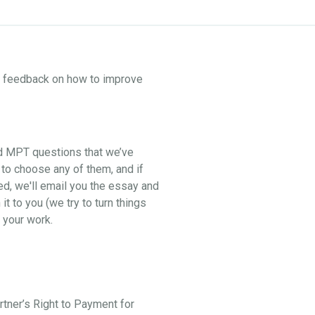
ne feedback on how to improve
nd MPT questions that we’ve
 to choose any of them, and if
ed, we'll email you the essay and
t to you (we try to turn things
 your work.
artner’s Right to Payment for