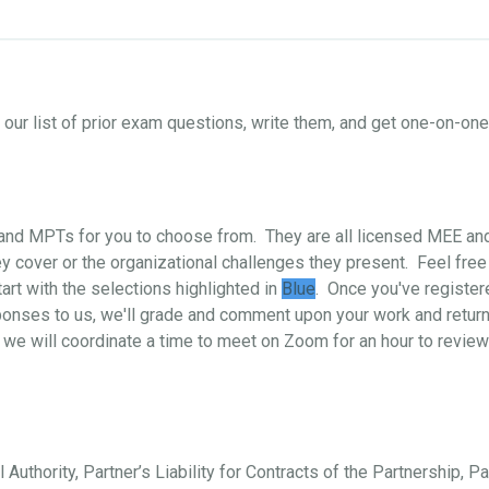
ur list of prior exam questions, write them, and get one-on-o
s and MPTs for you to choose from. They are all licensed MEE a
 cover or the organizational challenges they present. Feel free
art with the selections highlighted in
Blue
. Once you've register
ponses to us, we'll grade and comment upon your work and return i
 we will coordinate a time to meet on Zoom for an hour to review
 Authority, Partner’s Liability for Contracts of the Partnership, P