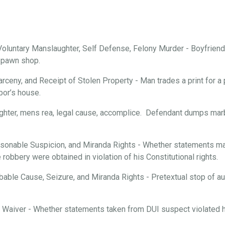
oluntary Manslaughter, Self Defense, Felony Murder - Boyfriend 
a pawn shop.
arceny, and Receipt of Stolen Property - Man trades a print for a 
bor’s house.
ghter, mens rea, legal cause, accomplice. Defendant dumps marbl
onable Suspicion, and Miranda Rights - Whether statements mad
robbery were obtained in violation of his Constitutional rights.
able Cause, Seizure, and Miranda Rights - Pretextual stop of aut
d Waiver - Whether statements taken from DUI suspect violated hi