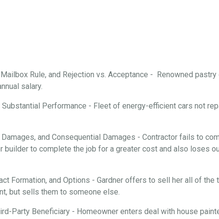
, Mailbox Rule, and Rejection vs. Acceptance - Renowned pastry
annual salary.
Substantial Performance - Fleet of energy-efficient cars not repa
 Damages, and Consequential Damages - Contractor fails to comp
 builder to complete the job for a greater cost and also loses ou
ract Formation, and Options - Gardner offers to sell her all of th
nt, but sells them to someone else.
rd-Party Beneficiary - Homeowner enters deal with house painter