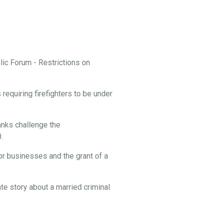
ic Forum - Restrictions on
equiring firefighters to be under
nks challenge the
.
or businesses and the grant of a
te story about a married criminal