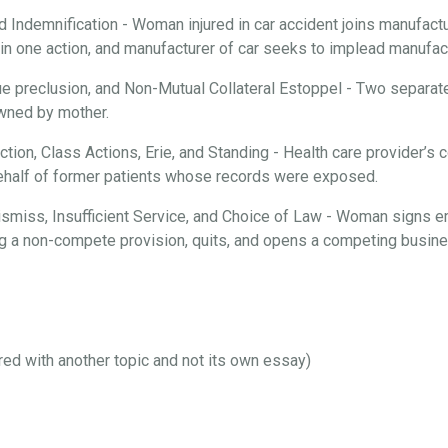
d Indemnification - Woman injured in car accident joins manufactur
n one action, and manufacturer of car seeks to implead manufactu
ue preclusion, and Non-Mutual Collateral Estoppel - Two separate
 owned by mother.
iction, Class Actions, Erie, and Standing - Health care provider’
behalf of former patients whose records were exposed.
 Dismiss, Insufficient Service, and Choice of Law - Woman signs 
ng a non-compete provision, quits, and opens a competing busines
ired with another topic and not its own essay)