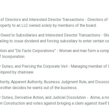
 of Directors and Interested Director Transactions - Directors o
roperty to an LLC owned solely by members of the board.
 Owed to Subsidiaries and Interested Director Transactions - Sha
ailing to issue dividend and forcing subsidiary to enter certain c
tion and “De Facto Corporations” - Woman and man form a compan
f Incorporation.
ary Duties, and Piercing the Corporate Veil - Managing member of
injured by chainsaw.
hority, Apparent Authority, Business Judgment Rule, and Dissociat
brother decides he wants out of the business.
ry Duties, Derivative Action, and Judicial Dissolution - Acme, a m
n Construction and votes against bringing a claim against itsel