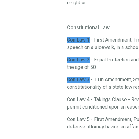
neighbor.
Constitutional Law
Con Law 1
- First Amendment, Fre
speech on a sidewalk, in a school, 
Con Law 2
- Equal Protection and
the age of 50
Con Law 3
- 11th Amendment, St
constitutionality of a state law 
Con Law 4 - Takings Clause - Rest
permit conditioned upon an ease
Con Law 5 - First Amendment, Publ
defense attorney having an affair 