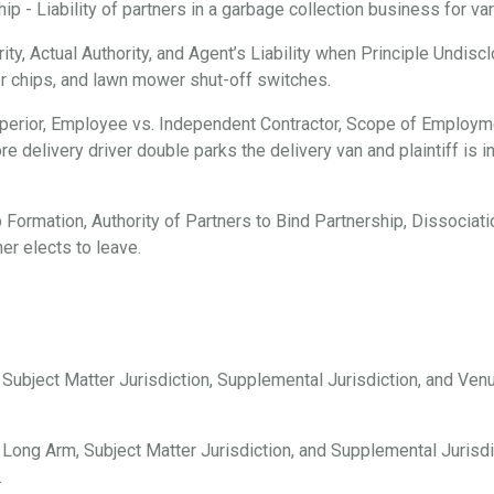
 - Liability of partners in a garbage collection business for vari
ty, Actual Authority, and Agent’s Liability when Principle Undisc
er chips, and lawn mower shut-off switches.
erior, Employee vs. Independent Contractor, Scope of Employmen
e delivery driver double parks the delivery van and plaintiff is i
 Formation, Authority of Partners to Bind Partnership, Dissociation
er elects to leave.
, Subject Matter Jurisdiction, Supplemental Jurisdiction, and Ve
 Long Arm, Subject Matter Jurisdiction, and Supplemental Jurisdi
.