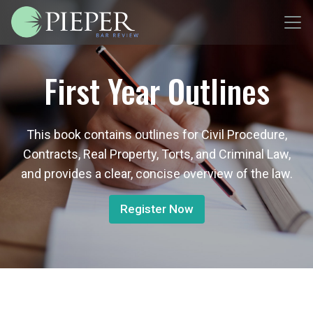
First Year Outlines
This book contains outlines for Civil Procedure,
Contracts, Real Property, Torts, and Criminal Law,
and provides a clear, concise overview of the law.
Register Now