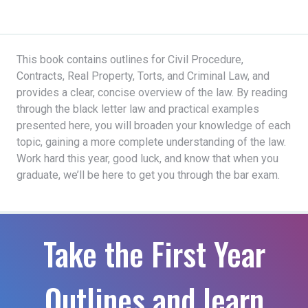
This book contains outlines for Civil Procedure,
Contracts, Real Property, Torts, and Criminal Law, and
provides a clear, concise overview of the law. By reading
through the black letter law and practical examples
presented here, you will broaden your knowledge of each
topic, gaining a more complete understanding of the law.
Work hard this year, good luck, and know that when you
graduate, we’ll be here to get you through the bar exam.
Take the First Year
Outlines and learn