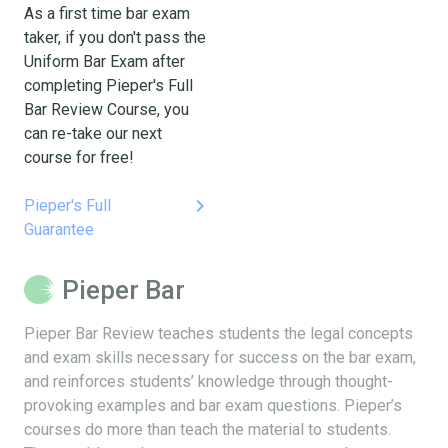
As a first time bar exam
taker, if you don't pass the
Uniform Bar Exam after
completing Pieper's Full
Bar Review Course, you
can re-take our next
course for free!
keyboard_arrow_right
Pieper's Full
Guarantee
Pieper Bar
Pieper Bar Review teaches students the legal concepts
and exam skills necessary for success on the bar exam,
and reinforces students’ knowledge through thought-
provoking examples and bar exam questions. Pieper’s
courses do more than teach the material to students.