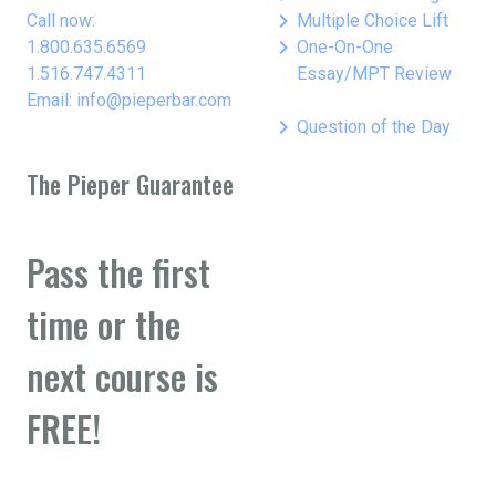
keyboard_arrow_right
Call now:
Multiple Choice Lift
keyboard_arrow_right
1.800.635.6569
One-On-One
1.516.747.4311
Essay/MPT Review
Email: info@pieperbar.com
keyboard_arrow_right
Question of the Day
The Pieper Guarantee
Pass the first
time or the
next course is
FREE!