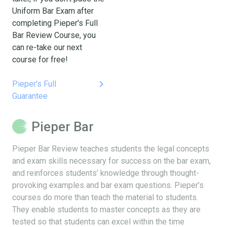
Uniform Bar Exam after
completing Pieper's Full
Bar Review Course, you
can re-take our next
course for free!
keyboard_arrow_right
Pieper's Full
Guarantee
Pieper Bar
Pieper Bar Review teaches students the legal concepts
and exam skills necessary for success on the bar exam,
and reinforces students’ knowledge through thought-
provoking examples and bar exam questions. Pieper’s
courses do more than teach the material to students.
They enable students to master concepts as they are
tested so that students can excel within the time