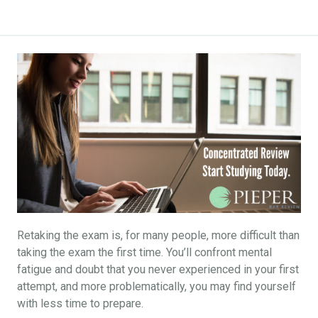
Retaking the exam is, for many people, more difficult than
taking the exam the first time. You’ll confront mental
fatigue and doubt that you never experienced in your first
attempt, and more problematically, you may find yourself
with less time to prepare.