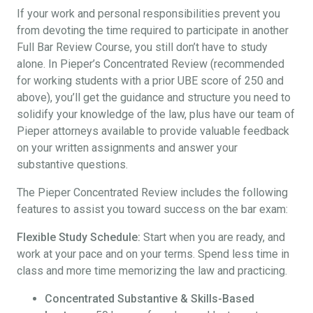
If your work and personal responsibilities prevent you
from devoting the time required to participate in another
Full Bar Review Course, you still don’t have to study
alone. In Pieper’s Concentrated Review (recommended
for working students with a prior UBE score of 250 and
above), you’ll get the guidance and structure you need to
solidify your knowledge of the law, plus have our team of
Pieper attorneys available to provide valuable feedback
on your written assignments and answer your
substantive questions.
The Pieper Concentrated Review includes the following
features to assist you toward success on the bar exam:
Flexible Study Schedule:
Start when you are ready, and
work at your pace and on your terms. Spend less time in
class and more time memorizing the law and practicing.
Concentrated Substantive & Skills-Based