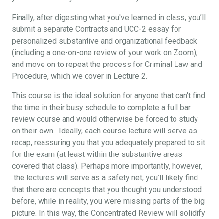
Finally, after digesting what you've learned in class, you’ll
submit a separate Contracts and UCC-2 essay for
personalized substantive and organizational feedback
(including a one-on-one review of your work on Zoom),
and move on to repeat the process for Criminal Law and
Procedure, which we cover in Lecture 2.
This course is the ideal solution for anyone that can't find
the time in their busy schedule to complete a full bar
review course and would otherwise be forced to study
on their own. Ideally, each course lecture will serve as
recap, reassuring you that you adequately prepared to sit
for the exam (at least within the substantive areas
covered that class). Perhaps more importantly, however,
the lectures will serve as a safety net; you’ll likely find
that there are concepts that you thought you understood
before, while in reality, you were missing parts of the big
picture. In this way, the Concentrated Review will solidify