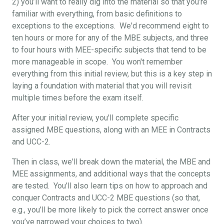
2) you’ll want to really dig into the material so that you’re
familiar with everything, from basic definitions to
exceptions to the exceptions. We'd recommend eight to
ten hours or more for any of the MBE subjects, and three
to four hours with MEE-specific subjects that tend to be
more manageable in scope. You won't remember
everything from this initial review, but this is a key step in
laying a foundation with material that you will revisit
multiple times before the exam itself.
After your initial review, you'll complete specific
assigned MBE questions, along with an MEE in Contracts
and UCC-2.
Then in class, we'll break down the material, the MBE and
MEE assignments, and additional ways that the concepts
are tested. You’ll also learn tips on how to approach and
conquer Contracts and UCC-2 MBE questions (so that,
e.g., you’ll be more likely to pick the correct answer once
you’ve narrowed your choices to two).