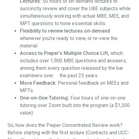
Lectures:
50 hours of on-demand lectures to
succinctly review and cover the UBE subjects while
simultaneously working with actual MBE, MEE, and
MPT questions to hone essential skills.
Flexibility to review lectures on-demand
whenever you’re ready to view, or re-view the
material.
Access to Pieper’s Multiple Choice Lift,
which
includes over 1,900 MBE questions and answers,
among them every question released by the bar
examiners over the past 25 years.
More Feedback:
Personal feedback on MEEs and
MPTs.
One-on-One Tutoring:
Four hours of one-on-one
tutoring over Zoom built into the program (a $1,300
value)
So, how does the Pieper Concentrated Review work?
Before starting with the first lecture (Contracts and UCC-