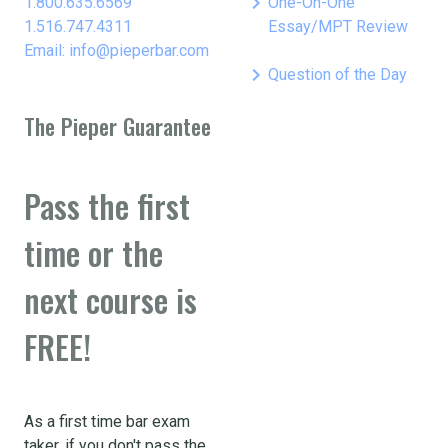
keyboard_arrow_right
1.800.635.6569
One-On-One
1.516.747.4311
Essay/MPT Review
Email: info@pieperbar.com
keyboard_arrow_right
Question of the Day
The Pieper Guarantee
Pass the first
time or the
next course is
FREE!
As a first time bar exam
taker, if you don't pass the