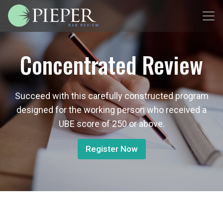
Concentrated Review
Succeed with this carefully constructed program
designed for the working person who received a
UBE score of 250 or above.
Register Now