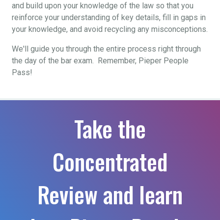
and build upon your knowledge of the law so that you
reinforce your understanding of key details, fill in gaps in
your knowledge, and avoid recycling any misconceptions.
We'll guide you through the entire process right through
the day of the bar exam. Remember, Pieper People
Pass!
Take the
Concentrated
Review and learn