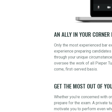
AN ALLY IN YOUR CORNER 
Only the most experienced bar e
experience preparing candidates 
through your unique circumstance
oversee the work of all Pieper Tu
come, first-served basis.
GET THE MOST OUT OF YOU
Whether you’re concerned with one
prepare for the exam. A private t
motivate you to perform even whe