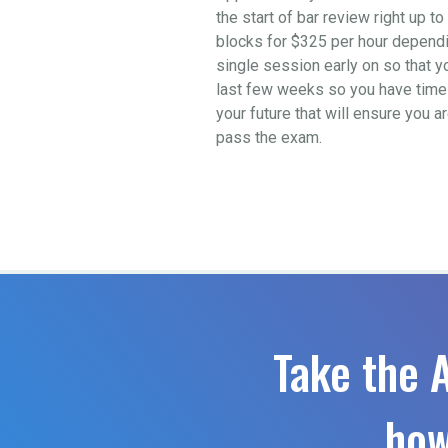
the start of bar review right up 
blocks for $325 per hour depending
single session early on so that y
last few weeks so you have time t
your future that will ensure you a
pass the exam.
Take the 
how