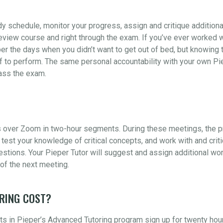
udy schedule, monitor your progress, assign and critique addition
view course and right through the exam. If you’ve ever worked wi
er the days when you didn’t want to get out of bed, but knowing t
 to perform. The same personal accountability with your own Piep
pass the exam.
 over Zoom in two-hour segments. During these meetings, the pr
test your knowledge of critical concepts, and work with and crit
ions. Your Pieper Tutor will suggest and assign additional wor
of the next meeting.
RING COST?
s in Pieper’s Advanced Tutoring program sign up for twenty hou