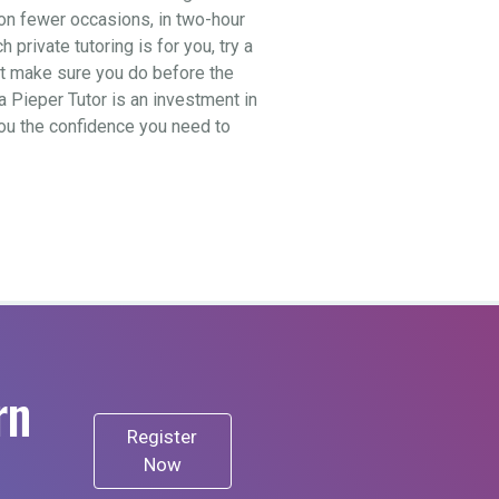
t on fewer occasions, in two-hour
private tutoring is for you, try a
ut make sure you do before the
a Pieper Tutor is an investment in
 you the confidence you need to
rn
Register
Now