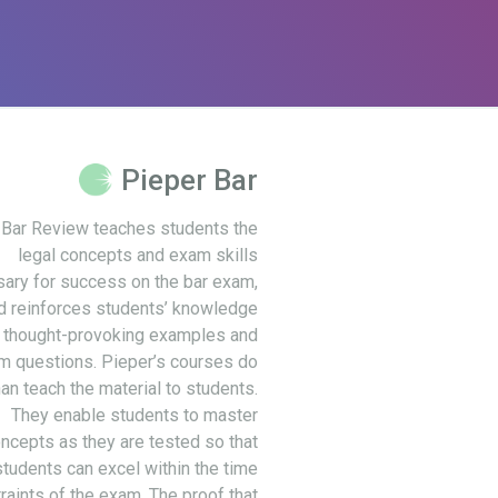
Pieper Bar
 Bar Review teaches students the
legal concepts and exam skills
ary for success on the bar exam,
d reinforces students’ knowledge
 thought-provoking examples and
m questions. Pieper’s courses do
an teach the material to students.
They enable students to master
ncepts as they are tested so that
students can excel within the time
raints of the exam. The proof that