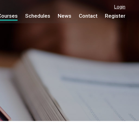
Login
Courses
Schedules
News
Contact
Register