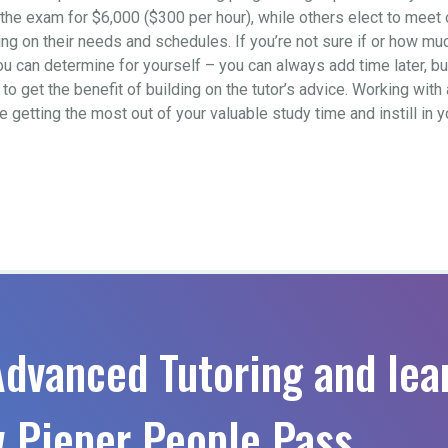
to the exam for $6,000 ($300 per hour), while others elect to mee
 on their needs and schedules. If you’re not sure if or how much 
ou can determine for yourself – you can always add time later, b
o get the benefit of building on the tutor’s advice. Working with 
re getting the most out of your valuable study time and instill in
Advanced Tutoring and lea
 Pieper People Pass.