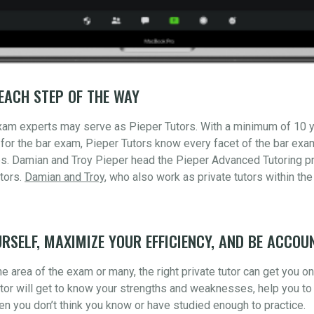
EACH STEP OF THE WAY
xam experts may serve as Pieper Tutors. With a minimum of 10 
for the bar exam, Pieper Tutors know every facet of the bar ex
s. Damian and Troy Pieper head the Pieper Advanced Tutoring pr
tors.
Damian and Troy
, who also work as private tutors within the
RSELF, MAXIMIZE YOUR EFFICIENCY, AND BE ACCOU
 area of the exam or many, the right private tutor can get you o
utor will get to know your strengths and weaknesses, help you to 
n you don’t think you know or have studied enough to practice.