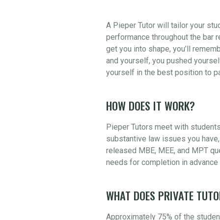
A Pieper Tutor will tailor your st
performance throughout the bar re
get you into shape, you’ll rememb
and yourself, you pushed yourself
yourself in the best position to 
HOW DOES IT WORK?
Pieper Tutors meet with students
substantive law issues you have, 
released MBE, MEE, and MPT quest
needs for completion in advance 
WHAT DOES PRIVATE TUTO
Approximately 75% of the student