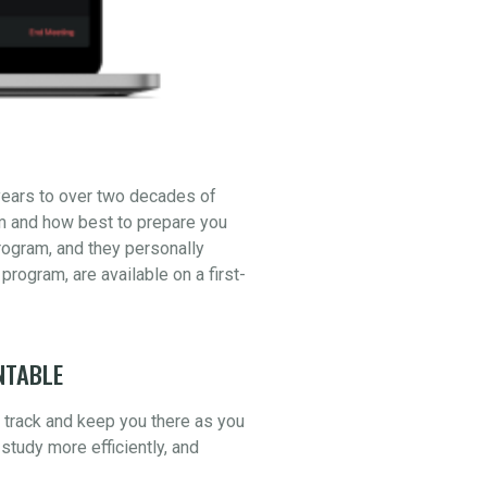
years to over two decades of
am and how best to prepare you
ogram, and they personally
 program, are available on a first-
NTABLE
n track and keep you there as you
study more efficiently, and