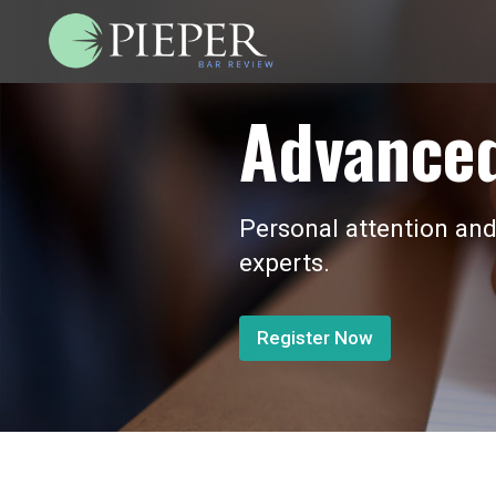
Advanced
Personal attention and
experts.
Register Now