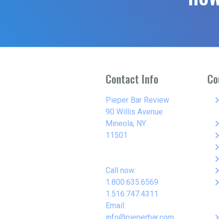
Contact Info
Co
keyboard_arro
Pieper Bar Review
90 Willis Avenue
keyboard_arro
Mineola, NY
keyboard_arro
11501
keyboard_arro
keyboard_arro
keyboard_arro
Call now:
keyboard_arro
1.800.635.6569
1.516.747.4311
Email:
keyboard_arro
info@pieperbar.com