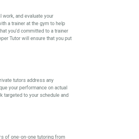
al work, and evaluate your
th a trainer at the gym to help
hat you’d committed to a trainer
er Tutor will ensure that you put
ivate tutors address any
ique your performance on actual
k targeted to your schedule and
rs of one-on-one tutoring from