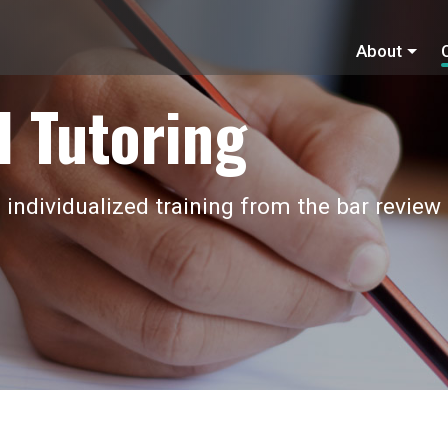
About
 Tutoring
 individualized training from the bar review