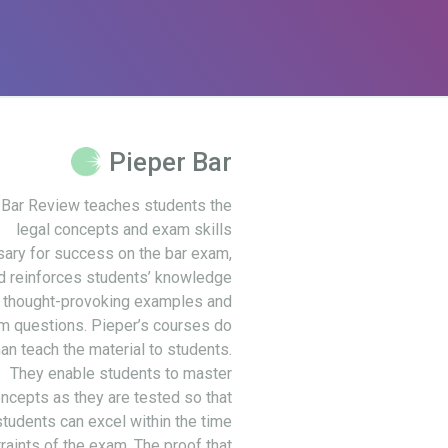
Pieper Bar
 Bar Review teaches students the
legal concepts and exam skills
ary for success on the bar exam,
d reinforces students’ knowledge
 thought-provoking examples and
m questions. Pieper’s courses do
an teach the material to students.
They enable students to master
ncepts as they are tested so that
students can excel within the time
raints of the exam. The proof that