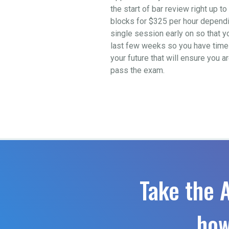
the start of bar review right up 
blocks for $325 per hour depending
single session early on so that y
last few weeks so you have time t
your future that will ensure you a
pass the exam.
Take the 
how