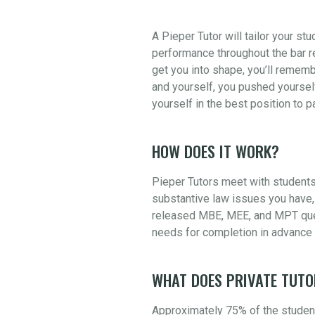
A Pieper Tutor will tailor your st
performance throughout the bar re
get you into shape, you’ll rememb
and yourself, you pushed yourself
yourself in the best position to 
HOW DOES IT WORK?
Pieper Tutors meet with students
substantive law issues you have, 
released MBE, MEE, and MPT quest
needs for completion in advance 
WHAT DOES PRIVATE TUTO
Approximately 75% of the student