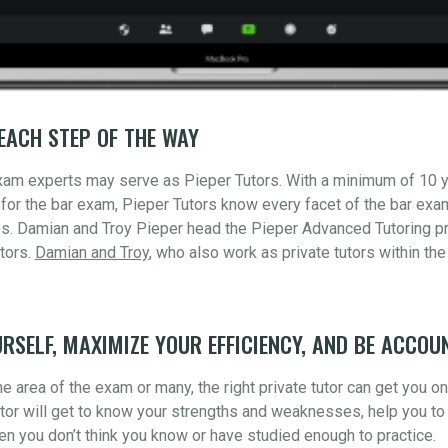
EACH STEP OF THE WAY
xam experts may serve as Pieper Tutors. With a minimum of 10 
for the bar exam, Pieper Tutors know every facet of the bar ex
s. Damian and Troy Pieper head the Pieper Advanced Tutoring pr
tors.
Damian and Troy
, who also work as private tutors within the
RSELF, MAXIMIZE YOUR EFFICIENCY, AND BE ACCOU
 area of the exam or many, the right private tutor can get you o
utor will get to know your strengths and weaknesses, help you to 
n you don’t think you know or have studied enough to practice.