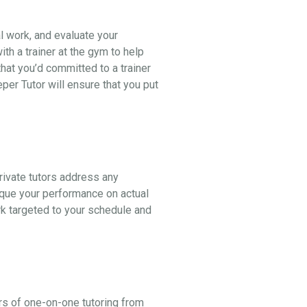
al work, and evaluate your
th a trainer at the gym to help
hat you’d committed to a trainer
er Tutor will ensure that you put
ivate tutors address any
ique your performance on actual
k targeted to your schedule and
rs of one-on-one tutoring from