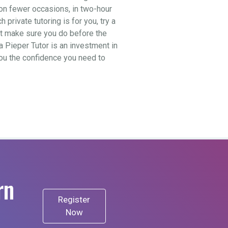
t on fewer occasions, in two-hour
private tutoring is for you, try a
ut make sure you do before the
a Pieper Tutor is an investment in
 you the confidence you need to
rn
Register
Now