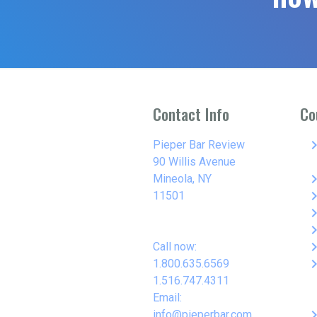
Contact Info
Co
keyboard_arro
Pieper Bar Review
90 Willis Avenue
keyboard_arro
Mineola, NY
keyboard_arro
11501
keyboard_arro
keyboard_arro
keyboard_arro
Call now:
keyboard_arro
1.800.635.6569
1.516.747.4311
Email:
keyboard_arro
info@pieperbar.com