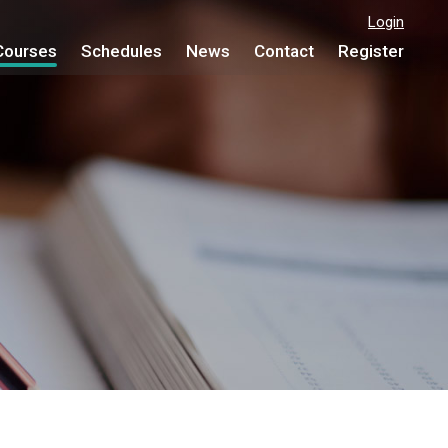
Login
Courses
Schedules
News
Contact
Register