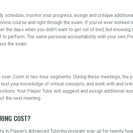
udy schedule, monitor your progress, assign and critique addition
view course and right through the exam. If you’ve ever worked wi
er the days when you didn’t want to get out of bed, but knowing t
 to perform. The same personal accountability with your own Piep
pass the exam.
 over Zoom in two-hour segments. During these meetings, the pr
test your knowledge of critical concepts, and work with and crit
ions. Your Pieper Tutor will suggest and assign additional wor
of the next meeting.
RING COST?
s in Pieper’s Advanced Tutoring program sign up for twenty hou