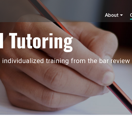
About
 Tutoring
 individualized training from the bar review