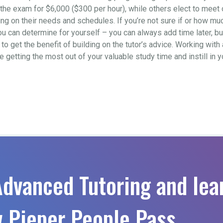
to the exam for $6,000 ($300 per hour), while others elect to mee
 on their needs and schedules. If you’re not sure if or how much 
ou can determine for yourself – you can always add time later, b
o get the benefit of building on the tutor’s advice. Working with 
re getting the most out of your valuable study time and instill in
Advanced Tutoring and lea
 Pieper People Pass.