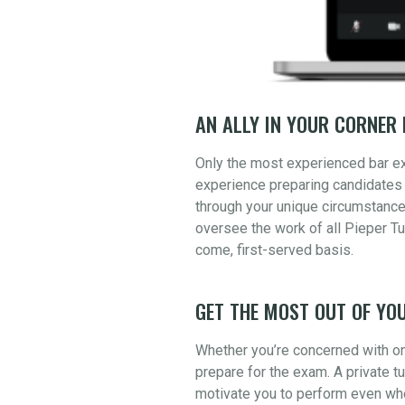
AN ALLY IN YOUR CORNER 
Only the most experienced bar e
experience preparing candidates 
through your unique circumstance
oversee the work of all Pieper Tu
come, first-served basis.
GET THE MOST OUT OF YOU
Whether you’re concerned with one
prepare for the exam. A private t
motivate you to perform even whe