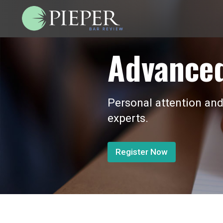
Advanced
Personal attention and
experts.
Register Now