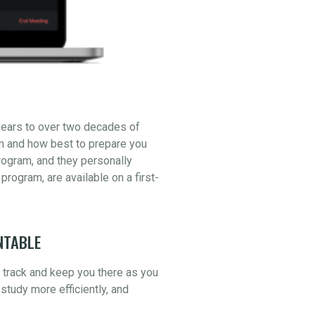
years to over two decades of
am and how best to prepare you
ogram, and they personally
 program, are available on a first-
NTABLE
n track and keep you there as you
study more efficiently, and