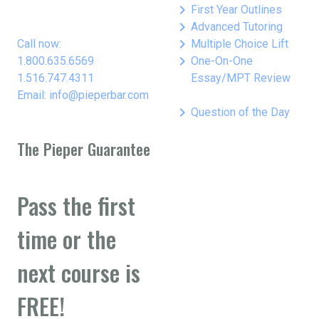
keyboard_arrow_right
First Year Outlines
keyboard_arrow_right
Advanced Tutoring
keyboard_arrow_right
Call now:
Multiple Choice Lift
keyboard_arrow_right
1.800.635.6569
One-On-One
1.516.747.4311
Essay/MPT Review
Email: info@pieperbar.com
keyboard_arrow_right
Question of the Day
The Pieper Guarantee
Pass the first
time or the
next course is
FREE!