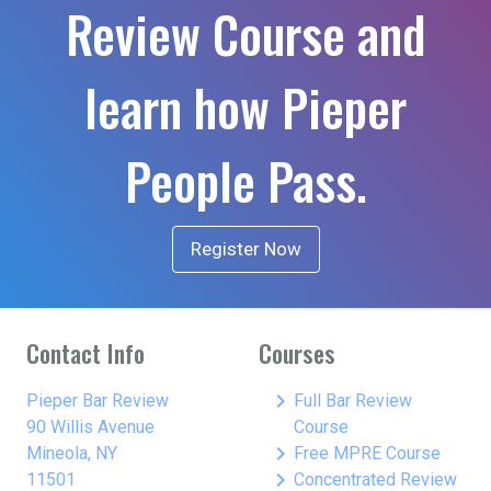
Review Course and
learn how Pieper
People Pass.
Register Now
Contact Info
Courses
keyboard_arrow_right
Pieper Bar Review
Full Bar Review
90 Willis Avenue
Course
keyboard_arrow_right
Mineola, NY
Free MPRE Course
keyboard_arrow_right
11501
Concentrated Review