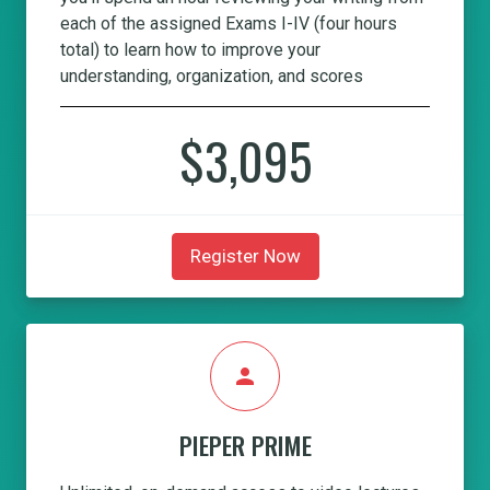
each of the assigned Exams I-IV (four hours
total) to learn how to improve your
understanding, organization, and scores
$3,095
Register Now
person
PIEPER PRIME