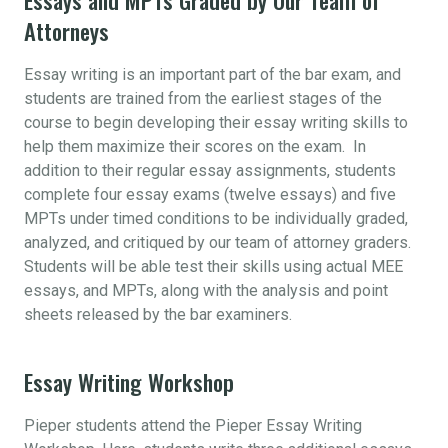
Attorneys
Essay writing is an important part of the bar exam, and
students are trained from the earliest stages of the
course to begin developing their essay writing skills to
help them maximize their scores on the exam. In
addition to their regular essay assignments, students
complete four essay exams (twelve essays) and five
MPTs under timed conditions to be individually graded,
analyzed, and critiqued by our team of attorney graders.
Students will be able test their skills using actual MEE
essays, and MPTs, along with the analysis and point
sheets released by the bar examiners.
Essay Writing Workshop
Pieper students attend the Pieper Essay Writing