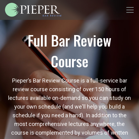
Full Bar Review
Course
Pieper’s Bar Review Course is a full-service bar
review course consisting of over 150 hours of
lectures available on-demand so you can study on
your own schedule (and we'll help you build a
schedule if you need a hand). In addition to the
most comprehensive lectures anywhere, the
course is complemented by volumes of written