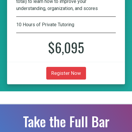
total) to learn how to improve your
understanding, organization, and scores
10 Hours of Private Tutoring
$6,095
Register Now
Take the Full Bar