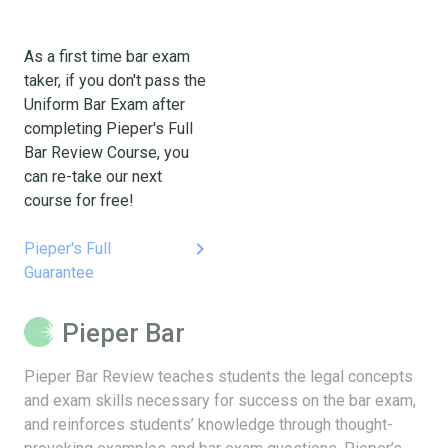
As a first time bar exam
taker, if you don't pass the
Uniform Bar Exam after
completing Pieper's Full
Bar Review Course, you
can re-take our next
course for free!
keyboard_arrow_right
Pieper's Full
Guarantee
Pieper Bar
Pieper Bar Review teaches students the legal concepts
and exam skills necessary for success on the bar exam,
and reinforces students’ knowledge through thought-