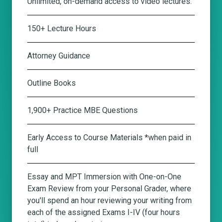
Unlimited, on-demand access to video lectures.
150+ Lecture Hours
Attorney Guidance
Outline Books
1,900+ Practice MBE Questions
Early Access to Course Materials *when paid in
full
Essay and MPT Immersion with One-on-One
Exam Review from your Personal Grader
, where
you'll spend an hour reviewing your writing from
each of the assigned Exams I-IV (four hours