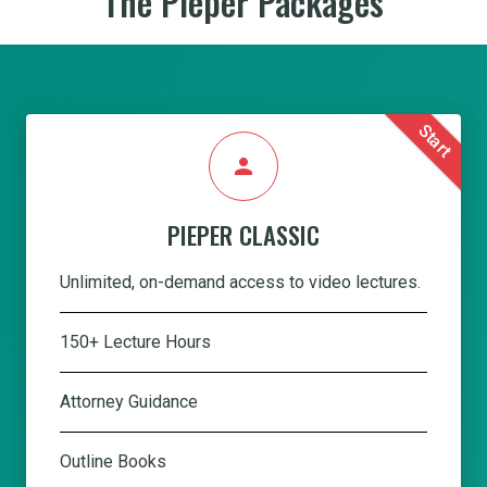
The Pieper Packages
Start
person
PIEPER CLASSIC
Unlimited, on-demand access to video lectures.
150+ Lecture Hours
Attorney Guidance
Outline Books