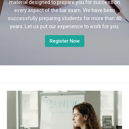
material designed to prepare you for success on
every aspect of the bar exam. We have been
successfully preparing students for more than 40
years. Let us put our experience to work for you.
Register Now