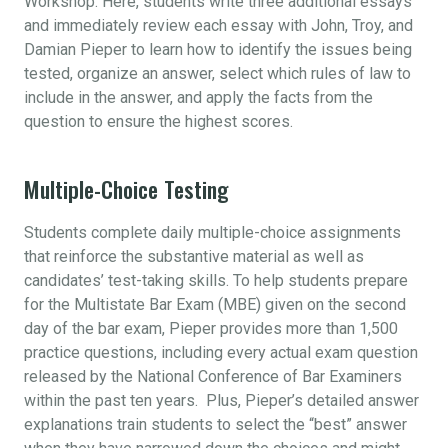
Workshop. Here, students write three additional essays
and immediately review each essay with John, Troy, and
Damian Pieper to learn how to identify the issues being
tested, organize an answer, select which rules of law to
include in the answer, and apply the facts from the
question to ensure the highest scores.
Multiple-Choice Testing
Students complete daily multiple-choice assignments
that reinforce the substantive material as well as
candidates’ test-taking skills. To help students prepare
for the Multistate Bar Exam (MBE) given on the second
day of the bar exam, Pieper provides more than 1,500
practice questions, including every actual exam question
released by the National Conference of Bar Examiners
within the past ten years. Plus, Pieper’s detailed answer
explanations train students to select the “best” answer