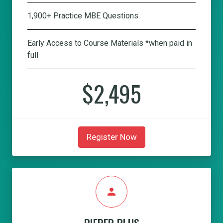
1,900+ Practice MBE Questions
Early Access to Course Materials *when paid in
full
$2,495
Register Now
person
PIEPER PLUS