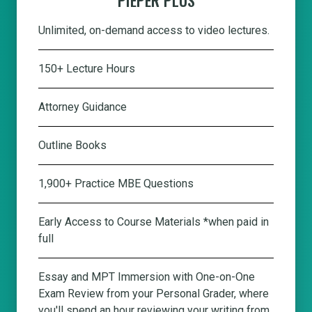
Unlimited, on-demand access to video lectures.
150+ Lecture Hours
Attorney Guidance
Outline Books
1,900+ Practice MBE Questions
Early Access to Course Materials *when paid in
full
Essay and MPT Immersion with One-on-One
Exam Review from your Personal Grader, where
you'll spend an hour reviewing your writing from