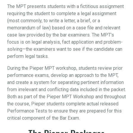
The MPT presents students with a fictitious assignment
requiring the student to complete a legal assignment
(most commonly, to write a letter, a brief, or a
memorandum of law) based on a case file and relevant
case law provided by the bar examiners. The MPT’s
focus is on legal analysis, fact application and problem-
solving—the examiners want to see if the candidate can
perform legal tasks.
During the Pieper MPT workshop, students review prior
performance exams, develop an approach to the MPT,
and create a system for separating pertinent information
from irrelevant and conflicting data included in the packet.
Both as part of the Pieper MPT Workshop and throughout
the course, Pieper students complete actual released
Performance Tests to ensure they are prepared for this
critical component of the Bar Exam.