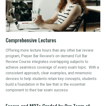
Comprehensive Lectures
Offering more lecture hours than any other bar review
program, Pieper Bar Review's on-demand Full Bar
Review Course integrates overlapping subjects to
achieve seamless coverage of every exam topic. With a
consistent approach, clear examples, and mnemonic
devices to help students retain key concepts, students
build a foundation in the law that is the essential
component to their bar exam success.
Essays and MPTs Graded by Our Team of