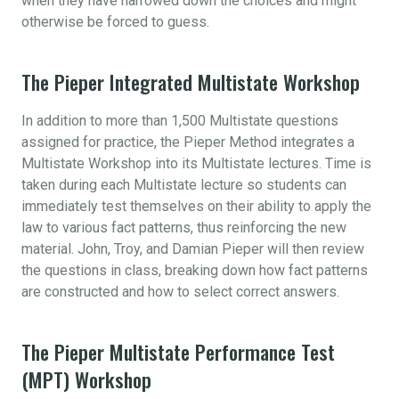
when they have narrowed down the choices and might
otherwise be forced to guess.
The Pieper Integrated Multistate Workshop
In addition to more than 1,500 Multistate questions
assigned for practice, the Pieper Method integrates a
Multistate Workshop into its Multistate lectures. Time is
taken during each Multistate lecture so students can
immediately test themselves on their ability to apply the
law to various fact patterns, thus reinforcing the new
material. John, Troy, and Damian Pieper will then review
the questions in class, breaking down how fact patterns
are constructed and how to select correct answers.
The Pieper Multistate Performance Test
(MPT) Workshop