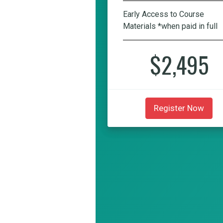
Early Access to Course
Materials *when paid in full
$2,495
Register Now