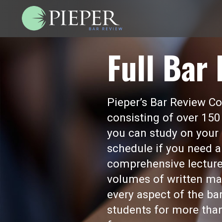
Full Bar
Pieper’s Bar Review Cou
consisting of over 150
you can study on your 
schedule if you need a
comprehensive lecture
volumes of written mat
every aspect of the b
students for more than