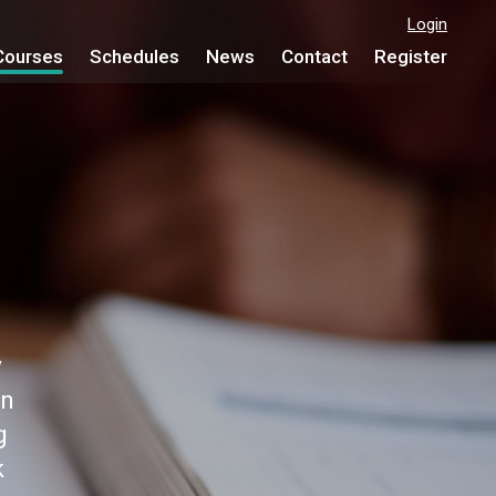
Login
Courses
Schedules
News
Contact
Register
y
on
g
k