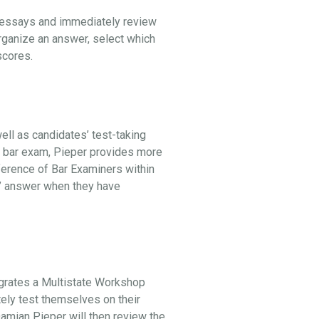
l essays and immediately review
organize an answer, select which
 scores.
ell as candidates’ test-taking
he bar exam, Pieper provides more
ference of Bar Examiners within
st” answer when they have
egrates a Multistate Workshop
tely test themselves on their
 Damian Pieper will then review the