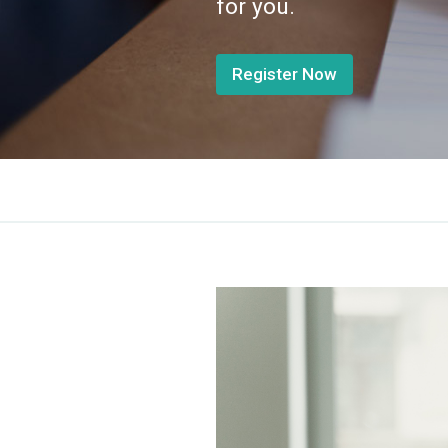
for you.
Register Now