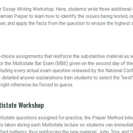
r Essay Writing Workshop. Here, students write three additiona
amian Pieper to learn how to identify the issues being tested, 
swer, and apply the facts from the question to ensure the highest
choice assignments that reinforce the substantive material as w
 for the Multistate Bar Exam (MBE) given on the second day of t
ncluding every actual exam question released by the National Con
s detailed answer explanations train students to select the “be
ight otherwise be forced to guess.
tistate Workshop
ultistate questions assigned for practice, the Pieper Method int
e is taken during each Multistate lecture so students can immedia
s fact patterns, thus reinforcing the new material. John, Troy, and