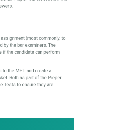
nswers.
al assignment (most commonly, to
ed by the bar examiners. The
e if the candidate can perform
 to the MPT, and create a
cket. Both as part of the Pieper
 Tests to ensure they are