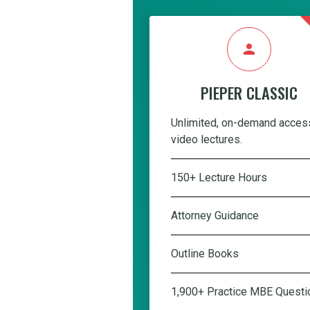
person
PIEPER CLASSIC
Unlimited, on-demand acces
video lectures.
150+ Lecture Hours
Attorney Guidance
Outline Books
1,900+ Practice MBE Questi