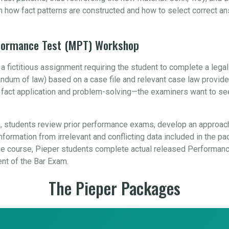
n how fact patterns are constructed and how to select correct a
rformance Test (MPT) Workshop
 fictitious assignment requiring the student to complete a leg
orandum of law) based on a case file and relevant case law provid
, fact application and problem-solving—the examiners want to se
 students review prior performance exams, develop an approach
formation from irrelevant and conflicting data included in the pa
 course, Pieper students complete actual released Performance
ent of the Bar Exam.
The Pieper Packages