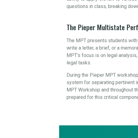
questions in class, breaking dow
The Pieper Multistate Pe
The MPT presents students with a
write a letter, a brief, or a mem
MPT’s focus is on legal analysis
legal tasks.
During the Pieper MPT workshop,
system for separating pertinent in
MPT Workshop and throughout the
prepared for this critical compon