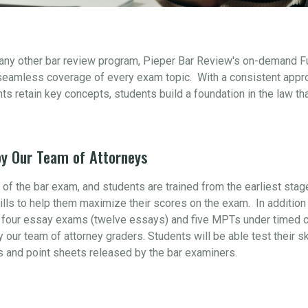
 any other bar review program, Pieper Bar Review's on-demand F
seamless coverage of every exam topic. With a consistent appr
s retain key concepts, students build a foundation in the law th
y Our Team of Attorneys
t of the bar exam, and students are trained from the earliest sta
ills to help them maximize their scores on the exam. In addition 
four essay exams (twelve essays) and five MPTs under timed con
y our team of attorney graders. Students will be able test their s
s and point sheets released by the bar examiners.