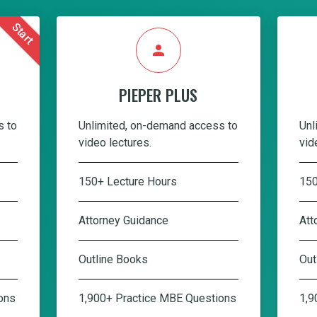
Start
person
PIEPER PLUS
s to
Unlimited, on-demand access to
Unl
video lectures.
vid
150+ Lecture Hours
150
Attorney Guidance
Att
Outline Books
Out
ons
1,900+ Practice MBE Questions
1,9