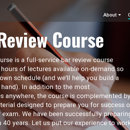
About
 Review Course
rse is a full-service bar review course
 hours of lectures available on-demand so
own schedule (and we'll help you build a
 hand). In addition to the most
s anywhere, the course is complemented b
erial designed to prepare you for success 
ar exam. We have been successfully preparin
 40 years. Let us put our experience to wor