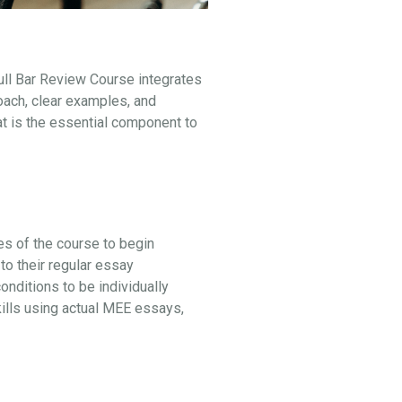
ull Bar Review Course integrates
oach, clear examples, and
at is the essential component to
ges of the course to begin
to their regular essay
ditions to be individually
kills using actual MEE essays,