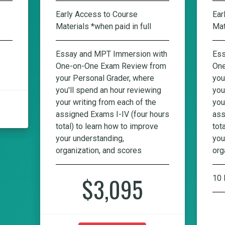
Early Access to Course
Ear
Materials *when paid in full
Mat
Essay and MPT Immersion with
Ess
One-on-One Exam Review from
One
your Personal Grader, where
you
you'll spend an hour reviewing
you
your writing from each of the
you
assigned Exams I-IV (four hours
ass
total) to learn how to improve
tot
your understanding,
you
organization, and scores
org
$3,095
10 