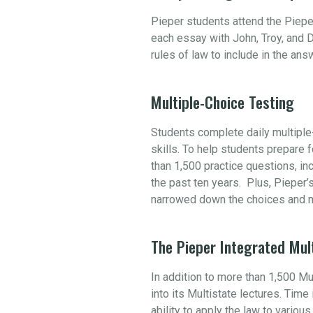
Pieper students attend the Piepe
each essay with John, Troy, and D
rules of law to include in the an
Multiple-Choice Testing
Students complete daily multiple-
skills. To help students prepare
than 1,500 practice questions, i
the past ten years. Plus, Pieper’
narrowed down the choices and m
The Pieper Integrated Mul
In addition to more than 1,500 M
into its Multistate lectures. Tim
ability to apply the law to variou