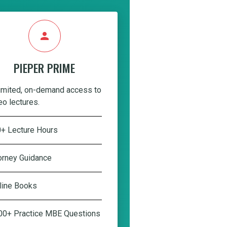
person
PIEPER PRIME
imited, on-demand access to
eo lectures.
+ Lecture Hours
orney Guidance
line Books
00+ Practice MBE Questions