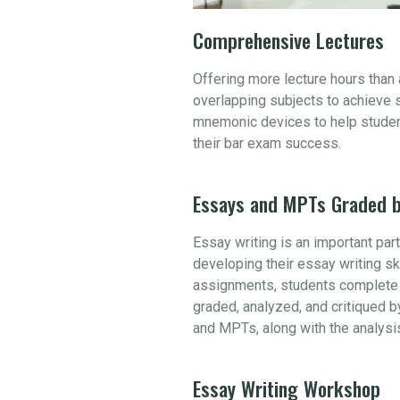
Comprehensive Lectures
Offering more lecture hours than
overlapping subjects to achieve 
mnemonic devices to help student
their bar exam success.
Essays and MPTs Graded b
Essay writing is an important par
developing their essay writing sk
assignments, students complete 
graded, analyzed, and critiqued b
and MPTs, along with the analysi
Essay Writing Workshop