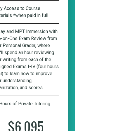
ly Access to Course
erials *when paid in full
ay and MPT Immersion with
-on-One Exam Review from
r Personal Grader
, where
'll spend an hour reviewing
r writing from each of the
igned Exams I-IV (four hours
al) to learn how to improve
r understanding,
anization, and scores
Hours of Private Tutoring
$6,095