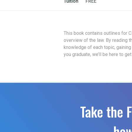
Tuition
FREE
This book contains outlines for Ci
overview of the law. By reading t
knowledge of each topic, gaining
you graduate, we’ll be here to ge
Take the F
how