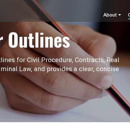
About
r Outlines
ines for Civil Procedure, Contracts, Real
iminal Law, and provides a clear, concise