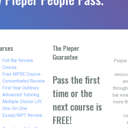
urses
The Pieper
Guarantee
w_right
Full Bar Review
Pieper
Course
w_right
Free MPRE Course
necess
Pass the first
w_right
Concentrated Review
an
w_right
First Year Outlines
through
time or the
w_right
Advanced Tutoring
bar exa
w_right
Multiple Choice Lift
more th
next course is
w_right
One-On-One
Essay/MPT Review
co
FREE!