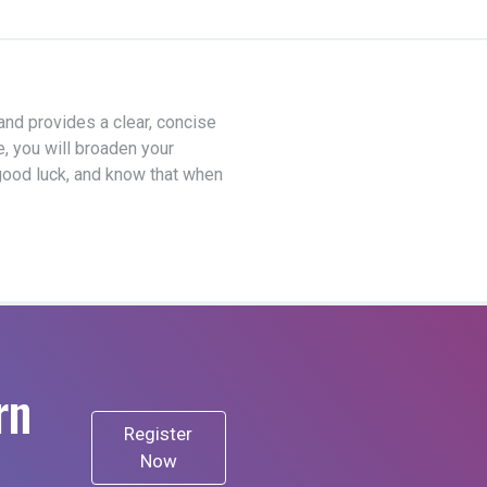
 and provides a clear, concise
e, you will broaden your
good luck, and know that when
rn
Register
Now