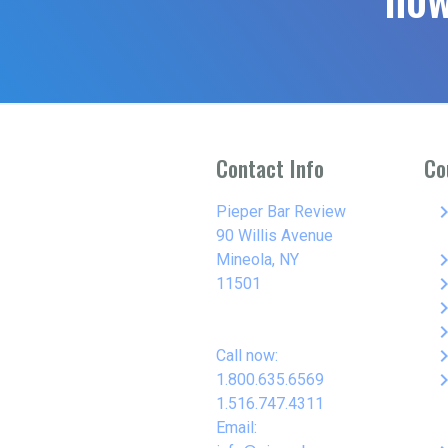
Contact Info
Co
keyboard_arro
Pieper Bar Review
90 Willis Avenue
keyboard_arro
Mineola, NY
keyboard_arro
11501
keyboard_arro
keyboard_arro
keyboard_arro
Call now:
keyboard_arro
1.800.635.6569
1.516.747.4311
Email: