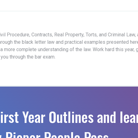
vil Procedure, Contracts, Real Property, Torts, and Criminal Law,
hrough the black letter law and practical examples presented her
 a more complete understanding of the law. Work hard this year, 
t you through the bar exam.
irst Year Outlines and lea
 Pieper People Pass.