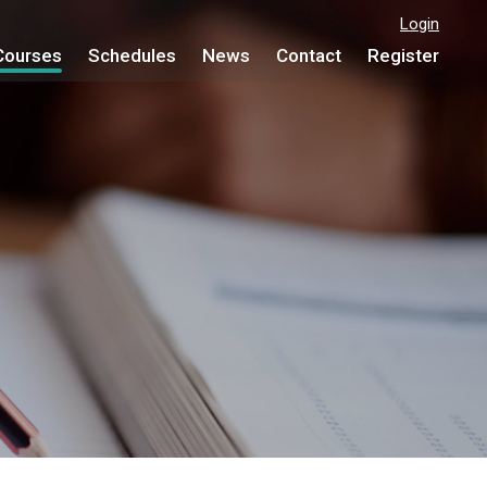
Login
Courses
Schedules
News
Contact
Register