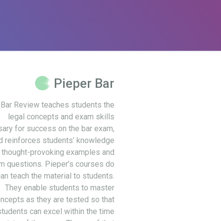
Pieper Bar
 Bar Review teaches students the
legal concepts and exam skills
ary for success on the bar exam,
d reinforces students’ knowledge
 thought-provoking examples and
m questions. Pieper’s courses do
an teach the material to students.
They enable students to master
ncepts as they are tested so that
students can excel within the time