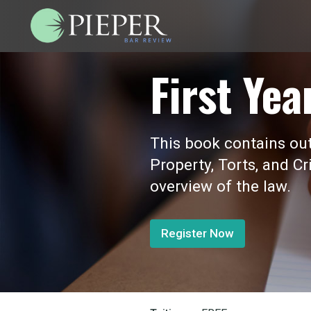
First Yea
This book contains outl
Property, Torts, and Cr
overview of the law.
Register Now