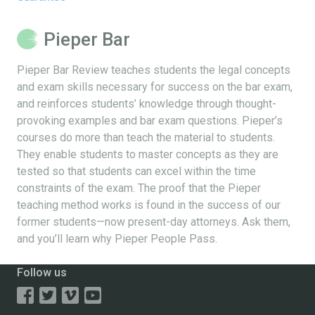
Pieper Bar
Pieper Bar Review teaches students the legal concepts
and exam skills necessary for success on the bar exam,
and reinforces students’ knowledge through thought-
provoking examples and bar exam questions. Pieper’s
courses do more than teach the material to students.
They enable students to master concepts as they are
tested so that students can excel within the time
constraints of the exam. The proof that the Pieper
teaching method works is found in the success of our
former students—now present-day attorneys. Ask them,
and you’ll learn why Pieper People Pass.
Follow us