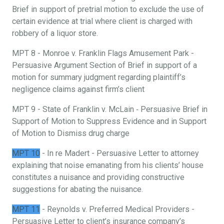
Brief in support of pretrial motion to exclude the use of
certain evidence at trial where client is charged with
robbery of a liquor store.
MPT 8 - Monroe v. Franklin Flags Amusement Park -
Persuasive Argument Section of Brief in support of a
motion for summary judgment regarding plaintiff’s
negligence claims against firm’s client
MPT 9 - State of Franklin v. McLain ‐ Persuasive Brief in
Support of Motion to Suppress Evidence and in Support
of Motion to Dismiss drug charge
MPT 10
- In re Madert - Persuasive Letter to attorney
explaining that noise emanating from his clients’ house
constitutes a nuisance and providing constructive
suggestions for abating the nuisance.
MPT 11
- Reynolds v. Preferred Medical Providers -
Persuasive Letter to client’s insurance company’s