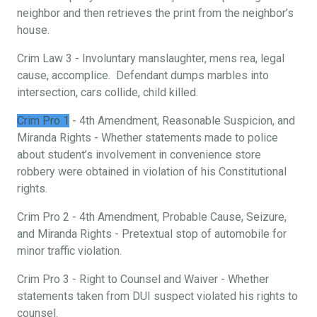
neighbor and then retrieves the print from the neighbor’s
house.
Crim Law 3 - Involuntary manslaughter, mens rea, legal
cause, accomplice. Defendant dumps marbles into
intersection, cars collide, child killed.
Crim Pro 1
- 4th Amendment, Reasonable Suspicion, and
Miranda Rights - Whether statements made to police
about student’s involvement in convenience store
robbery were obtained in violation of his Constitutional
rights.
Crim Pro 2 - 4th Amendment, Probable Cause, Seizure,
and Miranda Rights - Pretextual stop of automobile for
minor traffic violation.
Crim Pro 3 - Right to Counsel and Waiver - Whether
statements taken from DUI suspect violated his rights to
counsel.