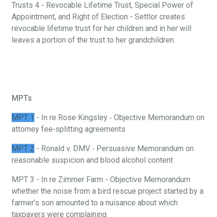
Trusts 4 - Revocable Lifetime Trust, Special Power of
Appointment, and Right of Election - Settlor creates
revocable lifetime trust for her children and in her will
leaves a portion of the trust to her grandchildren.
MPTs
MPT 1
- In re Rose Kingsley ‐ Objective Memorandum on
attorney fee‐splitting agreements
MPT 2
- Ronald v. DMV ‐ Persuasive Memorandum on
reasonable suspicion and blood alcohol content
MPT 3 - In re Zimmer Farm - Objective Memorandum
whether the noise from a bird rescue project started by a
farmer’s son amounted to a nuisance about which
taxpayers were complaining