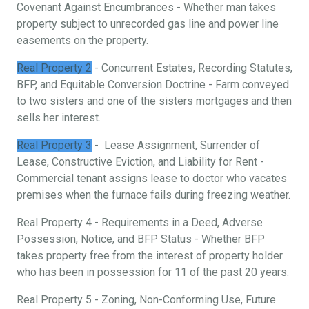
Covenant Against Encumbrances - Whether man takes
property subject to unrecorded gas line and power line
easements on the property.
Real Property 2
- Concurrent Estates, Recording Statutes,
BFP, and Equitable Conversion Doctrine - Farm conveyed
to two sisters and one of the sisters mortgages and then
sells her interest.
Real Property 3
- Lease Assignment, Surrender of
Lease, Constructive Eviction, and Liability for Rent -
Commercial tenant assigns lease to doctor who vacates
premises when the furnace fails during freezing weather.
Real Property 4 - Requirements in a Deed, Adverse
Possession, Notice, and BFP Status - Whether BFP
takes property free from the interest of property holder
who has been in possession for 11 of the past 20 years.
Real Property 5 - Zoning, Non-Conforming Use, Future