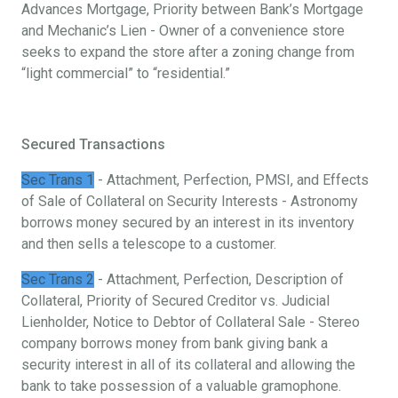
Advances Mortgage, Priority between Bank’s Mortgage
and Mechanic’s Lien - Owner of a convenience store
seeks to expand the store after a zoning change from
“light commercial” to “residential.”
Secured Transactions
Sec Trans 1
- Attachment, Perfection, PMSI, and Effects
of Sale of Collateral on Security Interests - Astronomy
borrows money secured by an interest in its inventory
and then sells a telescope to a customer.
Sec Trans 2
- Attachment, Perfection, Description of
Collateral, Priority of Secured Creditor vs. Judicial
Lienholder, Notice to Debtor of Collateral Sale - Stereo
company borrows money from bank giving bank a
security interest in all of its collateral and allowing the
bank to take possession of a valuable gramophone.