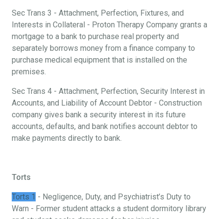
Sec Trans 3 - Attachment, Perfection, Fixtures, and
Interests in Collateral - Proton Therapy Company grants a
mortgage to a bank to purchase real property and
separately borrows money from a finance company to
purchase medical equipment that is installed on the
premises.
Sec Trans 4 - Attachment, Perfection, Security Interest in
Accounts, and Liability of Account Debtor - Construction
company gives bank a security interest in its future
accounts, defaults, and bank notifies account debtor to
make payments directly to bank.
Torts
Torts 1
- Negligence, Duty, and Psychiatrist’s Duty to
Warn - Former student attacks a student dormitory library