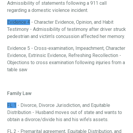
Admissibility of statements following a 911 call
regarding a domestic violence incident.
Evidence 4
- Character Evidence, Opinion, and Habit
Testimony - Admissibility of testimony after driver struck
pedestrian and victim’s concussion affected her memory.
Evidence 5 - Cross-examination, Impeachment, Character
Evidence, Extrinsic Evidence, Refreshing Recollection -
Objections to cross examination following injuries from a
table saw
Family Law
FL 1
- Divorce, Divorce Jurisdiction, and Equitable
Distribution - Husband moves out of state and wants to
obtain a divorce/divide his and his wife’s assets.
FL 2 - Premarital agreement, Equitable Distribution, and