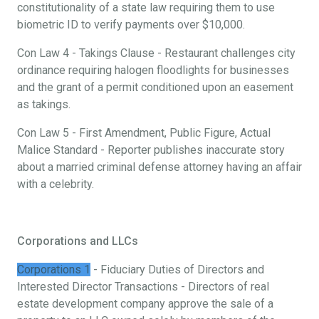
constitutionality of a state law requiring them to use
biometric ID to verify payments over $10,000.
Con Law 4 - Takings Clause - Restaurant challenges city
ordinance requiring halogen floodlights for businesses
and the grant of a permit conditioned upon an easement
as takings.
Con Law 5 - First Amendment, Public Figure, Actual
Malice Standard - Reporter publishes inaccurate story
about a married criminal defense attorney having an affair
with a celebrity.
Corporations and LLCs
Corporations 1
- Fiduciary Duties of Directors and
Interested Director Transactions - Directors of real
estate development company approve the sale of a