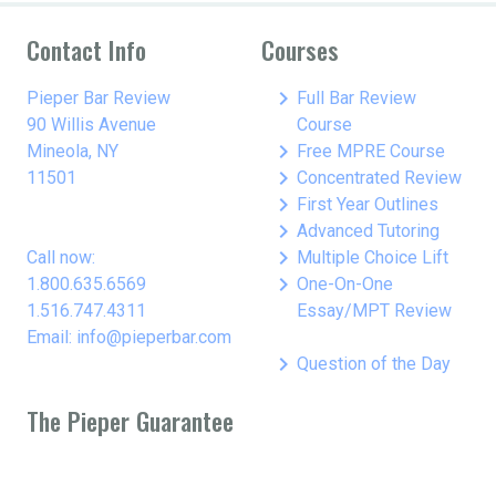
Contact Info
Courses
keyboard_arrow_right
Pieper Bar Review
Full Bar Review
90 Willis Avenue
Course
keyboard_arrow_right
Mineola, NY
Free MPRE Course
keyboard_arrow_right
11501
Concentrated Review
keyboard_arrow_right
First Year Outlines
keyboard_arrow_right
Advanced Tutoring
keyboard_arrow_right
Call now:
Multiple Choice Lift
keyboard_arrow_right
1.800.635.6569
One-On-One
1.516.747.4311
Essay/MPT Review
Email: info@pieperbar.com
keyboard_arrow_right
Question of the Day
The Pieper Guarantee