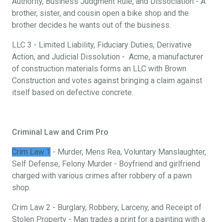
Authority, Business Judgment Rule, and Dissociation - A
brother, sister, and cousin open a bike shop and the
brother decides he wants out of the business.
LLC 3 - Limited Liability, Fiduciary Duties, Derivative
Action, and Judicial Dissolution - Acme, a manufacturer
of construction materials forms an LLC with Brown
Construction and votes against bringing a claim against
itself based on defective concrete.
Criminal Law and Crim Pro
Crim Law 1
- Murder, Mens Rea, Voluntary Manslaughter,
Self Defense, Felony Murder - Boyfriend and girlfriend
charged with various crimes after robbery of a pawn
shop.
Crim Law 2 - Burglary, Robbery, Larceny, and Receipt of
Stolen Property - Man trades a print for a painting with a