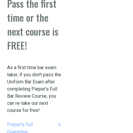
Pass the first
time or the
next course is
FREE!
As a first time bar exam
taker, if you don't pass the
Uniform Bar Exam after
completing Pieper's Full
Bar Review Course, you
can re-take our next
course for free!
keyboard_arrow_right
Pieper's Full
Guarantee