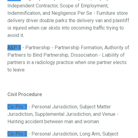
Independent Contractor, Scope of Employment,
Indemnification, and Negligence Per Se - Furniture store
delivery driver double parks the delivery van and plaintiff
is injured when car skids into oncoming traffic trying to
avoid it.
A&P 4
- Partnership - Partnership Formation, Authority of
Partners to Bind Partnership, Dissociation - Liability of
partners in a radiology practice when one partner elects
to leave.
Civil Procedure
Civ Pro 1
- Personal Jurisdiction, Subject Matter
Jurisdiction, Supplemental Jurisdiction, and Venue -
Hunting accident between man and woman.
Civ Pro 2
- Personal Jurisdiction, Long Arm, Subject