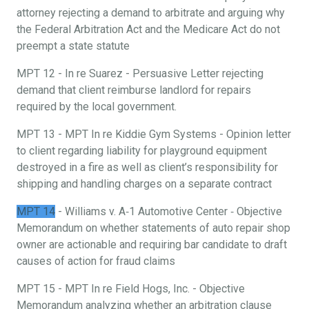
attorney rejecting a demand to arbitrate and arguing why
the Federal Arbitration Act and the Medicare Act do not
preempt a state statute
MPT 12 - In re Suarez - Persuasive Letter rejecting
demand that client reimburse landlord for repairs
required by the local government.
MPT 13 - MPT In re Kiddie Gym Systems - Opinion letter
to client regarding liability for playground equipment
destroyed in a fire as well as client’s responsibility for
shipping and handling charges on a separate contract
MPT 14
- Williams v. A‐1 Automotive Center ‐ Objective
Memorandum on whether statements of auto repair shop
owner are actionable and requiring bar candidate to draft
causes of action for fraud claims
MPT 15 - MPT In re Field Hogs, Inc. - Objective
Memorandum analyzing whether an arbitration clause