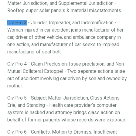
Matter Jurisdiction, and Supplemental Jurisdiction -
Rooftop super solar panels & material misstatements.
Civ Pro 3
- Joinder, Impleader, and Indemnification -
Woman injured in car accident joins manufacturer of her
car, driver of other vehicle, and ambulance company in
one action, and manufacturer of car seeks to implead
manufacturer of seat belt.
Civ Pro 4 - Claim Preclusion, Issue preclusion, and Non-
Mutual Collateral Estoppel - Two separate actions arise
out of accident involving car driven by son and owned by
mother.
Civ Pro 5 - Subject Matter Jurisdiction, Class Actions,
Erie, and Standing - Health care provider’s computer
system is hacked and attorney brings class action on
behalf of former patients whose records were exposed.
Civ Pro 6 - Conflicts, Motion to Dismiss, Insufficient