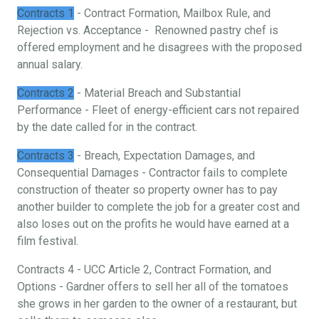
Contracts 1
- Contract Formation, Mailbox Rule, and
Rejection vs. Acceptance - Renowned pastry chef is
offered employment and he disagrees with the proposed
annual salary.
Contracts 2
- Material Breach and Substantial
Performance - Fleet of energy-efficient cars not repaired
by the date called for in the contract.
Contracts 3
- Breach, Expectation Damages, and
Consequential Damages - Contractor fails to complete
construction of theater so property owner has to pay
another builder to complete the job for a greater cost and
also loses out on the profits he would have earned at a
film festival.
Contracts 4 - UCC Article 2, Contract Formation, and
Options - Gardner offers to sell her all of the tomatoes
she grows in her garden to the owner of a restaurant, but