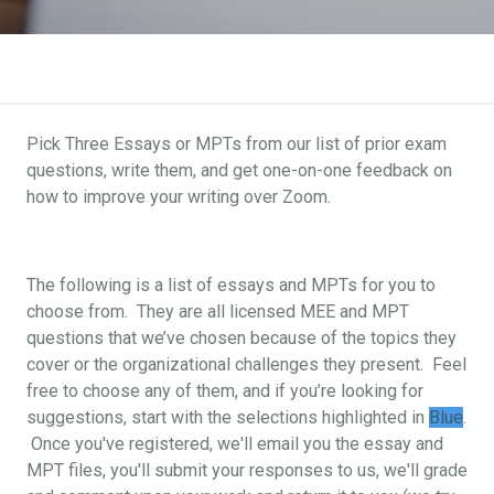
Pick Three Essays or MPTs from our list of prior exam
questions, write them, and get one-on-one feedback on
how to improve your writing over Zoom.
The following is a list of essays and MPTs for you to
choose from. They are all licensed MEE and MPT
questions that we’ve chosen because of the topics they
cover or the organizational challenges they present. Feel
free to choose any of them, and if you’re looking for
suggestions, start with the selections highlighted in
Blue
.
Once you've registered, we'll email you the essay and
MPT files, you'll submit your responses to us, we'll grade