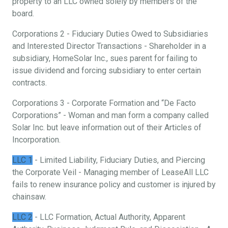
property to an LLC owned solely by members of the
board.
Corporations 2 - Fiduciary Duties Owed to Subsidiaries
and Interested Director Transactions - Shareholder in a
subsidiary, HomeSolar Inc., sues parent for failing to
issue dividend and forcing subsidiary to enter certain
contracts.
Corporations 3 - Corporate Formation and “De Facto
Corporations” - Woman and man form a company called
Solar Inc. but leave information out of their Articles of
Incorporation.
LLC 1
- Limited Liability, Fiduciary Duties, and Piercing
the Corporate Veil - Managing member of LeaseAll LLC
fails to renew insurance policy and customer is injured by
chainsaw.
LLC 2
- LLC Formation, Actual Authority, Apparent