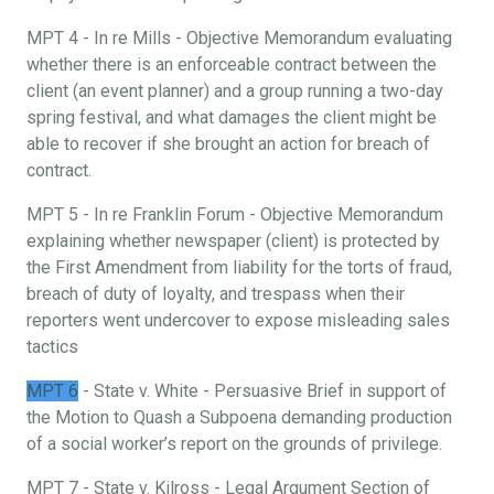
MPT 4 - In re Mills - Objective Memorandum evaluating
whether there is an enforceable contract between the
client (an event planner) and a group running a two-day
spring festival, and what damages the client might be
able to recover if she brought an action for breach of
contract.
MPT 5 - In re Franklin Forum - Objective Memorandum
explaining whether newspaper (client) is protected by
the First Amendment from liability for the torts of fraud,
breach of duty of loyalty, and trespass when their
reporters went undercover to expose misleading sales
tactics
MPT 6
- State v. White - Persuasive Brief in support of
the Motion to Quash a Subpoena demanding production
of a social worker’s report on the grounds of privilege.
MPT 7 - State v. Kilross - Legal Argument Section of