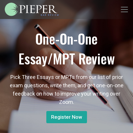
One-On-One
Essay/MPT Review
Pick Three Essays or MPTs from our list of prior
exam questions, write them, and get one-on-one
feedback on how to improve your writing over
Zoom.
Register Now