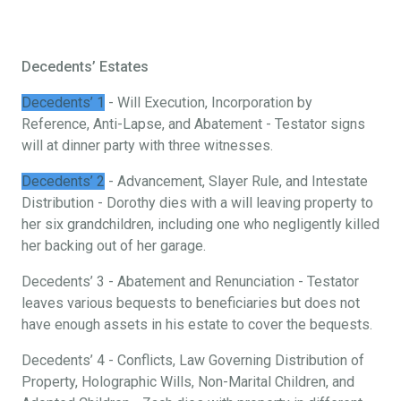
Decedents’ Estates
Decedents’ 1
- Will Execution, Incorporation by
Reference, Anti-Lapse, and Abatement - Testator signs
will at dinner party with three witnesses.
Decedents’ 2
- Advancement, Slayer Rule, and Intestate
Distribution - Dorothy dies with a will leaving property to
her six grandchildren, including one who negligently killed
her backing out of her garage.
Decedents’ 3 - Abatement and Renunciation - Testator
leaves various bequests to beneficiaries but does not
have enough assets in his estate to cover the bequests.
Decedents’ 4 - Conflicts, Law Governing Distribution of
Property, Holographic Wills, Non-Marital Children, and