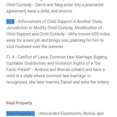
Child Custody - David and Meg enter into a premarital
agreement, have a child, and divorce.
FL 3
- Enforcement of Child Support in Another State,
Jurisdiction to Modify Child Custody, Modification of
Child Support and Child Custody - Wife moves 600 miles
away for a new job and brings son, planning for him to
visit Husband over the summer.
FL 4 - Conflict of Laws, Common Law Marriage, Bigamy,
Equitable Distribution, and Visitation Rights of a “De
Facto Parent” - Andrew and Brenda cohabit and have a
child in a state where common law marriage is
recognized, she later marries Daniel and wins the lottery.
Real Property
Real Property 1
- Unrecorded Easements, Notice, and