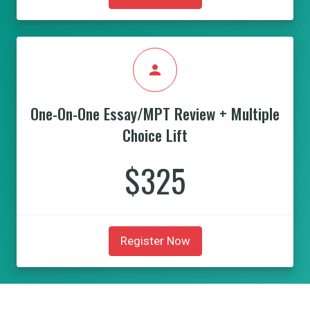
person
One-On-One Essay/MPT Review + Multiple
Choice Lift
$325
Register Now