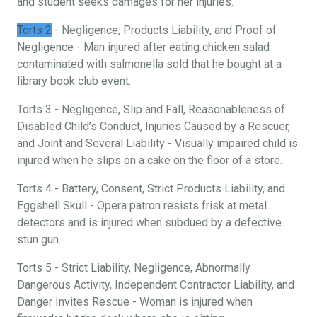
and student seeks damages for her injuries.
Torts 2
- Negligence, Products Liability, and Proof of
Negligence - Man injured after eating chicken salad
contaminated with salmonella sold that he bought at a
library book club event.
Torts 3 - Negligence, Slip and Fall, Reasonableness of
Disabled Child’s Conduct, Injuries Caused by a Rescuer,
and Joint and Several Liability - Visually impaired child is
injured when he slips on a cake on the floor of a store.
Torts 4 - Battery, Consent, Strict Products Liability, and
Eggshell Skull - Opera patron resists frisk at metal
detectors and is injured when subdued by a defective
stun gun.
Torts 5 - Strict Liability, Negligence, Abnormally
Dangerous Activity, Independent Contractor Liability, and
Danger Invites Rescue - Woman is injured when