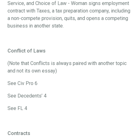
Service, and Choice of Law - Woman signs employment
contract with Taxes, a tax preparation company, including
a non-compete provision, quits, and opens a competing
business in another state.
Conflict of Laws
(Note that Conflicts is always paired with another topic
and not its own essay)
See Civ Pro 6
See Decedents’ 4
See FL 4
Contracts