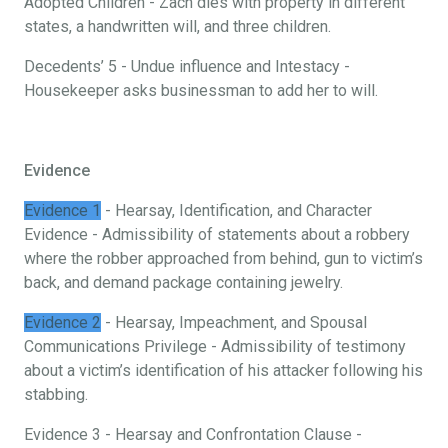
Adopted Children - Zach dies with property in different
states, a handwritten will, and three children.
Decedents’ 5 - Undue influence and Intestacy -
Housekeeper asks businessman to add her to will.
Evidence
Evidence 1
- Hearsay, Identification, and Character
Evidence - Admissibility of statements about a robbery
where the robber approached from behind, gun to victim’s
back, and demand package containing jewelry.
Evidence 2
- Hearsay, Impeachment, and Spousal
Communications Privilege - Admissibility of testimony
about a victim’s identification of his attacker following his
stabbing.
Evidence 3 - Hearsay and Confrontation Clause -