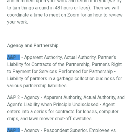
and comment upon your work and return it to you (we try
to turn things around in 48 hours or less). Then we will
coordinate a time to meet on Zoom for an hour to review
your work.
Agency and Partnership
A&P 1
- Apparent Authority, Actual Authority, Partner’s
Liability for Contracts of the Partnership, Partner’s Right
to Payment for Services Performed for Partnership -
Liability of partners in a garbage collection business for
various partnership liabilities.
A&P 2 - Agency - Apparent Authority, Actual Authority, and
Agent’s Liability when Principle Undisclosed - Agent
enters into a series for contracts for lenses, computer
chips, and lawn mower shut-off switches.
A&P 3
- Agency - Respondeat Superior, Employee vs.