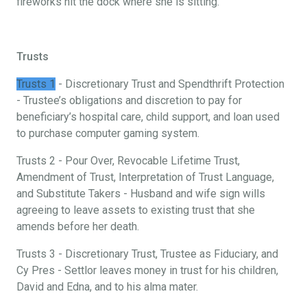
fireworks hit the dock where she is sitting.
Trusts
Trusts 1
- Discretionary Trust and Spendthrift Protection
- Trustee’s obligations and discretion to pay for
beneficiary’s hospital care, child support, and loan used
to purchase computer gaming system.
Trusts 2 - Pour Over, Revocable Lifetime Trust,
Amendment of Trust, Interpretation of Trust Language,
and Substitute Takers - Husband and wife sign wills
agreeing to leave assets to existing trust that she
amends before her death.
Trusts 3 - Discretionary Trust, Trustee as Fiduciary, and
Cy Pres - Settlor leaves money in trust for his children,
David and Edna, and to his alma mater.