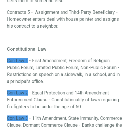
sells them to someone else.
Contracts 5 - Assignment and Third-Party Beneficiary -
Homeowner enters deal with house painter and assigns
his contract to a neighbor.
Constitutional Law
Con Law 1
- First Amendment, Freedom of Religion,
Public Forum, Limited Public Forum, Non-Public Forum -
Restrictions on speech on a sidewalk, in a school, and in
a principal’s office.
Con Law 2
- Equal Protection and 14th Amendment
Enforcement Clause - Constitutionality of laws requiring
firefighters to be under the age of 50
Con Law 3
- 11th Amendment, State Immunity, Commerce
Clause, Dormant Commerce Clause - Banks challenge the