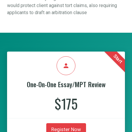
would protect client against tort claims, also requiring
applicants to draft an arbitration clause
Start
person
One-On-One Essay/MPT Review
$175
Register Now