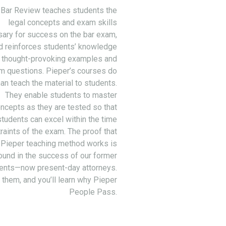
 Bar Review teaches students the
legal concepts and exam skills
ary for success on the bar exam,
d reinforces students’ knowledge
 thought-provoking examples and
m questions. Pieper’s courses do
an teach the material to students.
They enable students to master
ncepts as they are tested so that
students can excel within the time
raints of the exam. The proof that
 Pieper teaching method works is
ound in the success of our former
ents—now present-day attorneys.
 them, and you’ll learn why Pieper
People Pass.