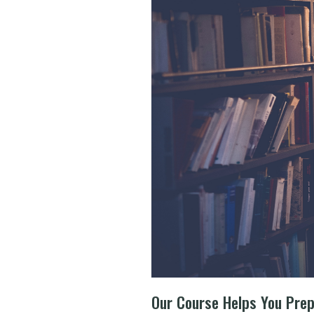
Our Course Helps You Pre