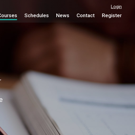
Login
Courses
Schedules
News
Contact
Register
e
r
e