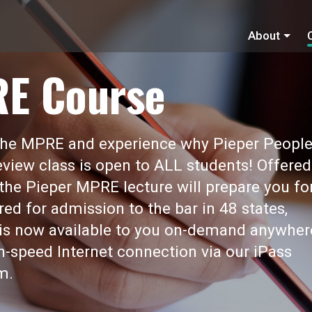
About
RE Course
 the MPRE and experience why Pieper Peopl
view class is open to ALL students! Offered
 the Pieper MPRE lecture will prepare you fo
red for admission to the bar in 48 states,
t is now available to you on-demand anywher
gh-speed Internet connection via our iPass
m.