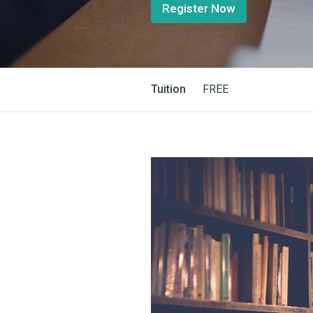
Register Now
Tuition
FREE