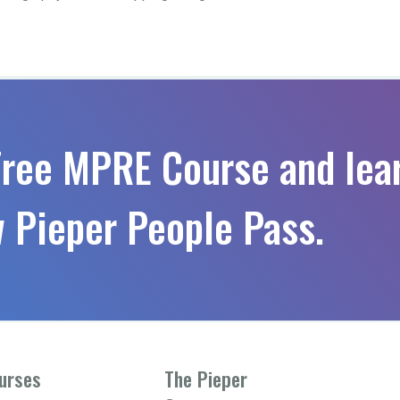
Free MPRE Course and lea
 Pieper People Pass.
urses
The Pieper