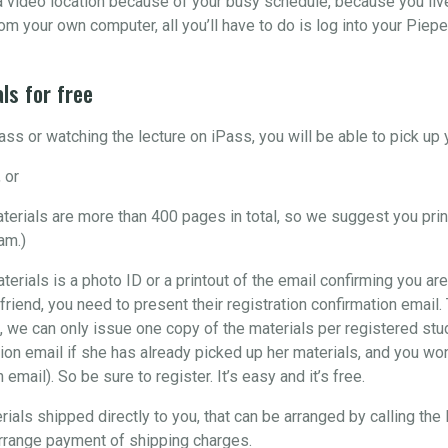
o a video location because of your busy schedule, because you liv
om your own computer, all you’ll have to do is log into your Piepe
ls for free
ss or watching the lecture on iPass, you will be able to pick u
 or
materials are more than 400 pages in total, so we suggest you pri
am.)
aterials is a photo ID or a printout of the email confirming you are
 friend, you need to present their registration confirmation email
, we can only issue one copy of the materials per registered stude
ion email if she has already picked up her materials, and you won’
email). So be sure to register. It’s easy and it’s free.
rials shipped directly to you, that can be arranged by calling the
arrange payment of shipping charges.