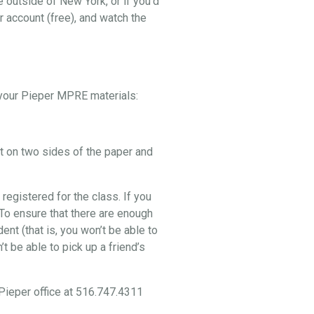
e outside of New York, or if you’d
r account (free), and watch the
p your Pieper MPRE materials:
nt on two sides of the paper and
 registered for the class. If you
. To ensure that there are enough
nt (that is, you won’t be able to
t be able to pick up a friend’s
 Pieper office at 516.747.4311