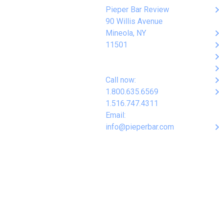
keyboard_arro
Pieper Bar Review
90 Willis Avenue
keyboard_arro
Mineola, NY
keyboard_arro
11501
keyboard_arro
keyboard_arro
keyboard_arro
Call now:
keyboard_arro
1.800.635.6569
1.516.747.4311
Email:
keyboard_arro
info@pieperbar.com