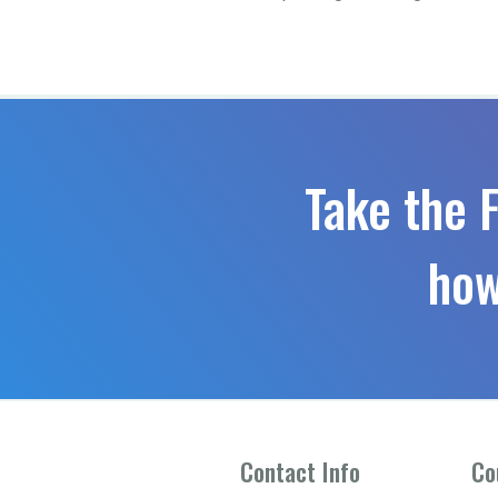
Take the 
how
Contact Info
Co