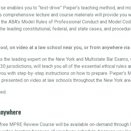
 enables you to “test-drive” Pieper’s teaching method, and more
 comprehensive lecture and course materials will provide you w
h the ABA’s Model Rules of Professional Conduct and Model Code
the leading constitutional, federal, and state cases, and procedur
ool, on video at a law school near you, or from anywhere via
s the leading expert on the New York and Multistate Bar Exams
0 jurisdictions, will teach you all of the essential ethical rules 
ou with step-by-step instructions on how to prepare. Pieper’s M
 presented on video at law schools throughout the New York are
ted.
anywhere
s free MPRE Review Course will be available on-demand through 