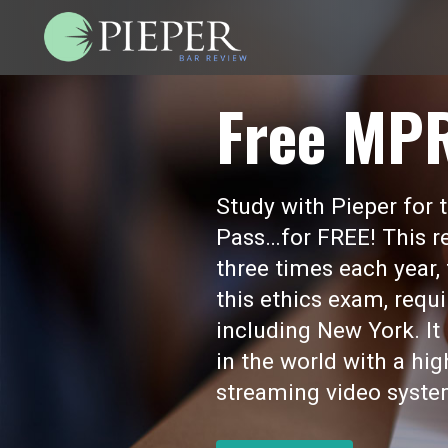
Free MP
Study with Pieper for
Pass…for FREE! This re
three times each year,
this ethics exam, requi
including New York. I
in the world with a hi
streaming video syste