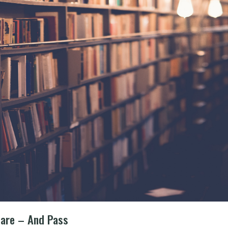
pare – And Pass