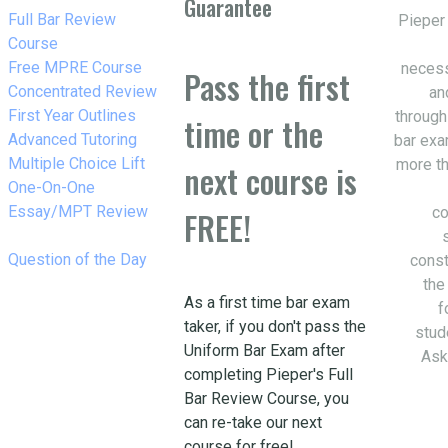
Guarantee
w_right
Full Bar Review
Pieper
Course
w_right
Free MPRE Course
necess
Pass the first
w_right
Concentrated Review
an
w_right
First Year Outlines
through
time or the
w_right
Advanced Tutoring
bar exa
w_right
Multiple Choice Lift
more th
next course is
w_right
One-On-One
Essay/MPT Review
co
FREE!
w_right
Question of the Day
const
the
As a first time bar exam
f
taker, if you don't pass the
stud
Uniform Bar Exam after
Ask
completing Pieper's Full
Bar Review Course, you
can re-take our next
course for free!