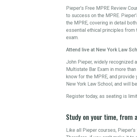
Pieper’s Free MPRE Review Course
to success on the MPRE. Pieper’s
the MPRE, covering in detail bot
essential ethical principles from 
exam.
Attend live at New York Law Sch
John Pieper, widely recognized a
Multistate Bar Exam in more than 3
know for the MPRE, and provide y
New York Law School, and will be
Register today, as seating is limi
Study on your time, from 
Like all Pieper courses, Pieper’