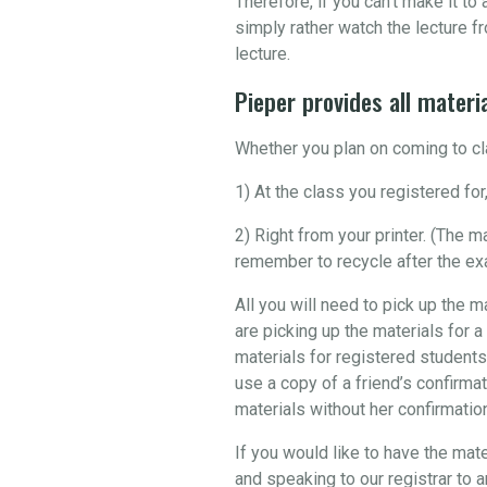
Therefore, if you can’t make it t
simply rather watch the lecture fr
lecture.
Pieper provides all materia
Whether you plan on coming to cla
1) At the class you registered for,
2) Right from your printer. (The 
remember to recycle after the ex
All you will need to pick up the m
are picking up the materials for a
materials for registered students
use a copy of a friend’s confirmat
materials without her confirmation 
If you would like to have the mate
and speaking to our registrar to 