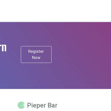
rn
Register
Now
Pieper Bar