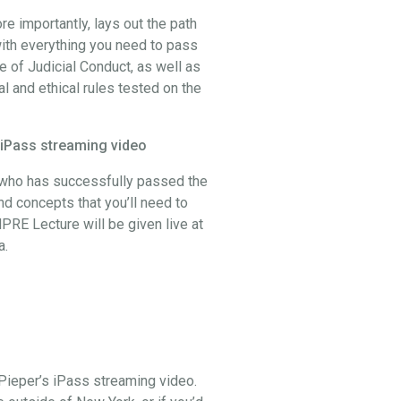
 importantly, lays out the path
ith everything you need to pass
 of Judicial Conduct, as well as
al and ethical rules tested on the
 iPass streaming video
, who has successfully passed the
and concepts that you’ll need to
PRE Lecture will be given live at
a.
Pieper’s iPass streaming video.