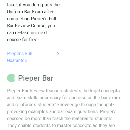
taker, if you don't pass the
Uniform Bar Exam after
completing Pieper's Full
Bar Review Course, you
can re-take our next
course for free!
keyboard_arrow_right
Pieper's Full
Guarantee
Pieper Bar
Pieper Bar Review teaches students the legal concepts
and exam skills necessary for success on the bar exam,
and reinforces students’ knowledge through thought-
provoking examples and bar exam questions. Pieper’s
courses do more than teach the material to students.
They enable students to master concepts as they are