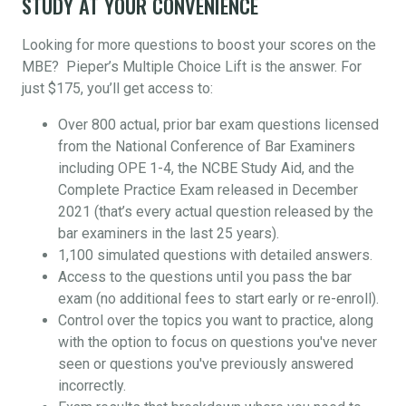
STUDY AT YOUR CONVENIENCE
Looking for more questions to boost your scores on the
MBE? Pieper’s Multiple Choice Lift is the answer. For
just $175, you’ll get access to:
Over 800 actual, prior bar exam questions licensed
from the National Conference of Bar Examiners
including OPE 1-4, the NCBE Study Aid, and the
Complete Practice Exam released in December
2021 (that’s every actual question released by the
bar examiners in the last 25 years).
1,100 simulated questions with detailed answers.
Access to the questions until you pass the bar
exam (no additional fees to start early or re-enroll).
Control over the topics you want to practice, along
with the option to focus on questions you've never
seen or questions you've previously answered
incorrectly.