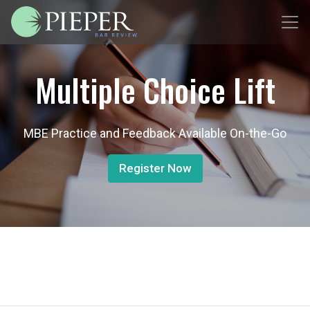
Multiple Choice Lift
MBE Practice and Feedback Available On-the-Go
Register Now