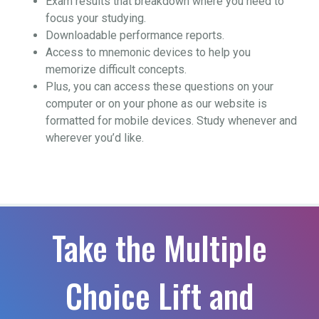
Exam results that breakdown where you need to
focus your studying.
Downloadable performance reports.
Access to mnemonic devices to help you
memorize difficult concepts.
Plus, you can access these questions on your
computer or on your phone as our website is
formatted for mobile devices. Study whenever and
wherever you’d like.
Take the Multiple
Choice Lift and