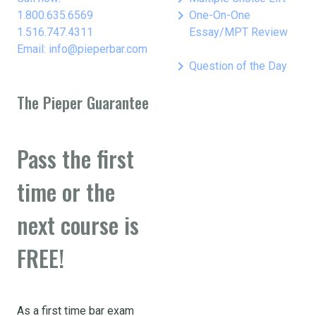
keyboard_arrow_right
1.800.635.6569
One-On-One
1.516.747.4311
Essay/MPT Review
Email: info@pieperbar.com
keyboard_arrow_right
Question of the Day
The Pieper Guarantee
Pass the first
time or the
next course is
FREE!
As a first time bar exam