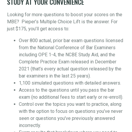
STUDY AT YOUR CONVENIENCE
Looking for more questions to boost your scores on the
MBE? Pieper’s Multiple Choice Lift is the answer. For
just $175, you’ll get access to:
Over 800 actual, prior bar exam questions licensed
from the National Conference of Bar Examiners
including OPE 1-4, the NCBE Study Aid, and the
Complete Practice Exam released in December
2021 (that’s every actual question released by the
bar examiners in the last 25 years).
1,100 simulated questions with detailed answers.
Access to the questions until you pass the bar
exam (no additional fees to start early or re-enroll).
Control over the topics you want to practice, along
with the option to focus on questions you've never
seen or questions you've previously answered
incorrectly.