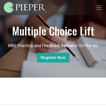
Multiple Choice Lift
MBE Practice and Feedback Available On-the-Go
Register Now