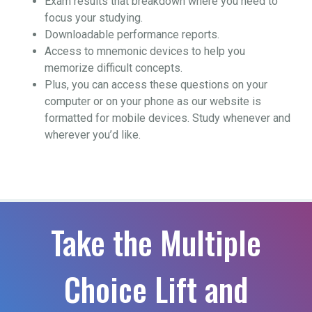
Exam results that breakdown where you need to
focus your studying.
Downloadable performance reports.
Access to mnemonic devices to help you
memorize difficult concepts.
Plus, you can access these questions on your
computer or on your phone as our website is
formatted for mobile devices. Study whenever and
wherever you’d like.
Take the Multiple
Choice Lift and