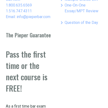
keyboard_arrow_right
1.800.635.6569
One-On-One
1.516.747.4311
Essay/MPT Review
Email: info@pieperbar.com
keyboard_arrow_right
Question of the Day
The Pieper Guarantee
Pass the first
time or the
next course is
FREE!
As a first time bar exam