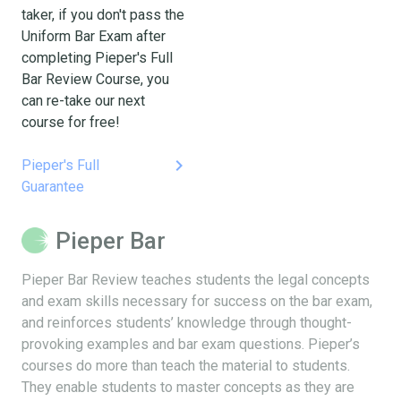
taker, if you don't pass the
Uniform Bar Exam after
completing Pieper's Full
Bar Review Course, you
can re-take our next
course for free!
keyboard_arrow_right
Pieper's Full
Guarantee
Pieper Bar
Pieper Bar Review teaches students the legal concepts
and exam skills necessary for success on the bar exam,
and reinforces students’ knowledge through thought-
provoking examples and bar exam questions. Pieper’s
courses do more than teach the material to students.
They enable students to master concepts as they are