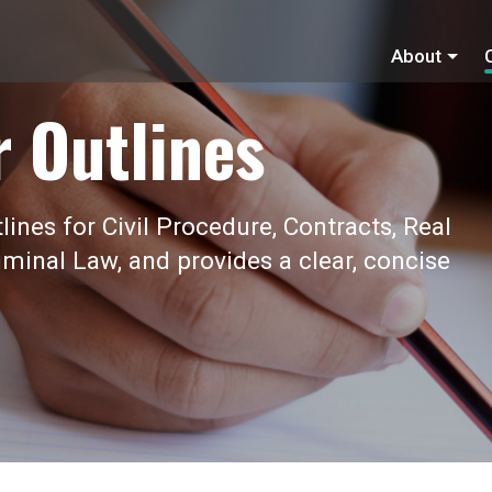
About
r Outlines
ines for Civil Procedure, Contracts, Real
iminal Law, and provides a clear, concise