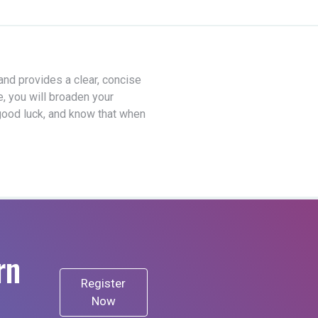
 and provides a clear, concise
e, you will broaden your
good luck, and know that when
rn
Register
Now