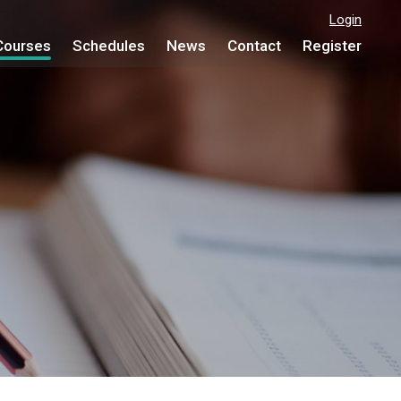
Login
Courses
Schedules
News
Contact
Register