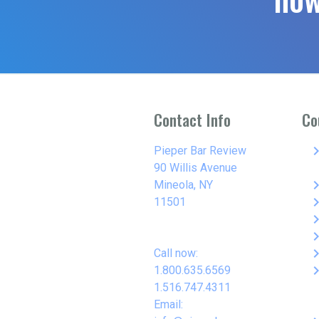
Contact Info
Co
keyboard_arro
Pieper Bar Review
90 Willis Avenue
keyboard_arro
Mineola, NY
keyboard_arro
11501
keyboard_arro
keyboard_arro
keyboard_arro
Call now:
keyboard_arro
1.800.635.6569
1.516.747.4311
Email: