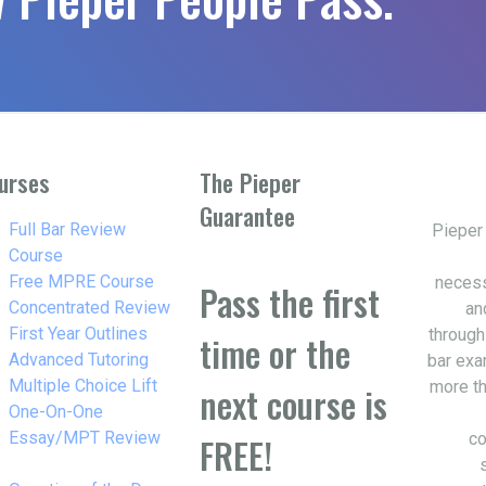
urses
The Pieper
Guarantee
w_right
Full Bar Review
Pieper
Course
w_right
Free MPRE Course
necess
Pass the first
w_right
Concentrated Review
an
w_right
First Year Outlines
through
time or the
w_right
Advanced Tutoring
bar exa
w_right
Multiple Choice Lift
more th
next course is
w_right
One-On-One
Essay/MPT Review
co
FREE!