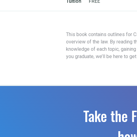
Tuition
FREE
This book contains outlines for Ci
overview of the law. By reading t
knowledge of each topic, gaining
you graduate, we’ll be here to ge
Take the F
how