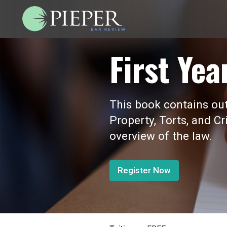
First Yea
This book contains outl
Property, Torts, and Cr
overview of the law.
Register Now