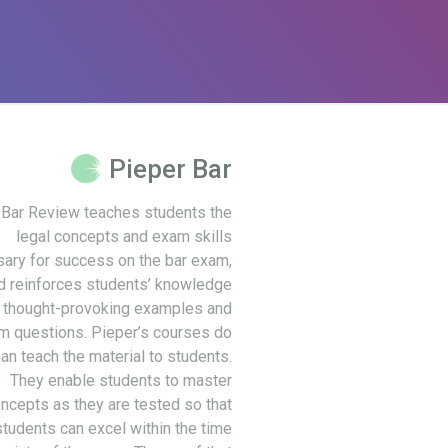
Pieper Bar
 Bar Review teaches students the
legal concepts and exam skills
ary for success on the bar exam,
d reinforces students’ knowledge
 thought-provoking examples and
m questions. Pieper’s courses do
an teach the material to students.
They enable students to master
ncepts as they are tested so that
students can excel within the time