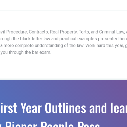
vil Procedure, Contracts, Real Property, Torts, and Criminal Law,
hrough the black letter law and practical examples presented her
 a more complete understanding of the law. Work hard this year, 
t you through the bar exam.
irst Year Outlines and lea
 Pieper People Pass.